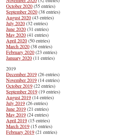
November 2020
(32 entries)
October 2020
(55 entries)
September 2020
(38 entries)
August 2020
(43 entries)
July 2020
(32 entries)
June 2020
(31 entries)
May 2020
(41 entries)
April 2020
(50 entries)
March 2020
(38 entries)
February 2020
(23 entries)
January 2020
(11 entries)
2019
December 2019
(26 entries)
November 2019
(14 entries)
October 2019
(22 entries)
September 2019
(19 entries)
August 2019
(14 entries)
July 2019
(26 entries)
June 2019
(21 entries)
May 2019
(24 entries)
April 2019
(15 entries)
March 2019
(15 entries)
February 2019
(21 entries)