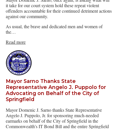
it take for our court system hold these repeat violent
offenders accountable for their continued detriment actions
against our community.
As usual, the brave and dedicated men and women of
the…
Read more
Mayor Sarno Thanks State
Representative Angelo J. Puppolo for
Advocating on Behalf of the City of
Springfield
Mayor Domenic J. Sarno thanks State Representative
Angelo J. Puppolo, Jr. for sponsoring much-needed
earmarks on behalf of the City of Springfield in the
Commonwealth’s IT Bond Bill and the entire Springfield