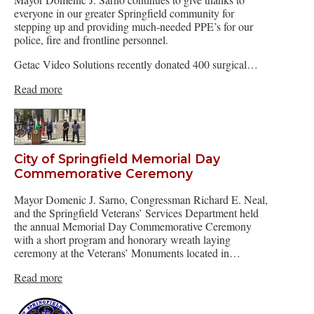
everyone in our greater Springfield community for
stepping up and providing much-needed PPE’s for our
police, fire and frontline personnel.
Getac Video Solutions recently donated 400 surgical…
Read more
City of Springfield Memorial Day
Commemorative Ceremony
Mayor Domenic J. Sarno, Congressman Richard E. Neal,
and the Springfield Veterans’ Services Department held
the annual Memorial Day Commemorative Ceremony
with a short program and honorary wreath laying
ceremony at the Veterans’ Monuments located in…
Read more