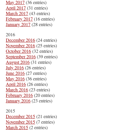
May 2017
(36 entries)
April 2017
(31 entries)
March 2017
(43 entries)
February 2017
(16 entries)
January 2017
(28 entries)
2016
December 2016
(24 entries)
November 2016
(25 entries)
October 2016
(32 entries)
September 2016
(39 entries)
August 2016
(31 entries)
July 2016
(26 entries)
June 2016
(27 entries)
May 2016
(36 entries)
April 2016
(26 entries)
March 2016
(23 entries)
February 2016
(20 entries)
January 2016
(23 entries)
2015
December 2015
(21 entries)
November 2015
(7 entries)
March 2015
(2 entries)