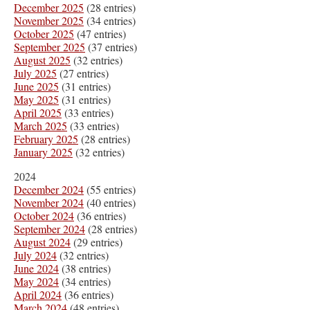
December 2025
(28 entries)
November 2025
(34 entries)
October 2025
(47 entries)
September 2025
(37 entries)
August 2025
(32 entries)
July 2025
(27 entries)
June 2025
(31 entries)
May 2025
(31 entries)
April 2025
(33 entries)
March 2025
(33 entries)
February 2025
(28 entries)
January 2025
(32 entries)
2024
December 2024
(55 entries)
November 2024
(40 entries)
October 2024
(36 entries)
September 2024
(28 entries)
August 2024
(29 entries)
July 2024
(32 entries)
June 2024
(38 entries)
May 2024
(34 entries)
April 2024
(36 entries)
March 2024
(48 entries)