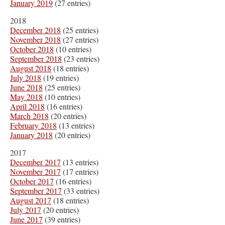
January 2019
(27 entries)
2018
December 2018
(25 entries)
November 2018
(27 entries)
October 2018
(10 entries)
September 2018
(23 entries)
August 2018
(18 entries)
July 2018
(19 entries)
June 2018
(25 entries)
May 2018
(10 entries)
April 2018
(16 entries)
March 2018
(20 entries)
February 2018
(13 entries)
January 2018
(20 entries)
2017
December 2017
(13 entries)
November 2017
(17 entries)
October 2017
(16 entries)
September 2017
(33 entries)
August 2017
(18 entries)
July 2017
(20 entries)
June 2017
(39 entries)