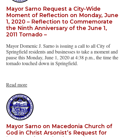
Mayor Sarno Request a City-Wide
Moment of Reflection on Monday, June
1, 2020 – Reflection to Commemorate
the Ninth Anniversary of the June 1,
2011 Tornado –
Mayor Domenic J. Sarno is issuing a call to all City of
Springfield residents and businesses to take a moment and
pause this Monday, June 1, 2020 at 4:38 p.m., the time the
tornado touched down in Springfield.
Read more
Mayor Sarno on Macedonia Church of
God in Christ Arsonist’s Request for