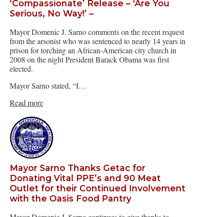
‘Compassionate’ Release – ‘Are You
Serious, No Way!’ –
Mayor Domenic J. Sarno comments on the recent request
from the arsonist who was sentenced to nearly 14 years in
prison for torching an African-American city church in
2008 on the night President Barack Obama was first
elected.
Mayor Sarno stated, “I…
Read more
Mayor Sarno Thanks Getac for
Donating Vital PPE’s and 90 Meat
Outlet for their Continued Involvement
with the Oasis Food Pantry
Mayor Domenic J. Sarno continues to give thanks to