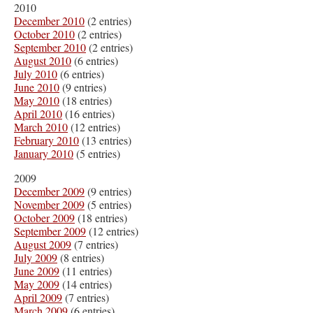
2010
December 2010
(2 entries)
October 2010
(2 entries)
September 2010
(2 entries)
August 2010
(6 entries)
July 2010
(6 entries)
June 2010
(9 entries)
May 2010
(18 entries)
April 2010
(16 entries)
March 2010
(12 entries)
February 2010
(13 entries)
January 2010
(5 entries)
2009
December 2009
(9 entries)
November 2009
(5 entries)
October 2009
(18 entries)
September 2009
(12 entries)
August 2009
(7 entries)
July 2009
(8 entries)
June 2009
(11 entries)
May 2009
(14 entries)
April 2009
(7 entries)
March 2009
(6 entries)