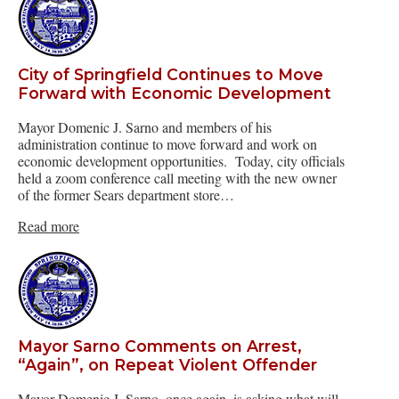
City of Springfield Continues to Move
Forward with Economic Development
Mayor Domenic J. Sarno and members of his
administration continue to move forward and work on
economic development opportunities. Today, city officials
held a zoom conference call meeting with the new owner
of the former Sears department store…
Read more
Mayor Sarno Comments on Arrest,
“Again”, on Repeat Violent Offender
Mayor Domenic J. Sarno, once again, is asking what will