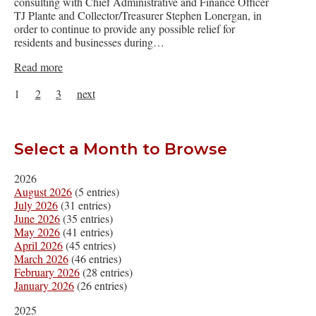
consulting with Chief Administrative and Finance Officer
TJ Plante and Collector/Treasurer Stephen Lonergan, in
order to continue to provide any possible relief for
residents and businesses during…
Read more
1
2
3
next
Select a Month to Browse
2026
August 2026
(5 entries)
July 2026
(31 entries)
June 2026
(35 entries)
May 2026
(41 entries)
April 2026
(45 entries)
March 2026
(46 entries)
February 2026
(28 entries)
January 2026
(26 entries)
2025