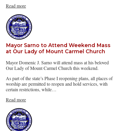
Read more
Mayor Sarno to Attend Weekend Mass
at Our Lady of Mount Carmel Church
Mayor Domenic J. Sarno will attend mass at his beloved
Our Lady of Mount Carmel Church this weekend.
As part of the state’s Phase I reopening plans, all places of
worship are permitted to reopen and hold services, with
certain restrictions, while…
Read more