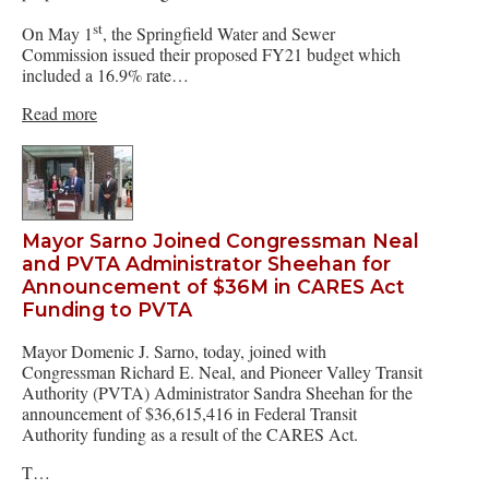
st
On May 1
, the Springfield Water and Sewer
Commission issued their proposed FY21 budget which
included a 16.9% rate…
Read more
Mayor Sarno Joined Congressman Neal
and PVTA Administrator Sheehan for
Announcement of $36M in CARES Act
Funding to PVTA
Mayor Domenic J. Sarno, today, joined with
Congressman Richard E. Neal, and Pioneer Valley Transit
Authority (PVTA) Administrator Sandra Sheehan for the
announcement of $36,615,416 in Federal Transit
Authority funding as a result of the CARES Act.
T…