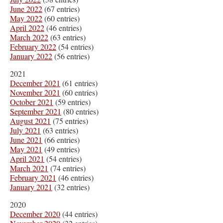
June 2022
(67 entries)
May 2022
(60 entries)
April 2022
(46 entries)
March 2022
(63 entries)
February 2022
(54 entries)
January 2022
(56 entries)
2021
December 2021
(61 entries)
November 2021
(60 entries)
October 2021
(59 entries)
September 2021
(80 entries)
August 2021
(75 entries)
July 2021
(63 entries)
June 2021
(66 entries)
May 2021
(49 entries)
April 2021
(54 entries)
March 2021
(74 entries)
February 2021
(46 entries)
January 2021
(32 entries)
2020
December 2020
(44 entries)