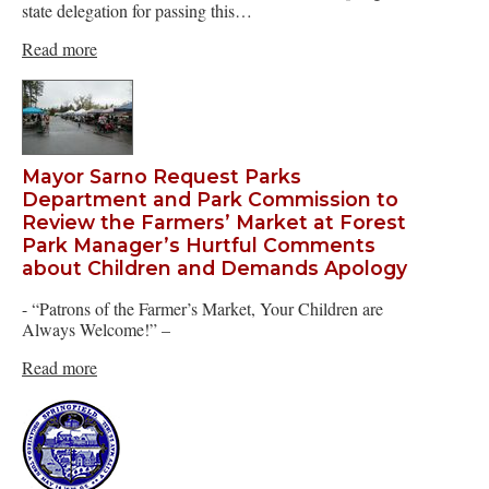
state delegation for passing this…
Read more
Mayor Sarno Request Parks
Department and Park Commission to
Review the Farmers’ Market at Forest
Park Manager’s Hurtful Comments
about Children and Demands Apology
- “Patrons of the Farmer’s Market, Your Children are
Always Welcome!” –
Read more