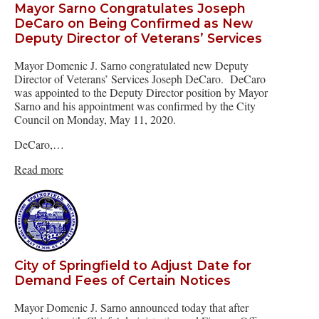
Mayor Sarno Congratulates Joseph
DeCaro on Being Confirmed as New
Deputy Director of Veterans’ Services
Mayor Domenic J. Sarno congratulated new Deputy
Director of Veterans’ Services Joseph DeCaro. DeCaro
was appointed to the Deputy Director position by Mayor
Sarno and his appointment was confirmed by the City
Council on Monday, May 11, 2020.
DeCaro,…
Read more
City of Springfield to Adjust Date for
Demand Fees of Certain Notices
Mayor Domenic J. Sarno announced today that after