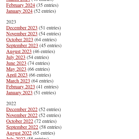
February 2024
(35 entries)
January 2024
(52 entries)
2023
December 2023
(51 entries)
November 2023
(54 entries)
October 2023
(64 entries)
September 2023
(45 entries)
August 2023
(46 entries)
July 2023
(54 entries)
June 2023
(74 entries)
May 2023
(66 entries)
April 2023
(66 entries)
March 2023
(64 entries)
February 2023
(41 entries)
January 2023
(51 entries)
2022
December 2022
(52 entries)
November 2022
(52 entries)
October 2022
(72 entries)
September 2022
(58 entries)
August 2022
(65 entries)
July 2022
(58 entries)