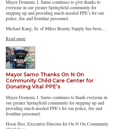
Mayor Domenic J. Sarno continues to give thanks to
everyone in our greater Springfield community for
stepping up and providing much-needed PPE’s for our
police, fire and frontline personnel.
Michael Kang, Sr. of Mikes Beauty Supply has been…
Read more
Mayor Sarno Thanks On N On
Community Child Care Center for
Donating Vital PPE’s
Mayor Domenic J. Sarno continues to thank everyone in
our greater Springfield community for stepping up and
providing much-needed PPE’s for our police, fire and
frontline personnel.
Hoon Heo, Executive Director for On N On Community