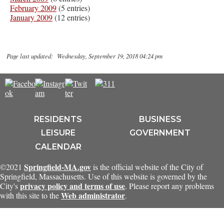
February 2009
(5 entries)
January 2009
(12 entries)
Page last updated: Wednesday, September 19, 2018 04:24 pm
RESIDENTS
BUSINESS
LEISURE
GOVERNMENT
CALENDAR
Springfield-MA.gov
©2021
is the official website of the City of
Springfield, Massachusetts. Use of this website is governed by the
privacy policy and terms of use
City's
. Please report any problems
Web administrator
with this site to the
.