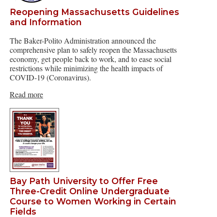
Reopening Massachusetts Guidelines
and Information
The Baker-Polito Administration announced the
comprehensive plan to safely reopen the Massachusetts
economy, get people back to work, and to ease social
restrictions while minimizing the health impacts of
COVID-19 (Coronavirus).
Read more
Bay Path University to Offer Free
Three-Credit Online Undergraduate
Course to Women Working in Certain
Fields