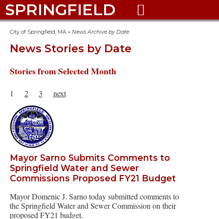
SPRINGFIELD

City of Springfield, MA
»
News Archive by Date
News Stories by Date
Stories from Selected Month
1
2
3
next
Mayor Sarno Submits Comments to
Springfield Water and Sewer
Commissions Proposed FY21 Budget
Mayor Domenic J. Sarno today submitted comments to
the Springfield Water and Sewer Commission on their
proposed FY21 budget.