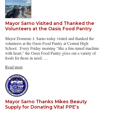
Mayor Sarno Visited and Thanked the
Volunteers at the Oasis Food Pantry
Mayor Domenic J. Sarno today visited and thanked the
volunteers at the Oasis Food Pantry at Central High
School. Every Friday morning “like a fine-tuned machine
with heart,” the Oasis Food Pantry gives out a variety of
foods for those in need. …
Read more
Mayor Sarno Thanks Mikes Beauty
Supply for Donating Vital PPE’s