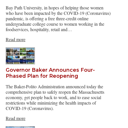
Bay Path University, in hopes of helping those women
who have been impacted by the COVID-19 (Coronavirus)
pandemic, is offering a free three-credit online
undergraduate college course to women working in the
foodservices, hospitality, retail and…
Read more
Governor Baker Announces Four-
Phased Plan for Reopening
The Baker-Polito Administration announced today the
comprehensive plan to safely reopen the Massachusetts
economy, get people back to work, and to ease social
restrictions while minimizing the health impacts of
COVID-19 (Coronavirus).
Read more