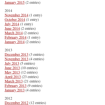
January 2015
(2 entries)
2014
November 2014
(1 entry)
October 2014
(1 entry)
July 2014
(1 entry)
June 2014
(2 entries)
March 2014
(2 entries)
February 2014
(1 entry)
January 2014
(2 entries)
2013
December 2013
(3 entries)
November 2013
(4 entries)
July 2013
(5 entries)
June 2013
(10 entries)
May 2013
(12 entries)
April 2013
(23 entries)
March 2013
(21 entries)
February 2013
(9 entries)
January 2013
(4 entries)
2012
December 2012
(12 entries)