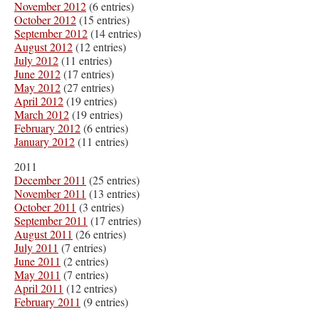
November 2012
(6 entries)
October 2012
(15 entries)
September 2012
(14 entries)
August 2012
(12 entries)
July 2012
(11 entries)
June 2012
(17 entries)
May 2012
(27 entries)
April 2012
(19 entries)
March 2012
(19 entries)
February 2012
(6 entries)
January 2012
(11 entries)
2011
December 2011
(25 entries)
November 2011
(13 entries)
October 2011
(3 entries)
September 2011
(17 entries)
August 2011
(26 entries)
July 2011
(7 entries)
June 2011
(2 entries)
May 2011
(7 entries)
April 2011
(12 entries)
February 2011
(9 entries)