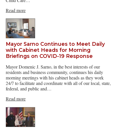
Child Care…
Read more
Mayor Sarno Continues to Meet Daily
with Cabinet Heads for Morning
Briefings on COVID-19 Response
Mayor Domenic J. Sarno, in the best interests of our
residents and business community, continues his daily
morning meetings with his cabinet heads as they work
24/7 to facilitate and coordinate with all of our local, state,
federal, and public and…
Read more