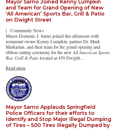
Mayor Sarno Joined Kenny Lumpkin
and Team for Grand Opening of New
‘All American’ Sports Bar, Grill & Patio
on Dwight Street
|
Community News
Mayor Domenic J. Sarno joined this afternoon with
restaurant owner Kenny Lumpkin, partner Dr. Mark
Markarian, and their team for the grand opening and
ribbon cutting ceremony for the new
All American Sports
Bar, Grill & Patio
located at 459 Dwight…
Read more
Mayor Sarno Applauds Springfield
Police Officers for their efforts to
Identify and Stop Major Illegal Dumping
of Tires – 500 Tires Illegally Dumped by