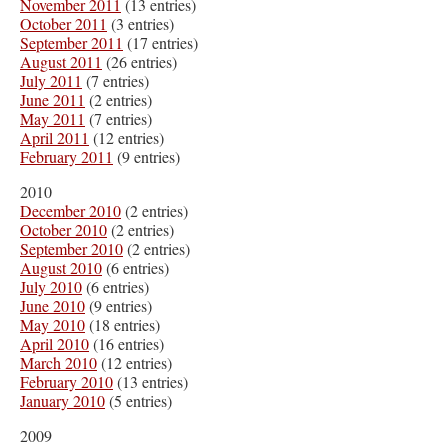
November 2011
(13 entries)
October 2011
(3 entries)
September 2011
(17 entries)
August 2011
(26 entries)
July 2011
(7 entries)
June 2011
(2 entries)
May 2011
(7 entries)
April 2011
(12 entries)
February 2011
(9 entries)
2010
December 2010
(2 entries)
October 2010
(2 entries)
September 2010
(2 entries)
August 2010
(6 entries)
July 2010
(6 entries)
June 2010
(9 entries)
May 2010
(18 entries)
April 2010
(16 entries)
March 2010
(12 entries)
February 2010
(13 entries)
January 2010
(5 entries)
2009