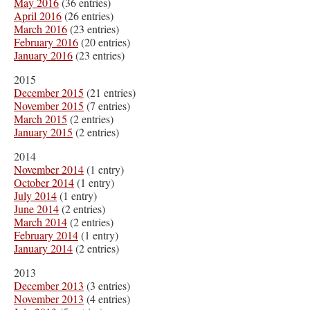
May 2016
(36 entries)
April 2016
(26 entries)
March 2016
(23 entries)
February 2016
(20 entries)
January 2016
(23 entries)
2015
December 2015
(21 entries)
November 2015
(7 entries)
March 2015
(2 entries)
January 2015
(2 entries)
2014
November 2014
(1 entry)
October 2014
(1 entry)
July 2014
(1 entry)
June 2014
(2 entries)
March 2014
(2 entries)
February 2014
(1 entry)
January 2014
(2 entries)
2013
December 2013
(3 entries)
November 2013
(4 entries)