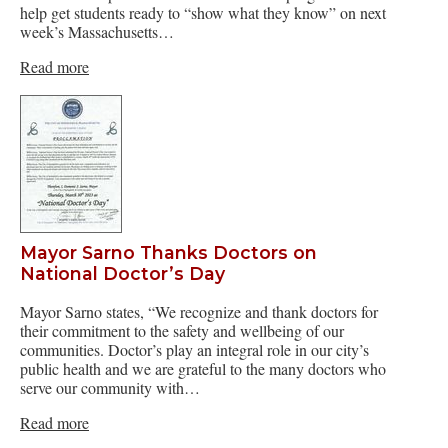
help get students ready to “show what they know” on next
week’s Massachusetts…
Read more
Mayor Sarno Thanks Doctors on
National Doctor’s Day
Mayor Sarno states, “We recognize and thank doctors for
their commitment to the safety and wellbeing of our
communities. Doctor’s play an integral role in our city’s
public health and we are grateful to the many doctors who
serve our community with…
Read more