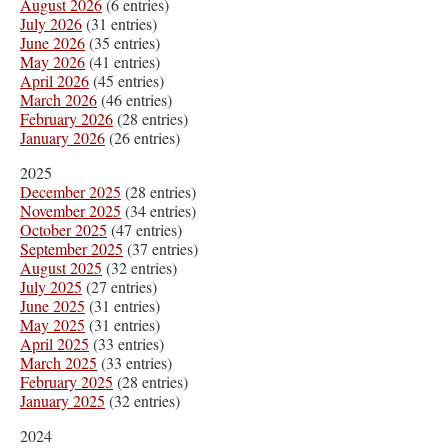
August 2026
(6 entries)
July 2026
(31 entries)
June 2026
(35 entries)
May 2026
(41 entries)
April 2026
(45 entries)
March 2026
(46 entries)
February 2026
(28 entries)
January 2026
(26 entries)
2025
December 2025
(28 entries)
November 2025
(34 entries)
October 2025
(47 entries)
September 2025
(37 entries)
August 2025
(32 entries)
July 2025
(27 entries)
June 2025
(31 entries)
May 2025
(31 entries)
April 2025
(33 entries)
March 2025
(33 entries)
February 2025
(28 entries)
January 2025
(32 entries)
2024