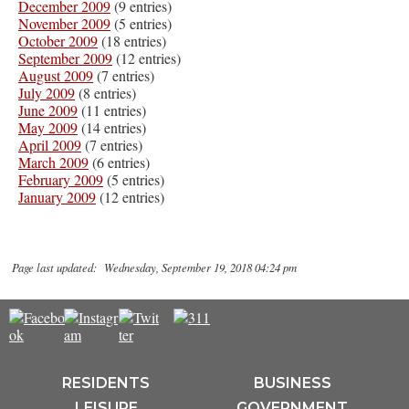
December 2009
(9 entries)
November 2009
(5 entries)
October 2009
(18 entries)
September 2009
(12 entries)
August 2009
(7 entries)
July 2009
(8 entries)
June 2009
(11 entries)
May 2009
(14 entries)
April 2009
(7 entries)
March 2009
(6 entries)
February 2009
(5 entries)
January 2009
(12 entries)
Page last updated: Wednesday, September 19, 2018 04:24 pm
RESIDENTS
BUSINESS
LEISURE
GOVERNMENT