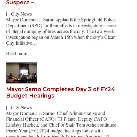
Suspect –
|
City News
Mayor Domenic J. Sarno applauds the Springfield Police
Department (SPD) for their efforts in investigating a series
of illegal dumping of tires across the city. The two-week
investigation began on March 15th when the city’s Clean
City Initiative…
Read more
Mayor Sarno Completes Day 3 of FY24
Budget Hearings
|
City News
Mayor Domenic J. Sarno, Chief Administrative and
Financial Officer (CAFO) TJ Plante, Deputy CAFO
Lindsay Hackett, and Chief of Staff Tom Ashe continued
Fiscal Year (FY) 2024 budget hearings today with
department heads from Health & Human Services, TJ…