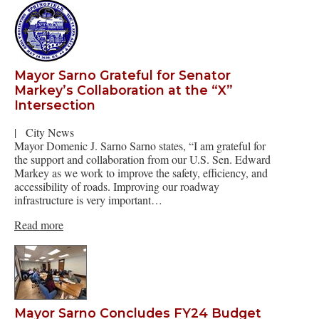
Mayor Sarno Grateful for Senator
Markey’s Collaboration at the “X”
Intersection
|
City News
Mayor Domenic J. Sarno Sarno states, “I am grateful for
the support and collaboration from our U.S. Sen. Edward
Markey as we work to improve the safety, efficiency, and
accessibility of roads. Improving our roadway
infrastructure is very important…
Read more
Mayor Sarno Concludes FY24 Budget