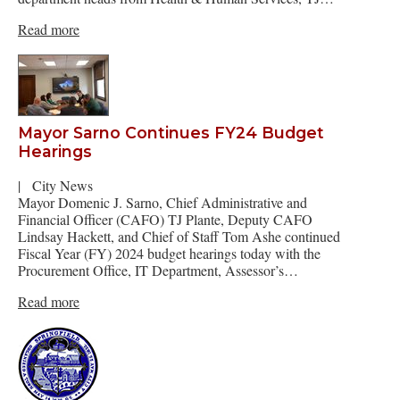
Read more
Mayor Sarno Continues FY24 Budget
Hearings
|
City News
Mayor Domenic J. Sarno, Chief Administrative and
Financial Officer (CAFO) TJ Plante, Deputy CAFO
Lindsay Hackett, and Chief of Staff Tom Ashe continued
Fiscal Year (FY) 2024 budget hearings today with the
Procurement Office, IT Department, Assessor’s…
Read more