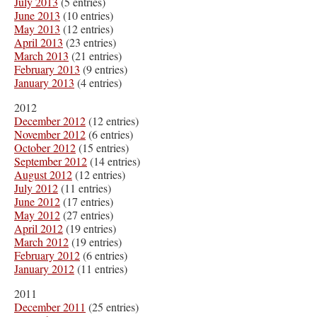
July 2013
(5 entries)
June 2013
(10 entries)
May 2013
(12 entries)
April 2013
(23 entries)
March 2013
(21 entries)
February 2013
(9 entries)
January 2013
(4 entries)
2012
December 2012
(12 entries)
November 2012
(6 entries)
October 2012
(15 entries)
September 2012
(14 entries)
August 2012
(12 entries)
July 2012
(11 entries)
June 2012
(17 entries)
May 2012
(27 entries)
April 2012
(19 entries)
March 2012
(19 entries)
February 2012
(6 entries)
January 2012
(11 entries)
2011
December 2011
(25 entries)