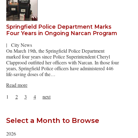
Springfield Police Department Marks
Four Years in Ongoing Narcan Program
|
City News
On March 19th, the Springfield Police Department
marked four years since Police Superintendent Cheryl
Clapprood outfitted her officers with Narcan. In those four
years, Springfield Police officers have administered 446
life-saving doses of the…
Read more
1
2
3
4
next
Select a Month to Browse
2026