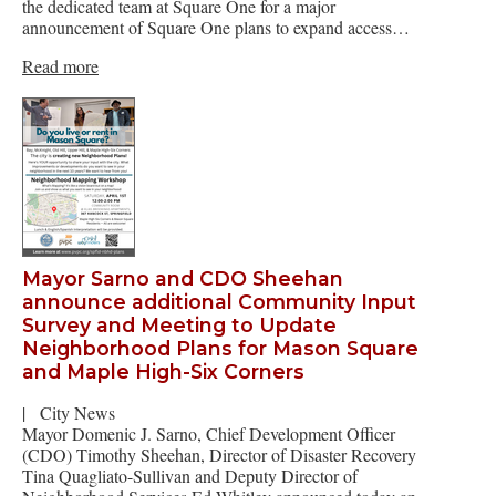
the dedicated team at Square One for a major
announcement of Square One plans to expand access…
Read more
Mayor Sarno and CDO Sheehan
announce additional Community Input
Survey and Meeting to Update
Neighborhood Plans for Mason Square
and Maple High-Six Corners
|
City News
Mayor Domenic J. Sarno, Chief Development Officer
(CDO) Timothy Sheehan, Director of Disaster Recovery
Tina Quagliato-Sullivan and Deputy Director of