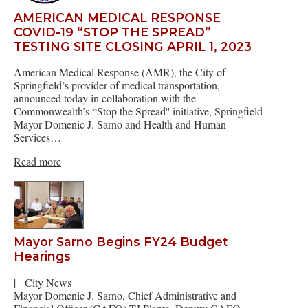
AMERICAN MEDICAL RESPONSE
COVID-19 “STOP THE SPREAD”
TESTING SITE CLOSING APRIL 1, 2023
American Medical Response (AMR), the City of
Springfield’s provider of medical transportation,
announced today in collaboration with the
Commonwealth’s “Stop the Spread'' initiative, Springfield
Mayor Domenic J. Sarno and Health and Human
Services…
Read more
Mayor Sarno Begins FY24 Budget
Hearings
|
City News
Mayor Domenic J. Sarno, Chief Administrative and