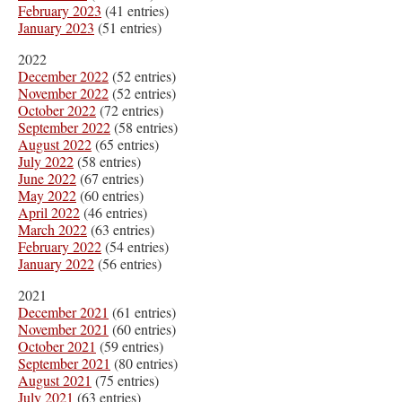
February 2023
(41 entries)
January 2023
(51 entries)
2022
December 2022
(52 entries)
November 2022
(52 entries)
October 2022
(72 entries)
September 2022
(58 entries)
August 2022
(65 entries)
July 2022
(58 entries)
June 2022
(67 entries)
May 2022
(60 entries)
April 2022
(46 entries)
March 2022
(63 entries)
February 2022
(54 entries)
January 2022
(56 entries)
2021
December 2021
(61 entries)
November 2021
(60 entries)
October 2021
(59 entries)
September 2021
(80 entries)
August 2021
(75 entries)
July 2021
(63 entries)