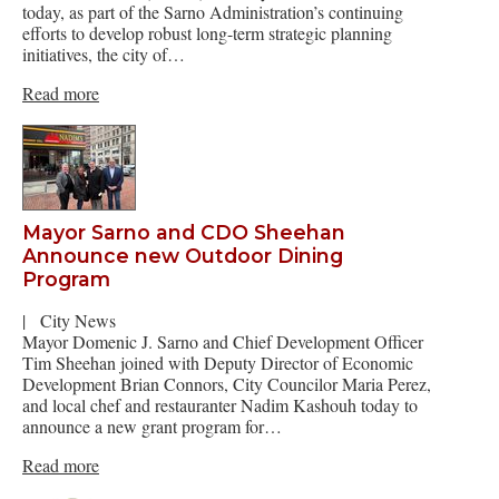
today, as part of the Sarno Administration’s continuing
efforts to develop robust long-term strategic planning
initiatives, the city of…
Read more
Mayor Sarno and CDO Sheehan
Announce new Outdoor Dining
Program
|
City News
Mayor Domenic J. Sarno and Chief Development Officer
Tim Sheehan joined with Deputy Director of Economic
Development Brian Connors, City Councilor Maria Perez,
and local chef and restauranter Nadim Kashouh today to
announce a new grant program for…
Read more