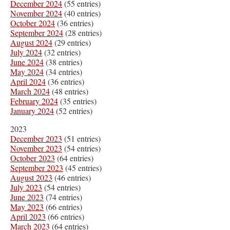
December 2024
(55 entries)
November 2024
(40 entries)
October 2024
(36 entries)
September 2024
(28 entries)
August 2024
(29 entries)
July 2024
(32 entries)
June 2024
(38 entries)
May 2024
(34 entries)
April 2024
(36 entries)
March 2024
(48 entries)
February 2024
(35 entries)
January 2024
(52 entries)
2023
December 2023
(51 entries)
November 2023
(54 entries)
October 2023
(64 entries)
September 2023
(45 entries)
August 2023
(46 entries)
July 2023
(54 entries)
June 2023
(74 entries)
May 2023
(66 entries)
April 2023
(66 entries)
March 2023
(64 entries)