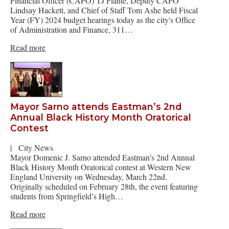
Financial Officer (CAFO) TJ Plante, Deputy CAFO
Lindsay Hackett, and Chief of Staff Tom Ashe held Fiscal
Year (FY) 2024 budget hearings today as the city's Office
of Administration and Finance, 311…
Read more
Mayor Sarno attends Eastman’s 2nd
Annual Black History Month Oratorical
Contest
|
City News
Mayor Domenic J. Sarno attended Eastman’s 2nd Annual
Black History Month Oratorical contest at Western New
England University on Wednesday, March 22nd.
Originally scheduled on February 28th, the event featuring
students from Springfield’s High…
Read more