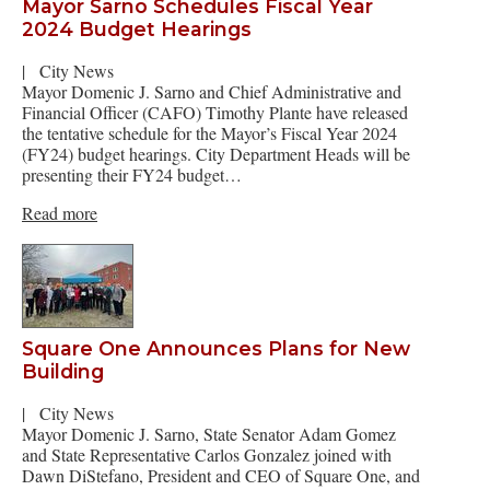
Mayor Sarno Schedules Fiscal Year
2024 Budget Hearings
|
City News
Mayor Domenic J. Sarno and Chief Administrative and
Financial Officer (CAFO) Timothy Plante have released
the tentative schedule for the Mayor’s Fiscal Year 2024
(FY24) budget hearings. City Department Heads will be
presenting their FY24 budget…
Read more
Square One Announces Plans for New
Building
|
City News
Mayor Domenic J. Sarno, State Senator Adam Gomez
and State Representative Carlos Gonzalez joined with
Dawn DiStefano, President and CEO of Square One, and