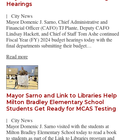
Hearings
|
City News
Mayor Domenic J. Sarno, Chief Administrative and
Financial Officer (CAFO) TJ Plante, Deputy CAFO
Lindsay Hackett, and Chief of Staff Tom Ashe continued
Fiscal Year (FY) 2024 budget hearings today with the
final departments submitting their budget…
Read more
Mayor Sarno and Link to Libraries Help
Milton Bradley Elementary School
Students Get Ready for MCAS Testing
|
City News
Mayor Domenic J. Sarno visited with the students at
Milton Bradley Elementary School today to read a book
to students as part of the Link to Libraries program and