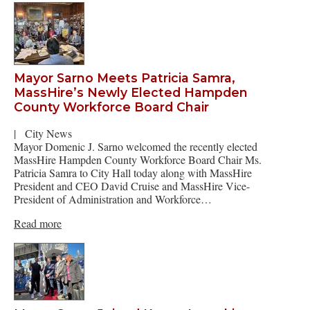
Mayor Sarno Meets Patricia Samra,
MassHire’s Newly Elected Hampden
County Workforce Board Chair
|
City News
Mayor Domenic J. Sarno welcomed the recently elected
MassHire Hampden County Workforce Board Chair Ms.
Patricia Samra to City Hall today along with MassHire
President and CEO David Cruise and MassHire Vice-
President of Administration and Workforce…
Read more