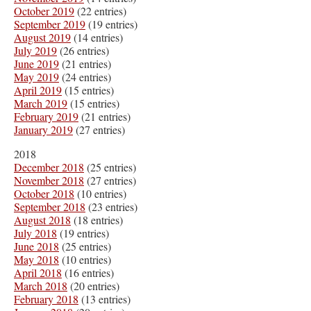
October 2019
(22 entries)
September 2019
(19 entries)
August 2019
(14 entries)
July 2019
(26 entries)
June 2019
(21 entries)
May 2019
(24 entries)
April 2019
(15 entries)
March 2019
(15 entries)
February 2019
(21 entries)
January 2019
(27 entries)
2018
December 2018
(25 entries)
November 2018
(27 entries)
October 2018
(10 entries)
September 2018
(23 entries)
August 2018
(18 entries)
July 2018
(19 entries)
June 2018
(25 entries)
May 2018
(10 entries)
April 2018
(16 entries)
March 2018
(20 entries)
February 2018
(13 entries)