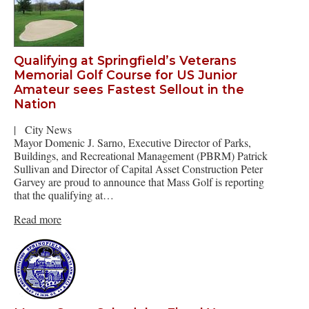
Qualifying at Springfield’s Veterans
Memorial Golf Course for US Junior
Amateur sees Fastest Sellout in the
Nation
|
City News
Mayor Domenic J. Sarno, Executive Director of Parks,
Buildings, and Recreational Management (PBRM) Patrick
Sullivan and Director of Capital Asset Construction Peter
Garvey are proud to announce that Mass Golf is reporting
that the qualifying at…
Read more