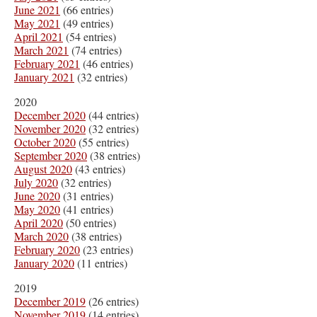
June 2021
(66 entries)
May 2021
(49 entries)
April 2021
(54 entries)
March 2021
(74 entries)
February 2021
(46 entries)
January 2021
(32 entries)
2020
December 2020
(44 entries)
November 2020
(32 entries)
October 2020
(55 entries)
September 2020
(38 entries)
August 2020
(43 entries)
July 2020
(32 entries)
June 2020
(31 entries)
May 2020
(41 entries)
April 2020
(50 entries)
March 2020
(38 entries)
February 2020
(23 entries)
January 2020
(11 entries)
2019
December 2019
(26 entries)
November 2019
(14 entries)