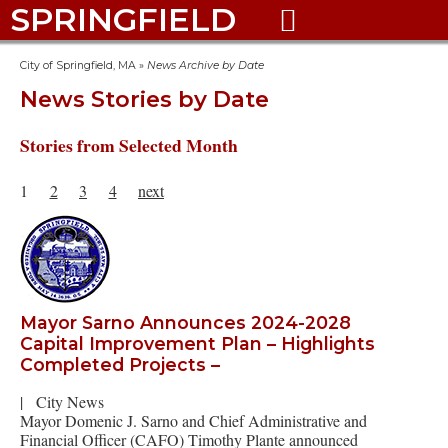
SPRINGFIELD

City of Springfield, MA
»
News Archive by Date
News Stories by Date
Stories from Selected Month
1
2
3
4
next
Mayor Sarno Announces 2024-2028
Capital Improvement Plan – Highlights
Completed Projects –
|
City News
Mayor Domenic J. Sarno and Chief Administrative and
Financial Officer (CAFO) Timothy Plante announced