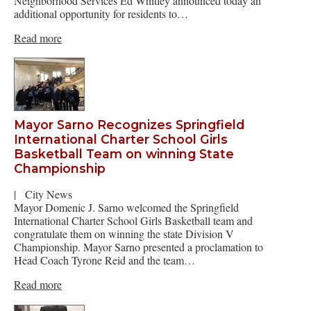
Neighborhood Services Ed Whitley announced today an
additional opportunity for residents to…
Read more
Mayor Sarno Recognizes Springfield
International Charter School Girls
Basketball Team on winning State
Championship
|
City News
Mayor Domenic J. Sarno welcomed the Springfield
International Charter School Girls Basketball team and
congratulate them on winning the state Division V
Championship. Mayor Sarno presented a proclamation to
Head Coach Tyrone Reid and the team…
Read more