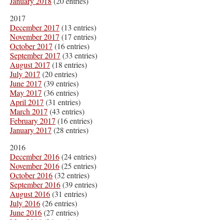
January 2018
(20 entries)
2017
December 2017
(13 entries)
November 2017
(17 entries)
October 2017
(16 entries)
September 2017
(33 entries)
August 2017
(18 entries)
July 2017
(20 entries)
June 2017
(39 entries)
May 2017
(36 entries)
April 2017
(31 entries)
March 2017
(43 entries)
February 2017
(16 entries)
January 2017
(28 entries)
2016
December 2016
(24 entries)
November 2016
(25 entries)
October 2016
(32 entries)
September 2016
(39 entries)
August 2016
(31 entries)
July 2016
(26 entries)
June 2016
(27 entries)