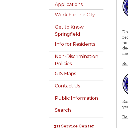
Applications
Work For the City
Get to Know
Do
Springfield
re
ho
Info for Residents
de
an
Non-Discrimination
Re
Policies
GIS Maps
Contact Us
Public Information
Ea
ye
Search
Re
311 Service Center