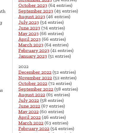
October 2023
(64 entries)
September 2023
(45 entries)
nth
August 2023
(46 entries)
July 2023
(54 entries)
g
June 2023
(74 entries)
May 2023
(66 entries)
April 2023
(66 entries)
March 2023
(64 entries)
February 2023
(41 entries)
January 2023
(51 entries)
2022
December 2022
(52 entries)
November 2022
(52 entries)
October 2022
(72 entries)
September 2022
(58 entries)
ns
August 2022
(65 entries)
July 2022
(58 entries)
June 2022
(67 entries)
May 2022
(60 entries)
April 2022
(46 entries)
March 2022
(63 entries)
February 2022
(54 entries)