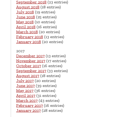
September 2018
(23 entries)
August 2018
(18 entries)
July 2018
(19 entries)
June 2018
(25 entries)
May 2018
(10 entries)
April 2018
(16 entries)
March 2018
(20 entries)
February 2018
(13 entries)
January 2018
(20 entries)
2017
December 2017
(13 entries)
November 2017
(17 entries)
October 2017
(16 entries)
September 2017
(33 entries)
August 2017
(18 entries)
July 2017
(20 entries)
June 2017
(39 entries)
May 2017
(36 entries)
April 2017
(31 entries)
March 2017
(43 entries)
February 2017
(16 entries)
January 2017
(28 entries)