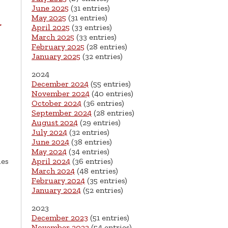
June 2025
(31 entries)
May 2025
(31 entries)
r
April 2025
(33 entries)
March 2025
(33 entries)
February 2025
(28 entries)
January 2025
(32 entries)
2024
December 2024
(55 entries)
November 2024
(40 entries)
October 2024
(36 entries)
September 2024
(28 entries)
August 2024
(29 entries)
July 2024
(32 entries)
June 2024
(38 entries)
May 2024
(34 entries)
April 2024
(36 entries)
ies
March 2024
(48 entries)
February 2024
(35 entries)
January 2024
(52 entries)
2023
December 2023
(51 entries)
November 2023
(54 entries)