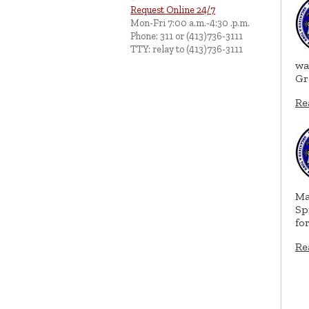
Request Online 24/7
Mon-Fri 7:00 a.m.-4:30 .p.m.
Phone: 311 or (413)736-3111
TTY: relay to (413)736-3111
wa
Gr
Re
Ma
Sp
fo
Re