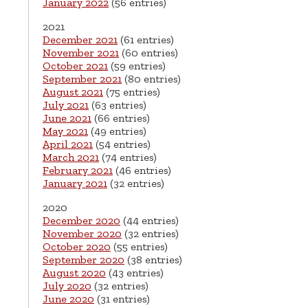
January 2022
(56 entries)
2021
December 2021
(61 entries)
November 2021
(60 entries)
October 2021
(59 entries)
September 2021
(80 entries)
August 2021
(75 entries)
July 2021
(63 entries)
June 2021
(66 entries)
May 2021
(49 entries)
April 2021
(54 entries)
March 2021
(74 entries)
February 2021
(46 entries)
January 2021
(32 entries)
2020
December 2020
(44 entries)
November 2020
(32 entries)
October 2020
(55 entries)
September 2020
(38 entries)
August 2020
(43 entries)
July 2020
(32 entries)
June 2020
(31 entries)