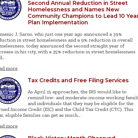
Second Annual Reduction in Street
Homelessness and Names New
Community Champions to Lead 10 Yea
Plan Implementation
menic J. Sarno, who just one year ago announced a 39%
duction in street homelessness and a 9% reduction in overall
melessness, today announced the second straight year of
crease in his city, with a 35% reduction in street homelessness
d…
ad more
Tax Credits and Free Filing Services
As April 15 approaches, the IRS would like to
remind low- and moderate-income working famil
and individuals that they may be eligible for the
rned Income Credit (EIC) and the Child Tax Credit (CTC). This
ar, eligible families can get as much…
ad more