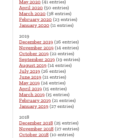
May 2020
(41 entries)
April 2020
(50 entries)
March 2020
(38 entries)
February 2020
(23 entries)
January 2020
(11 entries)
2019
December 2019
(26 entries)
November 2019
(14 entries)
October 2019
(22 entries)
September 2019
(19 entries)
August 2019
(14 entries)
July 2019
(26 entries)
June 2019
(21 entries)
May 2019
(24 entries)
April 2019
(15 entries)
March 2019
(15 entries)
February 2019
(21 entries)
January 2019
(27 entries)
2018
December 2018
(25 entries)
November 2018
(27 entries)
October 2018
(10 entries)