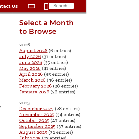

tact Us

ax
Process
Contacts
Schedule Bulk Pickup
Things to Do
Planning & Eco/Dev
Utilities: Gas
Select a Month
ory
to Browse
essment
phone:
Schedule a Building
Trash Pickup
Police
Utilities: Street Lights
rty Info
Inspection
ds
Trash Fee FAQ
Procurement
Utilities: Water &
2026
lems
Submit a Service
August 2026
(6 entries)
Sewer
Tax FAQ
e
Vital Records
Retirement
July 2026
(31 entries)
Request
June 2026
(35 entries)
ote
ric
More City Contact
es
rity
Voting
Schools
May 2026
(41 entries)
Work for the City of
Information >
April 2026
(45 entries)
e
Springfield
History
ation
Veterans Services
March 2026
(46 entries)
February 2026
(28 entries)
January 2026
(26 entries)
s
pections
More >
2025




e
December 2025
(28 entries)
November 2025
(34 entries)
October 2025
(47 entries)
September 2025
(37 entries)
August 2025
(32 entries)
July 2025
(27 entries)