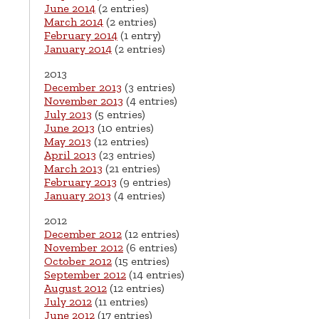
June 2014
(2 entries)
March 2014
(2 entries)
February 2014
(1 entry)
January 2014
(2 entries)
2013
December 2013
(3 entries)
November 2013
(4 entries)
July 2013
(5 entries)
June 2013
(10 entries)
May 2013
(12 entries)
April 2013
(23 entries)
March 2013
(21 entries)
February 2013
(9 entries)
January 2013
(4 entries)
2012
December 2012
(12 entries)
November 2012
(6 entries)
October 2012
(15 entries)
September 2012
(14 entries)
August 2012
(12 entries)
July 2012
(11 entries)
June 2012
(17 entries)