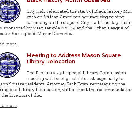
Black History Month Observed
City Hall celebrated the start of Black history Mo
with an African American heritage flag raising
ceremony on the steps of City Hall. The flag raisin
s sponsored by Suez Temple No. 114 and the Urban League of
eater Springfield. Mayor Domenic…
ad more
Meeting to Address Mason Square
Library Relocation
The February 25th special Library Commission
meeting will be of great interest, especially to
son Square residents. Attorney Jack Egan, representing the
ringfield Library Foundation, will present the recommendatio
r the location of the…
ad more