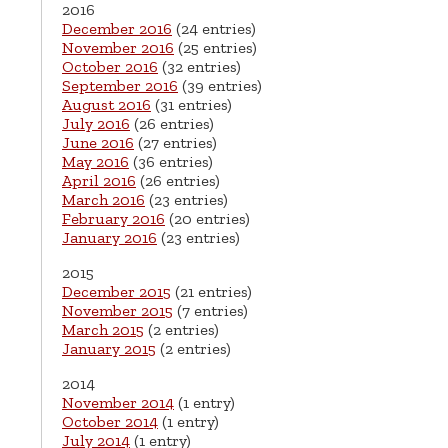
2016
December 2016
(24 entries)
November 2016
(25 entries)
October 2016
(32 entries)
September 2016
(39 entries)
August 2016
(31 entries)
July 2016
(26 entries)
June 2016
(27 entries)
May 2016
(36 entries)
April 2016
(26 entries)
March 2016
(23 entries)
February 2016
(20 entries)
January 2016
(23 entries)
2015
December 2015
(21 entries)
November 2015
(7 entries)
March 2015
(2 entries)
January 2015
(2 entries)
2014
November 2014
(1 entry)
October 2014
(1 entry)
July 2014
(1 entry)