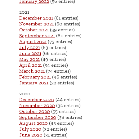
January 2022
(56 entries)
2021
December 2021
(61 entries)
November 2021
(60 entries)
October 2021
(59 entries)
September 2021
(80 entries)
August 2021
(75 entries)
July 2021
(63 entries)
June 2021
(66 entries)
May 2021
(49 entries)
April 2021
(54 entries)
March 2021
(74 entries)
February 2021
(46 entries)
January 2021
(32 entries)
2020
December 2020
(44 entries)
November 2020
(32 entries)
October 2020
(55 entries)
September 2020
(38 entries)
August 2020
(43 entries)
July 2020
(32 entries)
June 2020
(31 entries)