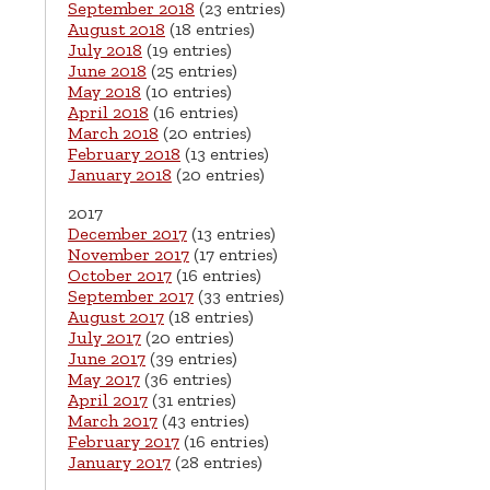
September 2018
(23 entries)
August 2018
(18 entries)
July 2018
(19 entries)
June 2018
(25 entries)
May 2018
(10 entries)
April 2018
(16 entries)
March 2018
(20 entries)
February 2018
(13 entries)
January 2018
(20 entries)
2017
December 2017
(13 entries)
November 2017
(17 entries)
October 2017
(16 entries)
September 2017
(33 entries)
August 2017
(18 entries)
July 2017
(20 entries)
June 2017
(39 entries)
May 2017
(36 entries)
April 2017
(31 entries)
March 2017
(43 entries)
February 2017
(16 entries)
January 2017
(28 entries)