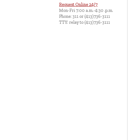
Request Online 24/7
Mon-Fri 7:00 a.m.-4:30 .p.m.
Phone: 311 or (413)736-3111
TTY: relay to (413)736-3111