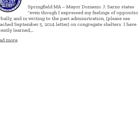
Springfield MA – Mayor Domenic J. Sarno states
“even though I expressed my feelings of oppositi
rbally, and in writing to the past administration, (please see
tached September 5, 2014 letter) on congregate shelters
I have
cently learned,…
ad more