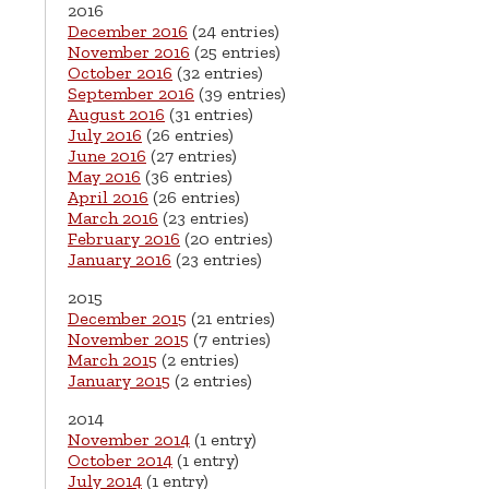
2016
December 2016
(24 entries)
November 2016
(25 entries)
October 2016
(32 entries)
September 2016
(39 entries)
August 2016
(31 entries)
July 2016
(26 entries)
June 2016
(27 entries)
May 2016
(36 entries)
April 2016
(26 entries)
March 2016
(23 entries)
February 2016
(20 entries)
January 2016
(23 entries)
2015
December 2015
(21 entries)
November 2015
(7 entries)
March 2015
(2 entries)
January 2015
(2 entries)
2014
November 2014
(1 entry)
October 2014
(1 entry)
July 2014
(1 entry)