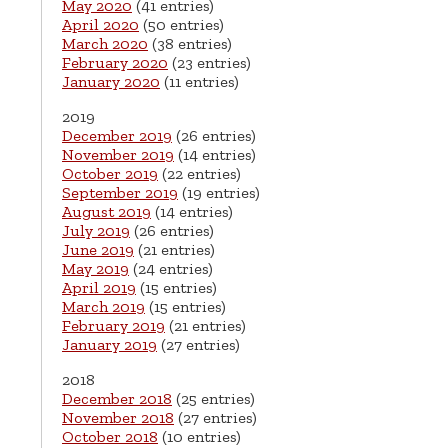
May 2020
(41 entries)
April 2020
(50 entries)
March 2020
(38 entries)
February 2020
(23 entries)
January 2020
(11 entries)
2019
December 2019
(26 entries)
November 2019
(14 entries)
October 2019
(22 entries)
September 2019
(19 entries)
August 2019
(14 entries)
July 2019
(26 entries)
June 2019
(21 entries)
May 2019
(24 entries)
April 2019
(15 entries)
March 2019
(15 entries)
February 2019
(21 entries)
January 2019
(27 entries)
2018
December 2018
(25 entries)
November 2018
(27 entries)
October 2018
(10 entries)