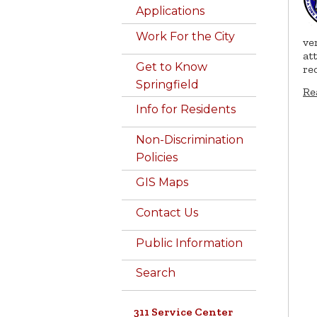
Applications
Work For the City
ve
at
Get to Know
re
Springfield
Re
Info for Residents
Non-Discrimination
Policies
GIS Maps
Contact Us
Public Information
Search
311 Service Center