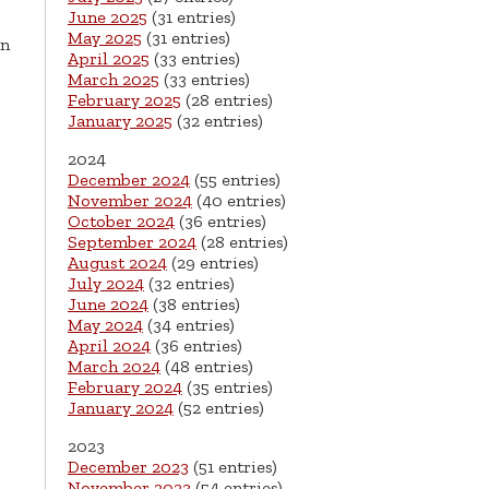
June 2025
(31 entries)
May 2025
(31 entries)
on
April 2025
(33 entries)
March 2025
(33 entries)
February 2025
(28 entries)
January 2025
(32 entries)
2024
December 2024
(55 entries)
November 2024
(40 entries)
October 2024
(36 entries)
September 2024
(28 entries)
August 2024
(29 entries)
July 2024
(32 entries)
June 2024
(38 entries)
May 2024
(34 entries)
April 2024
(36 entries)
March 2024
(48 entries)
February 2024
(35 entries)
January 2024
(52 entries)
2023
December 2023
(51 entries)
November 2023
(54 entries)