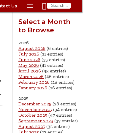

tact Us

ax
Process
Contacts
Schedule Bulk Pickup
Things to Do
Planning & Eco/Dev
Utilities: Gas
Select a Month
ory
to Browse
essment
phone:
Schedule a Building
Trash Pickup
Police
Utilities: Street Lights
rty Info
Inspection
ds
Trash Fee FAQ
Procurement
Utilities: Water &
2026
lems
Submit a Service
August 2026
(6 entries)
Sewer
Tax FAQ
e
Vital Records
Retirement
July 2026
(31 entries)
Request
June 2026
(35 entries)
ote
ric
More City Contact
es
rity
Voting
Schools
May 2026
(41 entries)
Work for the City of
Information >
April 2026
(45 entries)
e
Springfield
History
ation
Veterans Services
March 2026
(46 entries)
y
February 2026
(28 entries)
January 2026
(26 entries)
s
pections
More >
.
2025




h…
December 2025
(28 entries)
November 2025
(34 entries)
October 2025
(47 entries)
September 2025
(37 entries)
August 2025
(32 entries)
July 2025
(27 entries)