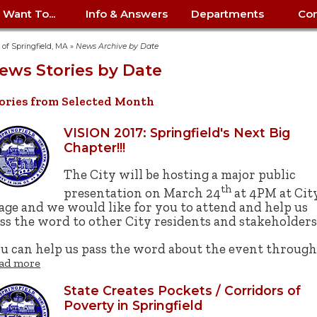
I Want To...
Info & Answers
Departments
Con
City Contracts
ency
nity
uest/Track
Certify My Small
Living in Springfield
Elder Affairs
Police/Fire Text-a-Tip
Look up my T
Procurement 
Internal Audit
School Dept. 
y of Springfield, MA
»
News Archive by Date
edness
pment
Business
(anonymous)
Payment Hist
ews Stories by Date
irth Certificate
Map of City Offices
Elections
Property Ass
Law
School Dept. 
ee Information
vation
Control: 413-
Download Forms &
Police non-
Look up Prope
413-787-7100
Home
Neighborhood
Employment
Public Recor
Libraries
ories from Selected Month
84
Applications
emergency: 413-787-
 Tax FAQ
mer
Map a Parcel
Website Prob
Councils
6302
ty-Owned
Fire
Real Estate 
Mayor's Offic
VISION 2017: Springfield's Next Big
 Contacts
Find City Offices
ation
& Applications
Ordinance Guide
Register to V
Utilities: Elect
ty
Chapter!!!
Resident Alert System
Health & Human
Street Servic
Parking Autho
d Citizens
: 413-263-6828
Hold a Tag Sale
iness in
otline
Parking Bans
Report a Cod
The City will be hosting a major public
Services
Tax Payment 
Parks & Recre
th
er Recovery
License a Dog
ield
Violation
presentation on March 24
at 4PM at Cit
ps
Permits & Inspections
Housing
age and we would like for you to attend and help us
Tax Question
Permits & Ins
Public Works
ss the word to other City residents and stakeholders
e Commission
Police Arrest Logs
Human Resources
u can help us pass the word about the event throug
ad more
State Creates Pockets / Corridors of
Poverty in Springfield