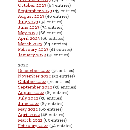
October 2023
(64 entries)
September 2023
(45 entries)
August 2023
(46 entries)
July 2023
(54 entries)
June 2023
(74 entries)
May 2023
(66 entries)
April 2023
(66 entries)
March 2023
(64 entries)
February 2023
(41 entries)
January 2023
(51 entries)
2022
December 2022
(52 entries)
November 2022
(52 entries)
October 2022
(72 entries)
September 2022
(58 entries)
August 2022
(65 entries)
July 2022
(58 entries)
June 2022
(67 entries)
May 2022
(60 entries)
April 2022
(46 entries)
March 2022
(63 entries)
February 2022
(54 entries)