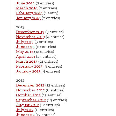
June 2014
(2 entries)
March 2014
(2 entries)
February 2014
(1 entry)
January 2014
(2 entries)
2013
December 2013
(3 entries)
November 2013
(4 entries)
July 2013
(5 entries)
June 2013
(10 entries)
May 2013
(12 entries)
April 2013
(23 entries)
March 2013
(21 entries)
February 2013
(9 entries)
January 2013
(4 entries)
2012
December 2012
(12 entries)
November 2012
(6 entries)
October 2012
(15 entries)
September 2012
(14 entries)
August 2012
(12 entries)
July 2012
(11 entries)
June 2012
(17 entries)