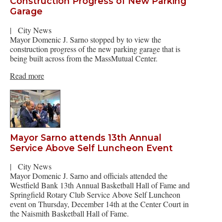
Construction Progress of New Parking
Garage
|
City News
Mayor Domenic J. Sarno stopped by to view the
construction progress of the new parking garage that is
being built across from the MassMutual Center.
Read more
Mayor Sarno attends 13th Annual
Service Above Self Luncheon Event
|
City News
Mayor Domenic J. Sarno and officials attended the
Westfield Bank 13th Annual Basketball Hall of Fame and
Springfield Rotary Club Service Above Self Luncheon
event on Thursday, December 14th at the Center Court in
the Naismith Basketball Hall of Fame.