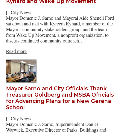
Kynard and Wake Up Movement
|
City News
Mayor Domenic J. Sarno and Mayoral Aide Shenell Ford
sat down and met with Kyreem Kynard, a member of the
Mayor’s community stakeholders group, and the team
from Wake Up Movement, a nonprofit organization, to
discuss continued community outreach…
Read more
Mayor Sarno and City Officials Thank
Treasurer Goldberg and MSBA Officials
for Advancing Plans for a New Gerena
School
|
City News
Mayor Domenic J. Sarno, Superintendent Daniel
Warwick, Executive Director of Parks, Buildings and