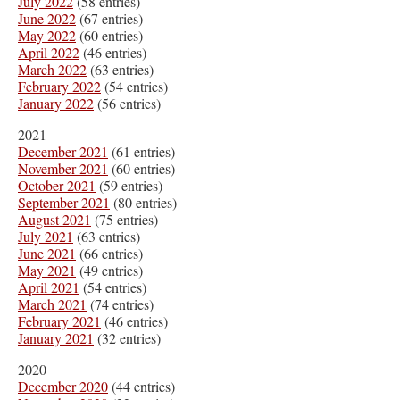
July 2022
(58 entries)
June 2022
(67 entries)
May 2022
(60 entries)
April 2022
(46 entries)
March 2022
(63 entries)
February 2022
(54 entries)
January 2022
(56 entries)
2021
December 2021
(61 entries)
November 2021
(60 entries)
October 2021
(59 entries)
September 2021
(80 entries)
August 2021
(75 entries)
July 2021
(63 entries)
June 2021
(66 entries)
May 2021
(49 entries)
April 2021
(54 entries)
March 2021
(74 entries)
February 2021
(46 entries)
January 2021
(32 entries)
2020
December 2020
(44 entries)