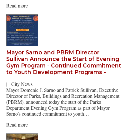
Read more
Mayor Sarno and PBRM Director
Sullivan Announce the Start of Evening
Gym Program - Continued Commitment
to Youth Development Programs -
|
City News
Mayor Domenic J. Sarno and Patrick Sullivan, Executive
Director of Parks, Buildings and Recreation Management
(PBRM), announced today the start of the Parks
Department Evening Gym Program as part of Mayor
Sarno’s continued commitment to youth…
Read more