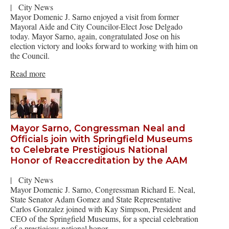
|
City News
Mayor Domenic J. Sarno enjoyed a visit from former
Mayoral Aide and City Councilor-Elect Jose Delgado
today. Mayor Sarno, again, congratulated Jose on his
election victory and looks forward to working with him on
the Council.
Read more
Mayor Sarno, Congressman Neal and
Officials join with Springfield Museums
to Celebrate Prestigious National
Honor of Reaccreditation by the AAM
|
City News
Mayor Domenic J. Sarno, Congressman Richard E. Neal,
State Senator Adam Gomez and State Representative
Carlos Gonzalez joined with Kay Simpson, President and
CEO of the Springfield Museums, for a special celebration
of a prestigious national honor. …