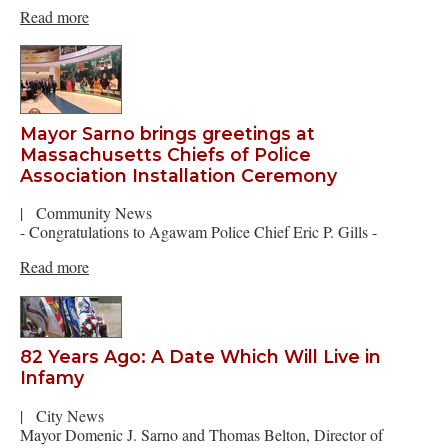
Read more
Mayor Sarno brings greetings at
Massachusetts Chiefs of Police
Association Installation Ceremony
|
Community News
- Congratulations to Agawam Police Chief Eric P. Gills -
Read more
82 Years Ago: A Date Which Will Live in
Infamy
|
City News
Mayor Domenic J. Sarno and Thomas Belton, Director of