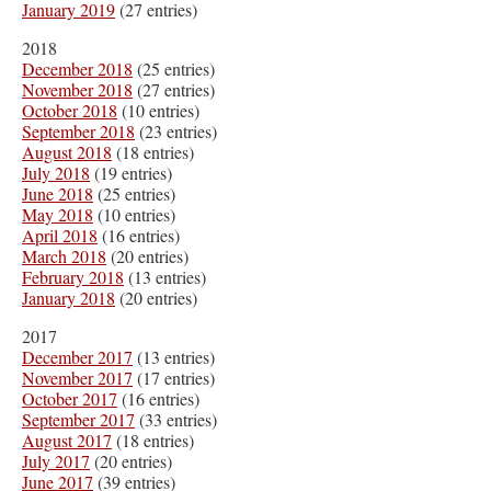
January 2019
(27 entries)
2018
December 2018
(25 entries)
November 2018
(27 entries)
October 2018
(10 entries)
September 2018
(23 entries)
August 2018
(18 entries)
July 2018
(19 entries)
June 2018
(25 entries)
May 2018
(10 entries)
April 2018
(16 entries)
March 2018
(20 entries)
February 2018
(13 entries)
January 2018
(20 entries)
2017
December 2017
(13 entries)
November 2017
(17 entries)
October 2017
(16 entries)
September 2017
(33 entries)
August 2017
(18 entries)
July 2017
(20 entries)
June 2017
(39 entries)