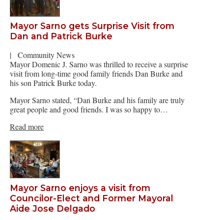
Mayor Sarno gets Surprise Visit from
Dan and Patrick Burke
|
Community News
Mayor Domenic J. Sarno was thrilled to receive a surprise
visit from long-time good family friends Dan Burke and
his son Patrick Burke today.
Mayor Sarno stated, “Dan Burke and his family are truly
great people and good friends. I was so happy to…
Read more
Mayor Sarno enjoys a visit from
Councilor-Elect and Former Mayoral
Aide Jose Delgado