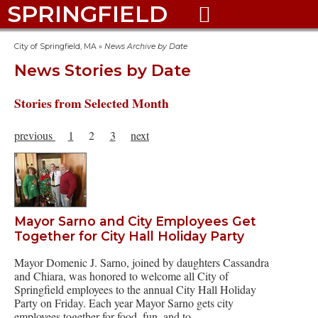
SPRINGFIELD

City of Springfield, MA
»
News Archive by Date
News Stories by Date
Stories from Selected Month
previous
1
2
3
next
Mayor Sarno and City Employees Get
Together for City Hall Holiday Party
Mayor Domenic J. Sarno, joined by daughters Cassandra
and Chiara, was honored to welcome all City of
Springfield employees to the annual City Hall Holiday
Party on Friday. Each year Mayor Sarno gets city
employees together for food, fun, and to…