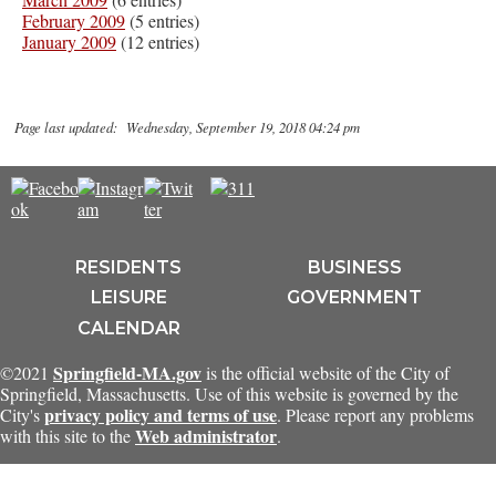
February 2009
(5 entries)
January 2009
(12 entries)
Page last updated: Wednesday, September 19, 2018 04:24 pm
RESIDENTS
BUSINESS
LEISURE
GOVERNMENT
CALENDAR
Springfield-MA.gov
©2021
is the official website of the City of
Springfield, Massachusetts. Use of this website is governed by the
privacy policy and terms of use
City's
. Please report any problems
Web administrator
with this site to the
.