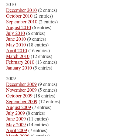
2010
December 2010
(2 entries)
October 2010
(2 entries)
September 2010
(2 entries)
August 2010
(6 entries)
July 2010
(6 entries)
June 2010
(9 entries)
May 2010
(18 entries)
April 2010
(16 entries)
March 2010
(12 entries)
February 2010
(13 entries)
January 2010
(5 entries)
2009
December 2009
(9 entries)
November 2009
(5 entries)
October 2009
(18 entries)
September 2009
(12 entries)
August 2009
(7 entries)
July 2009
(8 entries)
June 2009
(11 entries)
May 2009
(14 entries)
April 2009
(7 entries)
March 2009
(6 entries)