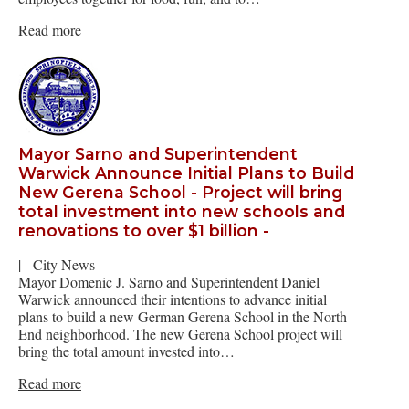
Read more
Mayor Sarno and Superintendent
Warwick Announce Initial Plans to Build
New Gerena School - Project will bring
total investment into new schools and
renovations to over $1 billion -
|
City News
Mayor Domenic J. Sarno and Superintendent Daniel
Warwick announced their intentions to advance initial
plans to build a new German Gerena School in the North
End neighborhood. The new Gerena School project will
bring the total amount invested into…
Read more