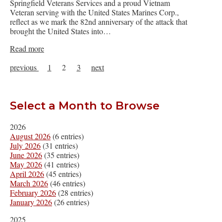
Springfield Veterans Services and a proud Vietnam
Veteran serving with the United States Marines Corp.,
reflect as we mark the 82nd anniversary of the attack that
brought the United States into…
Read more
previous
1
2
3
next
Select a Month to Browse
2026
August 2026
(6 entries)
July 2026
(31 entries)
June 2026
(35 entries)
May 2026
(41 entries)
April 2026
(45 entries)
March 2026
(46 entries)
February 2026
(28 entries)
January 2026
(26 entries)
2025