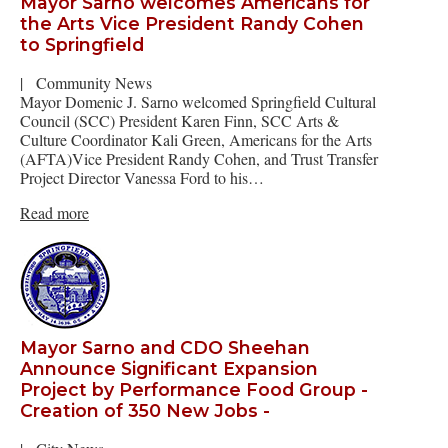
Mayor Sarno welcomes Americans for
the Arts Vice President Randy Cohen
to Springfield
|
Community News
Mayor Domenic J. Sarno welcomed Springfield Cultural
Council (SCC) President Karen Finn, SCC Arts &
Culture Coordinator Kali Green, Americans for the Arts
(AFTA)Vice President Randy Cohen, and Trust Transfer
Project Director Vanessa Ford to his…
Read more
Mayor Sarno and CDO Sheehan
Announce Significant Expansion
Project by Performance Food Group -
Creation of 350 New Jobs -