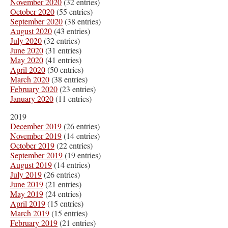
November 2020
(32 entries)
October 2020
(55 entries)
September 2020
(38 entries)
August 2020
(43 entries)
July 2020
(32 entries)
June 2020
(31 entries)
May 2020
(41 entries)
April 2020
(50 entries)
March 2020
(38 entries)
February 2020
(23 entries)
January 2020
(11 entries)
2019
December 2019
(26 entries)
November 2019
(14 entries)
October 2019
(22 entries)
September 2019
(19 entries)
August 2019
(14 entries)
July 2019
(26 entries)
June 2019
(21 entries)
May 2019
(24 entries)
April 2019
(15 entries)
March 2019
(15 entries)
February 2019
(21 entries)