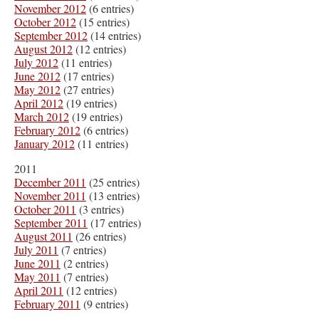
November 2012
(6 entries)
October 2012
(15 entries)
September 2012
(14 entries)
August 2012
(12 entries)
July 2012
(11 entries)
June 2012
(17 entries)
May 2012
(27 entries)
April 2012
(19 entries)
March 2012
(19 entries)
February 2012
(6 entries)
January 2012
(11 entries)
2011
December 2011
(25 entries)
November 2011
(13 entries)
October 2011
(3 entries)
September 2011
(17 entries)
August 2011
(26 entries)
July 2011
(7 entries)
June 2011
(2 entries)
May 2011
(7 entries)
April 2011
(12 entries)
February 2011
(9 entries)