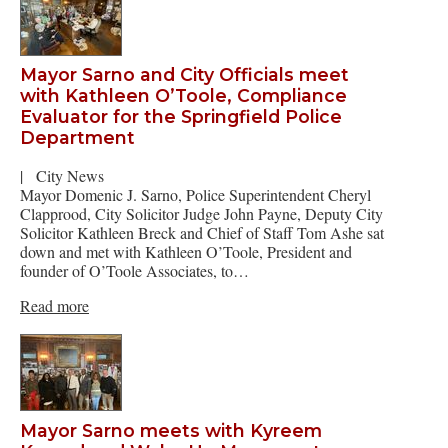
Mayor Sarno and City Officials meet
with Kathleen O’Toole, Compliance
Evaluator for the Springfield Police
Department
|
City News
Mayor Domenic J. Sarno, Police Superintendent Cheryl
Clapprood, City Solicitor Judge John Payne, Deputy City
Solicitor Kathleen Breck and Chief of Staff Tom Ashe sat
down and met with Kathleen O’Toole, President and
founder of O’Toole Associates, to…
Read more
Mayor Sarno meets with Kyreem