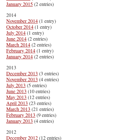
January 2015
(2 entries)
2014
November 2014
(1 entry)
October 2014
(1 entry)
July 2014
(1 entry)
June 2014
(2 entries)
March 2014
(2 entries)
February 2014
(1 entry)
January 2014
(2 entries)
2013
December 2013
(3 entries)
November 2013
(4 entries)
July 2013
(5 entries)
June 2013
(10 entries)
May 2013
(12 entries)
April 2013
(23 entries)
March 2013
(21 entries)
February 2013
(9 entries)
January 2013
(4 entries)
2012
December 2012
(12 entries)