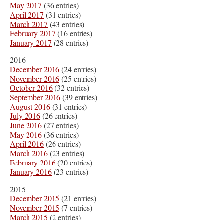
May 2017
(36 entries)
April 2017
(31 entries)
March 2017
(43 entries)
February 2017
(16 entries)
January 2017
(28 entries)
2016
December 2016
(24 entries)
November 2016
(25 entries)
October 2016
(32 entries)
September 2016
(39 entries)
August 2016
(31 entries)
July 2016
(26 entries)
June 2016
(27 entries)
May 2016
(36 entries)
April 2016
(26 entries)
March 2016
(23 entries)
February 2016
(20 entries)
January 2016
(23 entries)
2015
December 2015
(21 entries)
November 2015
(7 entries)
March 2015
(2 entries)