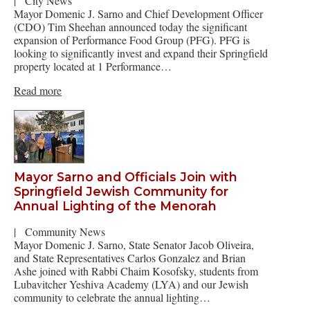
|
City News
Mayor Domenic J. Sarno and Chief Development Officer
(CDO) Tim Sheehan announced today the significant
expansion of Performance Food Group (PFG). PFG is
looking to significantly invest and expand their Springfield
property located at 1 Performance…
Read more
Mayor Sarno and Officials Join with
Springfield Jewish Community for
Annual Lighting of the Menorah
|
Community News
Mayor Domenic J. Sarno, State Senator Jacob Oliveira,
and State Representatives Carlos Gonzalez and Brian
Ashe joined with Rabbi Chaim Kosofsky, students from
Lubavitcher Yeshiva Academy (LYA) and our Jewish
community to celebrate the annual lighting…