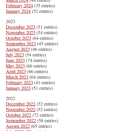
February 2024
(35 entries)
January 2024
(52 entries)
2023
December 2023
(51 entries)
November 2023
(54 entries)
October 2023
(64 entries)
September 2023
(45 entries)
August 2023
(46 entries)
July 2023
(54 entries)
June 2023
(74 entries)
May 2023
(66 entries)
April 2023
(66 entries)
March 2023
(64 entries)
February 2023
(41 entries)
January 2023
(51 entries)
2022
December 2022
(52 entries)
November 2022
(52 entries)
October 2022
(72 entries)
September 2022
(58 entries)
August 2022
(65 entries)