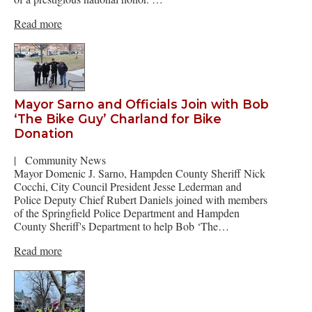
Read more
Mayor Sarno and Officials Join with Bob
‘The Bike Guy’ Charland for Bike
Donation
|
Community News
Mayor Domenic J. Sarno, Hampden County Sheriff Nick
Cocchi, City Council President Jesse Lederman and
Police Deputy Chief Rubert Daniels joined with members
of the Springfield Police Department and Hampden
County Sheriff's Department to help Bob ‘The…
Read more