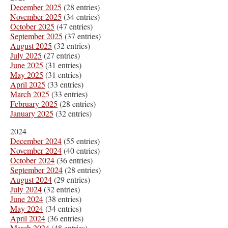
December 2025
(28 entries)
November 2025
(34 entries)
October 2025
(47 entries)
September 2025
(37 entries)
August 2025
(32 entries)
July 2025
(27 entries)
June 2025
(31 entries)
May 2025
(31 entries)
April 2025
(33 entries)
March 2025
(33 entries)
February 2025
(28 entries)
January 2025
(32 entries)
2024
December 2024
(55 entries)
November 2024
(40 entries)
October 2024
(36 entries)
September 2024
(28 entries)
August 2024
(29 entries)
July 2024
(32 entries)
June 2024
(38 entries)
May 2024
(34 entries)
April 2024
(36 entries)
March 2024
(48 entries)