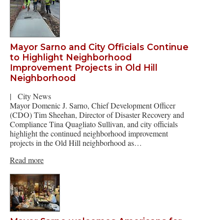
Mayor Sarno and City Officials Continue
to Highlight Neighborhood
Improvement Projects in Old Hill
Neighborhood
|
City News
Mayor Domenic J. Sarno, Chief Development Officer
(CDO) Tim Sheehan, Director of Disaster Recovery and
Compliance Tina Quagliato Sullivan, and city officials
highlight the continued neighborhood improvement
projects in the Old Hill neighborhood as…
Read more