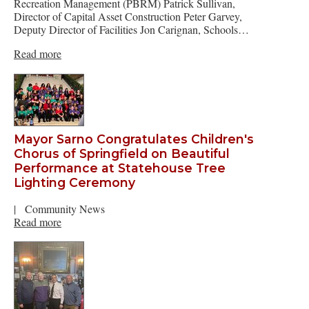
Recreation Management (PBRM) Patrick Sullivan,
Director of Capital Asset Construction Peter Garvey,
Deputy Director of Facilities Jon Carignan, Schools…
Read more
Mayor Sarno Congratulates Children's
Chorus of Springfield on Beautiful
Performance at Statehouse Tree
Lighting Ceremony
|
Community News
Read more