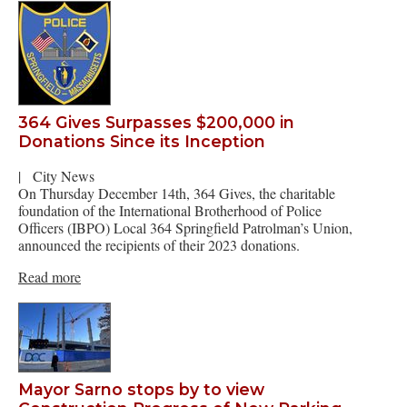
364 Gives Surpasses $200,000 in
Donations Since its Inception
|
City News
On Thursday December 14th, 364 Gives, the charitable
foundation of the International Brotherhood of Police
Officers (IBPO) Local 364 Springfield Patrolman’s Union,
announced the recipients of their 2023 donations.
Read more
Mayor Sarno stops by to view