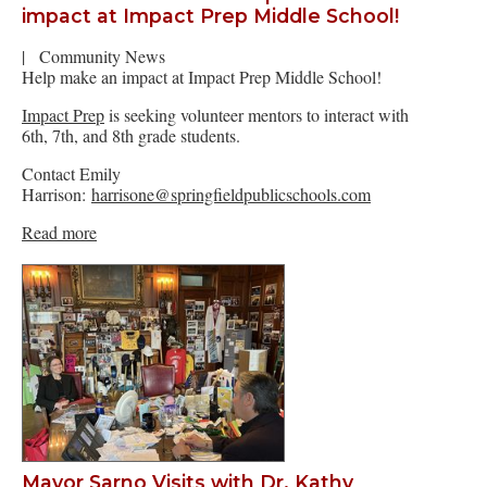
impact at Impact Prep Middle School!
|
Community News
Help make an impact at Impact Prep Middle School!
Impact Prep
is seeking volunteer mentors to interact with
6th, 7th, and 8th grade students.
Contact Emily
Harrison:
harrisone@springfieldpublicschools.com
Read more
Mayor Sarno Visits with Dr. Kathy