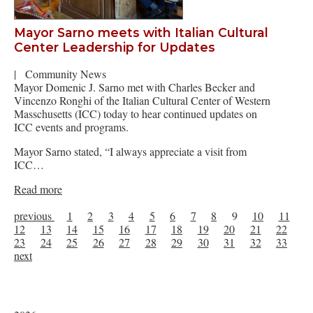
Mayor Sarno meets with Italian Cultural
Center Leadership for Updates
|
Community News
Mayor Domenic J. Sarno met with Charles Becker and
Vincenzo Ronghi of the Italian Cultural Center of Western
Masschusetts (ICC) today to hear continued updates on
ICC events and programs.
Mayor Sarno stated, “I always appreciate a visit from
ICC…
Read more
previous
1
2
3
4
5
6
7
8
9
10
11
12
13
14
15
16
17
18
19
20
21
22
23
24
25
26
27
28
29
30
31
32
33
next