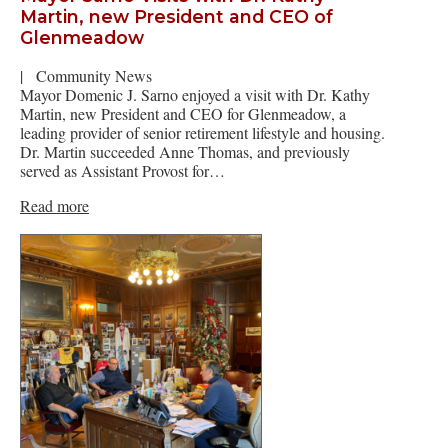
Martin, new President and CEO of
Glenmeadow
|
Community News
Mayor Domenic J. Sarno enjoyed a visit with Dr. Kathy
Martin, new President and CEO for Glenmeadow, a
leading provider of senior retirement lifestyle and housing.
Dr. Martin succeeded Anne Thomas, and previously
served as Assistant Provost for…
Read more