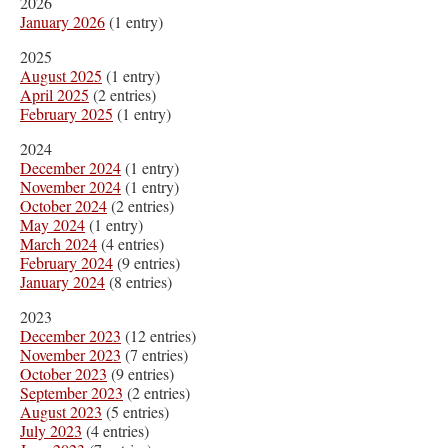
2026
January 2026
(1 entry)
2025
August 2025
(1 entry)
April 2025
(2 entries)
February 2025
(1 entry)
2024
December 2024
(1 entry)
November 2024
(1 entry)
October 2024
(2 entries)
May 2024
(1 entry)
March 2024
(4 entries)
February 2024
(9 entries)
January 2024
(8 entries)
2023
December 2023
(12 entries)
November 2023
(7 entries)
October 2023
(9 entries)
September 2023
(2 entries)
August 2023
(5 entries)
July 2023
(4 entries)