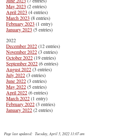
June 2023
(7 entries)
May 2023
(2 entries)
April 2023
(4 entries)
March 2023
(8 entries)
February 2023
(1 entry)
January 2023
(5 entries)
2022
December 2022
(12 entries)
November 2022
(3 entries)
October 2022
(19 entries)
September 2022
(6 entries)
August 2022
(3 entries)
July 2022
(3 entries)
June 2022
(3 entries)
May 2022
(5 entries)
April 2022
(6 entries)
March 2022
(1 entry)
February 2022
(3 entries)
January 2022
(2 entries)
Page last updated: Tuesday, April 5, 2022 11:07 am