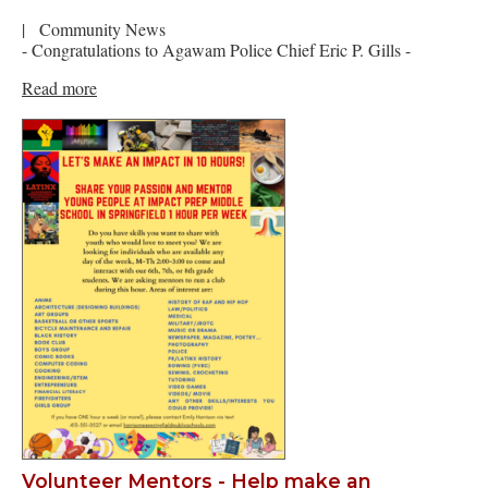
|
Community News
- Congratulations to Agawam Police Chief Eric P. Gills -
Read more
Volunteer Mentors - Help make an