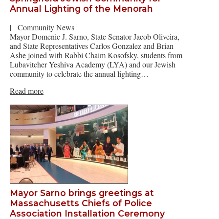
Annual Lighting of the Menorah
|
Community News
Mayor Domenic J. Sarno, State Senator Jacob Oliveira,
and State Representatives Carlos Gonzalez and Brian
Ashe joined with Rabbi Chaim Kosofsky, students from
Lubavitcher Yeshiva Academy (LYA) and our Jewish
community to celebrate the annual lighting…
Read more
Mayor Sarno brings greetings at
Massachusetts Chiefs of Police
Association Installation Ceremony