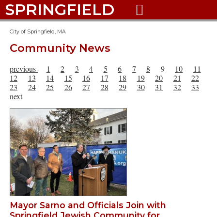
SPRINGFIELD

City of Springfield, MA
Community News
previous
1
2
3
4
5
6
7
8
9
10
11
12
13
14
15
16
17
18
19
20
21
22
23
24
25
26
27
28
29
30
31
32
33
next
Mayor Sarno and Officials Join with
Springfield Jewish Community for