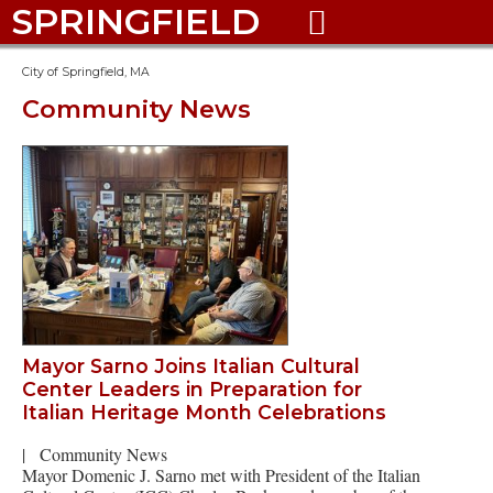
SPRINGFIELD

City of Springfield, MA
Community News
Mayor Sarno Joins Italian Cultural
Center Leaders in Preparation for
Italian Heritage Month Celebrations
|
Community News
Mayor Domenic J. Sarno met with President of the Italian