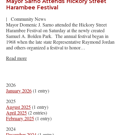
Mayor Sarno Attends Hickory Street
Harambee Festival
|
Community News
Mayor Domenic J. Sarno attended the Hickory Street
Harambee Festival on Saturday at the newly created
Samuel A. Bolden Park. The annual festival began in
1968 when the late state Representative Raymond Jordan
and others organized a festival to honor…
Read more
2026
January 2026
(1 entry)
2025
August 2025
(1 entry)
April 2025
(2 entries)
February 2025
(1 entry)
2024
December 2024
(1 entry)