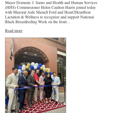
Mayor Domenic J. Sarno and Health and Human Services
(HHS) Commissioner Helen Caulton-Harris joined today
with Mayoral Aide Shenell Ford and Heart2Heartbeat
Lactation & Wellness to recognize and support National
Black Breastfeeding Week on the front…
Read more