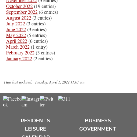
November 2022
(3 entries)
October 2022
(19 entries)
September 2022
(6 entries)
August 2022
(3 entries)
July 2022
(3 entries)
June 2022
(3 entries)
May 2022
(5 entries)
April 2022
(6 entries)
March 2022
(1 entry)
February 2022
(3 entries)
January 2022
(2 entries)
Page last updated: Tuesday, April 5, 2022 11:07 am
RESIDENTS
BUSINESS
LEISURE
GOVERNMENT