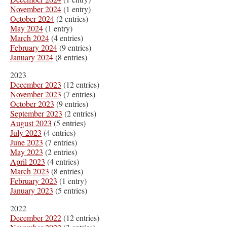
November 2024
(1 entry)
October 2024
(2 entries)
May 2024
(1 entry)
March 2024
(4 entries)
February 2024
(9 entries)
January 2024
(8 entries)
2023
December 2023
(12 entries)
November 2023
(7 entries)
October 2023
(9 entries)
September 2023
(2 entries)
August 2023
(5 entries)
July 2023
(4 entries)
June 2023
(7 entries)
May 2023
(2 entries)
April 2023
(4 entries)
March 2023
(8 entries)
February 2023
(1 entry)
January 2023
(5 entries)
2022
December 2022
(12 entries)