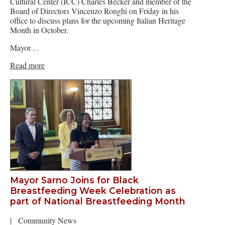
Cultural Center (ICC) Charles Becker and member of the
Board of Directors Vincenzo Ronghi on Friday in his
office to discuss plans for the upcoming Italian Heritage
Month in October.
Mayor…
Read more
Mayor Sarno Joins for Black
Breastfeeding Week Celebration as
part of National Breastfeeding Month
|
Community News