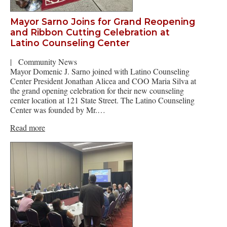
Mayor Sarno Joins for Grand Reopening
and Ribbon Cutting Celebration at
Latino Counseling Center
|
Community News
Mayor Domenic J. Sarno joined with Latino Counseling
Center President Jonathan Alicea and COO Maria Silva at
the grand opening celebration for their new counseling
center location at 121 State Street. The Latino Counseling
Center was founded by Mr.…
Read more