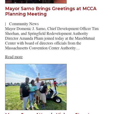
Mayor Sarno Brings Greetings at MCCA
Planning Meeting
|
Community News
Mayor Domenic J. Sarno, Chief Development Officer Tim
Sheehan, and Springfield Redevelopment Authority
Director Amanda Pham joined today at the MassMutual
Center with board of directors officials from the
Massachusetts Convention Center Authority…
Read more