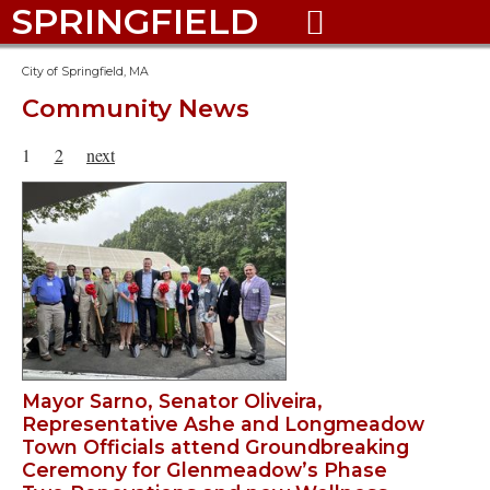
SPRINGFIELD

City of Springfield, MA
Community News
1
2
next
Mayor Sarno, Senator Oliveira,
Representative Ashe and Longmeadow
Town Officials attend Groundbreaking
Ceremony for Glenmeadow’s Phase