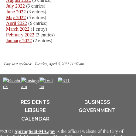
July 2022
(3 entries)
June 2022
(3 entries)
May 2022
(5 entries)
April 2022
(6 entries)
March 2022
(1 entry)
February 2022
(3 entries)
January 2022
(2 entries)
Page last updated: Tuesday, April 5, 2022 11:07 am
RESIDENTS
BUSINESS
LEISURE
GOVERNMENT
CALENDAR
Springfield-MA.gov
©2021
is the official website of the City of