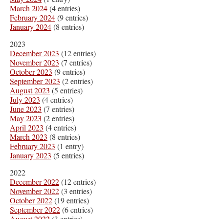
March 2024
(4 entries)
February 2024
(9 entries)
January 2024
(8 entries)
2023
December 2023
(12 entries)
November 2023
(7 entries)
October 2023
(9 entries)
September 2023
(2 entries)
August 2023
(5 entries)
July 2023
(4 entries)
June 2023
(7 entries)
May 2023
(2 entries)
April 2023
(4 entries)
March 2023
(8 entries)
February 2023
(1 entry)
January 2023
(5 entries)
2022
December 2022
(12 entries)
November 2022
(3 entries)
October 2022
(19 entries)
September 2022
(6 entries)
August 2022
(3 entries)