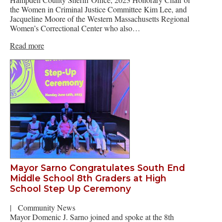
the Women in Criminal Justice Committee Kim Lee, and
Jacqueline Moore of the Western Massachusetts Regional
Women’s Correctional Center who also…
Read more
Mayor Sarno Congratulates South End
Middle School 8th Graders at High
School Step Up Ceremony
|
Community News
Mayor Domenic J. Sarno joined and spoke at the 8th