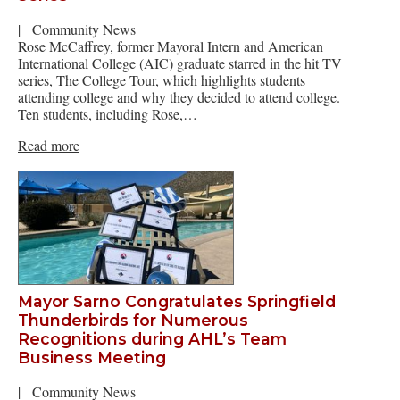
|
Community News
Rose McCaffrey, former Mayoral Intern and American
International College (AIC) graduate starred in the hit TV
series, The College Tour, which highlights students
attending college and why they decided to attend college.
Ten students, including Rose,…
Read more
Mayor Sarno Congratulates Springfield
Thunderbirds for Numerous
Recognitions during AHL’s Team
Business Meeting
|
Community News