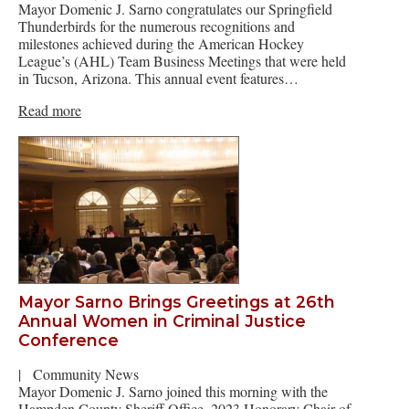
Mayor Domenic J. Sarno congratulates our Springfield
Thunderbirds for the numerous recognitions and
milestones achieved during the American Hockey
League’s (AHL) Team Business Meetings that were held
in Tucson, Arizona. This annual event features…
Read more
Mayor Sarno Brings Greetings at 26th
Annual Women in Criminal Justice
Conference
|
Community News
Mayor Domenic J. Sarno joined this morning with the
Hampden County Sheriff Office, 2023 Honorary Chair of