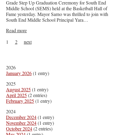
Grade Step Up Graduation Ceremony for South End
Middle School (SEMS) held at the Basketball Hall of
Fame yesterday. Mayor Sarno was thrilled to join with
South End Middle School Principal Yara…
Read more
1
2
next
2026
January 2026
(1 entry)
2025
August 2025
(1 entry)
April 2025
(2 entries)
February 2025
(1 entry)
2024
December 2024
(1 entry)
November 2024
(1 entry)
October 2024
(2 entries)
May 2024
(1 entry)