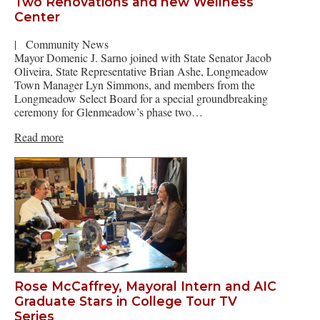
Two Renovations and new Wellness
Center
|
Community News
Mayor Domenic J. Sarno joined with State Senator Jacob
Oliveira, State Representative Brian Ashe, Longmeadow
Town Manager Lyn Simmons, and members from the
Longmeadow Select Board for a special groundbreaking
ceremony for Glenmeadow’s phase two…
Read more
Rose McCaffrey, Mayoral Intern and AIC
Graduate Stars in College Tour TV
Series