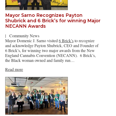
Mayor Sarno Recognizes Payton
Shubrick and 6 Brick’s for winning Major
NECANN Awards
|
Community News
Mayor Domenic J. Sarno visited
6 Brick’s
to recognize
and acknowledge Payton Shubrick, CEO and Founder of
6 Brick’s, for winning two major awards from the New
England Cannabis Convention (NECANN). 6 Brick’s,
the Black woman owned and family run…
Read more