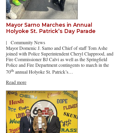
Mayor Sarno Marches in Annual
Holyoke St. Patrick’s Day Parade
|
Community News
Mayor Domenic J. Sarno and Chief of staff Tom Ashe
joined with Police Superintendent Cheryl Clapprood, and
Fire Commissioner BJ Calvi as well as the Springfield
Police and Fire Department contingents to march in the
th
70
annual Holyoke St. Patrick’s…
Read more