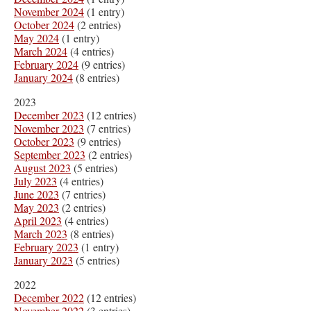
November 2024
(1 entry)
October 2024
(2 entries)
May 2024
(1 entry)
March 2024
(4 entries)
February 2024
(9 entries)
January 2024
(8 entries)
2023
December 2023
(12 entries)
November 2023
(7 entries)
October 2023
(9 entries)
September 2023
(2 entries)
August 2023
(5 entries)
July 2023
(4 entries)
June 2023
(7 entries)
May 2023
(2 entries)
April 2023
(4 entries)
March 2023
(8 entries)
February 2023
(1 entry)
January 2023
(5 entries)
2022
December 2022
(12 entries)
November 2022
(3 entries)