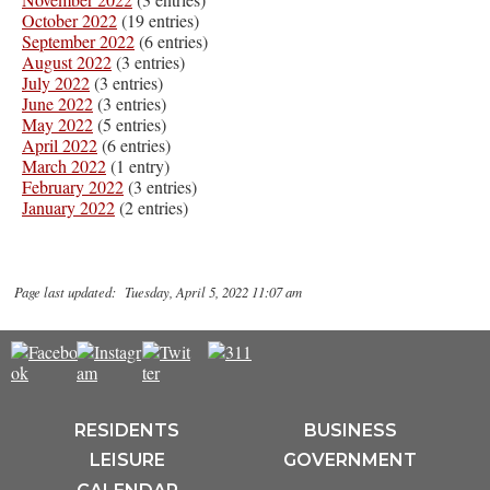
October 2022
(19 entries)
September 2022
(6 entries)
August 2022
(3 entries)
July 2022
(3 entries)
June 2022
(3 entries)
May 2022
(5 entries)
April 2022
(6 entries)
March 2022
(1 entry)
February 2022
(3 entries)
January 2022
(2 entries)
Page last updated: Tuesday, April 5, 2022 11:07 am
RESIDENTS
BUSINESS
LEISURE
GOVERNMENT