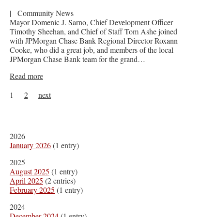
|
Community News
Mayor Domenic J. Sarno, Chief Development Officer
Timothy Sheehan, and Chief of Staff Tom Ashe joined
with JPMorgan Chase Bank Regional Director Roxann
Cooke, who did a great job, and members of the local
JPMorgan Chase Bank team for the grand…
Read more
1
2
next
2026
January 2026
(1 entry)
2025
August 2025
(1 entry)
April 2025
(2 entries)
February 2025
(1 entry)
2024
December 2024
(1 entry)