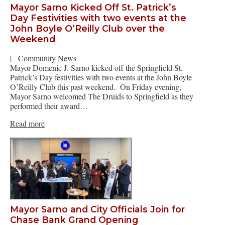
Mayor Sarno Kicked Off St. Patrick’s
Day Festivities with two events at the
John Boyle O’Reilly Club over the
Weekend
|
Community News
Mayor Domenic J. Sarno kicked off the Springfield St.
Patrick’s Day festivities with two events at the John Boyle
O’Reilly Club this past weekend. On Friday evening,
Mayor Sarno welcomed The Druids to Springfield as they
performed their award…
Read more
Mayor Sarno and City Officials Join for
Chase Bank Grand Opening