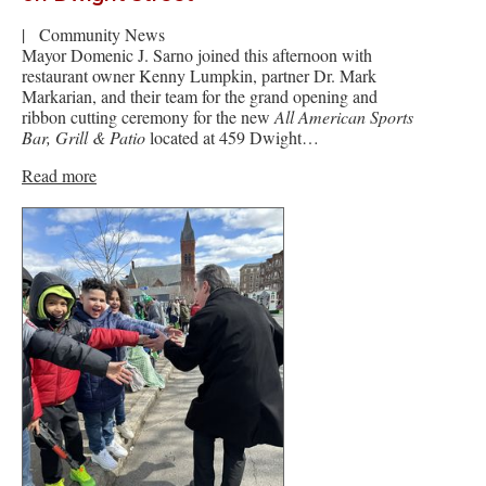
|
Community News
Mayor Domenic J. Sarno joined this afternoon with
restaurant owner Kenny Lumpkin, partner Dr. Mark
Markarian, and their team for the grand opening and
ribbon cutting ceremony for the new
All American Sports
Bar, Grill & Patio
located at 459 Dwight…
Read more