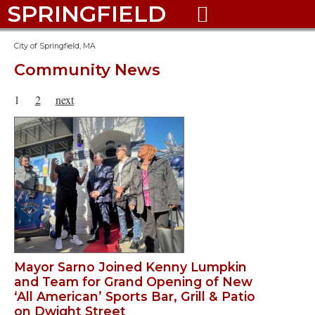
SPRINGFIELD

City of Springfield, MA
Community News
1
2
next
Mayor Sarno Joined Kenny Lumpkin
and Team for Grand Opening of New
‘All American’ Sports Bar, Grill & Patio
on Dwight Street