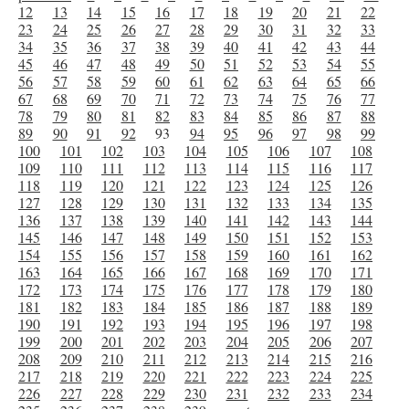
12
13
14
15
16
17
18
19
20
21
22
23
24
25
26
27
28
29
30
31
32
33
34
35
36
37
38
39
40
41
42
43
44
45
46
47
48
49
50
51
52
53
54
55
56
57
58
59
60
61
62
63
64
65
66
67
68
69
70
71
72
73
74
75
76
77
78
79
80
81
82
83
84
85
86
87
88
89
90
91
92
93
94
95
96
97
98
99
100
101
102
103
104
105
106
107
108
109
110
111
112
113
114
115
116
117
118
119
120
121
122
123
124
125
126
127
128
129
130
131
132
133
134
135
136
137
138
139
140
141
142
143
144
145
146
147
148
149
150
151
152
153
154
155
156
157
158
159
160
161
162
163
164
165
166
167
168
169
170
171
172
173
174
175
176
177
178
179
180
181
182
183
184
185
186
187
188
189
190
191
192
193
194
195
196
197
198
199
200
201
202
203
204
205
206
207
208
209
210
211
212
213
214
215
216
217
218
219
220
221
222
223
224
225
226
227
228
229
230
231
232
233
234