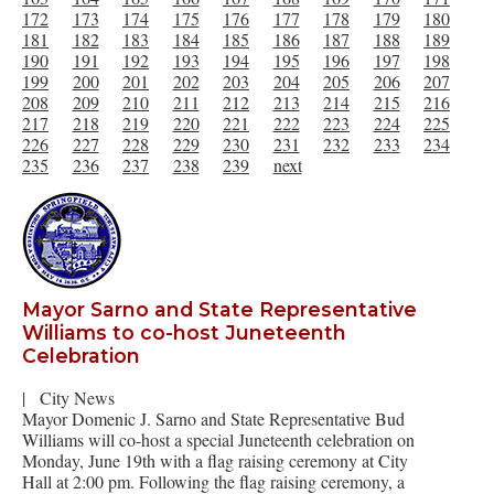
172
173
174
175
176
177
178
179
180
181
182
183
184
185
186
187
188
189
190
191
192
193
194
195
196
197
198
199
200
201
202
203
204
205
206
207
208
209
210
211
212
213
214
215
216
217
218
219
220
221
222
223
224
225
226
227
228
229
230
231
232
233
234
235
236
237
238
239
next
Mayor Sarno and State Representative
Williams to co-host Juneteenth
Celebration
|
City News
Mayor Domenic J. Sarno and State Representative Bud
Williams will co-host a special Juneteenth celebration on
Monday, June 19th with a flag raising ceremony at City
Hall at 2:00 pm. Following the flag raising ceremony, a