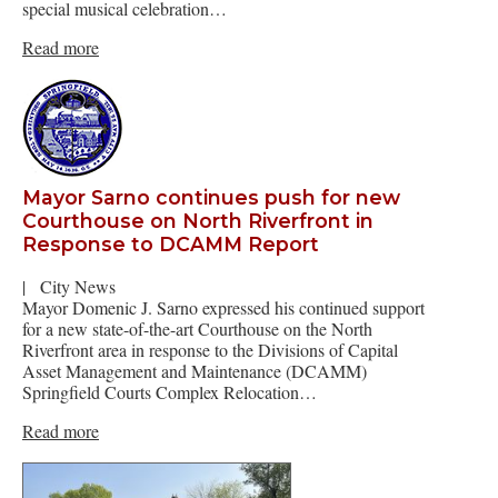
special musical celebration…
Read more
Mayor Sarno continues push for new
Courthouse on North Riverfront in
Response to DCAMM Report
|
City News
Mayor Domenic J. Sarno expressed his continued support
for a new state-of-the-art Courthouse on the North
Riverfront area in response to the Divisions of Capital
Asset Management and Maintenance (DCAMM)
Springfield Courts Complex Relocation…
Read more