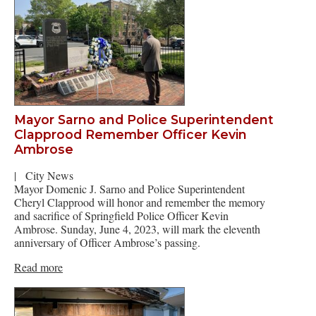
Mayor Sarno and Police Superintendent
Clapprood Remember Officer Kevin
Ambrose
|
City News
Mayor Domenic J. Sarno and Police Superintendent
Cheryl Clapprood will honor and remember the memory
and sacrifice of Springfield Police Officer Kevin
Ambrose. Sunday, June 4, 2023, will mark the eleventh
anniversary of Officer Ambrose’s passing.
Read more