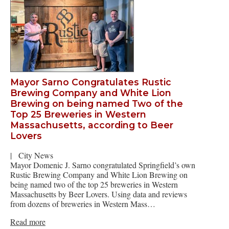
Mayor Sarno Congratulates Rustic
Brewing Company and White Lion
Brewing on being named Two of the
Top 25 Breweries in Western
Massachusetts, according to Beer
Lovers
|
City News
Mayor Domenic J. Sarno congratulated Springfield’s own
Rustic Brewing Company and White Lion Brewing on
being named two of the top 25 breweries in Western
Massachusetts by Beer Lovers. Using data and reviews
from dozens of breweries in Western Mass…
Read more