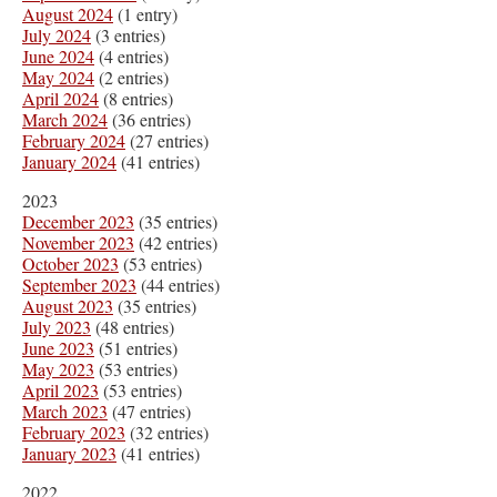
August 2024
(1 entry)
July 2024
(3 entries)
June 2024
(4 entries)
May 2024
(2 entries)
April 2024
(8 entries)
March 2024
(36 entries)
February 2024
(27 entries)
January 2024
(41 entries)
2023
December 2023
(35 entries)
November 2023
(42 entries)
October 2023
(53 entries)
September 2023
(44 entries)
August 2023
(35 entries)
July 2023
(48 entries)
June 2023
(51 entries)
May 2023
(53 entries)
April 2023
(53 entries)
March 2023
(47 entries)
February 2023
(32 entries)
January 2023
(41 entries)
2022