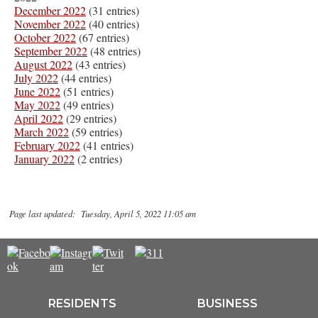
December 2022
(31 entries)
November 2022
(40 entries)
October 2022
(67 entries)
September 2022
(48 entries)
August 2022
(43 entries)
July 2022
(44 entries)
June 2022
(51 entries)
May 2022
(49 entries)
April 2022
(29 entries)
March 2022
(59 entries)
February 2022
(41 entries)
January 2022
(2 entries)
Page last updated: Tuesday, April 5, 2022 11:05 am
RESIDENTS
BUSINESS