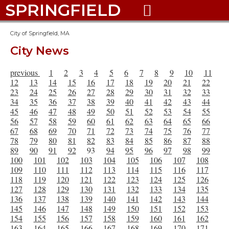
SPRINGFIELD

City of Springfield, MA
City News
previous
1
2
3
4
5
6
7
8
9
10
11
12
13
14
15
16
17
18
19
20
21
22
23
24
25
26
27
28
29
30
31
32
33
34
35
36
37
38
39
40
41
42
43
44
45
46
47
48
49
50
51
52
53
54
55
56
57
58
59
60
61
62
63
64
65
66
67
68
69
70
71
72
73
74
75
76
77
78
79
80
81
82
83
84
85
86
87
88
89
90
91
92
93
94
95
96
97
98
99
100
101
102
103
104
105
106
107
108
109
110
111
112
113
114
115
116
117
118
119
120
121
122
123
124
125
126
127
128
129
130
131
132
133
134
135
136
137
138
139
140
141
142
143
144
145
146
147
148
149
150
151
152
153
154
155
156
157
158
159
160
161
162
163
164
165
166
167
168
169
170
171