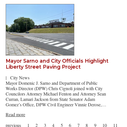
Mayor Sarno and City Officials Highlight
Liberty Street Paving Project
|
City News
Mayor Domenic J. Sarno and Department of Public
Works Director (DPW) Chris Cignoli joined with City
Councilors Attorney Michael Fenton and Attorney Sean
Curran, Lamari Jackson from State Senator Adam
Gomez’s Office, DPW Civil Engineer Vinnie Derose,…
Read more
previous
1
2
3
4
5
6
7
8
9
10
11