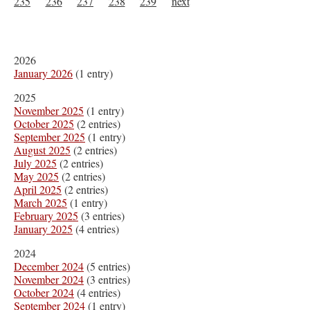
235
236
237
238
239
next
2026
January 2026
(1 entry)
2025
November 2025
(1 entry)
October 2025
(2 entries)
September 2025
(1 entry)
August 2025
(2 entries)
July 2025
(2 entries)
May 2025
(2 entries)
April 2025
(2 entries)
March 2025
(1 entry)
February 2025
(3 entries)
January 2025
(4 entries)
2024
December 2024
(5 entries)
November 2024
(3 entries)
October 2024
(4 entries)
September 2024
(1 entry)