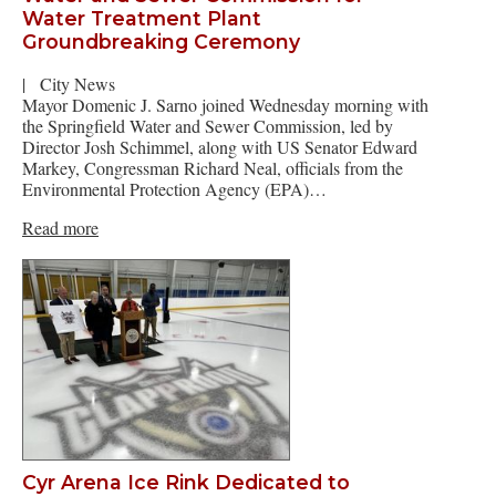
Water Treatment Plant
Groundbreaking Ceremony
|
City News
Mayor Domenic J. Sarno joined Wednesday morning with
the Springfield Water and Sewer Commission, led by
Director Josh Schimmel, along with US Senator Edward
Markey, Congressman Richard Neal, officials from the
Environmental Protection Agency (EPA)…
Read more
Cyr Arena Ice Rink Dedicated to