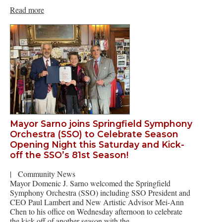
Read more
Mayor Sarno joins Springfield Symphony
Orchestra (SSO) to Celebrate Season
Opening Night this Saturday and Kick-
off the SSO’s 81st Season!
|
Community News
Mayor Domenic J. Sarno welcomed the Springfield
Symphony Orchestra (SSO) including SSO President and
CEO Paul Lambert and New Artistic Advisor Mei-Ann
Chen to his office on Wednesday afternoon to celebrate
the kick-off of another season with the…