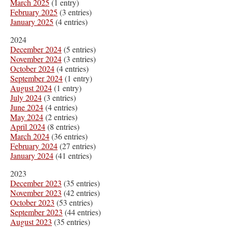
March 2025
(1 entry)
February 2025
(3 entries)
January 2025
(4 entries)
2024
December 2024
(5 entries)
November 2024
(3 entries)
October 2024
(4 entries)
September 2024
(1 entry)
August 2024
(1 entry)
July 2024
(3 entries)
June 2024
(4 entries)
May 2024
(2 entries)
April 2024
(8 entries)
March 2024
(36 entries)
February 2024
(27 entries)
January 2024
(41 entries)
2023
December 2023
(35 entries)
November 2023
(42 entries)
October 2023
(53 entries)
September 2023
(44 entries)
August 2023
(35 entries)