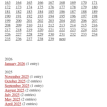
163
164
165
166
167
168
169
170
171
172
173
174
175
176
177
178
179
180
181
182
183
184
185
186
187
188
189
190
191
192
193
194
195
196
197
198
199
200
201
202
203
204
205
206
207
208
209
210
211
212
213
214
215
216
217
218
219
220
221
222
223
224
225
226
227
228
229
230
231
232
233
234
235
236
237
238
239
next
2026
January 2026
(1 entry)
2025
November 2025
(1 entry)
October 2025
(2 entries)
September 2025
(1 entry)
August 2025
(2 entries)
July 2025
(2 entries)
May 2025
(2 entries)
April 2025
(2 entries)