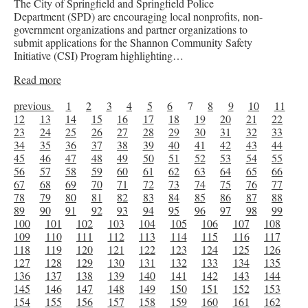
The City of Springfield and Springfield Police
Department (SPD) are encouraging local nonprofits, non-
government organizations and partner organizations to
submit applications for the Shannon Community Safety
Initiative (CSI) Program highlighting…
Read more
previous
1
2
3
4
5
6
7
8
9
10
11
12
13
14
15
16
17
18
19
20
21
22
23
24
25
26
27
28
29
30
31
32
33
34
35
36
37
38
39
40
41
42
43
44
45
46
47
48
49
50
51
52
53
54
55
56
57
58
59
60
61
62
63
64
65
66
67
68
69
70
71
72
73
74
75
76
77
78
79
80
81
82
83
84
85
86
87
88
89
90
91
92
93
94
95
96
97
98
99
100
101
102
103
104
105
106
107
108
109
110
111
112
113
114
115
116
117
118
119
120
121
122
123
124
125
126
127
128
129
130
131
132
133
134
135
136
137
138
139
140
141
142
143
144
145
146
147
148
149
150
151
152
153
154
155
156
157
158
159
160
161
162