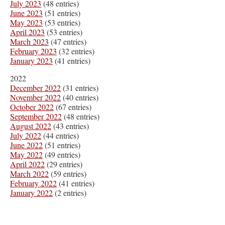
July 2023
(48 entries)
June 2023
(51 entries)
May 2023
(53 entries)
April 2023
(53 entries)
March 2023
(47 entries)
February 2023
(32 entries)
January 2023
(41 entries)
2022
December 2022
(31 entries)
November 2022
(40 entries)
October 2022
(67 entries)
September 2022
(48 entries)
August 2022
(43 entries)
July 2022
(44 entries)
June 2022
(51 entries)
May 2022
(49 entries)
April 2022
(29 entries)
March 2022
(59 entries)
February 2022
(41 entries)
January 2022
(2 entries)