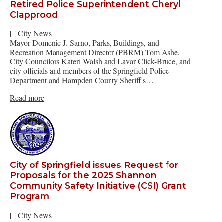
Retired Police Superintendent Cheryl
Clapprood
|
City News
Mayor Domenic J. Sarno, Parks, Buildings, and
Recreation Management Director (PBRM) Tom Ashe,
City Councilors Kateri Walsh and Lavar Click-Bruce, and
city officials and members of the Springfield Police
Department and Hampden County Sheriff's…
Read more
City of Springfield issues Request for
Proposals for the 2025 Shannon
Community Safety Initiative (CSI) Grant
Program
|
City News