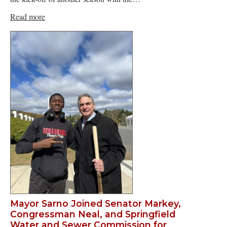
Read more
Mayor Sarno Joined Senator Markey,
Congressman Neal, and Springfield
Water and Sewer Commission for