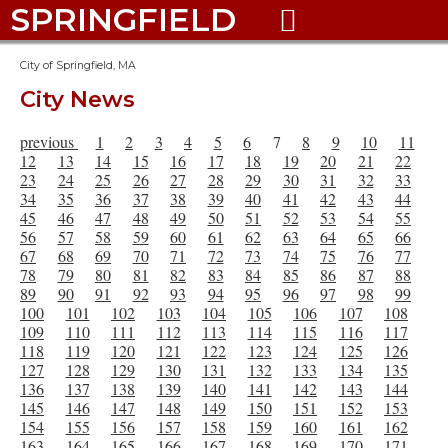
SPRINGFIELD

City of Springfield, MA
City News
previous
1
2
3
4
5
6
7
8
9
10
11
12
13
14
15
16
17
18
19
20
21
22
23
24
25
26
27
28
29
30
31
32
33
34
35
36
37
38
39
40
41
42
43
44
45
46
47
48
49
50
51
52
53
54
55
56
57
58
59
60
61
62
63
64
65
66
67
68
69
70
71
72
73
74
75
76
77
78
79
80
81
82
83
84
85
86
87
88
89
90
91
92
93
94
95
96
97
98
99
100
101
102
103
104
105
106
107
108
109
110
111
112
113
114
115
116
117
118
119
120
121
122
123
124
125
126
127
128
129
130
131
132
133
134
135
136
137
138
139
140
141
142
143
144
145
146
147
148
149
150
151
152
153
154
155
156
157
158
159
160
161
162
163
164
165
166
167
168
169
170
171