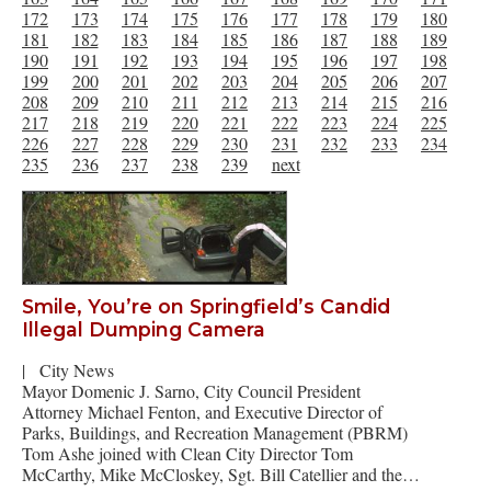
172
173
174
175
176
177
178
179
180
181
182
183
184
185
186
187
188
189
190
191
192
193
194
195
196
197
198
199
200
201
202
203
204
205
206
207
208
209
210
211
212
213
214
215
216
217
218
219
220
221
222
223
224
225
226
227
228
229
230
231
232
233
234
235
236
237
238
239
next
Smile, You’re on Springfield’s Candid
Illegal Dumping Camera
|
City News
Mayor Domenic J. Sarno, City Council President
Attorney Michael Fenton, and Executive Director of
Parks, Buildings, and Recreation Management (PBRM)
Tom Ashe joined with Clean City Director Tom
McCarthy, Mike McCloskey, Sgt. Bill Catellier and the…