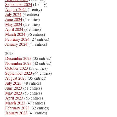
September 2024
(1 entry)
August 2024
(1 entry)
July 2024
(3 entries)
June 2024
(4 entries)
May 2024
(2 entries)
April 2024
(8 entries)
March 2024
(36 entries)
February 2024
(27 entries)
January 2024
(41 entries)
2023
December 2023
(35 entries)
November 2023
(42 entries)
October 2023
(53 entries)
September 2023
(44 entries)
August 2023
(35 entries)
July 2023
(48 entries)
June 2023
(51 entries)
May 2023
(53 entries)
April 2023
(53 entries)
March 2023
(47 entries)
February 2023
(32 entries)
January 2023
(41 entries)