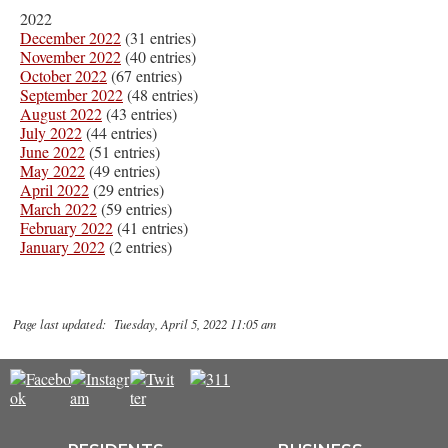
2022
December 2022
(31 entries)
November 2022
(40 entries)
October 2022
(67 entries)
September 2022
(48 entries)
August 2022
(43 entries)
July 2022
(44 entries)
June 2022
(51 entries)
May 2022
(49 entries)
April 2022
(29 entries)
March 2022
(59 entries)
February 2022
(41 entries)
January 2022
(2 entries)
Page last updated: Tuesday, April 5, 2022 11:05 am