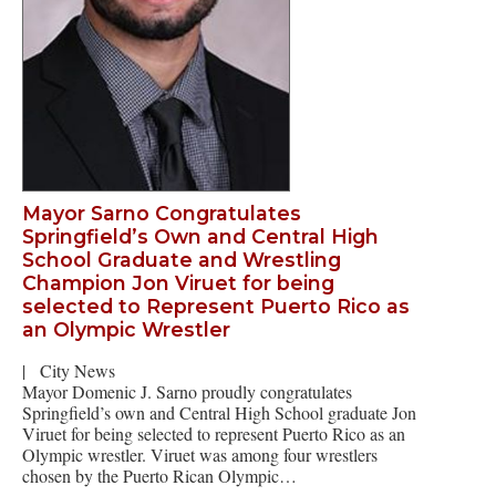
Mayor Sarno Congratulates
Springfield’s Own and Central High
School Graduate and Wrestling
Champion Jon Viruet for being
selected to Represent Puerto Rico as
an Olympic Wrestler
|
City News
Mayor Domenic J. Sarno proudly congratulates
Springfield’s own and Central High School graduate Jon
Viruet for being selected to represent Puerto Rico as an
Olympic wrestler. Viruet was among four wrestlers
chosen by the Puerto Rican Olympic…