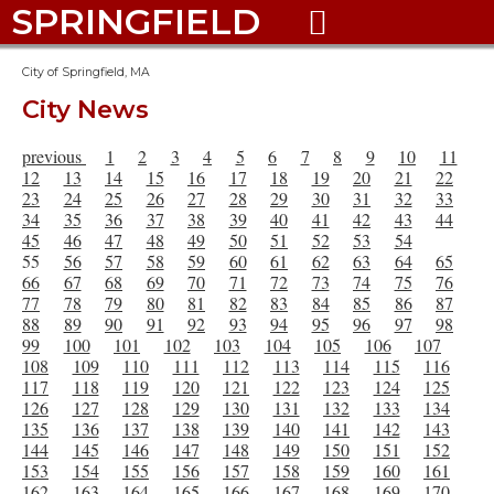
SPRINGFIELD

City of Springfield, MA
City News
previous
1
2
3
4
5
6
7
8
9
10
11
12
13
14
15
16
17
18
19
20
21
22
23
24
25
26
27
28
29
30
31
32
33
34
35
36
37
38
39
40
41
42
43
44
45
46
47
48
49
50
51
52
53
54
55
56
57
58
59
60
61
62
63
64
65
66
67
68
69
70
71
72
73
74
75
76
77
78
79
80
81
82
83
84
85
86
87
88
89
90
91
92
93
94
95
96
97
98
99
100
101
102
103
104
105
106
107
108
109
110
111
112
113
114
115
116
117
118
119
120
121
122
123
124
125
126
127
128
129
130
131
132
133
134
135
136
137
138
139
140
141
142
143
144
145
146
147
148
149
150
151
152
153
154
155
156
157
158
159
160
161
162
163
164
165
166
167
168
169
170