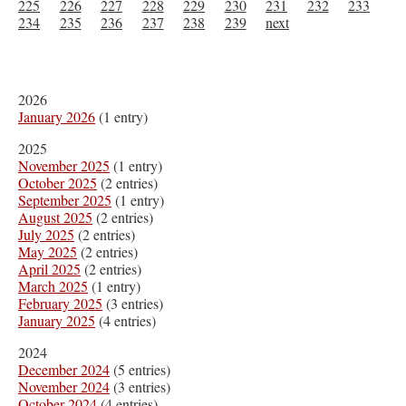
225
226
227
228
229
230
231
232
233
234
235
236
237
238
239
next
2026
January 2026
(1 entry)
2025
November 2025
(1 entry)
October 2025
(2 entries)
September 2025
(1 entry)
August 2025
(2 entries)
July 2025
(2 entries)
May 2025
(2 entries)
April 2025
(2 entries)
March 2025
(1 entry)
February 2025
(3 entries)
January 2025
(4 entries)
2024
December 2024
(5 entries)
November 2024
(3 entries)
October 2024
(4 entries)