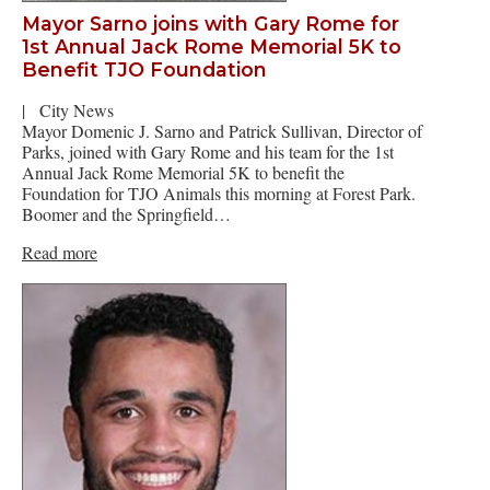
Mayor Sarno joins with Gary Rome for
1st Annual Jack Rome Memorial 5K to
Benefit TJO Foundation
|
City News
Mayor Domenic J. Sarno and Patrick Sullivan, Director of
Parks, joined with Gary Rome and his team for the 1st
Annual Jack Rome Memorial 5K to benefit the
Foundation for TJO Animals this morning at Forest Park.
Boomer and the Springfield…
Read more