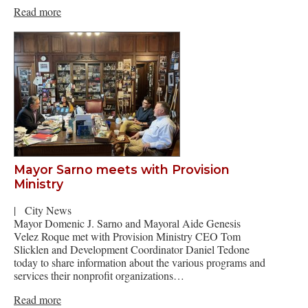
Read more
Mayor Sarno meets with Provision
Ministry
|
City News
Mayor Domenic J. Sarno and Mayoral Aide Genesis
Velez Roque met with Provision Ministry CEO Tom
Slicklen and Development Coordinator Daniel Tedone
today to share information about the various programs and
services their nonprofit organizations…
Read more