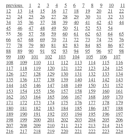
previous
1
2
3
4
5
6
7
8
9
10
11
12
13
14
15
16
17
18
19
20
21
22
23
24
25
26
27
28
29
30
31
32
33
34
35
36
37
38
39
40
41
42
43
44
45
46
47
48
49
50
51
52
53
54
55
56
57
58
59
60
61
62
63
64
65
66
67
68
69
70
71
72
73
74
75
76
77
78
79
80
81
82
83
84
85
86
87
88
89
90
91
92
93
94
95
96
97
98
99
100
101
102
103
104
105
106
107
108
109
110
111
112
113
114
115
116
117
118
119
120
121
122
123
124
125
126
127
128
129
130
131
132
133
134
135
136
137
138
139
140
141
142
143
144
145
146
147
148
149
150
151
152
153
154
155
156
157
158
159
160
161
162
163
164
165
166
167
168
169
170
171
172
173
174
175
176
177
178
179
180
181
182
183
184
185
186
187
188
189
190
191
192
193
194
195
196
197
198
199
200
201
202
203
204
205
206
207
208
209
210
211
212
213
214
215
216
217
218
219
220
221
222
223
224