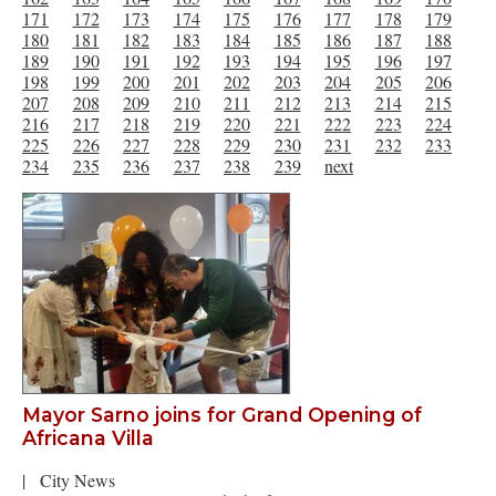
171
172
173
174
175
176
177
178
179
180
181
182
183
184
185
186
187
188
189
190
191
192
193
194
195
196
197
198
199
200
201
202
203
204
205
206
207
208
209
210
211
212
213
214
215
216
217
218
219
220
221
222
223
224
225
226
227
228
229
230
231
232
233
234
235
236
237
238
239
next
Mayor Sarno joins for Grand Opening of
Africana Villa
|
City News