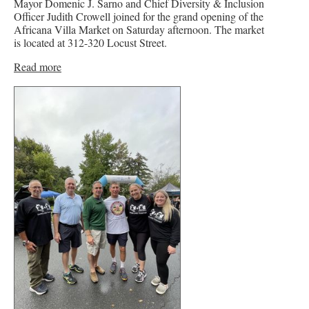
Mayor Domenic J. Sarno and Chief Diversity & Inclusion
Officer Judith Crowell joined for the grand opening of the
Africana Villa Market on Saturday afternoon. The market
is located at 312-320 Locust Street.
Read more