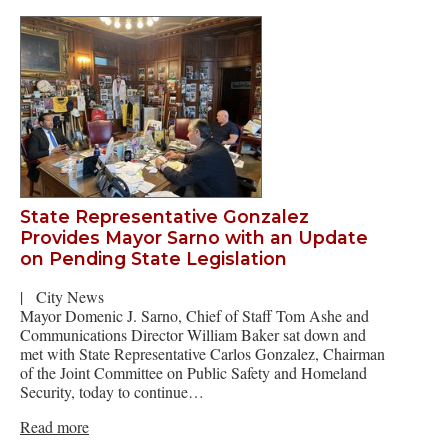
State Representative Gonzalez
Provides Mayor Sarno with an Update
on Pending State Legislation
|
City News
Mayor Domenic J. Sarno, Chief of Staff Tom Ashe and
Communications Director William Baker sat down and
met with State Representative Carlos Gonzalez, Chairman
of the Joint Committee on Public Safety and Homeland
Security, today to continue…
Read more