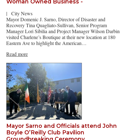
Woman Owned Business -
|
City News
Mayor Domenic J. Sarno, Director of Disaster and
Recovery Tina Quagliato-Sullivan, Senior Program
Manager Lori Sibilia and Project Manager Wilson Darbin
visited Charlene’s Boutique at their new location at 180
Eastern Ave to highlight the American…
Read more
Mayor Sarno and Officials attend John
Boyle O’Reilly Club Pavilion
Groundbreaking Ceremony