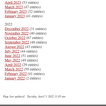
April 2023
(53 entries)
March 2023
(47 entries)
February 2023
(32 entries)
January 2023
(41 entries)
2022
December 2022
(31 entries)
November 2022
(40 entries)
October 2022
(67 entries)
September 2022
(48 entries)
August 2022
(43 entries)
July 2022
(44 entries)
June 2022
(51 entries)
May 2022
(49 entries)
April 2022
(29 entries)
March 2022
(59 entries)
February 2022
(41 entries)
January 2022
(2 entries)
Page last updated: Tuesday, April 5, 2022 11:05 am