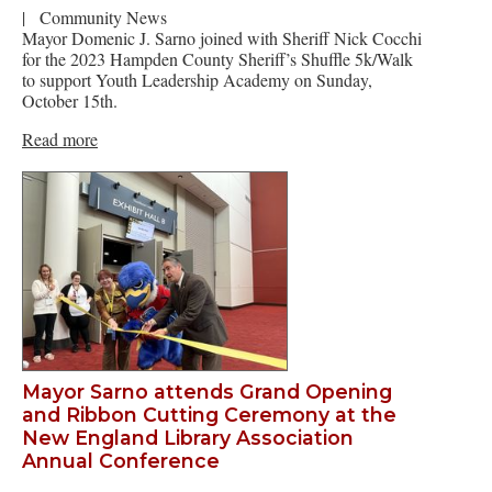
|
Community News
Mayor Domenic J. Sarno joined with Sheriff Nick Cocchi
for the 2023 Hampden County Sheriff’s Shuffle 5k/Walk
to support Youth Leadership Academy on Sunday,
October 15th.
Read more
Mayor Sarno attends Grand Opening
and Ribbon Cutting Ceremony at the
New England Library Association
Annual Conference