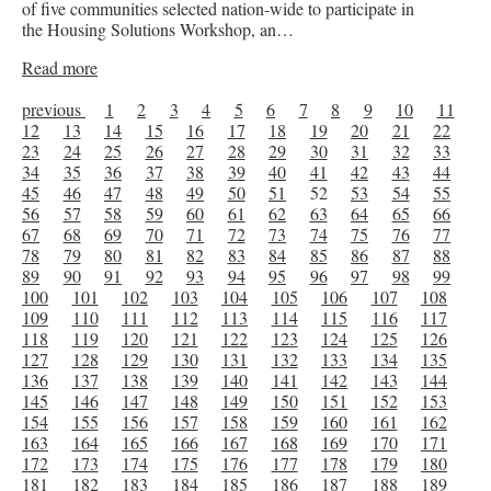
of five communities selected nation-wide to participate in
the Housing Solutions Workshop, an…
Read more
previous
1
2
3
4
5
6
7
8
9
10
11
12
13
14
15
16
17
18
19
20
21
22
23
24
25
26
27
28
29
30
31
32
33
34
35
36
37
38
39
40
41
42
43
44
45
46
47
48
49
50
51
52
53
54
55
56
57
58
59
60
61
62
63
64
65
66
67
68
69
70
71
72
73
74
75
76
77
78
79
80
81
82
83
84
85
86
87
88
89
90
91
92
93
94
95
96
97
98
99
100
101
102
103
104
105
106
107
108
109
110
111
112
113
114
115
116
117
118
119
120
121
122
123
124
125
126
127
128
129
130
131
132
133
134
135
136
137
138
139
140
141
142
143
144
145
146
147
148
149
150
151
152
153
154
155
156
157
158
159
160
161
162
163
164
165
166
167
168
169
170
171
172
173
174
175
176
177
178
179
180
181
182
183
184
185
186
187
188
189