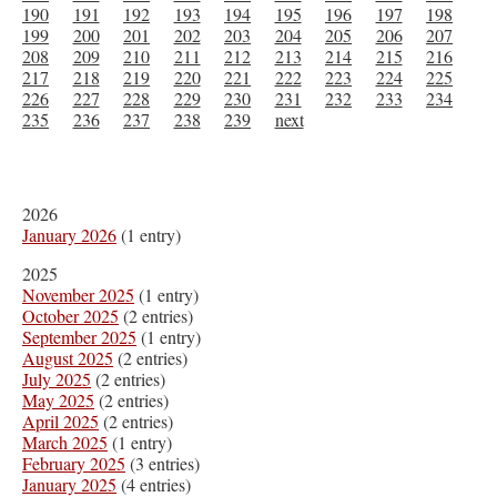
190
191
192
193
194
195
196
197
198
199
200
201
202
203
204
205
206
207
208
209
210
211
212
213
214
215
216
217
218
219
220
221
222
223
224
225
226
227
228
229
230
231
232
233
234
235
236
237
238
239
next
2026
January 2026
(1 entry)
2025
November 2025
(1 entry)
October 2025
(2 entries)
September 2025
(1 entry)
August 2025
(2 entries)
July 2025
(2 entries)
May 2025
(2 entries)
April 2025
(2 entries)
March 2025
(1 entry)
February 2025
(3 entries)
January 2025
(4 entries)