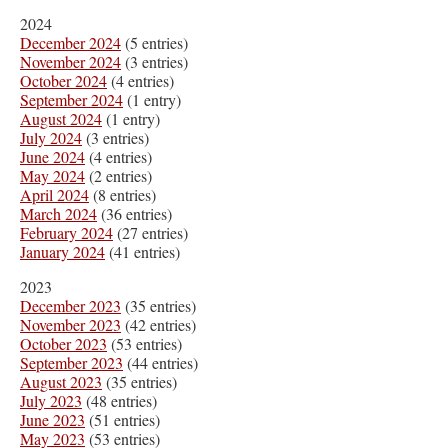
2024
December 2024
(5 entries)
November 2024
(3 entries)
October 2024
(4 entries)
September 2024
(1 entry)
August 2024
(1 entry)
July 2024
(3 entries)
June 2024
(4 entries)
May 2024
(2 entries)
April 2024
(8 entries)
March 2024
(36 entries)
February 2024
(27 entries)
January 2024
(41 entries)
2023
December 2023
(35 entries)
November 2023
(42 entries)
October 2023
(53 entries)
September 2023
(44 entries)
August 2023
(35 entries)
July 2023
(48 entries)
June 2023
(51 entries)
May 2023
(53 entries)