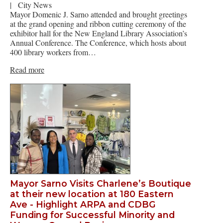
|
City News
Mayor Domenic J. Sarno attended and brought greetings
at the grand opening and ribbon cutting ceremony of the
exhibitor hall for the New England Library Association’s
Annual Conference. The Conference, which hosts about
400 library workers from…
Read more
Mayor Sarno Visits Charlene’s Boutique
at their new location at 180 Eastern
Ave - Highlight ARPA and CDBG
Funding for Successful Minority and