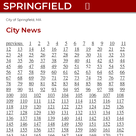
SPRINGFIELD

City of Springfield, MA
City News
previous
1
2
3
4
5
6
7
8
9
10
11
12
13
14
15
16
17
18
19
20
21
22
23
24
25
26
27
28
29
30
31
32
33
34
35
36
37
38
39
40
41
42
43
44
45
46
47
48
49
50
51
52
53
54
55
56
57
58
59
60
61
62
63
64
65
66
67
68
69
70
71
72
73
74
75
76
77
78
79
80
81
82
83
84
85
86
87
88
89
90
91
92
93
94
95
96
97
98
99
100
101
102
103
104
105
106
107
108
109
110
111
112
113
114
115
116
117
118
119
120
121
122
123
124
125
126
127
128
129
130
131
132
133
134
135
136
137
138
139
140
141
142
143
144
145
146
147
148
149
150
151
152
153
154
155
156
157
158
159
160
161
162
163
164
165
166
167
168
169
170
171