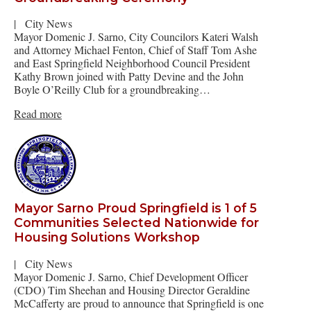
|
City News
Mayor Domenic J. Sarno, City Councilors Kateri Walsh
and Attorney Michael Fenton, Chief of Staff Tom Ashe
and East Springfield Neighborhood Council President
Kathy Brown joined with Patty Devine and the John
Boyle O’Reilly Club for a groundbreaking…
Read more
Mayor Sarno Proud Springfield is 1 of 5
Communities Selected Nationwide for
Housing Solutions Workshop
|
City News
Mayor Domenic J. Sarno, Chief Development Officer
(CDO) Tim Sheehan and Housing Director Geraldine
McCafferty are proud to announce that Springfield is one