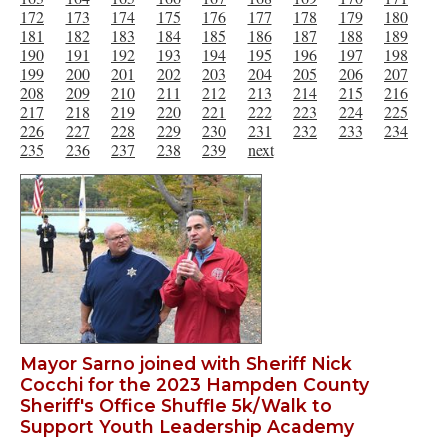
172
173
174
175
176
177
178
179
180
181
182
183
184
185
186
187
188
189
190
191
192
193
194
195
196
197
198
199
200
201
202
203
204
205
206
207
208
209
210
211
212
213
214
215
216
217
218
219
220
221
222
223
224
225
226
227
228
229
230
231
232
233
234
235
236
237
238
239
next
Mayor Sarno joined with Sheriff Nick
Cocchi for the 2023 Hampden County
Sheriff's Office Shuffle 5k/Walk to
Support Youth Leadership Academy