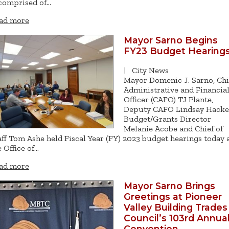
 comprised of…
ad more
Mayor Sarno Begins
FY23 Budget Hearing
|
City News
Mayor Domenic J. Sarno, Chi
Administrative and Financia
Officer (CAFO) TJ Plante,
Deputy CAFO Lindsay Hacket
Budget/Grants Director
Melanie Acobe and Chief of
aff Tom Ashe held Fiscal Year (FY) 2023 budget hearings today 
e Office of…
ad more
Mayor Sarno Brings
Greetings at Pioneer
Valley Building Trades
Council’s 103rd Annua
Convention