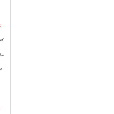
s
ef
l
t,
as
l