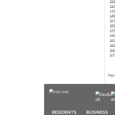
112
12
13
14
15
16
17
19
20
211
22
23
Page 
RESIDENTS
BUSINESS