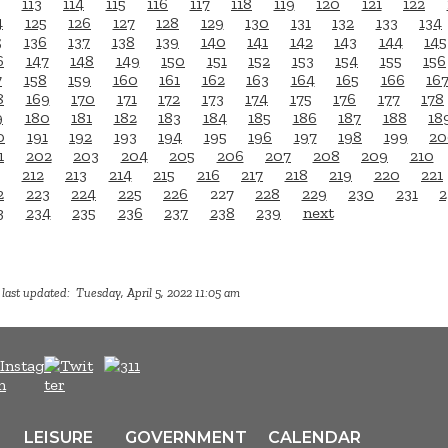
113
114
115
116
117
118
119
120
121
122
4
125
126
127
128
129
130
131
132
133
134
5
136
137
138
139
140
141
142
143
144
145
6
147
148
149
150
151
152
153
154
155
156
7
158
159
160
161
162
163
164
165
166
16
8
169
170
171
172
173
174
175
176
177
178
9
180
181
182
183
184
185
186
187
188
18
0
191
192
193
194
195
196
197
198
199
20
1
202
203
204
205
206
207
208
209
210
212
213
214
215
216
217
218
219
220
221
2
223
224
225
226
227
228
229
230
231
2
3
234
235
236
237
238
239
next
last updated: Tuesday, April 5, 2022 11:05 am
LEISURE
GOVERNMENT
CALENDAR