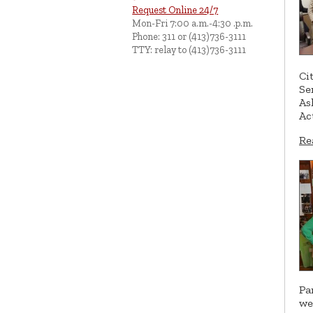
Request Online 24/7
Mon-Fri 7:00 a.m.-4:30 .p.m.
Phone: 311 or (413)736-3111
TTY: relay to (413)736-3111
Ci
Se
As
Ac
Re
Pa
we