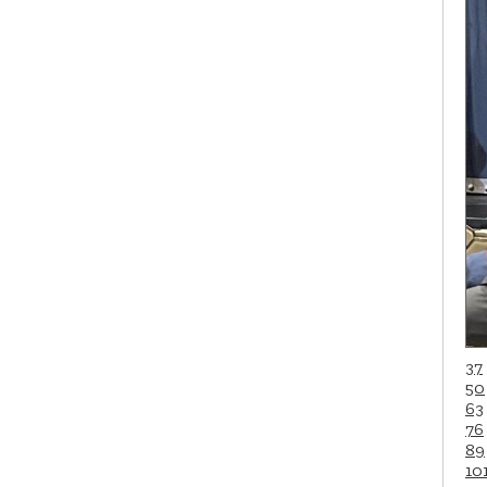
37
50
63
76
89
10