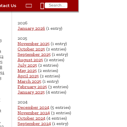

tact Us

ax
Process
Contacts
Schedule Bulk Pickup
Things to Do
Planning & Eco/Dev
Utilities: Gas
2026
ory
essment
phone:
Schedule a Building
Trash Pickup
Police
Utilities: Street Lights
January 2026
(1 entry)
rty Info
Inspection
2025
ds
Trash Fee FAQ
Procurement
Utilities: Water &
3
November 2025
(1 entry)
lems
Submit a Service
Sewer
October 2025
(2 entries)
Tax FAQ
e
Vital Records
Retirement
9
Request
September 2025
(1 entry)
52
ote
ric
More City Contact
August 2025
(2 entries)
65
es
rity
Voting
Schools
Work for the City of
Information >
July 2025
(2 entries)
8
e
May 2025
(2 entries)
Springfield
91
History
ation
Veterans Services
April 2025
(2 entries)
3
March 2025
(1 entry)
s
pections
More >
February 2025
(3 entries)
January 2025
(4 entries)




7
2024
December 2024
(5 entries)
9
November 2024
(3 entries)
October 2024
(4 entries)
1
September 2024
(1 entry)
02