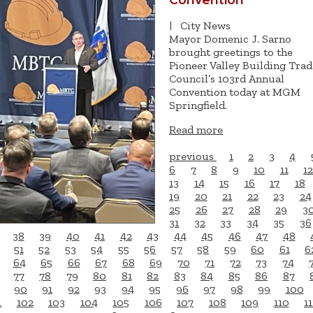
|
City News
Mayor Domenic J. Sarno
brought greetings to the
Pioneer Valley Building Trad
Council’s 103rd Annual
Convention today at MGM
Springfield.
Read more
previous
1
2
3
4
6
7
8
9
10
11
12
13
14
15
16
17
18
19
20
21
22
23
24
25
26
27
28
29
3
31
32
33
34
35
36
38
39
40
41
42
43
44
45
46
47
48
51
52
53
54
55
56
57
58
59
60
61
6
64
65
66
67
68
69
70
71
72
73
74
77
78
79
80
81
82
83
84
85
86
87
90
91
92
93
94
95
96
97
98
99
100
1
102
103
104
105
106
107
108
109
110
11