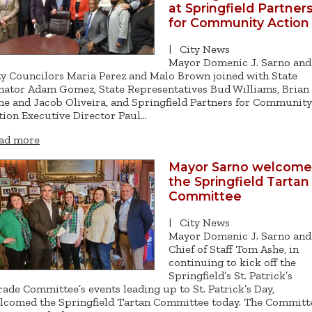
at Springfield Partner
for Community Action
|
City News
Mayor Domenic J. Sarno and
ty Councilors Maria Perez and Malo Brown joined with State
nator Adam Gomez, State Representatives Bud Williams, Brian
he and Jacob Oliveira, and Springfield Partners for Community
tion Executive Director Paul…
ad more
Mayor Sarno welcome
the Springfield Tartan
Committee
|
City News
Mayor Domenic J. Sarno and
Chief of Staff Tom Ashe, in
continuing to kick off the
Springfield’s St. Patrick’s
rade Committee’s events leading up to St. Patrick’s Day,
lcomed the Springfield Tartan Committee today. The Committ