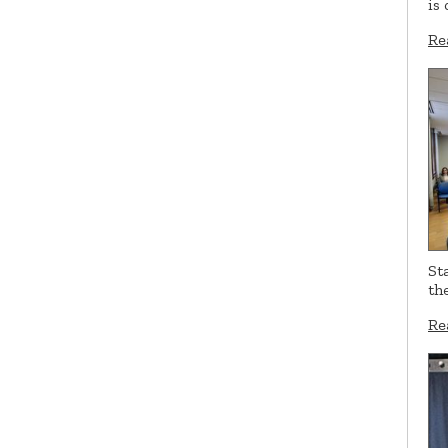
is
Re
St
th
Re