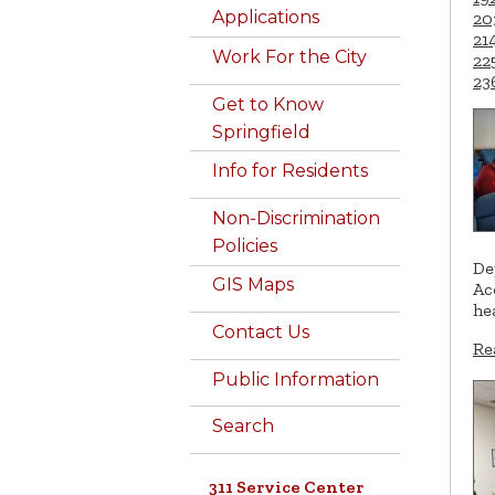
Applications
20
21
Work For the City
22
23
Get to Know
Springfield
Info for Residents
Non-Discrimination
Policies
De
GIS Maps
Ac
he
Contact Us
Re
Public Information
Search
311 Service Center