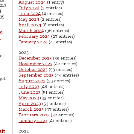
August 2024
(1 entry)
213
July 2024
(3 entries)
4
June 2024
(4 entries)
35
May 2024
(2 entries)
April 2024
(8 entries)
March 2024
(36 entries)
s
February 2024
(27 entries)
s
January 2024
(41 entries)
2023
ef
December 2023
(35 entries)
l
November 2023
(42 entries)
October 2023
(53 entries)
September 2023
(44 entries)
get
August 2023
(35 entries)
July 2023
(48 entries)
June 2023
(51 entries)
May 2023
(53 entries)
April 2023
(53 entries)
March 2023
(47 entries)
February 2023
(32 entries)
January 2023
(41 entries)
2022
it