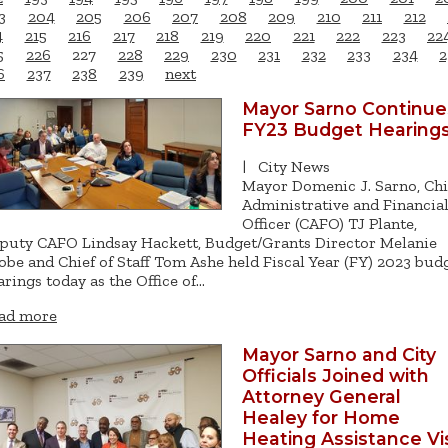
3
204
205
206
207
208
209
210
211
212
4
215
216
217
218
219
220
221
222
223
22
5
226
227
228
229
230
231
232
233
234
2
6
237
238
239
next
Mayor Sarno Continue
FY23 Budget Hearing
|
City News
Mayor Domenic J. Sarno, Chi
Administrative and Financia
Officer (CAFO) TJ Plante,
puty CAFO Lindsay Hackett, Budget/Grants Director Melanie
obe and Chief of Staff Tom Ashe held Fiscal Year (FY) 2023 bud
arings today as the Office of…
ad more
Mayor Sarno and City
Officials Joined with
Attorney General
Healey for Home
Heating Assistance Vis