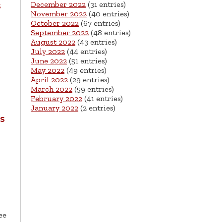
December 2022
(31 entries)
s
November 2022
(40 entries)
October 2022
(67 entries)
September 2022
(48 entries)
August 2022
(43 entries)
July 2022
(44 entries)
June 2022
(51 entries)
May 2022
(49 entries)
April 2022
(29 entries)
March 2022
(59 entries)
February 2022
(41 entries)
January 2022
(2 entries)
s
ee