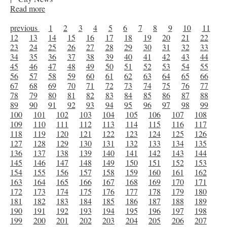
Read more
previous
1
2
3
4
5
6
7
8
9
10
11
12
13
14
15
16
17
18
19
20
21
22
23
24
25
26
27
28
29
30
31
32
33
34
35
36
37
38
39
40
41
42
43
44
45
46
47
48
49
50
51
52
53
54
55
56
57
58
59
60
61
62
63
64
65
66
67
68
69
70
71
72
73
74
75
76
77
78
79
80
81
82
83
84
85
86
87
88
89
90
91
92
93
94
95
96
97
98
99
100
101
102
103
104
105
106
107
108
109
110
111
112
113
114
115
116
117
118
119
120
121
122
123
124
125
126
127
128
129
130
131
132
133
134
135
136
137
138
139
140
141
142
143
144
145
146
147
148
149
150
151
152
153
154
155
156
157
158
159
160
161
162
163
164
165
166
167
168
169
170
171
172
173
174
175
176
177
178
179
180
181
182
183
184
185
186
187
188
189
190
191
192
193
194
195
196
197
198
199
200
201
202
203
204
205
206
207