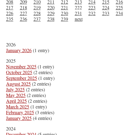
208
209
210
211
212
213
214
215
216
217
218
219
220
221
222
223
224
225
226
227
228
229
230
231
232
233
234
235
236
237
238
239
next
2026
January 2026
(1 entry)
2025
November 2025
(1 entry)
October 2025
(2 entries)
September 2025
(1 entry)
August 2025
(2 entries)
July 2025
(2 entries)
May 2025
(2 entries)
April 2025
(2 entries)
March 2025
(1 entry)
February 2025
(3 entries)
January 2025
(4 entries)
2024
December 2024
(5 entries)