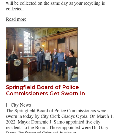
will be collected on the same day as your recycling is
collected.
Read more
Springfield Board of Police
Commissioners Get Sworn In
|
City News
The Springfield Board of Police Commissioners were
sworn in today by City Clerk Gladys Oyola. On March 1,
2022, Mayor Domenic J. Sarno appointed five city
residents to the Board. Those appointed were Dr. Gary
Berte, Professor of Criminal Justice at…