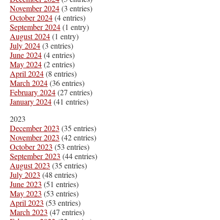
November 2024
(3 entries)
October 2024
(4 entries)
September 2024
(1 entry)
August 2024
(1 entry)
July 2024
(3 entries)
June 2024
(4 entries)
May 2024
(2 entries)
April 2024
(8 entries)
March 2024
(36 entries)
February 2024
(27 entries)
January 2024
(41 entries)
2023
December 2023
(35 entries)
November 2023
(42 entries)
October 2023
(53 entries)
September 2023
(44 entries)
August 2023
(35 entries)
July 2023
(48 entries)
June 2023
(51 entries)
May 2023
(53 entries)
April 2023
(53 entries)
March 2023
(47 entries)