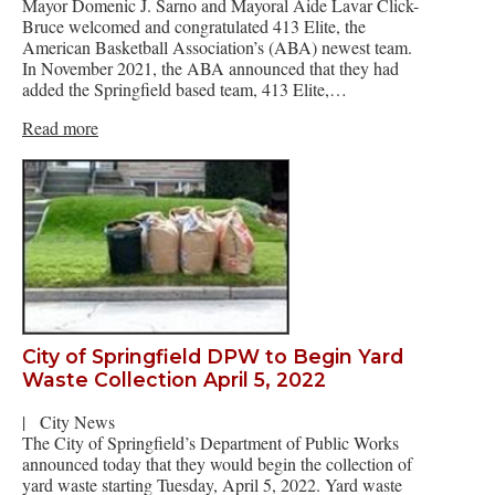
Mayor Domenic J. Sarno and Mayoral Aide Lavar Click-
Bruce welcomed and congratulated 413 Elite, the
American Basketball Association’s (ABA) newest team.
In November 2021, the ABA announced that they had
added the Springfield based team, 413 Elite,…
Read more
City of Springfield DPW to Begin Yard
Waste Collection April 5, 2022
|
City News
The City of Springfield’s Department of Public Works
announced today that they would begin the collection of
yard waste starting Tuesday, April 5, 2022. Yard waste