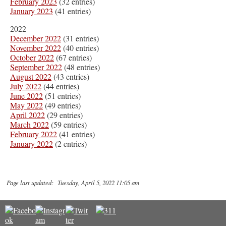
February 2023
(32 entries)
January 2023
(41 entries)
2022
December 2022
(31 entries)
November 2022
(40 entries)
October 2022
(67 entries)
September 2022
(48 entries)
August 2022
(43 entries)
July 2022
(44 entries)
June 2022
(51 entries)
May 2022
(49 entries)
April 2022
(29 entries)
March 2022
(59 entries)
February 2022
(41 entries)
January 2022
(2 entries)
Page last updated: Tuesday, April 5, 2022 11:05 am