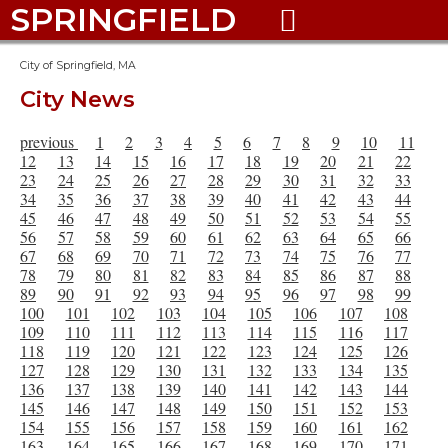
SPRINGFIELD

City of Springfield, MA
City News
previous
1
2
3
4
5
6
7
8
9
10
11
12
13
14
15
16
17
18
19
20
21
22
23
24
25
26
27
28
29
30
31
32
33
34
35
36
37
38
39
40
41
42
43
44
45
46
47
48
49
50
51
52
53
54
55
56
57
58
59
60
61
62
63
64
65
66
67
68
69
70
71
72
73
74
75
76
77
78
79
80
81
82
83
84
85
86
87
88
89
90
91
92
93
94
95
96
97
98
99
100
101
102
103
104
105
106
107
108
109
110
111
112
113
114
115
116
117
118
119
120
121
122
123
124
125
126
127
128
129
130
131
132
133
134
135
136
137
138
139
140
141
142
143
144
145
146
147
148
149
150
151
152
153
154
155
156
157
158
159
160
161
162
163
164
165
166
167
168
169
170
171