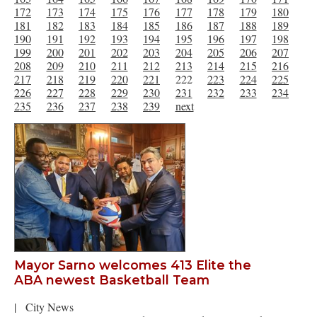
172
173
174
175
176
177
178
179
180
181
182
183
184
185
186
187
188
189
190
191
192
193
194
195
196
197
198
199
200
201
202
203
204
205
206
207
208
209
210
211
212
213
214
215
216
217
218
219
220
221
222
223
224
225
226
227
228
229
230
231
232
233
234
235
236
237
238
239
next
Mayor Sarno welcomes 413 Elite the
ABA newest Basketball Team
|
City News