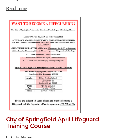
Read more
City of Springfield April Lifeguard
Training Course
|
City News