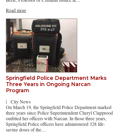
Read more
Springfield Police Department Marks
Three Years in Ongoing Narcan
Program
|
City News
On March 19, the Springfield Police Department marked
three years since Police Superintendent Cheryl Clapprood
outfitted her officers with Narcan. In those three years,
Springfield Police officers have administered 328 life-
saving doses of the…