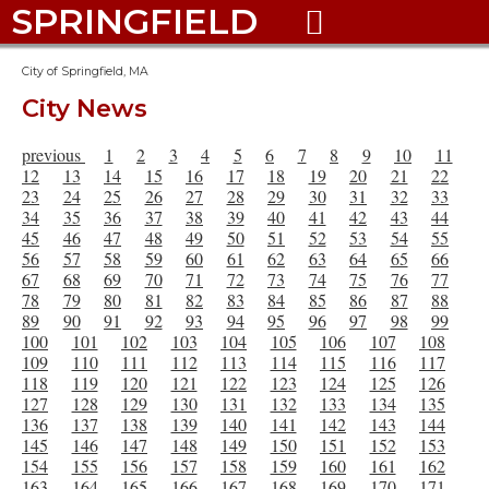
SPRINGFIELD

City of Springfield, MA
City News
previous
1
2
3
4
5
6
7
8
9
10
11
12
13
14
15
16
17
18
19
20
21
22
23
24
25
26
27
28
29
30
31
32
33
34
35
36
37
38
39
40
41
42
43
44
45
46
47
48
49
50
51
52
53
54
55
56
57
58
59
60
61
62
63
64
65
66
67
68
69
70
71
72
73
74
75
76
77
78
79
80
81
82
83
84
85
86
87
88
89
90
91
92
93
94
95
96
97
98
99
100
101
102
103
104
105
106
107
108
109
110
111
112
113
114
115
116
117
118
119
120
121
122
123
124
125
126
127
128
129
130
131
132
133
134
135
136
137
138
139
140
141
142
143
144
145
146
147
148
149
150
151
152
153
154
155
156
157
158
159
160
161
162
163
164
165
166
167
168
169
170
171