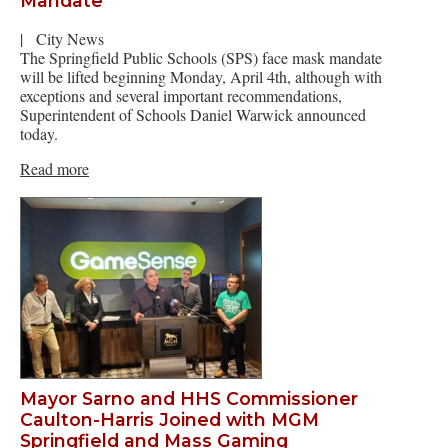
Mandate
|
City News
The Springfield Public Schools (SPS) face mask mandate
will be lifted beginning Monday, April 4th, although with
exceptions and several important recommendations,
Superintendent of Schools Daniel Warwick announced
today.
Read more
Mayor Sarno and HHS Commissioner
Caulton-Harris Joined with MGM
Springfield and Mass Gaming