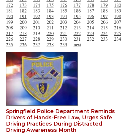
172
173
174
175
176
177
178
179
180
181
182
183
184
185
186
187
188
189
190
191
192
193
194
195
196
197
198
199
200
201
202
203
204
205
206
207
208
209
210
211
212
213
214
215
216
217
218
219
220
221
222
223
224
225
226
227
228
229
230
231
232
233
234
235
236
237
238
239
next
Springfield Police Department Reminds
Drivers of Hands-Free Law, Urges Safe
Driving Practices During Distracted
Driving Awareness Month