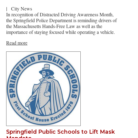
|
City News
In recognition of Distracted Driving Awareness Month,
the Springfield Police Department is reminding drivers of
the Massachusetts Hands-Free Law as well as the
importance of staying focused while operating a vehicle.
Read more
Springfield Public Schools to Lift Mask