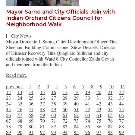
Mayor Sarno and City Officials Join with
Indian Orchard Citizens Council for
Neighborhood Walk
|
City News
Mayor Domenic J. Sarno, Chief Development Officer Tim
Sheehan, Building Commissioner Steve Desilets, Director
of Disaster Recovery Tina Quagliato Sullivan and city
officials joined with Ward 8 City Councilor Zaida Govan
and members from the Indian…
Read more
previous
1
2
3
4
5
6
7
8
9
10
11
12
13
14
15
16
17
18
19
20
21
22
23
24
25
26
27
28
29
30
31
32
33
34
35
36
37
38
39
40
41
42
43
44
45
46
47
48
49
50
51
52
53
54
55
56
57
58
59
60
61
62
63
64
65
66
67
68
69
70
71
72
73
74
75
76
77
78
79
80
81
82
83
84
85
86
87
88
89
90
91
92
93
94
95
96
97
98
99