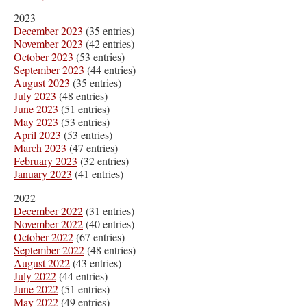
2023
December 2023
(35 entries)
November 2023
(42 entries)
October 2023
(53 entries)
September 2023
(44 entries)
August 2023
(35 entries)
July 2023
(48 entries)
June 2023
(51 entries)
May 2023
(53 entries)
April 2023
(53 entries)
March 2023
(47 entries)
February 2023
(32 entries)
January 2023
(41 entries)
2022
December 2022
(31 entries)
November 2022
(40 entries)
October 2022
(67 entries)
September 2022
(48 entries)
August 2022
(43 entries)
July 2022
(44 entries)
June 2022
(51 entries)
May 2022
(49 entries)