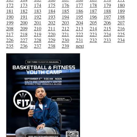
172
173
174
175
176
177
178
179
180
181
182
183
184
185
186
187
188
189
190
191
192
193
194
195
196
197
198
199
200
201
202
203
204
205
206
207
208
209
210
211
212
213
214
215
216
217
218
219
220
221
222
223
224
225
226
227
228
229
230
231
232
233
234
235
236
237
238
239
next