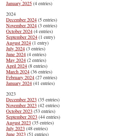
January 2025
(4 entries)
2024
December 2024
(5 entries)
November 2024
(3 entries)
October 2024
(4 entries)
September 2024
(1 entry)
August 2024
(1 entry)
July 2024
(3 entries)
June 2024
(4 entries)
May 2024
(2 entries)
April 2024
(8 entries)
March 2024
(36 entries)
February 2024
(27 entries)
January 2024
(41 entries)
2023
December 2023
(35 entries)
November 2023
(42 entries)
October 2023
(53 entries)
September 2023
(44 entries)
August 2023
(35 entries)
July 2023
(48 entries)
June 2023
(51 entries)