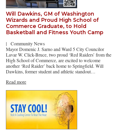
Will Dawkins, GM of Washington
Wizards and Proud High School of
Commerce Graduate, to Hold
Basketball and Fitness Youth Camp
|
Community News
Mayor Domenic J. Sarno and Ward 5 City Councilor
Lavar W. Click-Bruce, two proud ‘Red Raiders’ from the
High School of Commerce, are excited to welcome
another ‘Red Raider’ back home to Springfield. Will
Dawkins, former student and athletic standout…
Read more