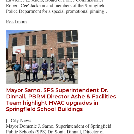
Robert 'Cee' Jackson and members of the Springfield
Police Department for a special promotional pinning…
Read more
Mayor Sarno, SPS Superintendent Dr.
Dinnall, PBRM Director Ashe & Facilities
Team highlight HVAC upgrades in
Springfield School Buildings
|
City News
Mayor Domenic J. Sarno, Superintendent of Springfield
Public Schools (SPS) Dr. Sonia Dinnall, Director of