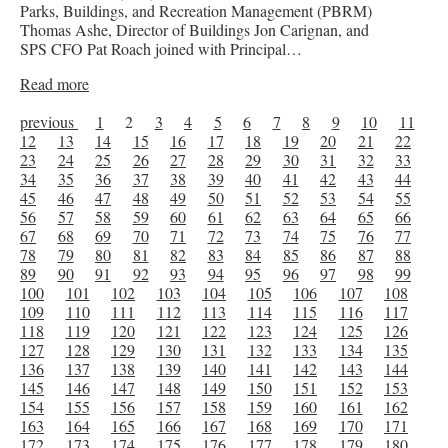
Parks, Buildings, and Recreation Management (PBRM)
Thomas Ashe, Director of Buildings Jon Carignan, and
SPS CFO Pat Roach joined with Principal…
Read more
previous
1
2
3
4
5
6
7
8
9
10
11
12
13
14
15
16
17
18
19
20
21
22
23
24
25
26
27
28
29
30
31
32
33
34
35
36
37
38
39
40
41
42
43
44
45
46
47
48
49
50
51
52
53
54
55
56
57
58
59
60
61
62
63
64
65
66
67
68
69
70
71
72
73
74
75
76
77
78
79
80
81
82
83
84
85
86
87
88
89
90
91
92
93
94
95
96
97
98
99
100
101
102
103
104
105
106
107
108
109
110
111
112
113
114
115
116
117
118
119
120
121
122
123
124
125
126
127
128
129
130
131
132
133
134
135
136
137
138
139
140
141
142
143
144
145
146
147
148
149
150
151
152
153
154
155
156
157
158
159
160
161
162
163
164
165
166
167
168
169
170
171
172
173
174
175
176
177
178
179
180