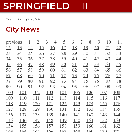
SPRINGFIELD

City of Springfield, MA
City News
previous
1
2
3
4
5
6
7
8
9
10
11
12
13
14
15
16
17
18
19
20
21
22
23
24
25
26
27
28
29
30
31
32
33
34
35
36
37
38
39
40
41
42
43
44
45
46
47
48
49
50
51
52
53
54
55
56
57
58
59
60
61
62
63
64
65
66
67
68
69
70
71
72
73
74
75
76
77
78
79
80
81
82
83
84
85
86
87
88
89
90
91
92
93
94
95
96
97
98
99
100
101
102
103
104
105
106
107
108
109
110
111
112
113
114
115
116
117
118
119
120
121
122
123
124
125
126
127
128
129
130
131
132
133
134
135
136
137
138
139
140
141
142
143
144
145
146
147
148
149
150
151
152
153
154
155
156
157
158
159
160
161
162
163
164
165
166
167
168
169
170
171