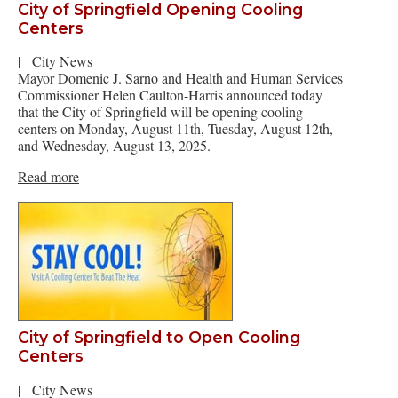
City of Springfield Opening Cooling
Centers
|
City News
Mayor Domenic J. Sarno and Health and Human Services
Commissioner Helen Caulton-Harris announced today
that the City of Springfield will be opening cooling
centers on Monday, August 11th, Tuesday, August 12th,
and Wednesday, August 13, 2025.
Read more
City of Springfield to Open Cooling
Centers
|
City News