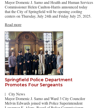
Mayor Domenic J. Sarno and Health and Human Services
Commissioner Helen Caulton-Harris announced today
that the City of Springfield will be opening cooling
centers on Thursday, July 24th and Friday July 25, 2025.
Read more
Springfield Police Department
Promotes Four Sergeants
|
City News
Mayor Domenic J. Sarno and Ward 3 City Councilor
Melvin Edwards joined with Police Superintendent
Lawrence E. Akers, Board of Police Commissioner