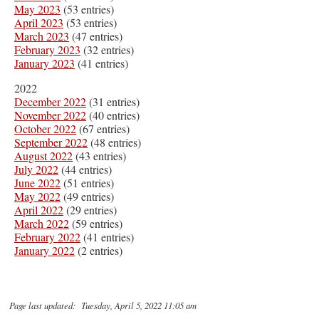
May 2023
(53 entries)
April 2023
(53 entries)
March 2023
(47 entries)
February 2023
(32 entries)
January 2023
(41 entries)
2022
December 2022
(31 entries)
November 2022
(40 entries)
October 2022
(67 entries)
September 2022
(48 entries)
August 2022
(43 entries)
July 2022
(44 entries)
June 2022
(51 entries)
May 2022
(49 entries)
April 2022
(29 entries)
March 2022
(59 entries)
February 2022
(41 entries)
January 2022
(2 entries)
Page last updated: Tuesday, April 5, 2022 11:05 am