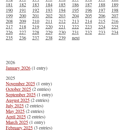
181
182
183
184
185
186
187
188
189
190
191
192
193
194
195
196
197
198
199
200
201
202
203
204
205
206
207
208
209
210
211
212
213
214
215
216
217
218
219
220
221
222
223
224
225
226
227
228
229
230
231
232
233
234
235
236
237
238
239
next
2026
January 2026
(1 entry)
2025
November 2025
(1 entry)
October 2025
(2 entries)
September 2025
(1 entry)
August 2025
(2 entries)
July 2025
(2 entries)
May 2025
(2 entries)
April 2025
(2 entries)
March 2025
(1 entry)
February 2025
(3 entries)