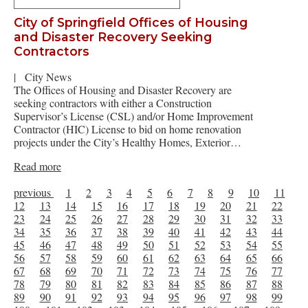
City of Springfield Offices of Housing
and Disaster Recovery Seeking
Contractors
|
City News
The Offices of Housing and Disaster Recovery are
seeking contractors with either a Construction
Supervisor’s License (CSL) and/or Home Improvement
Contractor (HIC) License to bid on home renovation
projects under the City’s Healthy Homes, Exterior…
Read more
previous
1
2
3
4
5
6
7
8
9
10
11
12
13
14
15
16
17
18
19
20
21
22
23
24
25
26
27
28
29
30
31
32
33
34
35
36
37
38
39
40
41
42
43
44
45
46
47
48
49
50
51
52
53
54
55
56
57
58
59
60
61
62
63
64
65
66
67
68
69
70
71
72
73
74
75
76
77
78
79
80
81
82
83
84
85
86
87
88
89
90
91
92
93
94
95
96
97
98
99