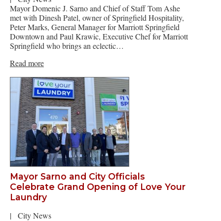
Mayor Domenic J. Sarno and Chief of Staff Tom Ashe
met with Dinesh Patel, owner of Springfield Hospitality,
Peter Marks, General Manager for Marriott Springfield
Downtown and Paul Krawic, Executive Chef for Marriott
Springfield who brings an eclectic…
Read more
Mayor Sarno and City Officials
Celebrate Grand Opening of Love Your
Laundry
|
City News