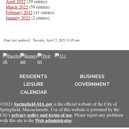
April 2022
(29 entries)
March 2022
(59 entries)
February 2022
(41 entries)
January 2022
(2 entries)
Page last updated: Tuesday, April 5, 2022 11:05 am
RESIDENTS
BUSINESS
LEISURE
GOVERNMENT
CALENDAR
Springfield-MA.gov
©2021
is the official website of the City of
Springfield, Massachusetts. Use of this website is governed by the
privacy policy and terms of use
City's
. Please report any problems
Web administrator
with this site to the
.