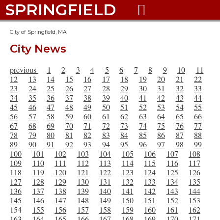
SPRINGFIELD

City of Springfield, MA
City News
previous
1
2
3
4
5
6
7
8
9
10
11
12
13
14
15
16
17
18
19
20
21
22
23
24
25
26
27
28
29
30
31
32
33
34
35
36
37
38
39
40
41
42
43
44
45
46
47
48
49
50
51
52
53
54
55
56
57
58
59
60
61
62
63
64
65
66
67
68
69
70
71
72
73
74
75
76
77
78
79
80
81
82
83
84
85
86
87
88
89
90
91
92
93
94
95
96
97
98
99
100
101
102
103
104
105
106
107
108
109
110
111
112
113
114
115
116
117
118
119
120
121
122
123
124
125
126
127
128
129
130
131
132
133
134
135
136
137
138
139
140
141
142
143
144
145
146
147
148
149
150
151
152
153
154
155
156
157
158
159
160
161
162
163
164
165
166
167
168
169
170
171