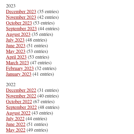
2023
December 2023
(35 entries)
November 2023
(42 entries)
October 2023
(53 entries)
September 2023
(44 entries)
August 2023
(35 entries)
July 2023
(48 entries)
June 2023
(51 entries)
May 2023
(53 entries)
April 2023
(53 entries)
March 2023
(47 entries)
February 2023
(32 entries)
January 2023
(41 entries)
2022
December 2022
(31 entries)
November 2022
(40 entries)
October 2022
(67 entries)
September 2022
(48 entries)
August 2022
(43 entries)
July 2022
(44 entries)
June 2022
(51 entries)
May 2022
(49 entries)