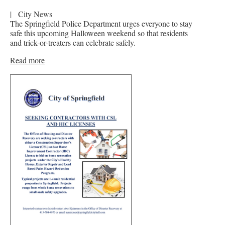
|
City News
The Springfield Police Department urges everyone to stay
safe this upcoming Halloween weekend so that residents
and trick-or-treaters can celebrate safely.
Read more