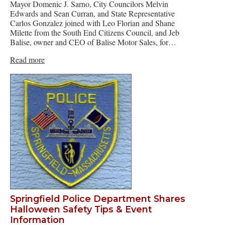
Mayor Domenic J. Sarno, City Councilors Melvin
Edwards and Sean Curran, and State Representative
Carlos Gonzalez joined with Leo Florian and Shane
Milette from the South End Citizens Council, and Jeb
Balise, owner and CEO of Balise Motor Sales, for…
Read more
Springfield Police Department Shares
Halloween Safety Tips & Event
Information