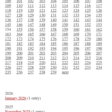
100
101
102
103
104
105
106
107
108
109
110
111
112
113
114
115
116
117
118
119
120
121
122
123
124
125
126
127
128
129
130
131
132
133
134
135
136
137
138
139
140
141
142
143
144
145
146
147
148
149
150
151
152
153
154
155
156
157
158
159
160
161
162
163
164
165
166
167
168
169
170
171
172
173
174
175
176
177
178
179
180
181
182
183
184
185
186
187
188
189
190
191
192
193
194
195
196
197
198
199
200
201
202
203
204
205
206
207
208
209
210
211
212
213
214
215
216
217
218
219
220
221
222
223
224
225
226
227
228
229
230
231
232
233
234
235
236
237
238
239
next
2026
January 2026
(1 entry)
2025
November 2025
(1 entry)