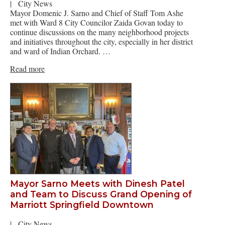
|
City News
Mayor Domenic J. Sarno and Chief of Staff Tom Ashe
met with Ward 8 City Councilor Zaida Govan today to
continue discussions on the many neighborhood projects
and initiatives throughout the city, especially in her district
and ward of Indian Orchard. …
Read more
Mayor Sarno Meets with Dinesh Patel
and Team to Discuss Grand Opening of
Marriott Springfield Downtown
|
City News