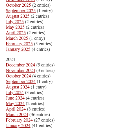
October 2025
(2 entries)
September 2025
(1 entry)
August 2025
(2 entries)
July 2025
(2 entries)
May 2025
(2 entries)
April 2025
(2 entries)
March 2025
(1 entry)
February 2025
(3 entries)
January 2025
(4 entries)
2024
December 2024
(5 entries)
November 2024
(3 entries)
October 2024
(4 entries)
September 2024
(1 entry)
August 2024
(1 entry)
July 2024
(3 entries)
June 2024
(4 entries)
May 2024
(2 entries)
April 2024
(8 entries)
March 2024
(36 entries)
February 2024
(27 entries)
January 2024
(41 entries)