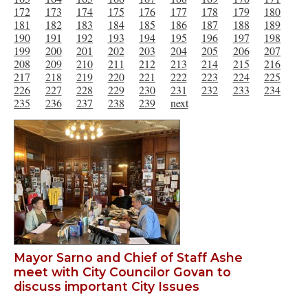
172
173
174
175
176
177
178
179
180
181
182
183
184
185
186
187
188
189
190
191
192
193
194
195
196
197
198
199
200
201
202
203
204
205
206
207
208
209
210
211
212
213
214
215
216
217
218
219
220
221
222
223
224
225
226
227
228
229
230
231
232
233
234
235
236
237
238
239
next
Mayor Sarno and Chief of Staff Ashe
meet with City Councilor Govan to
discuss important City Issues