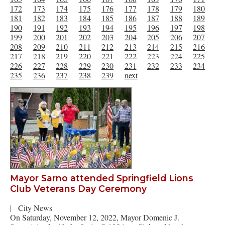
172
173
174
175
176
177
178
179
180
181
182
183
184
185
186
187
188
189
190
191
192
193
194
195
196
197
198
199
200
201
202
203
204
205
206
207
208
209
210
211
212
213
214
215
216
217
218
219
220
221
222
223
224
225
226
227
228
229
230
231
232
233
234
235
236
237
238
239
next
Mayor Sarno attended Springfield Lions
Club Veterans Day Ceremony
|
City News
On Saturday, November 12, 2022, Mayor Domenic J.