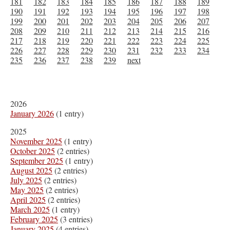
181
182
183
184
185
186
187
188
189
190
191
192
193
194
195
196
197
198
199
200
201
202
203
204
205
206
207
208
209
210
211
212
213
214
215
216
217
218
219
220
221
222
223
224
225
226
227
228
229
230
231
232
233
234
235
236
237
238
239
next
2026
January 2026
(1 entry)
2025
November 2025
(1 entry)
October 2025
(2 entries)
September 2025
(1 entry)
August 2025
(2 entries)
July 2025
(2 entries)
May 2025
(2 entries)
April 2025
(2 entries)
March 2025
(1 entry)
February 2025
(3 entries)
January 2025
(4 entries)