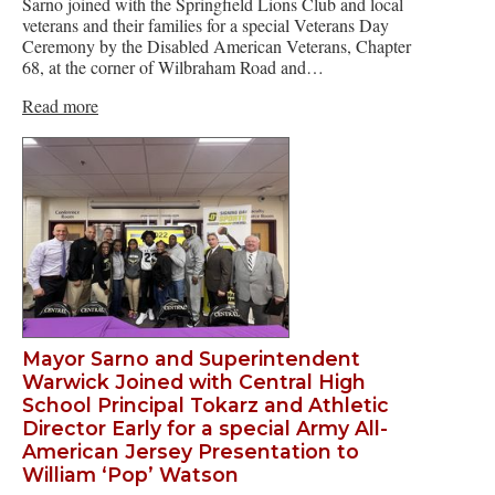
Sarno joined with the Springfield Lions Club and local
veterans and their families for a special Veterans Day
Ceremony by the Disabled American Veterans, Chapter
68, at the corner of Wilbraham Road and…
Read more
Mayor Sarno and Superintendent
Warwick Joined with Central High
School Principal Tokarz and Athletic
Director Early for a special Army All-
American Jersey Presentation to
William ‘Pop’ Watson