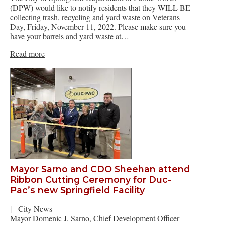
(DPW) would like to notify residents that they WILL BE
collecting trash, recycling and yard waste on Veterans
Day, Friday, November 11, 2022. Please make sure you
have your barrels and yard waste at…
Read more
Mayor Sarno and CDO Sheehan attend
Ribbon Cutting Ceremony for Duc-
Pac’s new Springfield Facility
|
City News
Mayor Domenic J. Sarno, Chief Development Officer