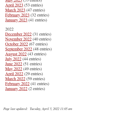
April 2023
(53 entries)
March 2023
(47 entries)
February 2023
(32 entries)
January 2023
(41 entries)
2022
December 2022
(31 entries)
November 2022
(40 entries)
October 2022
(67 entries)
September 2022
(48 entries)
August 2022
(43 entries)
July 2022
(44 entries)
June 2022
(51 entries)
May 2022
(49 entries)
April 2022
(29 entries)
March 2022
(59 entries)
February 2022
(41 entries)
January 2022
(2 entries)
Page last updated: Tuesday, April 5, 2022 11:05 am