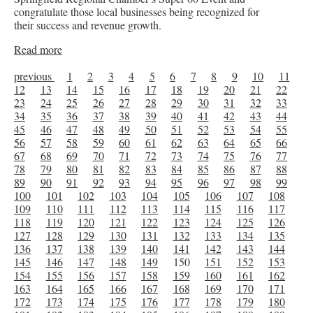
congratulate those local businesses being recognized for
their success and revenue growth.
Read more
previous
1
2
3
4
5
6
7
8
9
10
11
12
13
14
15
16
17
18
19
20
21
22
23
24
25
26
27
28
29
30
31
32
33
34
35
36
37
38
39
40
41
42
43
44
45
46
47
48
49
50
51
52
53
54
55
56
57
58
59
60
61
62
63
64
65
66
67
68
69
70
71
72
73
74
75
76
77
78
79
80
81
82
83
84
85
86
87
88
89
90
91
92
93
94
95
96
97
98
99
100
101
102
103
104
105
106
107
108
109
110
111
112
113
114
115
116
117
118
119
120
121
122
123
124
125
126
127
128
129
130
131
132
133
134
135
136
137
138
139
140
141
142
143
144
145
146
147
148
149
150
151
152
153
154
155
156
157
158
159
160
161
162
163
164
165
166
167
168
169
170
171
172
173
174
175
176
177
178
179
180