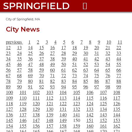
SPRINGFIELD

City of Springfield, MA
City News
previous
1
2
3
4
5
6
7
8
9
10
11
12
13
14
15
16
17
18
19
20
21
22
23
24
25
26
27
28
29
30
31
32
33
34
35
36
37
38
39
40
41
42
43
44
45
46
47
48
49
50
51
52
53
54
55
56
57
58
59
60
61
62
63
64
65
66
67
68
69
70
71
72
73
74
75
76
77
78
79
80
81
82
83
84
85
86
87
88
89
90
91
92
93
94
95
96
97
98
99
100
101
102
103
104
105
106
107
108
109
110
111
112
113
114
115
116
117
118
119
120
121
122
123
124
125
126
127
128
129
130
131
132
133
134
135
136
137
138
139
140
141
142
143
144
145
146
147
148
149
150
151
152
153
154
155
156
157
158
159
160
161
162
163
164
165
166
167
168
169
170
171