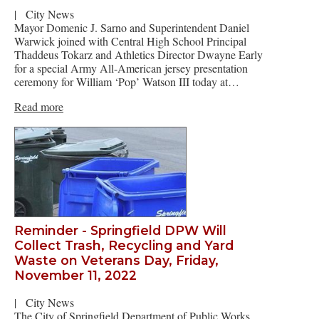
|
City News
Mayor Domenic J. Sarno and Superintendent Daniel
Warwick joined with Central High School Principal
Thaddeus Tokarz and Athletics Director Dwayne Early
for a special Army All-American jersey presentation
ceremony for William ‘Pop’ Watson III today at…
Read more
Reminder - Springfield DPW Will
Collect Trash, Recycling and Yard
Waste on Veterans Day, Friday,
November 11, 2022
|
City News
The City of Springfield Department of Public Works