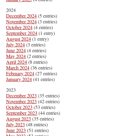
2024
December 2024
(5 entries)
November 2024
(3 entries)
October 2024
(4 entries)
September 2024
(1 entry)
August 2024
(1 entry)
July 2024
(3 entries)
June 2024
(4 entries)
May 2024
(2 entries)
April 2024
(8 entries)
March 2024
(36 entries)
February 2024
(27 entries)
January 2024
(41 entries)
2023
December 2023
(35 entries)
November 2023
(42 entries)
October 2023
(53 entries)
September 2023
(44 entries)
August 2023
(35 entries)
July 2023
(48 entries)
June 2023
(51 entries)
May 2023
(53 entries)