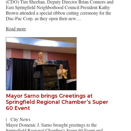
(CDO) Tim Sheehan, Deputy Director Brian Connors and
East Springfield Neighborhood Council President Kathy
Brown attended a special ribbon cutting ceremony for the
Duc-Pac Corp. as they open their new…
Read more
Mayor Sarno brings Greetings at
Springfield Regional Chamber’s Super
60 Event
|
City News
Mayor Domenic J. Sarno brought greetings to the
Springfield Regional Chamber’s Super 60 Event and