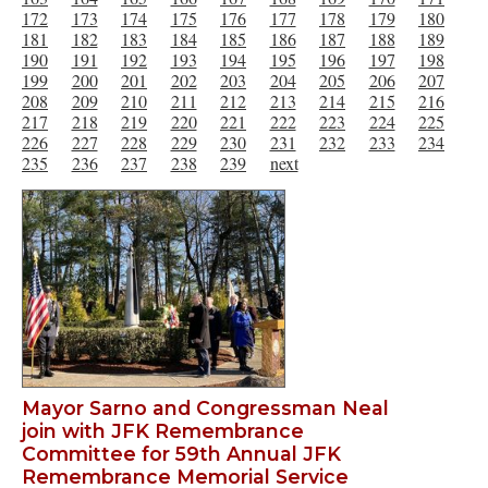
172
173
174
175
176
177
178
179
180
181
182
183
184
185
186
187
188
189
190
191
192
193
194
195
196
197
198
199
200
201
202
203
204
205
206
207
208
209
210
211
212
213
214
215
216
217
218
219
220
221
222
223
224
225
226
227
228
229
230
231
232
233
234
235
236
237
238
239
next
Mayor Sarno and Congressman Neal
join with JFK Remembrance
Committee for 59th Annual JFK
Remembrance Memorial Service