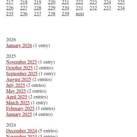
217
218
219
220
221
222
223
224
225
226
227
228
229
230
231
232
233
234
235
236
237
238
239
next
2026
January 2026
(1 entry)
2025
November 2025
(1 entry)
October 2025
(2 entries)
September 2025
(1 entry)
August 2025
(2 entries)
July 2025
(2 entries)
May 2025
(2 entries)
April 2025
(2 entries)
March 2025
(1 entry)
February 2025
(3 entries)
January 2025
(4 entries)
2024
December 2024
(5 entries)
November 2024
(3 entries)