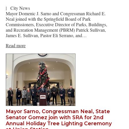
|
City News
Mayor Domenic J. Sarno and Congressman Richard E.
Neal joined with the Springfield Board of Park
Commissioners, Executive Director of Parks, Buildings,
and Recreation Management (PBRM) Patrick Sullivan,
James E. Sullivan, Pastor Eli Serrano, and…
Read more
Mayor Sarno, Congressman Neal, State
Senator Gomez join with SRA for 2nd
Annual Holiday Tree Lighting Ceremony