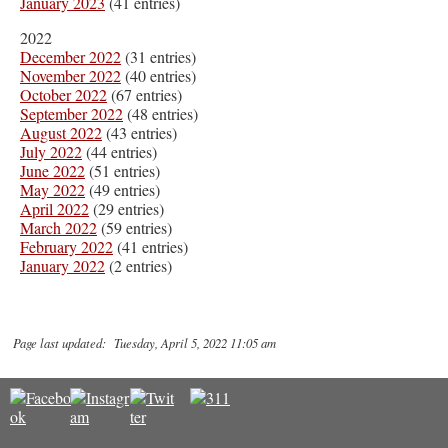
January 2023
(41 entries)
2022
December 2022
(31 entries)
November 2022
(40 entries)
October 2022
(67 entries)
September 2022
(48 entries)
August 2022
(43 entries)
July 2022
(44 entries)
June 2022
(51 entries)
May 2022
(49 entries)
April 2022
(29 entries)
March 2022
(59 entries)
February 2022
(41 entries)
January 2022
(2 entries)
Page last updated: Tuesday, April 5, 2022 11:05 am