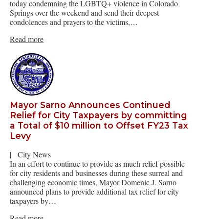
today condemning the LGBTQ+ violence in Colorado
Springs over the weekend and send their deepest
condolences and prayers to the victims,…
Read more
Mayor Sarno Announces Continued
Relief for City Taxpayers by committing
a Total of $10 million to Offset FY23 Tax
Levy
|
City News
In an effort to continue to provide as much relief possible
for city residents and businesses during these surreal and
challenging economic times, Mayor Domenic J. Sarno
announced plans to provide additional tax relief for city
taxpayers by…
Read more