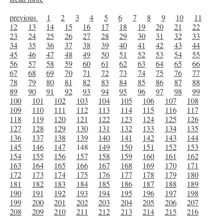
previous
1
2
3
4
5
6
7
8
9
10
11
12
13
14
15
16
17
18
19
20
21
22
23
24
25
26
27
28
29
30
31
32
33
34
35
36
37
38
39
40
41
42
43
44
45
46
47
48
49
50
51
52
53
54
55
56
57
58
59
60
61
62
63
64
65
66
67
68
69
70
71
72
73
74
75
76
77
78
79
80
81
82
83
84
85
86
87
88
89
90
91
92
93
94
95
96
97
98
99
100
101
102
103
104
105
106
107
108
109
110
111
112
113
114
115
116
117
118
119
120
121
122
123
124
125
126
127
128
129
130
131
132
133
134
135
136
137
138
139
140
141
142
143
144
145
146
147
148
149
150
151
152
153
154
155
156
157
158
159
160
161
162
163
164
165
166
167
168
169
170
171
172
173
174
175
176
177
178
179
180
181
182
183
184
185
186
187
188
189
190
191
192
193
194
195
196
197
198
199
200
201
202
203
204
205
206
207
208
209
210
211
212
213
214
215
216