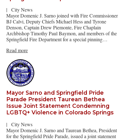
|
City News
Mayor Domenic J. Sarno joined with Fire Commissioner
BJ Calvi, Deputy Chiefs Michael Hess and Tyrone
Denson, Captain Drew Piemonte, Fire Chaplain
Archbishop Timothy Paul Baymon, and members of the
Springfield Fire Department for a special pinning…
Read more
Mayor Sarno and Springfield Pride
Parade President Taurean Bethea
Issue Joint Statement Condemning
LGBTQ+ Violence in Colorado Springs
|
City News
Mayor Domenic J. Sarno and Taurean Bethea, President
for the Springfield Pride Parade, issued a joint statement