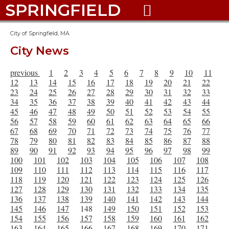
SPRINGFIELD

City of Springfield, MA
City News
previous
1
2
3
4
5
6
7
8
9
10
11
12
13
14
15
16
17
18
19
20
21
22
23
24
25
26
27
28
29
30
31
32
33
34
35
36
37
38
39
40
41
42
43
44
45
46
47
48
49
50
51
52
53
54
55
56
57
58
59
60
61
62
63
64
65
66
67
68
69
70
71
72
73
74
75
76
77
78
79
80
81
82
83
84
85
86
87
88
89
90
91
92
93
94
95
96
97
98
99
100
101
102
103
104
105
106
107
108
109
110
111
112
113
114
115
116
117
118
119
120
121
122
123
124
125
126
127
128
129
130
131
132
133
134
135
136
137
138
139
140
141
142
143
144
145
146
147
148
149
150
151
152
153
154
155
156
157
158
159
160
161
162
163
164
165
166
167
168
169
170
171