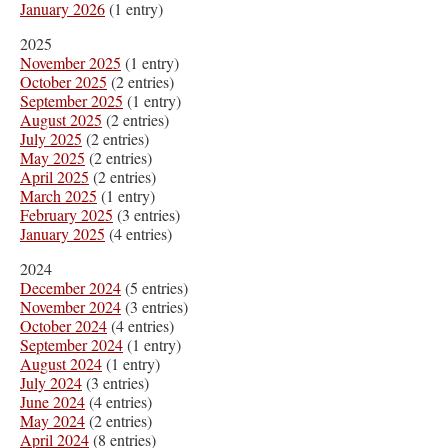
January 2026
(1 entry)
2025
November 2025
(1 entry)
October 2025
(2 entries)
September 2025
(1 entry)
August 2025
(2 entries)
July 2025
(2 entries)
May 2025
(2 entries)
April 2025
(2 entries)
March 2025
(1 entry)
February 2025
(3 entries)
January 2025
(4 entries)
2024
December 2024
(5 entries)
November 2024
(3 entries)
October 2024
(4 entries)
September 2024
(1 entry)
August 2024
(1 entry)
July 2024
(3 entries)
June 2024
(4 entries)
May 2024
(2 entries)
April 2024
(8 entries)