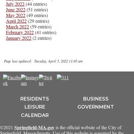
July 2022
(44 entries)
June 2022
(51 entries)
May 2022
(49 entries)
April 2022
(29 entries)
March 2022
(59 entries)
February 2022
(41 entries)
January 2022
(2 entries)
Page last updated: Tuesday, April 5, 2022 11:05 am
RESIDENTS
BUSINESS
LEISURE
GOVERNMENT
CALENDAR
Springfield-MA.gov
©2021
is the official website of the City of
Springfield, Massachusetts. Use of this website is governed by the