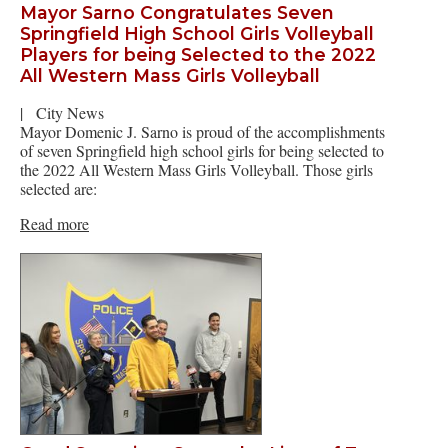
Mayor Sarno Congratulates Seven
Springfield High School Girls Volleyball
Players for being Selected to the 2022
All Western Mass Girls Volleyball
|
City News
Mayor Domenic J. Sarno is proud of the accomplishments
of seven Springfield high school girls for being selected to
the 2022 All Western Mass Girls Volleyball. Those girls
selected are:
Read more