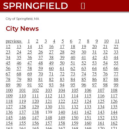
SPRINGFIELD

City of Springfield, MA
City News
previous
1
2
3
4
5
6
7
8
9
10
11
12
13
14
15
16
17
18
19
20
21
22
23
24
25
26
27
28
29
30
31
32
33
34
35
36
37
38
39
40
41
42
43
44
45
46
47
48
49
50
51
52
53
54
55
56
57
58
59
60
61
62
63
64
65
66
67
68
69
70
71
72
73
74
75
76
77
78
79
80
81
82
83
84
85
86
87
88
89
90
91
92
93
94
95
96
97
98
99
100
101
102
103
104
105
106
107
108
109
110
111
112
113
114
115
116
117
118
119
120
121
122
123
124
125
126
127
128
129
130
131
132
133
134
135
136
137
138
139
140
141
142
143
144
145
146
147
148
149
150
151
152
153
154
155
156
157
158
159
160
161
162
163
164
165
166
167
168
169
170
171