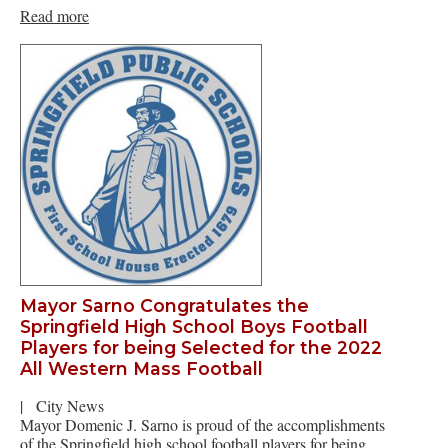
Read more
Mayor Sarno Congratulates the
Springfield High School Boys Football
Players for being Selected for the 2022
All Western Mass Football
|
City News
Mayor Domenic J. Sarno is proud of the accomplishments
of the Springfield high school football players for being