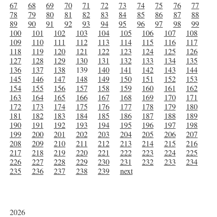
67
68
69
70
71
72
73
74
75
76
77
78
79
80
81
82
83
84
85
86
87
88
89
90
91
92
93
94
95
96
97
98
99
100
101
102
103
104
105
106
107
108
109
110
111
112
113
114
115
116
117
118
119
120
121
122
123
124
125
126
127
128
129
130
131
132
133
134
135
136
137
138
139
140
141
142
143
144
145
146
147
148
149
150
151
152
153
154
155
156
157
158
159
160
161
162
163
164
165
166
167
168
169
170
171
172
173
174
175
176
177
178
179
180
181
182
183
184
185
186
187
188
189
190
191
192
193
194
195
196
197
198
199
200
201
202
203
204
205
206
207
208
209
210
211
212
213
214
215
216
217
218
219
220
221
222
223
224
225
226
227
228
229
230
231
232
233
234
235
236
237
238
239
next
2026