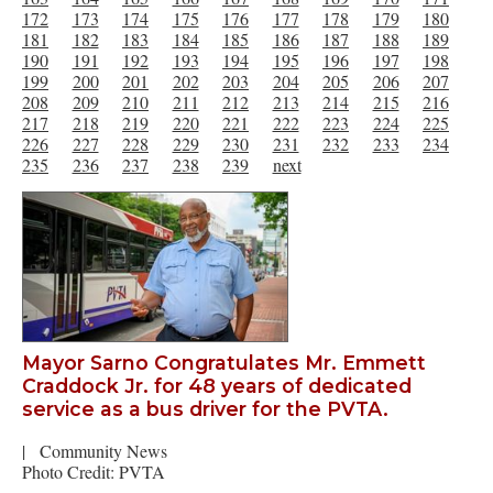
172
173
174
175
176
177
178
179
180
181
182
183
184
185
186
187
188
189
190
191
192
193
194
195
196
197
198
199
200
201
202
203
204
205
206
207
208
209
210
211
212
213
214
215
216
217
218
219
220
221
222
223
224
225
226
227
228
229
230
231
232
233
234
235
236
237
238
239
next
Mayor Sarno Congratulates Mr. Emmett
Craddock Jr. for 48 years of dedicated
service as a bus driver for the PVTA.
|
Community News
Photo Credit: PVTA