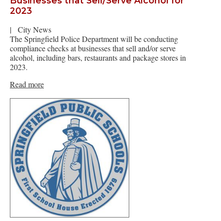
Businesses that Sell/Serve Alcohol for
2023
|
City News
The Springfield Police Department will be conducting
compliance checks at businesses that sell and/or serve
alcohol, including bars, restaurants and package stores in
2023.
Read more