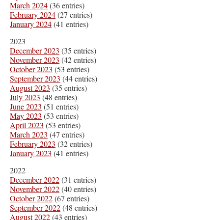
March 2024
(36 entries)
February 2024
(27 entries)
January 2024
(41 entries)
2023
December 2023
(35 entries)
November 2023
(42 entries)
October 2023
(53 entries)
September 2023
(44 entries)
August 2023
(35 entries)
July 2023
(48 entries)
June 2023
(51 entries)
May 2023
(53 entries)
April 2023
(53 entries)
March 2023
(47 entries)
February 2023
(32 entries)
January 2023
(41 entries)
2022
December 2022
(31 entries)
November 2022
(40 entries)
October 2022
(67 entries)
September 2022
(48 entries)
August 2022
(43 entries)