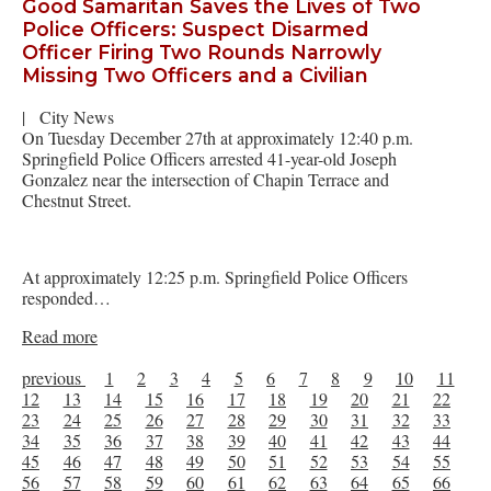
Good Samaritan Saves the Lives of Two
Police Officers: Suspect Disarmed
Officer Firing Two Rounds Narrowly
Missing Two Officers and a Civilian
|
City News
On Tuesday December 27th at approximately 12:40 p.m.
Springfield Police Officers arrested 41-year-old Joseph
Gonzalez near the intersection of Chapin Terrace and
Chestnut Street.
At approximately 12:25 p.m. Springfield Police Officers
responded…
Read more
previous
1
2
3
4
5
6
7
8
9
10
11
12
13
14
15
16
17
18
19
20
21
22
23
24
25
26
27
28
29
30
31
32
33
34
35
36
37
38
39
40
41
42
43
44
45
46
47
48
49
50
51
52
53
54
55
56
57
58
59
60
61
62
63
64
65
66