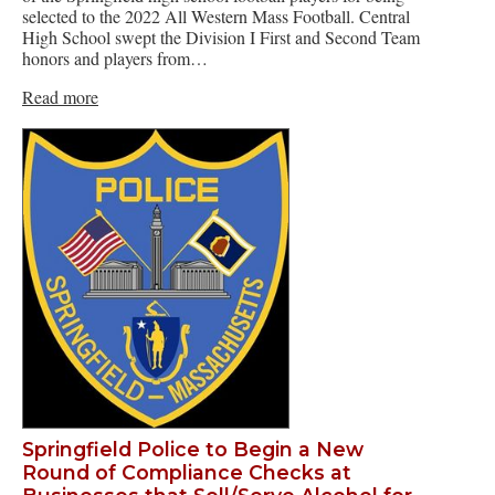
selected to the 2022 All Western Mass Football. Central
High School swept the Division I First and Second Team
honors and players from…
Read more
Springfield Police to Begin a New
Round of Compliance Checks at