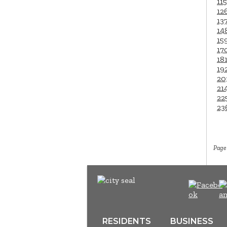
115
12
13
14
15
17
18
19
20
21
22
23
Page 
RESIDENTS
BUSINESS