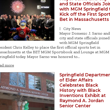
and State Officials Joi
with MGM Springfield 
Kick off the First Spor
Bet in Massachusetts
|
City News
Mayor Domenic J. Sarno and
city and state officials joined
with MGM Springfield
esident Chris Kelley to place the first official sports bet in
ssachusetts at the BET MGM Sportsbook and Lounge at MGM
ringfield today. Mayor Sarno was honored to…
ad more
Springfield Departme
of Elder Affairs
Celebrates Black
History with Black
Inventions Exhibit at
Raymond A. Jordan
Senior Center