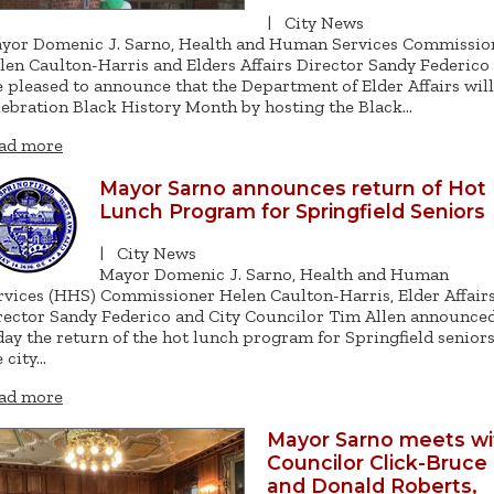
|
City News
yor Domenic J. Sarno, Health and Human Services Commissio
len Caulton-Harris and Elders Affairs Director Sandy Federico
e pleased to announce that the Department of Elder Affairs will
lebration Black History Month by hosting the Black…
ad more
Mayor Sarno announces return of Hot
Lunch Program for Springfield Seniors
|
City News
Mayor Domenic J. Sarno, Health and Human
rvices (HHS) Commissioner Helen Caulton-Harris, Elder Affair
rector Sandy Federico and City Councilor Tim Allen announce
day the return of the hot lunch program for Springfield seniors
e city…
ad more
Mayor Sarno meets wi
Councilor Click-Bruce
and Donald Roberts,