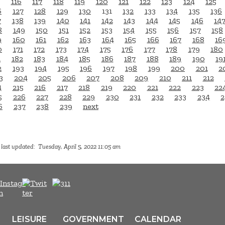
116
117
118
119
120
121
122
123
124
125
6
127
128
129
130
131
132
133
134
135
136
7
138
139
140
141
142
143
144
145
146
14
8
149
150
151
152
153
154
155
156
157
158
9
160
161
162
163
164
165
166
167
168
16
0
171
172
173
174
175
176
177
178
179
180
1
182
183
184
185
186
187
188
189
190
19
2
193
194
195
196
197
198
199
200
201
2
3
204
205
206
207
208
209
210
211
212
4
215
216
217
218
219
220
221
222
223
22
5
226
227
228
229
230
231
232
233
234
2
6
237
238
239
next
last updated: Tuesday, April 5, 2022 11:05 am
LEISURE
GOVERNMENT
CALENDAR