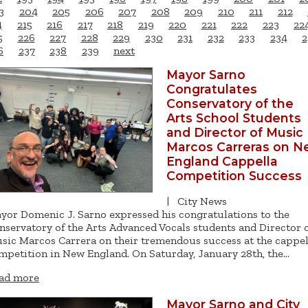
3
204
205
206
207
208
209
210
211
212
4
215
216
217
218
219
220
221
222
223
22
5
226
227
228
229
230
231
232
233
234
2
6
237
238
239
next
Mayor Sarno
Congratulates
Conservatory of the
Arts School Students
and Director of Music
Marcos Carreras on 
England Cappella
Competition Success
|
City News
yor Domenic J. Sarno expressed his congratulations to the
nservatory of the Arts Advanced Vocals students and Director 
sic Marcos Carrera on their tremendous success at the cappel
mpetition in New England. On Saturday, January 28th, the…
ad more
Mayor Sarno and City