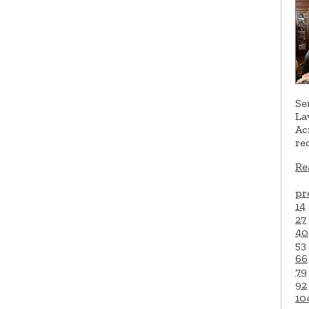
Se
La
Ac
re
Re
pr
14
27
40
53
66
79
92
10