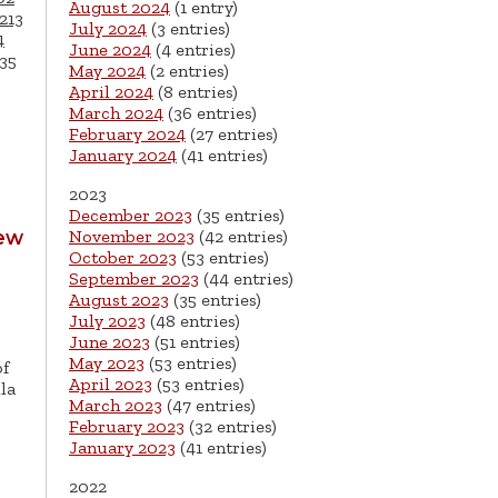
August 2024
(1 entry)
213
July 2024
(3 entries)
4
June 2024
(4 entries)
35
May 2024
(2 entries)
April 2024
(8 entries)
March 2024
(36 entries)
February 2024
(27 entries)
January 2024
(41 entries)
2023
December 2023
(35 entries)
New
November 2023
(42 entries)
October 2023
(53 entries)
September 2023
(44 entries)
August 2023
(35 entries)
July 2023
(48 entries)
June 2023
(51 entries)
May 2023
(53 entries)
of
April 2023
(53 entries)
la
March 2023
(47 entries)
February 2023
(32 entries)
January 2023
(41 entries)
2022