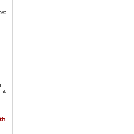
ner
s
d
 at
th