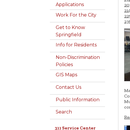
Applications
20
21
Work For the City
22
23
Get to Know
Springfield
Info for Residents
Non-Discrimination
Policies
GIS Maps
Contact Us
Ma
Co
Public Information
Mu
co
Search
Re
311 Service Center