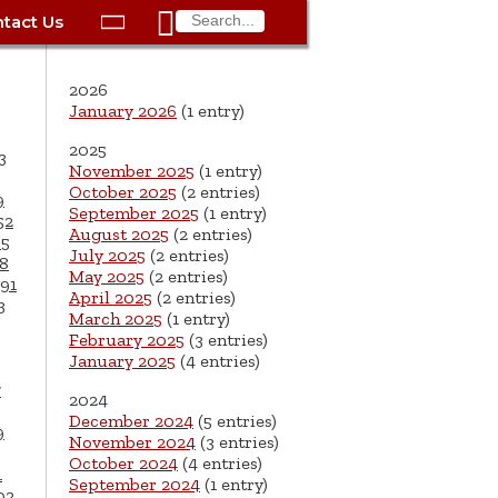

tact Us

ax
Process
Contacts
Schedule Bulk Pickup
Things to Do
Planning & Eco/Dev
Utilities: Gas
2026
ory
essment
phone:
Schedule a Building
Trash Pickup
Police
Utilities: Street Lights
January 2026
(1 entry)
rty Info
Inspection
2025
ds
Trash Fee FAQ
Procurement
Utilities: Water &
3
November 2025
(1 entry)
lems
Submit a Service
Sewer
October 2025
(2 entries)
Tax FAQ
e
Vital Records
Retirement
9
Request
September 2025
(1 entry)
52
ote
ric
More City Contact
August 2025
(2 entries)
65
es
rity
Voting
Schools
Work for the City of
Information >
July 2025
(2 entries)
8
e
May 2025
(2 entries)
Springfield
91
History
ation
Veterans Services
April 2025
(2 entries)
3
March 2025
(1 entry)
s
pections
More >
February 2025
(3 entries)
January 2025
(4 entries)




7
2024
December 2024
(5 entries)
9
November 2024
(3 entries)
October 2024
(4 entries)
1
September 2024
(1 entry)
02