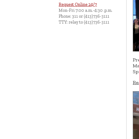
Request Online 24/7
Mon-Fri 7:00 a.m.-4:30 .p.m.
Phone: 311 or (413)736-3111
TTY: relay to (413)736-3111
Pr
Ma
Sp
Re