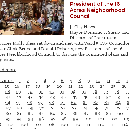
President of the 16
Acres Neighborhood
Council
|
City News
Mayor Domenic J. Sarno and
Director of Constituent
rvices Molly Shea sat down and met with Ward 5 City Councilo
var Click-Bruce and Donald Roberts, new President of the 16
res Neighborhood Council, to discuss the continued plans and
quests…
ad more
evious
1
2
3
4
5
6
7
8
9
10
11
12
1
15
16
17
18
19
20
21
22
23
24
25
26
28
29
30
31
32
33
34
35
36
37
38
3
41
42
43
44
45
46
47
48
49
50
51
54
55
56
57
58
59
60
61
62
63
64
67
68
69
70
71
72
73
74
75
76
77
7
80
81
82
83
84
85
86
87
88
89
90
93
94
95
96
97
98
99
100
101
102
10
4
105
106
107
108
109
110
111
112
113
114