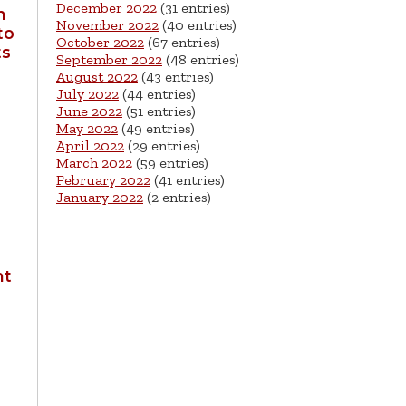
December 2022
(31 entries)
n
November 2022
(40 entries)
to
October 2022
(67 entries)
ts
September 2022
(48 entries)
August 2022
(43 entries)
July 2022
(44 entries)
June 2022
(51 entries)
May 2022
(49 entries)
April 2022
(29 entries)
March 2022
(59 entries)
February 2022
(41 entries)
January 2022
(2 entries)
nt