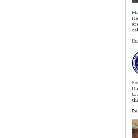
Ma
He
ar
ce
Re
Se
Di
to
th
Re