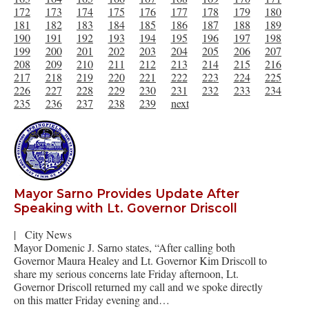
172
173
174
175
176
177
178
179
180
181
182
183
184
185
186
187
188
189
190
191
192
193
194
195
196
197
198
199
200
201
202
203
204
205
206
207
208
209
210
211
212
213
214
215
216
217
218
219
220
221
222
223
224
225
226
227
228
229
230
231
232
233
234
235
236
237
238
239
next
Mayor Sarno Provides Update After
Speaking with Lt. Governor Driscoll
|
City News
Mayor Domenic J. Sarno states, “After calling both
Governor Maura Healey and Lt. Governor Kim Driscoll to
share my serious concerns late Friday afternoon, Lt.
Governor Driscoll returned my call and we spoke directly
on this matter Friday evening and…