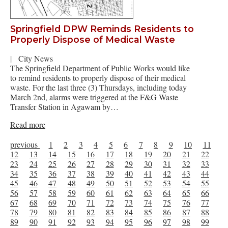
Springfield DPW Reminds Residents to
Properly Dispose of Medical Waste
|
City News
The Springfield Department of Public Works would like
to remind residents to properly dispose of their medical
waste. For the last three (3) Thursdays, including today
March 2nd, alarms were triggered at the F&G Waste
Transfer Station in Agawam by…
Read more
previous
1
2
3
4
5
6
7
8
9
10
11
12
13
14
15
16
17
18
19
20
21
22
23
24
25
26
27
28
29
30
31
32
33
34
35
36
37
38
39
40
41
42
43
44
45
46
47
48
49
50
51
52
53
54
55
56
57
58
59
60
61
62
63
64
65
66
67
68
69
70
71
72
73
74
75
76
77
78
79
80
81
82
83
84
85
86
87
88
89
90
91
92
93
94
95
96
97
98
99