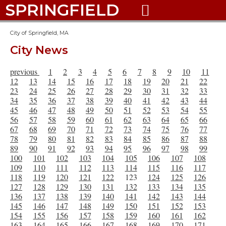
SPRINGFIELD

City of Springfield, MA
City News
previous
1
2
3
4
5
6
7
8
9
10
11
12
13
14
15
16
17
18
19
20
21
22
23
24
25
26
27
28
29
30
31
32
33
34
35
36
37
38
39
40
41
42
43
44
45
46
47
48
49
50
51
52
53
54
55
56
57
58
59
60
61
62
63
64
65
66
67
68
69
70
71
72
73
74
75
76
77
78
79
80
81
82
83
84
85
86
87
88
89
90
91
92
93
94
95
96
97
98
99
100
101
102
103
104
105
106
107
108
109
110
111
112
113
114
115
116
117
118
119
120
121
122
123
124
125
126
127
128
129
130
131
132
133
134
135
136
137
138
139
140
141
142
143
144
145
146
147
148
149
150
151
152
153
154
155
156
157
158
159
160
161
162
163
164
165
166
167
168
169
170
171