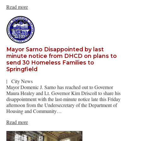
Read more
Mayor Sarno Disappointed by last
minute notice from DHCD on plans to
send 30 Homeless Families to
Springfield
|
City News
Mayor Domenic J. Sarno has reached out to Governor
Maura Healey and Lt. Governor Kim Driscoll to share his
disappointment with the last-minute notice late this Friday
afternoon from the Undersecretary of the Department of
Housing and Community…
Read more