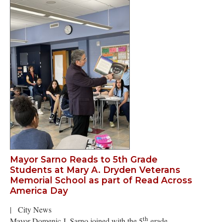
Mayor Sarno Reads to 5th Grade
Students at Mary A. Dryden Veterans
Memorial School as part of Read Across
America Day
|
City News
th
Mayor Domenic J. Sarno joined with the 5
grade