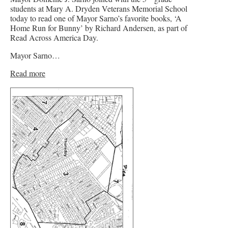
students at Mary A. Dryden Veterans Memorial School
today to read one of Mayor Sarno’s favorite books, ‘A
Home Run for Bunny’ by Richard Andersen, as part of
Read Across America Day.
Mayor Sarno…
Read more