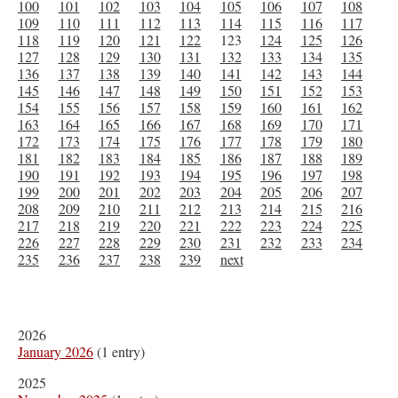
100
101
102
103
104
105
106
107
108
109
110
111
112
113
114
115
116
117
118
119
120
121
122
123
124
125
126
127
128
129
130
131
132
133
134
135
136
137
138
139
140
141
142
143
144
145
146
147
148
149
150
151
152
153
154
155
156
157
158
159
160
161
162
163
164
165
166
167
168
169
170
171
172
173
174
175
176
177
178
179
180
181
182
183
184
185
186
187
188
189
190
191
192
193
194
195
196
197
198
199
200
201
202
203
204
205
206
207
208
209
210
211
212
213
214
215
216
217
218
219
220
221
222
223
224
225
226
227
228
229
230
231
232
233
234
235
236
237
238
239
next
2026
January 2026
(1 entry)
2025