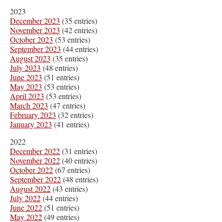
2023
December 2023
(35 entries)
November 2023
(42 entries)
October 2023
(53 entries)
September 2023
(44 entries)
August 2023
(35 entries)
July 2023
(48 entries)
June 2023
(51 entries)
May 2023
(53 entries)
April 2023
(53 entries)
March 2023
(47 entries)
February 2023
(32 entries)
January 2023
(41 entries)
2022
December 2022
(31 entries)
November 2022
(40 entries)
October 2022
(67 entries)
September 2022
(48 entries)
August 2022
(43 entries)
July 2022
(44 entries)
June 2022
(51 entries)
May 2022
(49 entries)