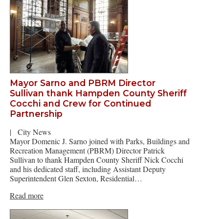
Mayor Sarno and PBRM Director
Sullivan thank Hampden County Sheriff
Cocchi and Crew for Continued
Partnership
|
City News
Mayor Domenic J. Sarno joined with Parks, Buildings and
Recreation Management (PBRM) Director Patrick
Sullivan to thank Hampden County Sheriff Nick Cocchi
and his dedicated staff, including Assistant Deputy
Superintendent Glen Sexton, Residential…
Read more