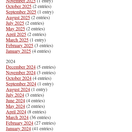
November 2025
(1 entry)
October 2025
(2 entries)
September 2025
(1 entry)
August 2025
(2 entries)
July 2025
(2 entries)
May 2025
(2 entries)
April 2025
(2 entries)
March 2025
(1 entry)
February 2025
(3 entries)
January 2025
(4 entries)
2024
December 2024
(5 entries)
November 2024
(3 entries)
October 2024
(4 entries)
September 2024
(1 entry)
August 2024
(1 entry)
July 2024
(3 entries)
June 2024
(4 entries)
May 2024
(2 entries)
April 2024
(8 entries)
March 2024
(36 entries)
February 2024
(27 entries)
January 2024
(41 entries)