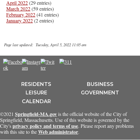
April 2022
(29 entries)
March 2022
(59 entries)
February 2022
(41 entries)
January 2022
(2 entries)
Page last updated: Tuesday, April 5, 2022 11:05 am
RESIDENTS
BUSINESS
LEISURE
GOVERNMENT
CALENDAR
Springfield-MA.gov
©2021
is the official website of the City of
Springfield, Massachusetts. Use of this website is governed by the
privacy policy and terms of use
City's
. Please report any problems
Web administrator
with this site to the
.