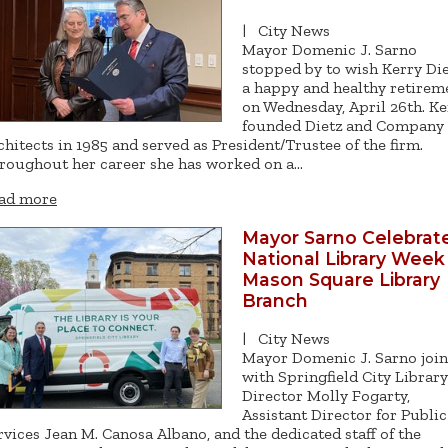
|
City News
Mayor Domenic J. Sarno
stopped by to wish Kerry Di
a happy and healthy retirem
on Wednesday, April 26th. Ke
founded Dietz and Company
chitects in 1985 and served as President/Trustee of the firm.
roughout her career she has worked on a…
ad more
Mayor Sarno Celebrat
National Library Week
Mason Square Library
Branch
|
City News
Mayor Domenic J. Sarno joi
with Springfield City Library
Director Molly Fogarty,
Assistant Director for Public
rvices Jean M. Canosa Albano, and the dedicated staff of the