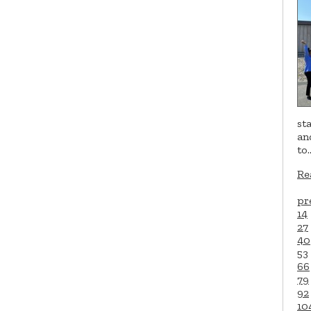
st
an
to
Re
pr
14
27
40
53
66
79
92
10