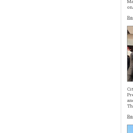
Ma
on
Re
Ci
Pr
an
Th
Re