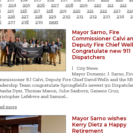
3
204
205
206
207
208
209
210
211
212
4
215
216
217
218
219
220
221
222
223
22
5
226
227
228
229
230
231
232
233
234
2
6
237
238
239
next
Mayor Sarno, Fire
Commissioner Calvi a
Deputy Fire Chief Wel
Congratulate new 911
Dispatchers
|
City News
Mayor Domenic J. Sarno, Fir
mmissioner BJ Calvi, Deputy Fire Chief David Wells and the S
adership Team congratulate Springfield’s newest 911 Dispatche
tasha Dyer, Thomas Mason, Julie Sanborn, Genesis Cruz,
ristopher Lefebvre and Samuel…
ad more
Mayor Sarno wishes
Kerry Dietz a Happy
Retirement