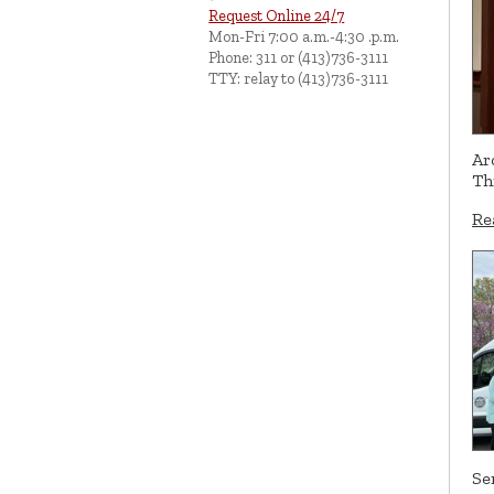
Request Online 24/7
Mon-Fri 7:00 a.m.-4:30 .p.m.
Phone: 311 or (413)736-3111
TTY: relay to (413)736-3111
Ar
Th
Re
Se