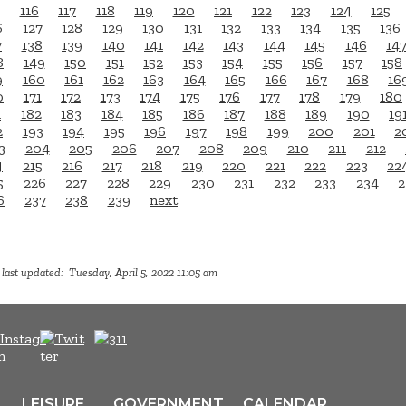
116
117
118
119
120
121
122
123
124
125
6
127
128
129
130
131
132
133
134
135
136
7
138
139
140
141
142
143
144
145
146
14
8
149
150
151
152
153
154
155
156
157
158
9
160
161
162
163
164
165
166
167
168
16
0
171
172
173
174
175
176
177
178
179
180
1
182
183
184
185
186
187
188
189
190
19
2
193
194
195
196
197
198
199
200
201
2
3
204
205
206
207
208
209
210
211
212
4
215
216
217
218
219
220
221
222
223
22
5
226
227
228
229
230
231
232
233
234
2
6
237
238
239
next
last updated: Tuesday, April 5, 2022 11:05 am
LEISURE
GOVERNMENT
CALENDAR