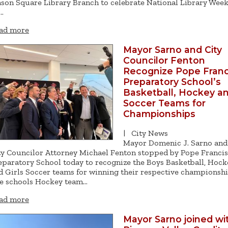
son Square Library Branch to celebrate National Library Wee
…
ad more
Mayor Sarno and City
Councilor Fenton
Recognize Pope Franc
Preparatory School’s
Basketball, Hockey a
Soccer Teams for
Championships
|
City News
Mayor Domenic J. Sarno and
ty Councilor Attorney Michael Fenton stopped by Pope Francis
eparatory School today to recognize the Boys Basketball, Hock
d Girls Soccer teams for winning their respective championshi
e schools Hockey team…
ad more
Mayor Sarno joined wi