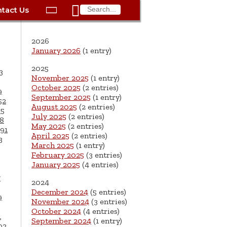

tact Us

ax
Process
Contacts
Schedule Bulk Pickup
Things to Do
Planning & Eco/Dev
Utilities: Gas
2026
ory
essment
phone:
Schedule a Building
Trash Pickup
Police
Utilities: Street Lights
January 2026
(1 entry)
rty Info
Inspection
2025
ds
Trash Fee FAQ
Procurement
Utilities: Water &
3
November 2025
(1 entry)
lems
Submit a Service
Sewer
October 2025
(2 entries)
Tax FAQ
e
Vital Records
Retirement
9
Request
September 2025
(1 entry)
52
ote
ric
More City Contact
August 2025
(2 entries)
65
es
rity
Voting
Schools
Work for the City of
Information >
July 2025
(2 entries)
8
e
May 2025
(2 entries)
Springfield
91
History
ation
Veterans Services
April 2025
(2 entries)
3
March 2025
(1 entry)
s
pections
More >
February 2025
(3 entries)
January 2025
(4 entries)




7
2024
December 2024
(5 entries)
9
November 2024
(3 entries)
October 2024
(4 entries)
1
September 2024
(1 entry)
02