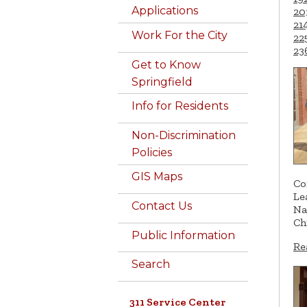
Applications
20
21
Work For the City
22
23
Get to Know
Springfield
Info for Residents
Non-Discrimination
Policies
GIS Maps
Co
Le
Contact Us
Na
Ch
Public Information
Re
Search
311 Service Center