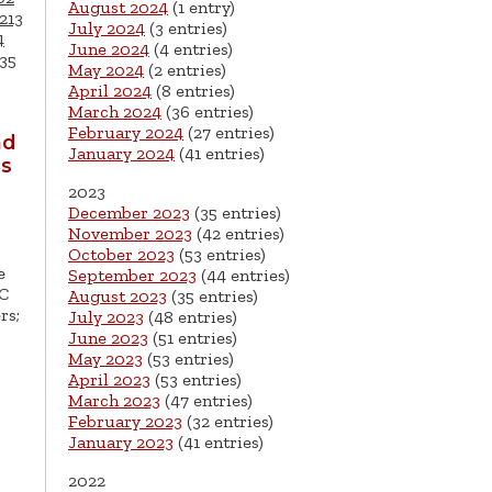
August 2024
(1 entry)
213
July 2024
(3 entries)
4
June 2024
(4 entries)
35
May 2024
(2 entries)
April 2024
(8 entries)
March 2024
(36 entries)
February 2024
(27 entries)
nd
January 2024
(41 entries)
ls
2023
December 2023
(35 entries)
November 2023
(42 entries)
October 2023
(53 entries)
e
September 2023
(44 entries)
EC
August 2023
(35 entries)
rs;
July 2023
(48 entries)
June 2023
(51 entries)
May 2023
(53 entries)
April 2023
(53 entries)
March 2023
(47 entries)
February 2023
(32 entries)
January 2023
(41 entries)
2022