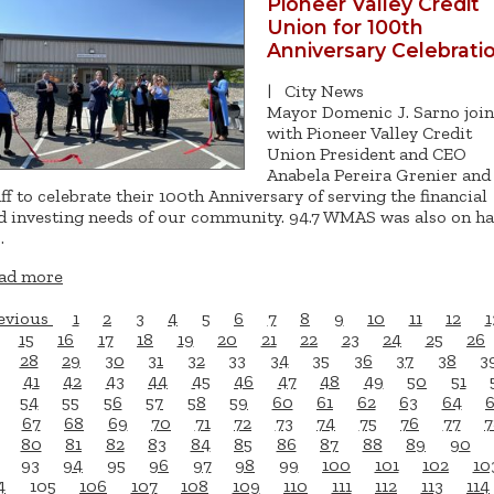
Pioneer Valley Credit
Union for 100th
Anniversary Celebrati
|
City News
Mayor Domenic J. Sarno joi
with Pioneer Valley Credit
Union President and CEO
Anabela Pereira Grenier and
aff to celebrate their 100th Anniversary of serving the financial
d investing needs of our community. 94.7 WMAS was also on h
…
ad more
evious
1
2
3
4
5
6
7
8
9
10
11
12
1
15
16
17
18
19
20
21
22
23
24
25
26
28
29
30
31
32
33
34
35
36
37
38
3
41
42
43
44
45
46
47
48
49
50
51
54
55
56
57
58
59
60
61
62
63
64
67
68
69
70
71
72
73
74
75
76
77
7
80
81
82
83
84
85
86
87
88
89
90
93
94
95
96
97
98
99
100
101
102
10
4
105
106
107
108
109
110
111
112
113
114