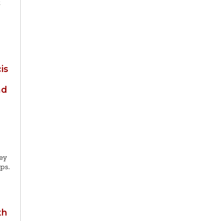
k
is
nd
ey
ps.
th