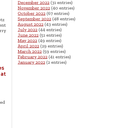
December 2022
(31 entries)
November 2022
(40 entries)
October 2022
(67 entries)
September 2022
(48 entries)
etz
August 2022
(43 entries)
ent
July 2022
(44 entries)
rry
June 2022
(51 entries)
May 2022
(49 entries)
April 2022
(29 entries)
March 2022
(59 entries)
February 2022
(41 entries)
January 2022
(2 entries)
es
 at
ned