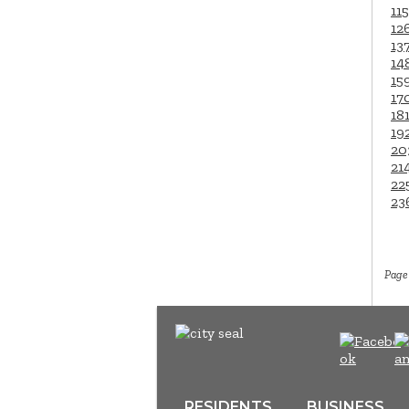
115
12
13
14
15
17
18
19
20
21
22
23
Page 
RESIDENTS
BUSINESS