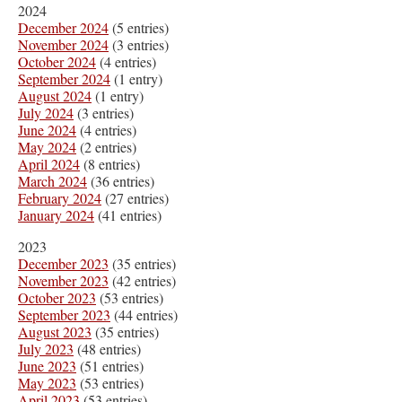
2024
December 2024
(5 entries)
November 2024
(3 entries)
October 2024
(4 entries)
September 2024
(1 entry)
August 2024
(1 entry)
July 2024
(3 entries)
June 2024
(4 entries)
May 2024
(2 entries)
April 2024
(8 entries)
March 2024
(36 entries)
February 2024
(27 entries)
January 2024
(41 entries)
2023
December 2023
(35 entries)
November 2023
(42 entries)
October 2023
(53 entries)
September 2023
(44 entries)
August 2023
(35 entries)
July 2023
(48 entries)
June 2023
(51 entries)
May 2023
(53 entries)
April 2023
(53 entries)