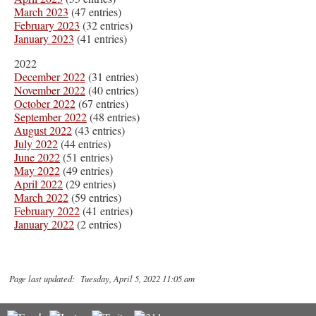
March 2023
(47 entries)
February 2023
(32 entries)
January 2023
(41 entries)
2022
December 2022
(31 entries)
November 2022
(40 entries)
October 2022
(67 entries)
September 2022
(48 entries)
August 2022
(43 entries)
July 2022
(44 entries)
June 2022
(51 entries)
May 2022
(49 entries)
April 2022
(29 entries)
March 2022
(59 entries)
February 2022
(41 entries)
January 2022
(2 entries)
Page last updated: Tuesday, April 5, 2022 11:05 am