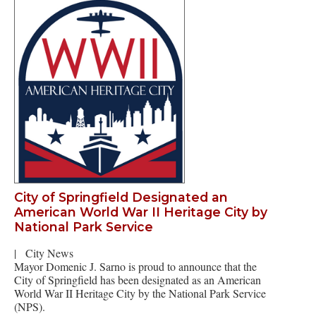
City of Springfield Designated an
American World War II Heritage City by
National Park Service
|
City News
Mayor Domenic J. Sarno is proud to announce that the
City of Springfield has been designated as an American
World War II Heritage City by the National Park Service
(NPS).