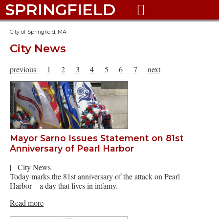
SPRINGFIELD

City of Springfield, MA
City News
previous
1
2
3
4
5
6
7
next
Mayor Sarno Issues Statement on 81st
Anniversary of Pearl Harbor
|
City News
Today marks the 81st anniversary of the attack on Pearl
Harbor – a day that lives in infamy.
Read more