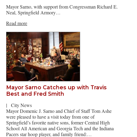
Mayor Sarno, with support from Congressman Richard E.
Neal, Springfield Armory…
Read more
Mayor Sarno Catches up with Travis
Best and Fred Smith
|
City News
Mayor Domenic J. Sarno and Chief of Staff Tom Ashe
were pleased to have a visit today from one of
Springfield’s favorite native sons, former Central High
School All American and Georgia Tech and the Indiana
Pacers star hoop player, and family friend:…