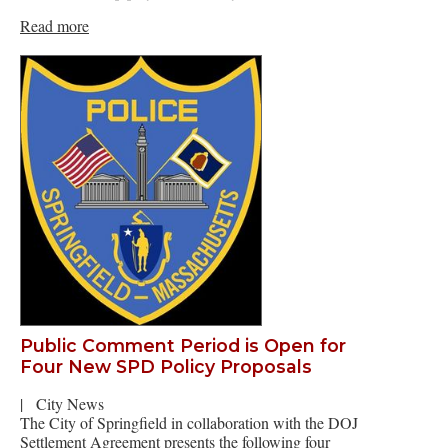
Read more
Public Comment Period is Open for
Four New SPD Policy Proposals
|
City News
The City of Springfield in collaboration with the DOJ
Settlement Agreement presents the following four