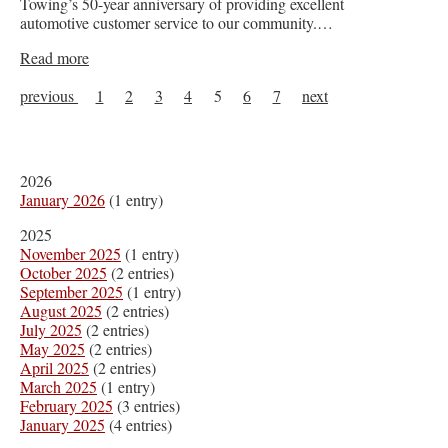
Towing’s 50-year anniversary of providing excellent
automotive customer service to our community.…
Read more
previous
1
2
3
4
5
6
7
next
2026
January 2026
(1 entry)
2025
November 2025
(1 entry)
October 2025
(2 entries)
September 2025
(1 entry)
August 2025
(2 entries)
July 2025
(2 entries)
May 2025
(2 entries)
April 2025
(2 entries)
March 2025
(1 entry)
February 2025
(3 entries)
January 2025
(4 entries)