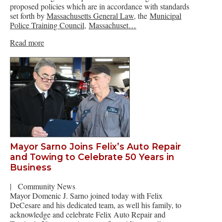
proposed policies which are in accordance with standards
set forth by
Massachusetts General Law
, the
Municipal
Police Training Council
,
Massachuset…
Read more
Mayor Sarno Joins Felix’s Auto Repair
and Towing to Celebrate 50 Years in
Business
|
Community News
Mayor Domenic J. Sarno joined today with Felix
DeCesare and his dedicated team, as well his family, to
acknowledge and celebrate Felix Auto Repair and