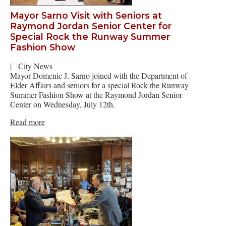
Mayor Sarno Visit with Seniors at
Raymond Jordan Senior Center for
Special Rock the Runway Summer
Fashion Show
|
City News
Mayor Domenic J. Sarno joined with the Department of
Elder Affairs and seniors for a special Rock the Runway
Summer Fashion Show at the Raymond Jordan Senior
Center on Wednesday, July 12th.
Read more