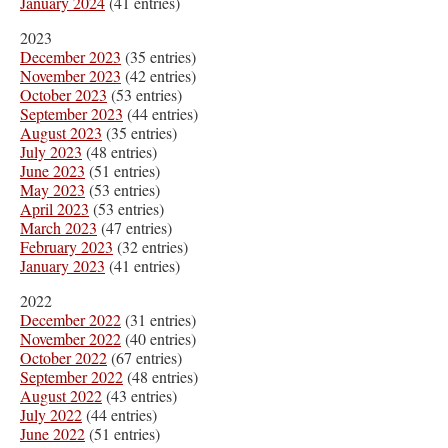
January 2024
(41 entries)
2023
December 2023
(35 entries)
November 2023
(42 entries)
October 2023
(53 entries)
September 2023
(44 entries)
August 2023
(35 entries)
July 2023
(48 entries)
June 2023
(51 entries)
May 2023
(53 entries)
April 2023
(53 entries)
March 2023
(47 entries)
February 2023
(32 entries)
January 2023
(41 entries)
2022
December 2022
(31 entries)
November 2022
(40 entries)
October 2022
(67 entries)
September 2022
(48 entries)
August 2022
(43 entries)
July 2022
(44 entries)
June 2022
(51 entries)