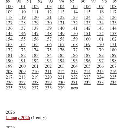
89
90
91
92
93
94
95
96
97
98
99
100
101
102
103
104
105
106
107
108
109
110
111
112
113
114
115
116
117
118
119
120
121
122
123
124
125
126
127
128
129
130
131
132
133
134
135
136
137
138
139
140
141
142
143
144
145
146
147
148
149
150
151
152
153
154
155
156
157
158
159
160
161
162
163
164
165
166
167
168
169
170
171
172
173
174
175
176
177
178
179
180
181
182
183
184
185
186
187
188
189
190
191
192
193
194
195
196
197
198
199
200
201
202
203
204
205
206
207
208
209
210
211
212
213
214
215
216
217
218
219
220
221
222
223
224
225
226
227
228
229
230
231
232
233
234
235
236
237
238
239
next
2026
January 2026
(1 entry)
2025