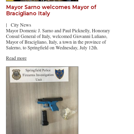
Mayor Sarno welcomes Mayor of
Bracigliano Italy
|
City News
Mayor Domenic J. Sarno and Paul Picknelly, Honorary
Consul General of Italy, welcomed Giovanni Luliano,
Mayor of Bracigliano, Italy, a town in the province of
Salerno, to Springfield on Wednesday, July 12th.
Read more