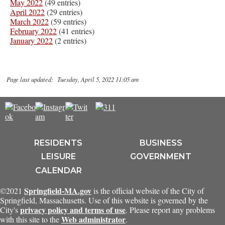
May 2022
(49 entries)
April 2022
(29 entries)
March 2022
(59 entries)
February 2022
(41 entries)
January 2022
(2 entries)
Page last updated: Tuesday, April 5, 2022 11:05 am
RESIDENTS
BUSINESS
LEISURE
GOVERNMENT
CALENDAR
Springfield-MA.gov
©2021
is the official website of the City of
Springfield, Massachusetts. Use of this website is governed by the
privacy policy and terms of use
City's
. Please report any problems
Web administrator
with this site to the
.