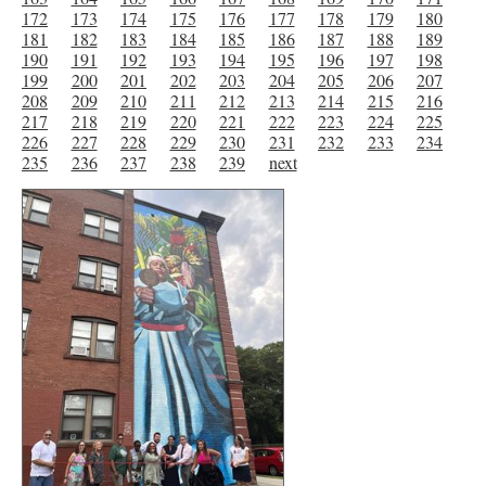
172
173
174
175
176
177
178
179
180
181
182
183
184
185
186
187
188
189
190
191
192
193
194
195
196
197
198
199
200
201
202
203
204
205
206
207
208
209
210
211
212
213
214
215
216
217
218
219
220
221
222
223
224
225
226
227
228
229
230
231
232
233
234
235
236
237
238
239
next