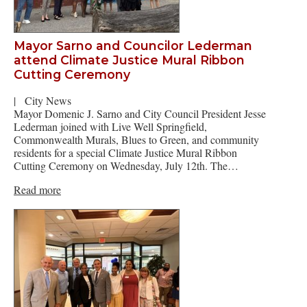
Mayor Sarno and Councilor Lederman
attend Climate Justice Mural Ribbon
Cutting Ceremony
|
City News
Mayor Domenic J. Sarno and City Council President Jesse
Lederman joined with Live Well Springfield,
Commonwealth Murals, Blues to Green, and community
residents for a special Climate Justice Mural Ribbon
Cutting Ceremony on Wednesday, July 12th. The…
Read more