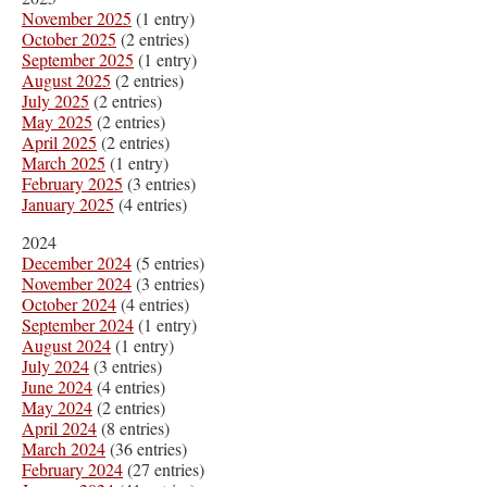
November 2025
(1 entry)
October 2025
(2 entries)
September 2025
(1 entry)
August 2025
(2 entries)
July 2025
(2 entries)
May 2025
(2 entries)
April 2025
(2 entries)
March 2025
(1 entry)
February 2025
(3 entries)
January 2025
(4 entries)
2024
December 2024
(5 entries)
November 2024
(3 entries)
October 2024
(4 entries)
September 2024
(1 entry)
August 2024
(1 entry)
July 2024
(3 entries)
June 2024
(4 entries)
May 2024
(2 entries)
April 2024
(8 entries)
March 2024
(36 entries)
February 2024
(27 entries)