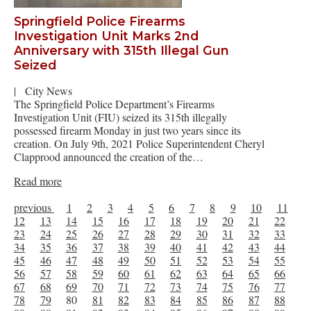
Springfield Police Firearms
Investigation Unit Marks 2nd
Anniversary with 315th Illegal Gun
Seized
|
City News
The Springfield Police Department’s Firearms
Investigation Unit (FIU) seized its 315th illegally
possessed firearm Monday in just two years since its
creation. On July 9th, 2021 Police Superintendent Cheryl
Clapprood announced the creation of the…
Read more
previous
1
2
3
4
5
6
7
8
9
10
11
12
13
14
15
16
17
18
19
20
21
22
23
24
25
26
27
28
29
30
31
32
33
34
35
36
37
38
39
40
41
42
43
44
45
46
47
48
49
50
51
52
53
54
55
56
57
58
59
60
61
62
63
64
65
66
67
68
69
70
71
72
73
74
75
76
77
78
79
80
81
82
83
84
85
86
87
88