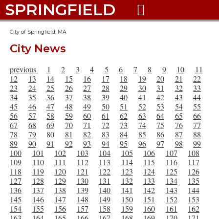
SPRINGFIELD

City of Springfield, MA
City News
previous
1
2
3
4
5
6
7
8
9
10
11
12
13
14
15
16
17
18
19
20
21
22
23
24
25
26
27
28
29
30
31
32
33
34
35
36
37
38
39
40
41
42
43
44
45
46
47
48
49
50
51
52
53
54
55
56
57
58
59
60
61
62
63
64
65
66
67
68
69
70
71
72
73
74
75
76
77
78
79
80
81
82
83
84
85
86
87
88
89
90
91
92
93
94
95
96
97
98
99
100
101
102
103
104
105
106
107
108
109
110
111
112
113
114
115
116
117
118
119
120
121
122
123
124
125
126
127
128
129
130
131
132
133
134
135
136
137
138
139
140
141
142
143
144
145
146
147
148
149
150
151
152
153
154
155
156
157
158
159
160
161
162
163
164
165
166
167
168
169
170
171