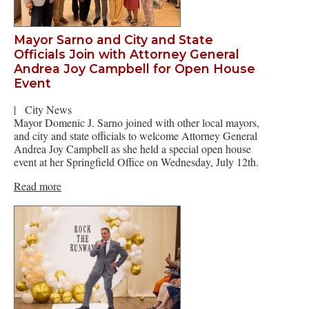
Mayor Sarno and City and State
Officials Join with Attorney General
Andrea Joy Campbell for Open House
Event
|
City News
Mayor Domenic J. Sarno joined with other local mayors,
and city and state officials to welcome Attorney General
Andrea Joy Campbell as she held a special open house
event at her Springfield Office on Wednesday, July 12th.
Read more