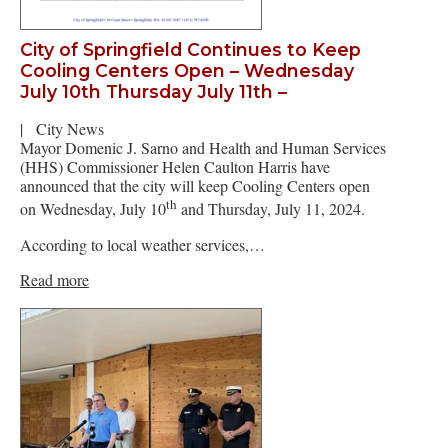
City of Springfield Continues to Keep
Cooling Centers Open – Wednesday
July 10th Thursday July 11th –
|
City News
Mayor Domenic J. Sarno and Health and Human Services
(HHS) Commissioner Helen Caulton Harris have
announced that the city will keep Cooling Centers open
th
on Wednesday, July 10
and Thursday, July 11, 2024.
According to local weather services,…
Read more