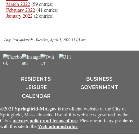
March 2022
(59 entries)
February 2022
(41 entries)
January 2022
(2 entries)
Page last updated: Tuesday, April 5, 2022 11:05 am
RESIDENTS
BUSINESS
LEISURE
GOVERNMENT
CALENDAR
Springfield-MA.gov
©2021
is the official website of the City of
Springfield, Massachusetts. Use of this website is governed by the
privacy policy and terms of use
City's
. Please report any problems
Web administrator
with this site to the
.