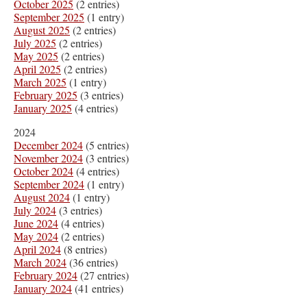
October 2025
(2 entries)
September 2025
(1 entry)
August 2025
(2 entries)
July 2025
(2 entries)
May 2025
(2 entries)
April 2025
(2 entries)
March 2025
(1 entry)
February 2025
(3 entries)
January 2025
(4 entries)
2024
December 2024
(5 entries)
November 2024
(3 entries)
October 2024
(4 entries)
September 2024
(1 entry)
August 2024
(1 entry)
July 2024
(3 entries)
June 2024
(4 entries)
May 2024
(2 entries)
April 2024
(8 entries)
March 2024
(36 entries)
February 2024
(27 entries)
January 2024
(41 entries)