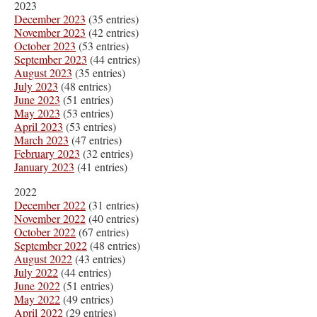
2023
December 2023
(35 entries)
November 2023
(42 entries)
October 2023
(53 entries)
September 2023
(44 entries)
August 2023
(35 entries)
July 2023
(48 entries)
June 2023
(51 entries)
May 2023
(53 entries)
April 2023
(53 entries)
March 2023
(47 entries)
February 2023
(32 entries)
January 2023
(41 entries)
2022
December 2022
(31 entries)
November 2022
(40 entries)
October 2022
(67 entries)
September 2022
(48 entries)
August 2022
(43 entries)
July 2022
(44 entries)
June 2022
(51 entries)
May 2022
(49 entries)
April 2022
(29 entries)