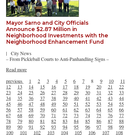
Mayor Sarno and City Officials
Announce $2.87 Million in
Neighborhood Investments with the
Neighborhood Enhancement Fund
|
City News
– From Pickleball Courts to Anti-Panhandling Signs –
Read more
previous
1
2
3
4
5
6
7
8
9
10
11
12
13
14
15
16
17
18
19
20
21
22
23
24
25
26
27
28
29
30
31
32
33
34
35
36
37
38
39
40
41
42
43
44
45
46
47
48
49
50
51
52
53
54
55
56
57
58
59
60
61
62
63
64
65
66
67
68
69
70
71
72
73
74
75
76
77
78
79
80
81
82
83
84
85
86
87
88
89
90
91
92
93
94
95
96
97
98
99
100
101
102
103
104
105
106
107
108