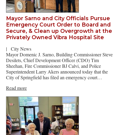
Mayor Sarno and City Officials Pursue
Emergency Court Order to Board and
Secure, & Clean up Overgrowth at the
Privately Owned Vibra Hospital Site
|
City News
Mayor Domenic J. Sarno, Building Commissioner Steve
Desilets, Chief Development Officer (CDO) Tim
Sheehan, Fire Commissioner BJ Calvi, and Police
Superintendent Larry Akers announced today that the
City of Springfield has filed an emergency court…
Read more