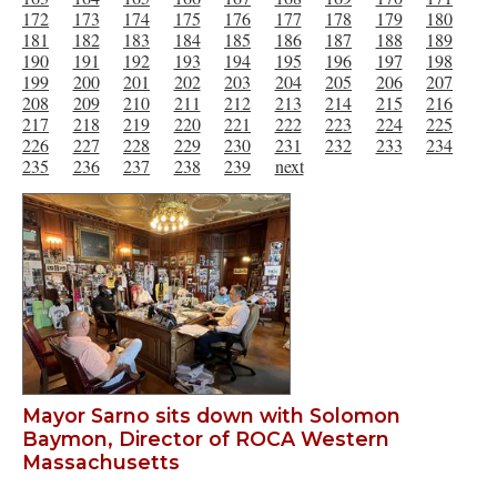
172
173
174
175
176
177
178
179
180
181
182
183
184
185
186
187
188
189
190
191
192
193
194
195
196
197
198
199
200
201
202
203
204
205
206
207
208
209
210
211
212
213
214
215
216
217
218
219
220
221
222
223
224
225
226
227
228
229
230
231
232
233
234
235
236
237
238
239
next
Mayor Sarno sits down with Solomon
Baymon, Director of ROCA Western
Massachusetts