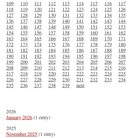
109
110
111
112
113
114
115
116
117
118
119
120
121
122
123
124
125
126
127
128
129
130
131
132
133
134
135
136
137
138
139
140
141
142
143
144
145
146
147
148
149
150
151
152
153
154
155
156
157
158
159
160
161
162
163
164
165
166
167
168
169
170
171
172
173
174
175
176
177
178
179
180
181
182
183
184
185
186
187
188
189
190
191
192
193
194
195
196
197
198
199
200
201
202
203
204
205
206
207
208
209
210
211
212
213
214
215
216
217
218
219
220
221
222
223
224
225
226
227
228
229
230
231
232
233
234
235
236
237
238
239
next
2026
January 2026
(1 entry)
2025
November 2025
(1 entry)