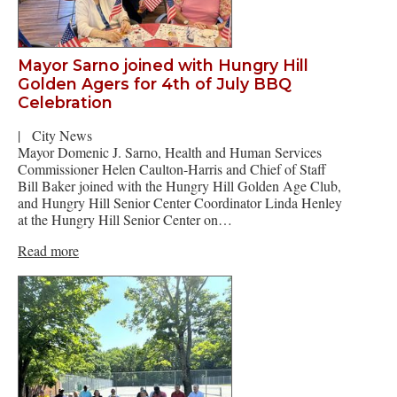
Mayor Sarno joined with Hungry Hill
Golden Agers for 4th of July BBQ
Celebration
|
City News
Mayor Domenic J. Sarno, Health and Human Services
Commissioner Helen Caulton-Harris and Chief of Staff
Bill Baker joined with the Hungry Hill Golden Age Club,
and Hungry Hill Senior Center Coordinator Linda Henley
at the Hungry Hill Senior Center on…
Read more