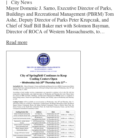
|
City News
Mayor Domenic J. Sarno, Executive Director of Parks,
Buildings and Recreational Management (PBRM) Tom
Ashe, Deputy Director of Parks Peter Krupczak, and
Chief of Staff Bill Baker met with Solomon Bayman,
Director of ROCA of Western Massachusetts, to…
Read more