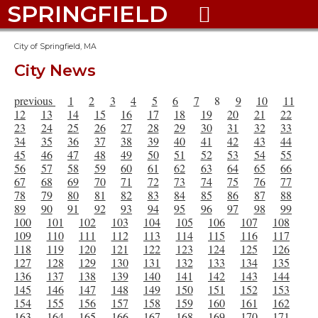
SPRINGFIELD

City of Springfield, MA
City News
previous
1
2
3
4
5
6
7
8
9
10
11
12
13
14
15
16
17
18
19
20
21
22
23
24
25
26
27
28
29
30
31
32
33
34
35
36
37
38
39
40
41
42
43
44
45
46
47
48
49
50
51
52
53
54
55
56
57
58
59
60
61
62
63
64
65
66
67
68
69
70
71
72
73
74
75
76
77
78
79
80
81
82
83
84
85
86
87
88
89
90
91
92
93
94
95
96
97
98
99
100
101
102
103
104
105
106
107
108
109
110
111
112
113
114
115
116
117
118
119
120
121
122
123
124
125
126
127
128
129
130
131
132
133
134
135
136
137
138
139
140
141
142
143
144
145
146
147
148
149
150
151
152
153
154
155
156
157
158
159
160
161
162
163
164
165
166
167
168
169
170
171