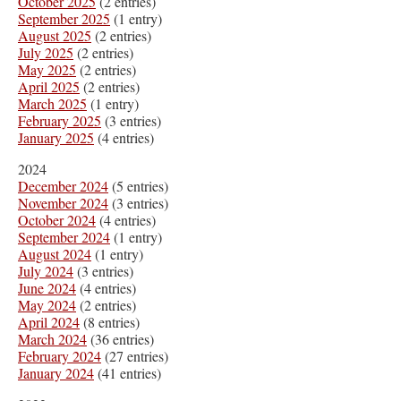
October 2025
(2 entries)
September 2025
(1 entry)
August 2025
(2 entries)
July 2025
(2 entries)
May 2025
(2 entries)
April 2025
(2 entries)
March 2025
(1 entry)
February 2025
(3 entries)
January 2025
(4 entries)
2024
December 2024
(5 entries)
November 2024
(3 entries)
October 2024
(4 entries)
September 2024
(1 entry)
August 2024
(1 entry)
July 2024
(3 entries)
June 2024
(4 entries)
May 2024
(2 entries)
April 2024
(8 entries)
March 2024
(36 entries)
February 2024
(27 entries)
January 2024
(41 entries)