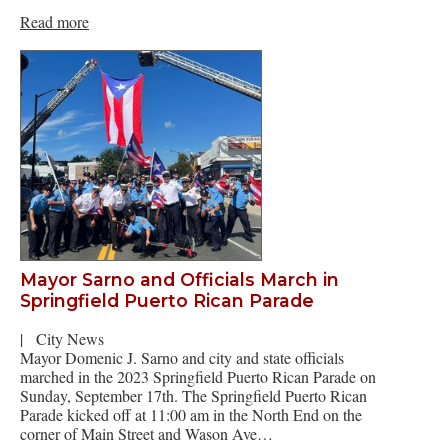
Read more
Mayor Sarno and Officials March in
Springfield Puerto Rican Parade
|
City News
Mayor Domenic J. Sarno and city and state officials
marched in the 2023 Springfield Puerto Rican Parade on
Sunday, September 17th. The Springfield Puerto Rican
Parade kicked off at 11:00 am in the North End on the
corner of Main Street and Wason Ave…