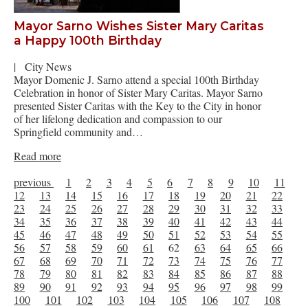
Mayor Sarno Wishes Sister Mary Caritas
a Happy 100th Birthday
|
City News
Mayor Domenic J. Sarno attend a special 100th Birthday
Celebration in honor of Sister Mary Caritas. Mayor Sarno
presented Sister Caritas with the Key to the City in honor
of her lifelong dedication and compassion to our
Springfield community and…
Read more
previous
1
2
3
4
5
6
7
8
9
10
11
12
13
14
15
16
17
18
19
20
21
22
23
24
25
26
27
28
29
30
31
32
33
34
35
36
37
38
39
40
41
42
43
44
45
46
47
48
49
50
51
52
53
54
55
56
57
58
59
60
61
62
63
64
65
66
67
68
69
70
71
72
73
74
75
76
77
78
79
80
81
82
83
84
85
86
87
88
89
90
91
92
93
94
95
96
97
98
99
100
101
102
103
104
105
106
107
108