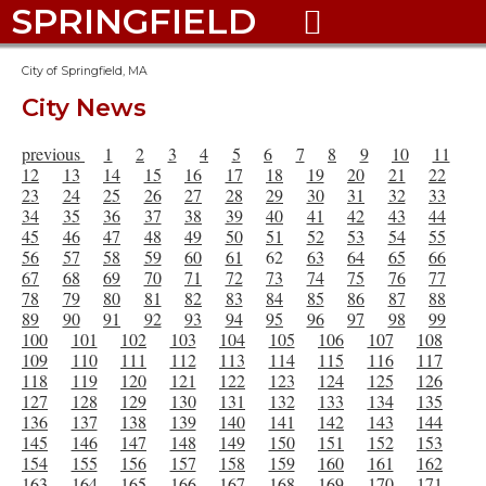
SPRINGFIELD

City of Springfield, MA
City News
previous
1
2
3
4
5
6
7
8
9
10
11
12
13
14
15
16
17
18
19
20
21
22
23
24
25
26
27
28
29
30
31
32
33
34
35
36
37
38
39
40
41
42
43
44
45
46
47
48
49
50
51
52
53
54
55
56
57
58
59
60
61
62
63
64
65
66
67
68
69
70
71
72
73
74
75
76
77
78
79
80
81
82
83
84
85
86
87
88
89
90
91
92
93
94
95
96
97
98
99
100
101
102
103
104
105
106
107
108
109
110
111
112
113
114
115
116
117
118
119
120
121
122
123
124
125
126
127
128
129
130
131
132
133
134
135
136
137
138
139
140
141
142
143
144
145
146
147
148
149
150
151
152
153
154
155
156
157
158
159
160
161
162
163
164
165
166
167
168
169
170
171