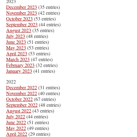
2023
December 2023
(35 entries)
November 2023
(42 entries)
October 2023
(53 entries)
September 2023
(44 entries)
August 2023
(35 entries)
July 2023
(48 entries)
June 2023
(51 entries)
May 2023
(53 entries)
April 2023
(53 entries)
March 2023
(47 entries)
February 2023
(32 entries)
January 2023
(41 entries)
2022
December 2022
(31 entries)
November 2022
(40 entries)
October 2022
(67 entries)
September 2022
(48 entries)
August 2022
(43 entries)
July 2022
(44 entries)
June 2022
(51 entries)
May 2022
(49 entries)
April 2022
(29 entries)