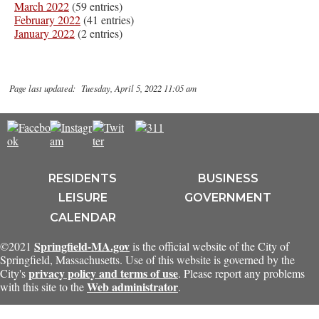
March 2022
(59 entries)
February 2022
(41 entries)
January 2022
(2 entries)
Page last updated: Tuesday, April 5, 2022 11:05 am
RESIDENTS
BUSINESS
LEISURE
GOVERNMENT
CALENDAR
Springfield-MA.gov
©2021
is the official website of the City of
Springfield, Massachusetts. Use of this website is governed by the
privacy policy and terms of use
City's
. Please report any problems
Web administrator
with this site to the
.