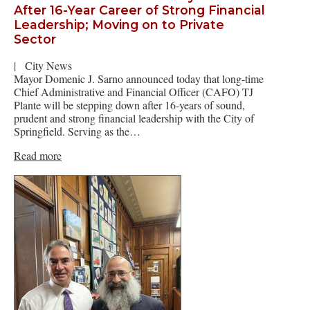
After 16-Year Career of Strong Financial
Leadership; Moving on to Private
Sector
|
City News
Mayor Domenic J. Sarno announced today that long-time
Chief Administrative and Financial Officer (CAFO) TJ
Plante will be stepping down after 16-years of sound,
prudent and strong financial leadership with the City of
Springfield. Serving as the…
Read more