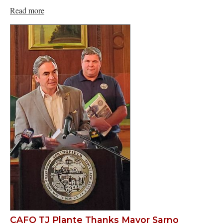
Read more
CAFO TJ Plante Thanks Mayor Sarno