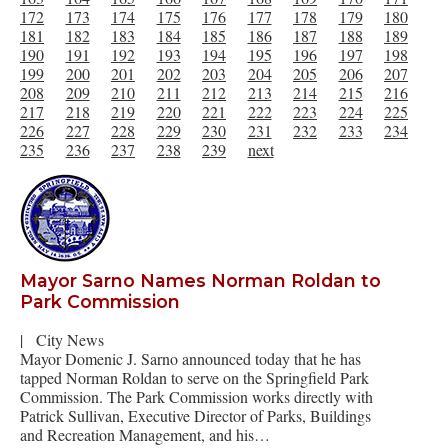
172
173
174
175
176
177
178
179
180
181
182
183
184
185
186
187
188
189
190
191
192
193
194
195
196
197
198
199
200
201
202
203
204
205
206
207
208
209
210
211
212
213
214
215
216
217
218
219
220
221
222
223
224
225
226
227
228
229
230
231
232
233
234
235
236
237
238
239
next
Mayor Sarno Names Norman Roldan to
Park Commission
|
City News
Mayor Domenic J. Sarno announced today that he has
tapped Norman Roldan to serve on the Springfield Park
Commission. The Park Commission works directly with
Patrick Sullivan, Executive Director of Parks, Buildings
and Recreation Management, and his…