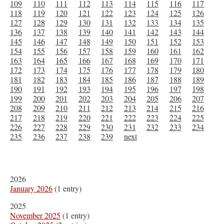
109
110
111
112
113
114
115
116
117
118
119
120
121
122
123
124
125
126
127
128
129
130
131
132
133
134
135
136
137
138
139
140
141
142
143
144
145
146
147
148
149
150
151
152
153
154
155
156
157
158
159
160
161
162
163
164
165
166
167
168
169
170
171
172
173
174
175
176
177
178
179
180
181
182
183
184
185
186
187
188
189
190
191
192
193
194
195
196
197
198
199
200
201
202
203
204
205
206
207
208
209
210
211
212
213
214
215
216
217
218
219
220
221
222
223
224
225
226
227
228
229
230
231
232
233
234
235
236
237
238
239
next
2026
January 2026
(1 entry)
2025
November 2025
(1 entry)