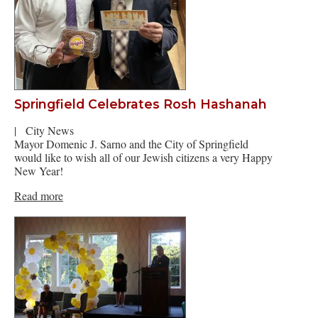
Springfield Celebrates Rosh Hashanah
|
City News
Mayor Domenic J. Sarno and the City of Springfield
would like to wish all of our Jewish citizens a very Happy
New Year!
Read more