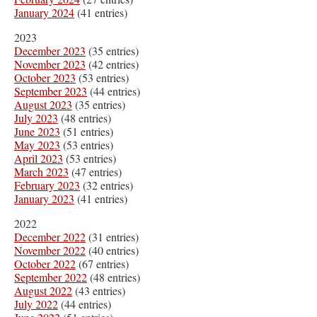
January 2024
(41 entries)
2023
December 2023
(35 entries)
November 2023
(42 entries)
October 2023
(53 entries)
September 2023
(44 entries)
August 2023
(35 entries)
July 2023
(48 entries)
June 2023
(51 entries)
May 2023
(53 entries)
April 2023
(53 entries)
March 2023
(47 entries)
February 2023
(32 entries)
January 2023
(41 entries)
2022
December 2022
(31 entries)
November 2022
(40 entries)
October 2022
(67 entries)
September 2022
(48 entries)
August 2022
(43 entries)
July 2022
(44 entries)