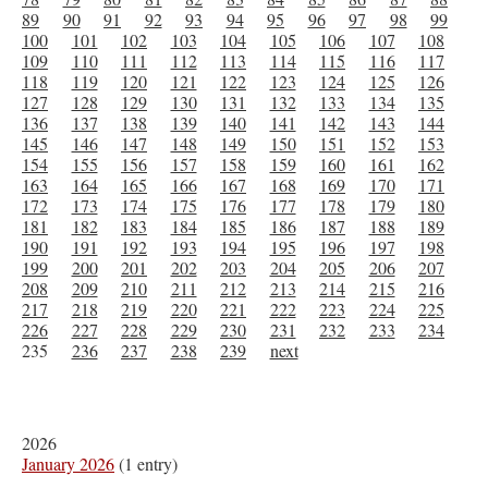
89
90
91
92
93
94
95
96
97
98
99
100
101
102
103
104
105
106
107
108
109
110
111
112
113
114
115
116
117
118
119
120
121
122
123
124
125
126
127
128
129
130
131
132
133
134
135
136
137
138
139
140
141
142
143
144
145
146
147
148
149
150
151
152
153
154
155
156
157
158
159
160
161
162
163
164
165
166
167
168
169
170
171
172
173
174
175
176
177
178
179
180
181
182
183
184
185
186
187
188
189
190
191
192
193
194
195
196
197
198
199
200
201
202
203
204
205
206
207
208
209
210
211
212
213
214
215
216
217
218
219
220
221
222
223
224
225
226
227
228
229
230
231
232
233
234
235
236
237
238
239
next
2026
January 2026
(1 entry)