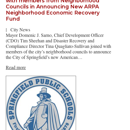
with members from Neighborhood
Councils in Announcing New ARPA
Neighborhood Economic Recovery
Fund
|
City News
Mayor Domenic J. Sarno, Chief Development Officer
(CDO) Tim Sheehan and Disaster Recovery and
Compliance Director Tina Quagliato-Sullivan joined with
members of the city’s neighborhood councils to announce
the City of Springfield’s new American…
Read more