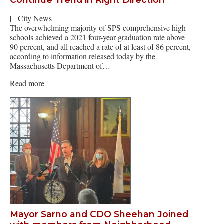
|
City News
The overwhelming majority of SPS comprehensive high
schools achieved a 2021 four-year graduation rate above
90 percent, and all reached a rate of at least of 86 percent,
according to information released today by the
Massachusetts Department of…
Read more
Mayor Sarno and CDO Sheehan Joined