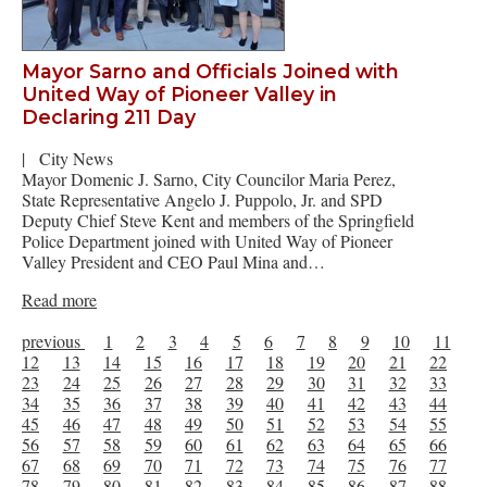
Mayor Sarno and Officials Joined with
United Way of Pioneer Valley in
Declaring 211 Day
|
City News
Mayor Domenic J. Sarno, City Councilor Maria Perez,
State Representative Angelo J. Puppolo, Jr. and SPD
Deputy Chief Steve Kent and members of the Springfield
Police Department joined with United Way of Pioneer
Valley President and CEO Paul Mina and…
Read more
previous
1
2
3
4
5
6
7
8
9
10
11
12
13
14
15
16
17
18
19
20
21
22
23
24
25
26
27
28
29
30
31
32
33
34
35
36
37
38
39
40
41
42
43
44
45
46
47
48
49
50
51
52
53
54
55
56
57
58
59
60
61
62
63
64
65
66
67
68
69
70
71
72
73
74
75
76
77
78
79
80
81
82
83
84
85
86
87
88