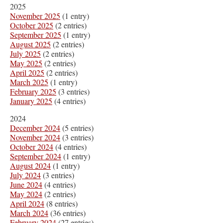
2025
November 2025
(1 entry)
October 2025
(2 entries)
September 2025
(1 entry)
August 2025
(2 entries)
July 2025
(2 entries)
May 2025
(2 entries)
April 2025
(2 entries)
March 2025
(1 entry)
February 2025
(3 entries)
January 2025
(4 entries)
2024
December 2024
(5 entries)
November 2024
(3 entries)
October 2024
(4 entries)
September 2024
(1 entry)
August 2024
(1 entry)
July 2024
(3 entries)
June 2024
(4 entries)
May 2024
(2 entries)
April 2024
(8 entries)
March 2024
(36 entries)
February 2024
(27 entries)