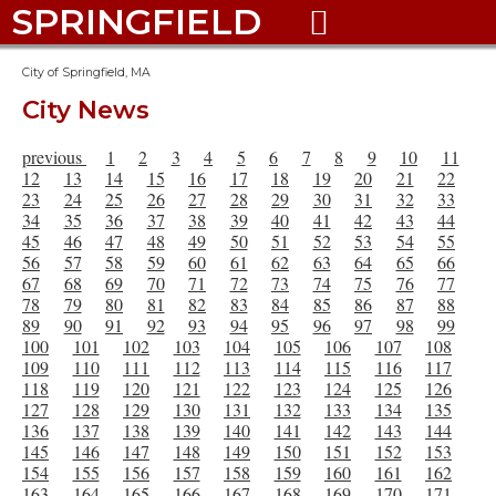
SPRINGFIELD

City of Springfield, MA
City News
previous
1
2
3
4
5
6
7
8
9
10
11
12
13
14
15
16
17
18
19
20
21
22
23
24
25
26
27
28
29
30
31
32
33
34
35
36
37
38
39
40
41
42
43
44
45
46
47
48
49
50
51
52
53
54
55
56
57
58
59
60
61
62
63
64
65
66
67
68
69
70
71
72
73
74
75
76
77
78
79
80
81
82
83
84
85
86
87
88
89
90
91
92
93
94
95
96
97
98
99
100
101
102
103
104
105
106
107
108
109
110
111
112
113
114
115
116
117
118
119
120
121
122
123
124
125
126
127
128
129
130
131
132
133
134
135
136
137
138
139
140
141
142
143
144
145
146
147
148
149
150
151
152
153
154
155
156
157
158
159
160
161
162
163
164
165
166
167
168
169
170
171