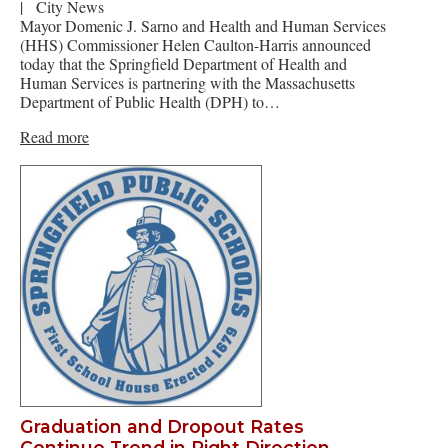
|
City News
Mayor Domenic J. Sarno and Health and Human Services
(HHS) Commissioner Helen Caulton-Harris announced
today that the Springfield Department of Health and
Human Services is partnering with the Massachusetts
Department of Public Health (DPH) to…
Read more
Graduation and Dropout Rates
Continue Trend in Right Direction