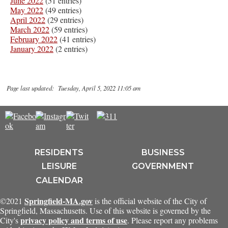
June 2022
(51 entries)
May 2022
(49 entries)
April 2022
(29 entries)
March 2022
(59 entries)
February 2022
(41 entries)
January 2022
(2 entries)
Page last updated: Tuesday, April 5, 2022 11:05 am
RESIDENTS
BUSINESS
LEISURE
GOVERNMENT
CALENDAR
Springfield-MA.gov
©2021
is the official website of the City of
Springfield, Massachusetts. Use of this website is governed by the
privacy policy and terms of use
City's
. Please report any problems