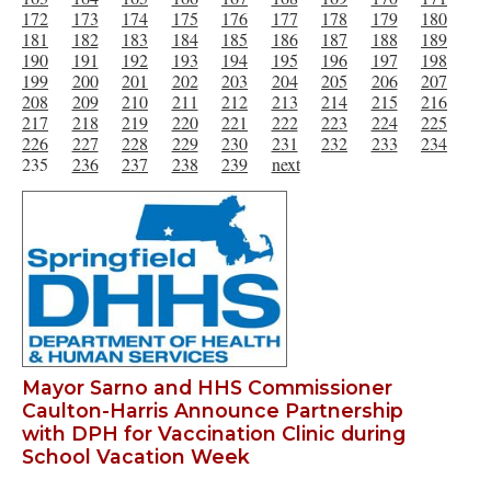
172
173
174
175
176
177
178
179
180
181
182
183
184
185
186
187
188
189
190
191
192
193
194
195
196
197
198
199
200
201
202
203
204
205
206
207
208
209
210
211
212
213
214
215
216
217
218
219
220
221
222
223
224
225
226
227
228
229
230
231
232
233
234
235
236
237
238
239
next
Mayor Sarno and HHS Commissioner
Caulton-Harris Announce Partnership
with DPH for Vaccination Clinic during
School Vacation Week