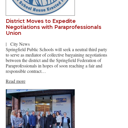
District Moves to Expedite
Negotiations with Paraprofessionals
Union
|
City News
Springfield Public Schools will seek a neutral third party
to serve as mediator of collective bargaining negotiations
between the district and the Springfield Federation of
Paraprofessionals in hopes of soon reaching a fair and
responsible contract…
Read more