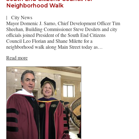
Neighborhood Walk
|
City News
Mayor Domenic J. Sarno, Chief Development Officer Tim
Sheehan, Building Commissioner Steve Desilets and city
officials joined President of the South End Citizens
Council Leo Florian and Shane Milette for a
neighborhood walk along Main Street today as…
Read more