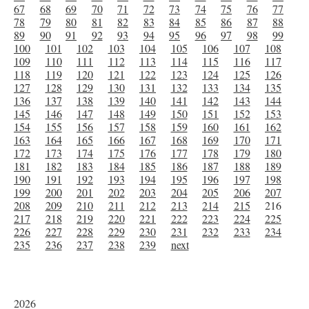
67
68
69
70
71
72
73
74
75
76
77
78
79
80
81
82
83
84
85
86
87
88
89
90
91
92
93
94
95
96
97
98
99
100
101
102
103
104
105
106
107
108
109
110
111
112
113
114
115
116
117
118
119
120
121
122
123
124
125
126
127
128
129
130
131
132
133
134
135
136
137
138
139
140
141
142
143
144
145
146
147
148
149
150
151
152
153
154
155
156
157
158
159
160
161
162
163
164
165
166
167
168
169
170
171
172
173
174
175
176
177
178
179
180
181
182
183
184
185
186
187
188
189
190
191
192
193
194
195
196
197
198
199
200
201
202
203
204
205
206
207
208
209
210
211
212
213
214
215
216
217
218
219
220
221
222
223
224
225
226
227
228
229
230
231
232
233
234
235
236
237
238
239
next
2026