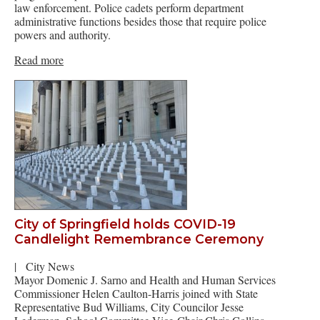
law enforcement. Police cadets perform department
administrative functions besides those that require police
powers and authority.
Read more
City of Springfield holds COVID-19
Candlelight Remembrance Ceremony
|
City News
Mayor Domenic J. Sarno and Health and Human Services
Commissioner Helen Caulton-Harris joined with State
Representative Bud Williams, City Councilor Jesse