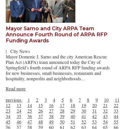
Mayor Sarno and City ARPA Team
Announce Fourth Round of ARPA RFP
Funding Awards
|
City News
Mayor Domenic J. Sarno and the city American Rescue
Plan Act (ARPA) team announced today the City of
Springfield’s fourth round of ARPA RFP funding awards
for new businesses, small businesses, restaurants and
hospitality, nonprofits and neighborhoods…
Read more
previous
1
2
3
4
5
6
7
8
9
10
11
12
13
14
15
16
17
18
19
20
21
22
23
24
25
26
27
28
29
30
31
32
33
34
35
36
37
38
39
40
41
42
43
44
45
46
47
48
49
50
51
52
53
54
55
56
57
58
59
60
61
62
63
64
65
66