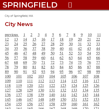
SPRINGFIELD

City of Springfield, MA
City News
previous
1
2
3
4
5
6
7
8
9
10
11
12
13
14
15
16
17
18
19
20
21
22
23
24
25
26
27
28
29
30
31
32
33
34
35
36
37
38
39
40
41
42
43
44
45
46
47
48
49
50
51
52
53
54
55
56
57
58
59
60
61
62
63
64
65
66
67
68
69
70
71
72
73
74
75
76
77
78
79
80
81
82
83
84
85
86
87
88
89
90
91
92
93
94
95
96
97
98
99
100
101
102
103
104
105
106
107
108
109
110
111
112
113
114
115
116
117
118
119
120
121
122
123
124
125
126
127
128
129
130
131
132
133
134
135
136
137
138
139
140
141
142
143
144
145
146
147
148
149
150
151
152
153
154
155
156
157
158
159
160
161
162
163
164
165
166
167
168
169
170
171