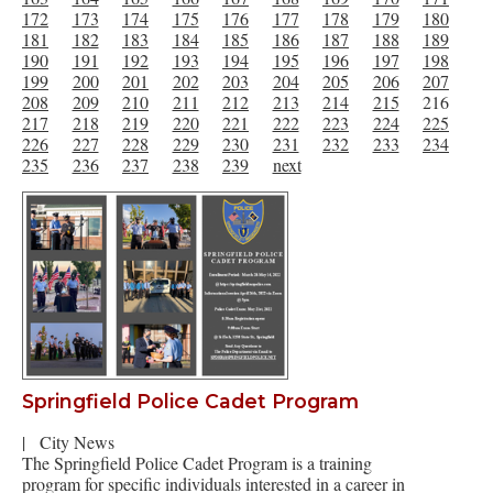
172
173
174
175
176
177
178
179
180
181
182
183
184
185
186
187
188
189
190
191
192
193
194
195
196
197
198
199
200
201
202
203
204
205
206
207
208
209
210
211
212
213
214
215
216
217
218
219
220
221
222
223
224
225
226
227
228
229
230
231
232
233
234
235
236
237
238
239
next
Springfield Police Cadet Program
|
City News
The Springfield Police Cadet Program is a training
program for specific individuals interested in a career in