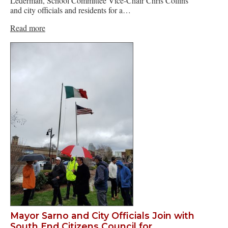
Lederman, School Committee Vice-Chair Chris Collins
and city officials and residents for a…
Read more
Mayor Sarno and City Officials Join with
South End Citizens Council for