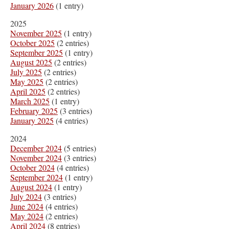
January 2026
(1 entry)
2025
November 2025
(1 entry)
October 2025
(2 entries)
September 2025
(1 entry)
August 2025
(2 entries)
July 2025
(2 entries)
May 2025
(2 entries)
April 2025
(2 entries)
March 2025
(1 entry)
February 2025
(3 entries)
January 2025
(4 entries)
2024
December 2024
(5 entries)
November 2024
(3 entries)
October 2024
(4 entries)
September 2024
(1 entry)
August 2024
(1 entry)
July 2024
(3 entries)
June 2024
(4 entries)
May 2024
(2 entries)
April 2024
(8 entries)