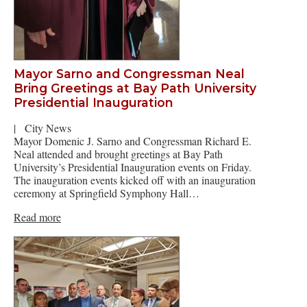
Mayor Sarno and Congressman Neal
Bring Greetings at Bay Path University
Presidential Inauguration
|
City News
Mayor Domenic J. Sarno and Congressman Richard E.
Neal attended and brought greetings at Bay Path
University’s Presidential Inauguration events on Friday.
The inauguration events kicked off with an inauguration
ceremony at Springfield Symphony Hall…
Read more