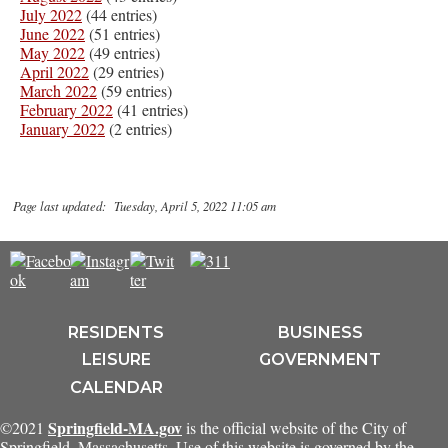
July 2022
(44 entries)
June 2022
(51 entries)
May 2022
(49 entries)
April 2022
(29 entries)
March 2022
(59 entries)
February 2022
(41 entries)
January 2022
(2 entries)
Page last updated: Tuesday, April 5, 2022 11:05 am
RESIDENTS
BUSINESS
LEISURE
GOVERNMENT
CALENDAR
Springfield-MA.gov
©2021
is the official website of the City of
Springfield, Massachusetts. Use of this website is governed by the