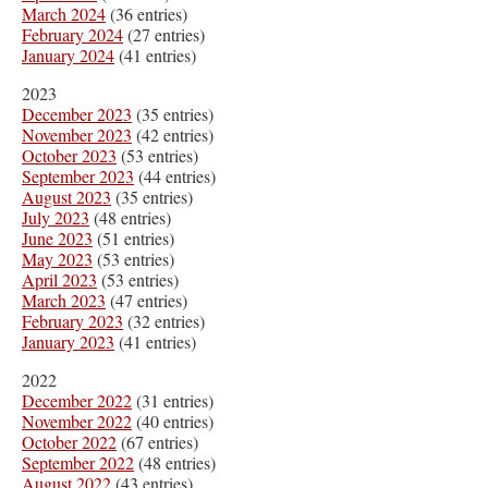
March 2024
(36 entries)
February 2024
(27 entries)
January 2024
(41 entries)
2023
December 2023
(35 entries)
November 2023
(42 entries)
October 2023
(53 entries)
September 2023
(44 entries)
August 2023
(35 entries)
July 2023
(48 entries)
June 2023
(51 entries)
May 2023
(53 entries)
April 2023
(53 entries)
March 2023
(47 entries)
February 2023
(32 entries)
January 2023
(41 entries)
2022
December 2022
(31 entries)
November 2022
(40 entries)
October 2022
(67 entries)
September 2022
(48 entries)
August 2022
(43 entries)