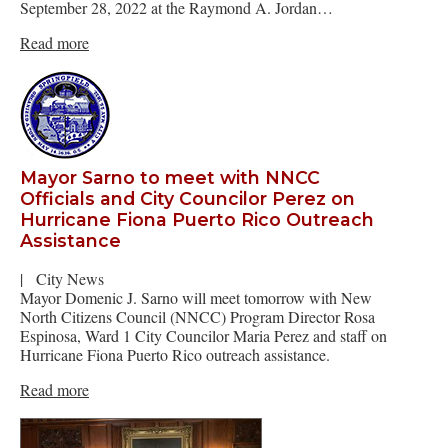
September 28, 2022 at the Raymond A. Jordan…
Read more
Mayor Sarno to meet with NNCC
Officials and City Councilor Perez on
Hurricane Fiona Puerto Rico Outreach
Assistance
|
City News
Mayor Domenic J. Sarno will meet tomorrow with New
North Citizens Council (NNCC) Program Director Rosa
Espinosa, Ward 1 City Councilor Maria Perez and staff on
Hurricane Fiona Puerto Rico outreach assistance.
Read more