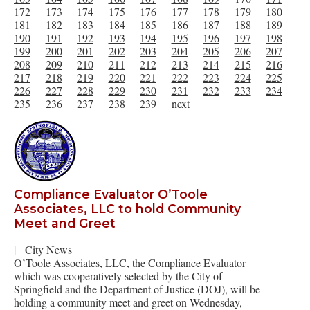
172
173
174
175
176
177
178
179
180
181
182
183
184
185
186
187
188
189
190
191
192
193
194
195
196
197
198
199
200
201
202
203
204
205
206
207
208
209
210
211
212
213
214
215
216
217
218
219
220
221
222
223
224
225
226
227
228
229
230
231
232
233
234
235
236
237
238
239
next
Compliance Evaluator O’Toole
Associates, LLC to hold Community
Meet and Greet
|
City News
O’Toole Associates, LLC, the Compliance Evaluator
which was cooperatively selected by the City of
Springfield and the Department of Justice (DOJ), will be
holding a community meet and greet on Wednesday,