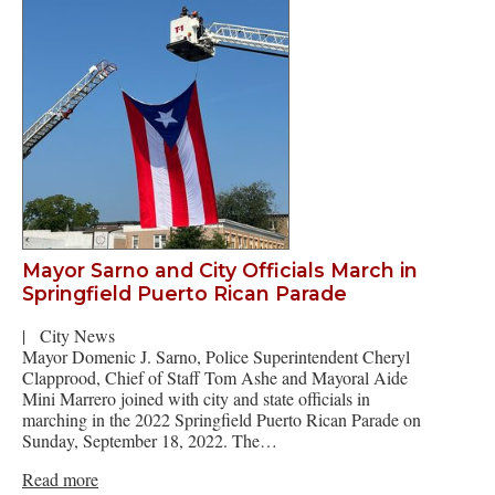
Mayor Sarno and City Officials March in
Springfield Puerto Rican Parade
|
City News
Mayor Domenic J. Sarno, Police Superintendent Cheryl
Clapprood, Chief of Staff Tom Ashe and Mayoral Aide
Mini Marrero joined with city and state officials in
marching in the 2022 Springfield Puerto Rican Parade on
Sunday, September 18, 2022. The…
Read more