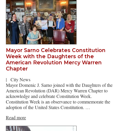
Mayor Sarno Celebrates Constitution
Week with the Daughters of the
American Revolution Mercy Warren
Chapter
|
City News
Mayor Domenic J. Sarno joined with the Daughters of the
American Revolution (DAR) Mercy Warren Chapter to
acknowledge and celebrate Constitution Week.
Constitution Week is an observance to commemorate the
adoption of the United States Constitution. …
Read more