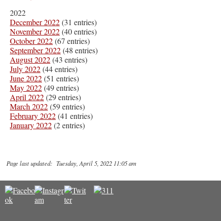
2022
December 2022
(31 entries)
November 2022
(40 entries)
October 2022
(67 entries)
September 2022
(48 entries)
August 2022
(43 entries)
July 2022
(44 entries)
June 2022
(51 entries)
May 2022
(49 entries)
April 2022
(29 entries)
March 2022
(59 entries)
February 2022
(41 entries)
January 2022
(2 entries)
Page last updated: Tuesday, April 5, 2022 11:05 am