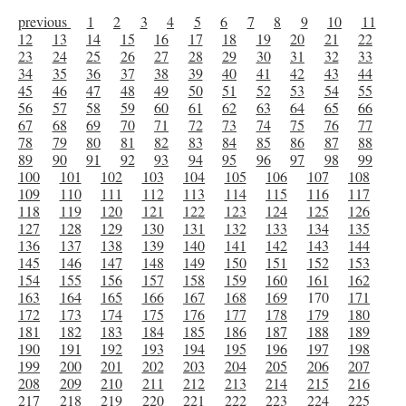
previous
1
2
3
4
5
6
7
8
9
10
11
12
13
14
15
16
17
18
19
20
21
22
23
24
25
26
27
28
29
30
31
32
33
34
35
36
37
38
39
40
41
42
43
44
45
46
47
48
49
50
51
52
53
54
55
56
57
58
59
60
61
62
63
64
65
66
67
68
69
70
71
72
73
74
75
76
77
78
79
80
81
82
83
84
85
86
87
88
89
90
91
92
93
94
95
96
97
98
99
100
101
102
103
104
105
106
107
108
109
110
111
112
113
114
115
116
117
118
119
120
121
122
123
124
125
126
127
128
129
130
131
132
133
134
135
136
137
138
139
140
141
142
143
144
145
146
147
148
149
150
151
152
153
154
155
156
157
158
159
160
161
162
163
164
165
166
167
168
169
170
171
172
173
174
175
176
177
178
179
180
181
182
183
184
185
186
187
188
189
190
191
192
193
194
195
196
197
198
199
200
201
202
203
204
205
206
207
208
209
210
211
212
213
214
215
216
217
218
219
220
221
222
223
224
225