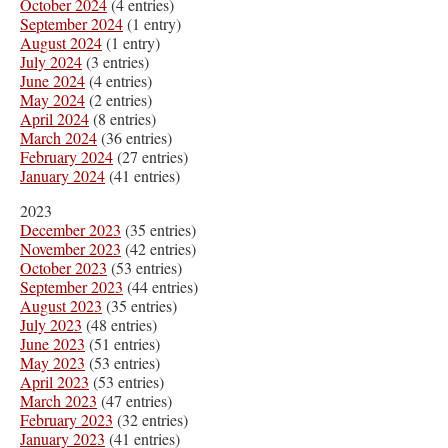
October 2024
(4 entries)
September 2024
(1 entry)
August 2024
(1 entry)
July 2024
(3 entries)
June 2024
(4 entries)
May 2024
(2 entries)
April 2024
(8 entries)
March 2024
(36 entries)
February 2024
(27 entries)
January 2024
(41 entries)
2023
December 2023
(35 entries)
November 2023
(42 entries)
October 2023
(53 entries)
September 2023
(44 entries)
August 2023
(35 entries)
July 2023
(48 entries)
June 2023
(51 entries)
May 2023
(53 entries)
April 2023
(53 entries)
March 2023
(47 entries)
February 2023
(32 entries)
January 2023
(41 entries)