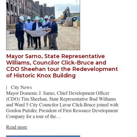
Mayor Sarno, State Representative
Williams, Councilor Click-Bruce and
CDO Sheehan tour the Redevelopment
of Historic Knox Building
|
City News
Mayor Domenic J. Sarno, Chief Development Officer
(CDO) Tim Sheehan, State Representative Bud Williams
and Ward 5 City Councilor Lavar Click-Bruce joined with
Gordon Pulsifer, President of First Resource Development
Company for a tour of the…
Read more