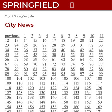
SPRINGFIELD

City of Springfield, MA
City News
previous
1
2
3
4
5
6
7
8
9
10
11
12
13
14
15
16
17
18
19
20
21
22
23
24
25
26
27
28
29
30
31
32
33
34
35
36
37
38
39
40
41
42
43
44
45
46
47
48
49
50
51
52
53
54
55
56
57
58
59
60
61
62
63
64
65
66
67
68
69
70
71
72
73
74
75
76
77
78
79
80
81
82
83
84
85
86
87
88
89
90
91
92
93
94
95
96
97
98
99
100
101
102
103
104
105
106
107
108
109
110
111
112
113
114
115
116
117
118
119
120
121
122
123
124
125
126
127
128
129
130
131
132
133
134
135
136
137
138
139
140
141
142
143
144
145
146
147
148
149
150
151
152
153
154
155
156
157
158
159
160
161
162
163
164
165
166
167
168
169
170
171