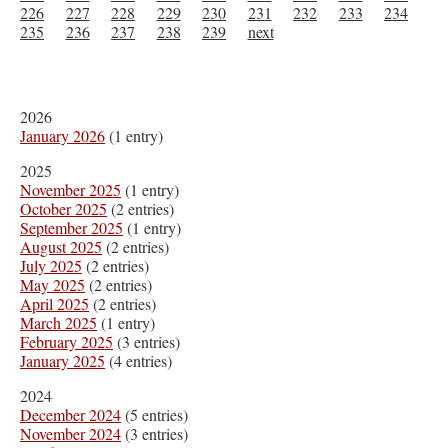
226
227
228
229
230
231
232
233
234
235
236
237
238
239
next
2026
January 2026
(1 entry)
2025
November 2025
(1 entry)
October 2025
(2 entries)
September 2025
(1 entry)
August 2025
(2 entries)
July 2025
(2 entries)
May 2025
(2 entries)
April 2025
(2 entries)
March 2025
(1 entry)
February 2025
(3 entries)
January 2025
(4 entries)
2024
December 2024
(5 entries)
November 2024
(3 entries)