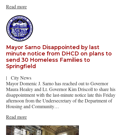
Read more
Mayor Sarno Disappointed by last
minute notice from DHCD on plans to
send 30 Homeless Families to
Springfield
|
City News
Mayor Domenic J. Sarno has reached out to Governor
Maura Healey and Lt. Governor Kim Driscoll to share his
disappointment with the last-minute notice late this Friday
afternoon from the Undersecretary of the Department of
Housing and Community…
Read more