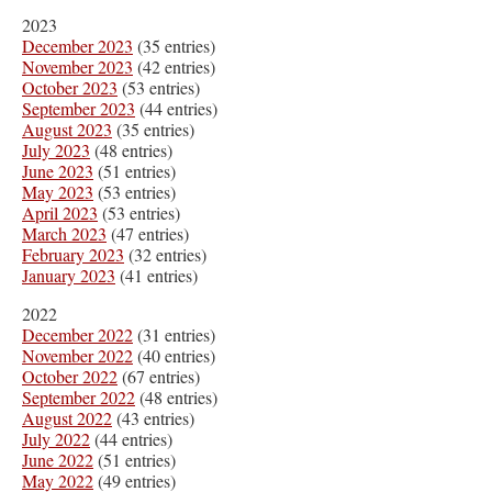
2023
December 2023
(35 entries)
November 2023
(42 entries)
October 2023
(53 entries)
September 2023
(44 entries)
August 2023
(35 entries)
July 2023
(48 entries)
June 2023
(51 entries)
May 2023
(53 entries)
April 2023
(53 entries)
March 2023
(47 entries)
February 2023
(32 entries)
January 2023
(41 entries)
2022
December 2022
(31 entries)
November 2022
(40 entries)
October 2022
(67 entries)
September 2022
(48 entries)
August 2022
(43 entries)
July 2022
(44 entries)
June 2022
(51 entries)
May 2022
(49 entries)