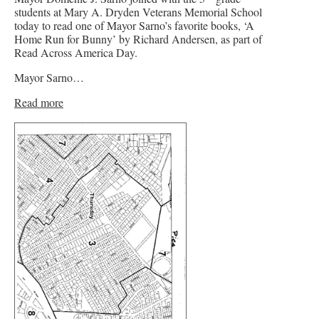
students at Mary A. Dryden Veterans Memorial School
today to read one of Mayor Sarno’s favorite books, ‘A
Home Run for Bunny’ by Richard Andersen, as part of
Read Across America Day.
Mayor Sarno…
Read more