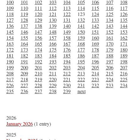
100
101
102
103
104
105
106
107
108
109
110
111
112
113
114
115
116
117
118
119
120
121
122
123
124
125
126
127
128
129
130
131
132
133
134
135
136
137
138
139
140
141
142
143
144
145
146
147
148
149
150
151
152
153
154
155
156
157
158
159
160
161
162
163
164
165
166
167
168
169
170
171
172
173
174
175
176
177
178
179
180
181
182
183
184
185
186
187
188
189
190
191
192
193
194
195
196
197
198
199
200
201
202
203
204
205
206
207
208
209
210
211
212
213
214
215
216
217
218
219
220
221
222
223
224
225
226
227
228
229
230
231
232
233
234
235
236
237
238
239
next
2026
January 2026
(1 entry)
2025