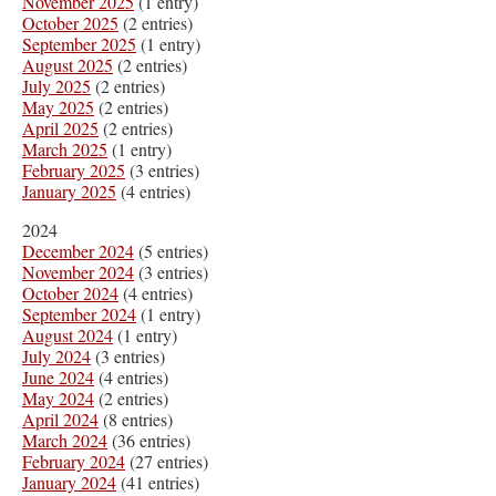
November 2025
(1 entry)
October 2025
(2 entries)
September 2025
(1 entry)
August 2025
(2 entries)
July 2025
(2 entries)
May 2025
(2 entries)
April 2025
(2 entries)
March 2025
(1 entry)
February 2025
(3 entries)
January 2025
(4 entries)
2024
December 2024
(5 entries)
November 2024
(3 entries)
October 2024
(4 entries)
September 2024
(1 entry)
August 2024
(1 entry)
July 2024
(3 entries)
June 2024
(4 entries)
May 2024
(2 entries)
April 2024
(8 entries)
March 2024
(36 entries)
February 2024
(27 entries)
January 2024
(41 entries)