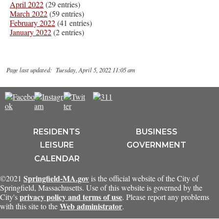
April 2022
(29 entries)
March 2022
(59 entries)
February 2022
(41 entries)
January 2022
(2 entries)
Page last updated: Tuesday, April 5, 2022 11:05 am
RESIDENTS
BUSINESS
LEISURE
GOVERNMENT
CALENDAR
Springfield-MA.gov
©2021
is the official website of the City of
Springfield, Massachusetts. Use of this website is governed by the
privacy policy and terms of use
City's
. Please report any problems
Web administrator
with this site to the
.