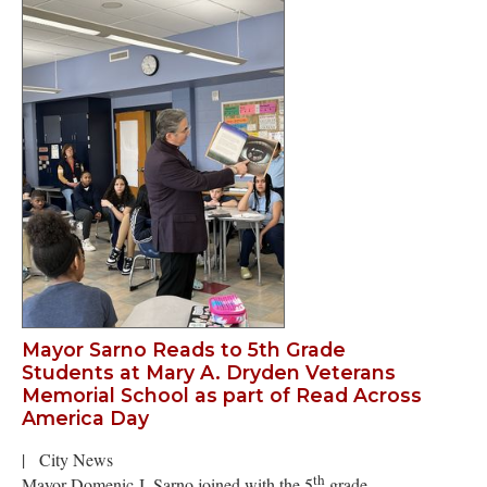
Mayor Sarno Reads to 5th Grade
Students at Mary A. Dryden Veterans
Memorial School as part of Read Across
America Day
|
City News
th
Mayor Domenic J. Sarno joined with the 5
grade