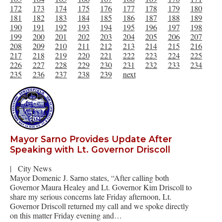
172
173
174
175
176
177
178
179
180
181
182
183
184
185
186
187
188
189
190
191
192
193
194
195
196
197
198
199
200
201
202
203
204
205
206
207
208
209
210
211
212
213
214
215
216
217
218
219
220
221
222
223
224
225
226
227
228
229
230
231
232
233
234
235
236
237
238
239
next
Mayor Sarno Provides Update After
Speaking with Lt. Governor Driscoll
|
City News
Mayor Domenic J. Sarno states, “After calling both
Governor Maura Healey and Lt. Governor Kim Driscoll to
share my serious concerns late Friday afternoon, Lt.
Governor Driscoll returned my call and we spoke directly
on this matter Friday evening and…