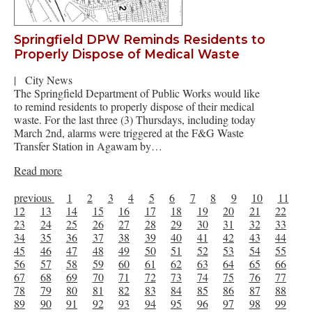
Springfield DPW Reminds Residents to
Properly Dispose of Medical Waste
|
City News
The Springfield Department of Public Works would like
to remind residents to properly dispose of their medical
waste. For the last three (3) Thursdays, including today
March 2nd, alarms were triggered at the F&G Waste
Transfer Station in Agawam by…
Read more
previous
1
2
3
4
5
6
7
8
9
10
11
12
13
14
15
16
17
18
19
20
21
22
23
24
25
26
27
28
29
30
31
32
33
34
35
36
37
38
39
40
41
42
43
44
45
46
47
48
49
50
51
52
53
54
55
56
57
58
59
60
61
62
63
64
65
66
67
68
69
70
71
72
73
74
75
76
77
78
79
80
81
82
83
84
85
86
87
88
89
90
91
92
93
94
95
96
97
98
99