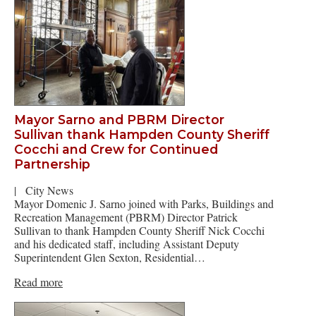
Mayor Sarno and PBRM Director
Sullivan thank Hampden County Sheriff
Cocchi and Crew for Continued
Partnership
|
City News
Mayor Domenic J. Sarno joined with Parks, Buildings and
Recreation Management (PBRM) Director Patrick
Sullivan to thank Hampden County Sheriff Nick Cocchi
and his dedicated staff, including Assistant Deputy
Superintendent Glen Sexton, Residential…
Read more