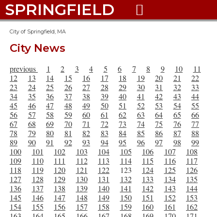
SPRINGFIELD

City of Springfield, MA
City News
previous
1
2
3
4
5
6
7
8
9
10
11
12
13
14
15
16
17
18
19
20
21
22
23
24
25
26
27
28
29
30
31
32
33
34
35
36
37
38
39
40
41
42
43
44
45
46
47
48
49
50
51
52
53
54
55
56
57
58
59
60
61
62
63
64
65
66
67
68
69
70
71
72
73
74
75
76
77
78
79
80
81
82
83
84
85
86
87
88
89
90
91
92
93
94
95
96
97
98
99
100
101
102
103
104
105
106
107
108
109
110
111
112
113
114
115
116
117
118
119
120
121
122
123
124
125
126
127
128
129
130
131
132
133
134
135
136
137
138
139
140
141
142
143
144
145
146
147
148
149
150
151
152
153
154
155
156
157
158
159
160
161
162
163
164
165
166
167
168
169
170
171