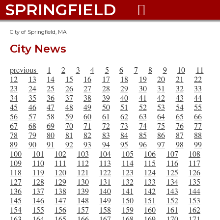
SPRINGFIELD

City of Springfield, MA
City News
previous
1
2
3
4
5
6
7
8
9
10
11
12
13
14
15
16
17
18
19
20
21
22
23
24
25
26
27
28
29
30
31
32
33
34
35
36
37
38
39
40
41
42
43
44
45
46
47
48
49
50
51
52
53
54
55
56
57
58
59
60
61
62
63
64
65
66
67
68
69
70
71
72
73
74
75
76
77
78
79
80
81
82
83
84
85
86
87
88
89
90
91
92
93
94
95
96
97
98
99
100
101
102
103
104
105
106
107
108
109
110
111
112
113
114
115
116
117
118
119
120
121
122
123
124
125
126
127
128
129
130
131
132
133
134
135
136
137
138
139
140
141
142
143
144
145
146
147
148
149
150
151
152
153
154
155
156
157
158
159
160
161
162
163
164
165
166
167
168
169
170
171