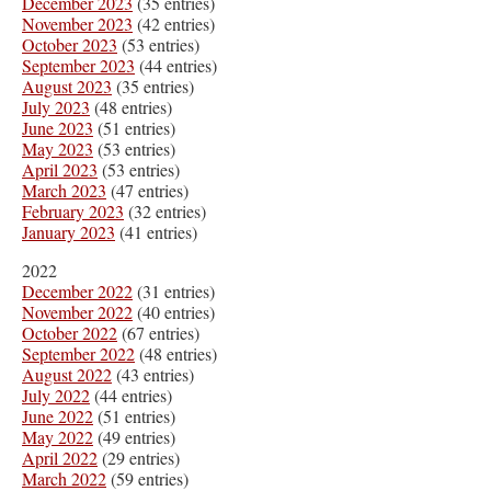
December 2023
(35 entries)
November 2023
(42 entries)
October 2023
(53 entries)
September 2023
(44 entries)
August 2023
(35 entries)
July 2023
(48 entries)
June 2023
(51 entries)
May 2023
(53 entries)
April 2023
(53 entries)
March 2023
(47 entries)
February 2023
(32 entries)
January 2023
(41 entries)
2022
December 2022
(31 entries)
November 2022
(40 entries)
October 2022
(67 entries)
September 2022
(48 entries)
August 2022
(43 entries)
July 2022
(44 entries)
June 2022
(51 entries)
May 2022
(49 entries)
April 2022
(29 entries)
March 2022
(59 entries)