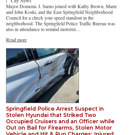
|
City News
Mayor Domenic J. Sarno joined with Kathy Brown, Marie
and John Koski, and the East Springfield Neighborhood
Council for a check your speed standout in the
neighborhood. The Springfield Police Traffic Bureau was
also in attendance to remind motorist…
Read more
Springfield Police Arrest Suspect in
Stolen Hyundai that Striked Two
Occupied Cruisers and an Officer while
Out on Bail for Firearms, Stolen Motor
Vehicle and Hit & Run Charges: Injured