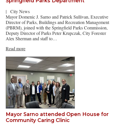
Springfield Parks Department
|
City News
Mayor Domenic J. Sarno and Patrick Sullivan, Executive
Director of Parks, Buildings and Recreation Management
(PBRM), joined with the Springfield Parks Commission,
Deputy Director of Parks Peter Krupczak, City Forester
Alex Sherman and staff to…
Read more
Mayor Sarno attended Open House for
Community Caring Clinic