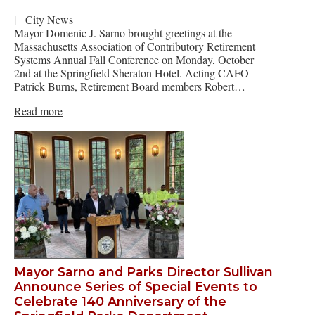
|
City News
Mayor Domenic J. Sarno brought greetings at the
Massachusetts Association of Contributory Retirement
Systems Annual Fall Conference on Monday, October
2nd at the Springfield Sheraton Hotel. Acting CAFO
Patrick Burns, Retirement Board members Robert…
Read more
Mayor Sarno and Parks Director Sullivan
Announce Series of Special Events to
Celebrate 140 Anniversary of the