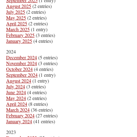
September 2025
(1 entry)
August 2025
(2 entries)
July 2025
(2 entries)
May 2025
(2 entries)
April 2025
(2 entries)
March 2025
(1 entry)
February 2025
(3 entries)
January 2025
(4 entries)
2024
December 2024
(5 entries)
November 2024
(3 entries)
October 2024
(4 entries)
September 2024
(1 entry)
August 2024
(1 entry)
July 2024
(3 entries)
June 2024
(4 entries)
May 2024
(2 entries)
April 2024
(8 entries)
March 2024
(36 entries)
February 2024
(27 entries)
January 2024
(41 entries)
2023