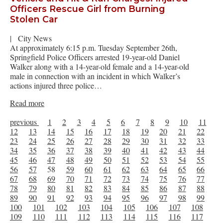
Officers Rescue Girl from Burning
Stolen Car
|
City News
At approximately 6:15 p.m. Tuesday September 26th,
Springfield Police Officers arrested 19-year-old Daniel
Walker along with a 14-year-old female and a 14-year-old
male in connection with an incident in which Walker’s
actions injured three police…
Read more
previous
1
2
3
4
5
6
7
8
9
10
11
12
13
14
15
16
17
18
19
20
21
22
23
24
25
26
27
28
29
30
31
32
33
34
35
36
37
38
39
40
41
42
43
44
45
46
47
48
49
50
51
52
53
54
55
56
57
58
59
60
61
62
63
64
65
66
67
68
69
70
71
72
73
74
75
76
77
78
79
80
81
82
83
84
85
86
87
88
89
90
91
92
93
94
95
96
97
98
99
100
101
102
103
104
105
106
107
108
109
110
111
112
113
114
115
116
117