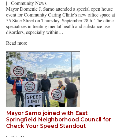
|
Community News
Mayor Domenic J. Sarno attended a special open house
event for Community Caring Clinic’s new office space at
55 State Street on Thursday, September 28th. The clinic
specializes in treating mental health and substance use
disorders, especially within…
Read more
Mayor Sarno joined with East
Springfield Neighborhood Council for
Check Your Speed Standout