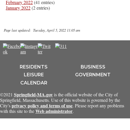
February 2022
(41 entries)
January 2022
(2 entries)
Page last updated: Tuesday, April 5, 2022 11:05 am
RESIDENTS
BUSINESS
LEISURE
GOVERNMENT
CALENDAR
Springfield-MA.gov
©2021
is the official website of the City of
Springfield, Massachusetts. Use of this website is governed by the
privacy policy and terms of use
City's
. Please report any problems
Web administrator
with this site to the
.