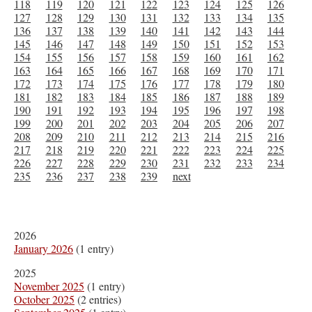
118
119
120
121
122
123
124
125
126
127
128
129
130
131
132
133
134
135
136
137
138
139
140
141
142
143
144
145
146
147
148
149
150
151
152
153
154
155
156
157
158
159
160
161
162
163
164
165
166
167
168
169
170
171
172
173
174
175
176
177
178
179
180
181
182
183
184
185
186
187
188
189
190
191
192
193
194
195
196
197
198
199
200
201
202
203
204
205
206
207
208
209
210
211
212
213
214
215
216
217
218
219
220
221
222
223
224
225
226
227
228
229
230
231
232
233
234
235
236
237
238
239
next
2026
January 2026
(1 entry)
2025
November 2025
(1 entry)
October 2025
(2 entries)