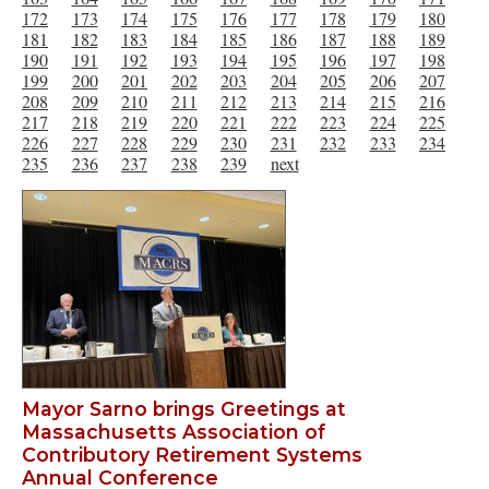
172
173
174
175
176
177
178
179
180
181
182
183
184
185
186
187
188
189
190
191
192
193
194
195
196
197
198
199
200
201
202
203
204
205
206
207
208
209
210
211
212
213
214
215
216
217
218
219
220
221
222
223
224
225
226
227
228
229
230
231
232
233
234
235
236
237
238
239
next
Mayor Sarno brings Greetings at
Massachusetts Association of
Contributory Retirement Systems
Annual Conference