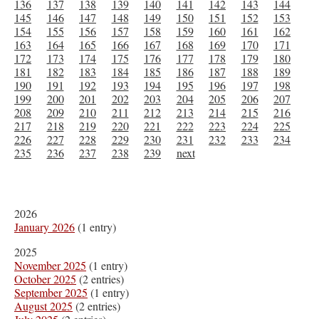
136
137
138
139
140
141
142
143
144
145
146
147
148
149
150
151
152
153
154
155
156
157
158
159
160
161
162
163
164
165
166
167
168
169
170
171
172
173
174
175
176
177
178
179
180
181
182
183
184
185
186
187
188
189
190
191
192
193
194
195
196
197
198
199
200
201
202
203
204
205
206
207
208
209
210
211
212
213
214
215
216
217
218
219
220
221
222
223
224
225
226
227
228
229
230
231
232
233
234
235
236
237
238
239
next
2026
January 2026
(1 entry)
2025
November 2025
(1 entry)
October 2025
(2 entries)
September 2025
(1 entry)
August 2025
(2 entries)