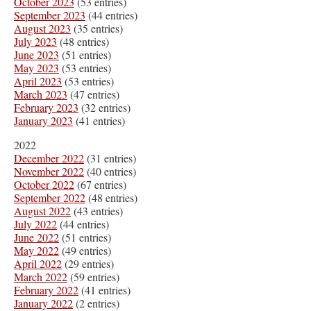
October 2023
(53 entries)
September 2023
(44 entries)
August 2023
(35 entries)
July 2023
(48 entries)
June 2023
(51 entries)
May 2023
(53 entries)
April 2023
(53 entries)
March 2023
(47 entries)
February 2023
(32 entries)
January 2023
(41 entries)
2022
December 2022
(31 entries)
November 2022
(40 entries)
October 2022
(67 entries)
September 2022
(48 entries)
August 2022
(43 entries)
July 2022
(44 entries)
June 2022
(51 entries)
May 2022
(49 entries)
April 2022
(29 entries)
March 2022
(59 entries)
February 2022
(41 entries)
January 2022
(2 entries)