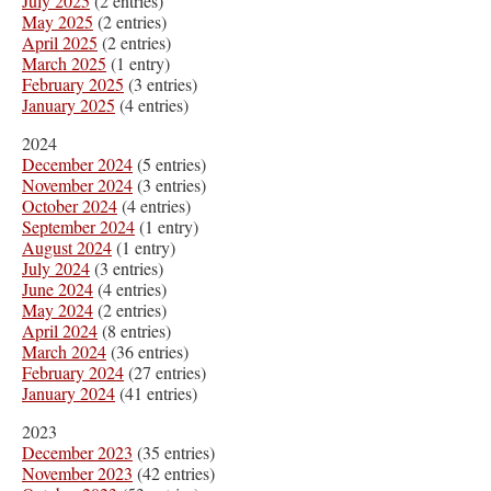
July 2025
(2 entries)
May 2025
(2 entries)
April 2025
(2 entries)
March 2025
(1 entry)
February 2025
(3 entries)
January 2025
(4 entries)
2024
December 2024
(5 entries)
November 2024
(3 entries)
October 2024
(4 entries)
September 2024
(1 entry)
August 2024
(1 entry)
July 2024
(3 entries)
June 2024
(4 entries)
May 2024
(2 entries)
April 2024
(8 entries)
March 2024
(36 entries)
February 2024
(27 entries)
January 2024
(41 entries)
2023
December 2023
(35 entries)
November 2023
(42 entries)