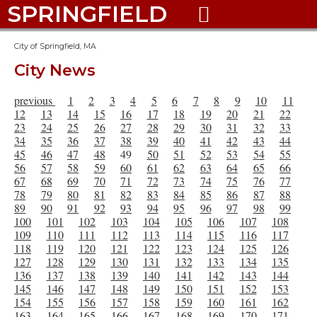
SPRINGFIELD

City of Springfield, MA
City News
previous
1
2
3
4
5
6
7
8
9
10
11
12
13
14
15
16
17
18
19
20
21
22
23
24
25
26
27
28
29
30
31
32
33
34
35
36
37
38
39
40
41
42
43
44
45
46
47
48
49
50
51
52
53
54
55
56
57
58
59
60
61
62
63
64
65
66
67
68
69
70
71
72
73
74
75
76
77
78
79
80
81
82
83
84
85
86
87
88
89
90
91
92
93
94
95
96
97
98
99
100
101
102
103
104
105
106
107
108
109
110
111
112
113
114
115
116
117
118
119
120
121
122
123
124
125
126
127
128
129
130
131
132
133
134
135
136
137
138
139
140
141
142
143
144
145
146
147
148
149
150
151
152
153
154
155
156
157
158
159
160
161
162
163
164
165
166
167
168
169
170
171