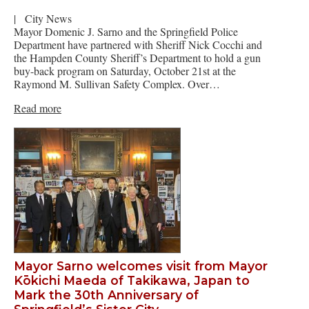
|
City News
Mayor Domenic J. Sarno and the Springfield Police
Department have partnered with Sheriff Nick Cocchi and
the Hampden County Sheriff’s Department to hold a gun
buy-back program on Saturday, October 21st at the
Raymond M. Sullivan Safety Complex. Over…
Read more
Mayor Sarno welcomes visit from Mayor
Kōkichi Maeda of Takikawa, Japan to
Mark the 30th Anniversary of