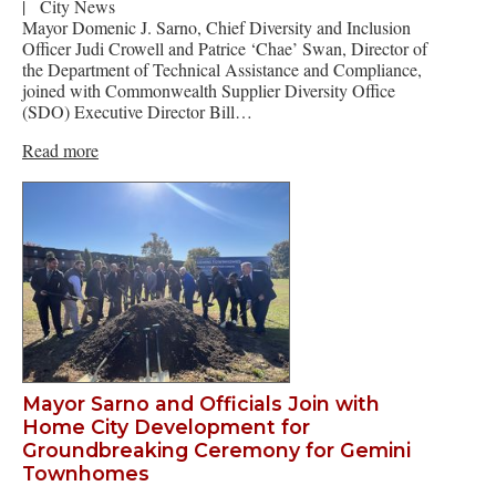
|
City News
Mayor Domenic J. Sarno, Chief Diversity and Inclusion
Officer Judi Crowell and Patrice ‘Chae’ Swan, Director of
the Department of Technical Assistance and Compliance,
joined with Commonwealth Supplier Diversity Office
(SDO) Executive Director Bill…
Read more
Mayor Sarno and Officials Join with
Home City Development for
Groundbreaking Ceremony for Gemini
Townhomes