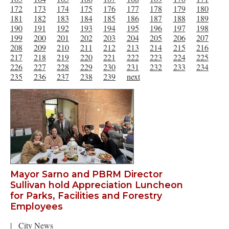
172
173
174
175
176
177
178
179
180
181
182
183
184
185
186
187
188
189
190
191
192
193
194
195
196
197
198
199
200
201
202
203
204
205
206
207
208
209
210
211
212
213
214
215
216
217
218
219
220
221
222
223
224
225
226
227
228
229
230
231
232
233
234
235
236
237
238
239
next
Mayor Sarno and PBRM Director
Sullivan hold Appreciation Luncheon
for Parks, Facilities and Forestry
Employees
|
City News