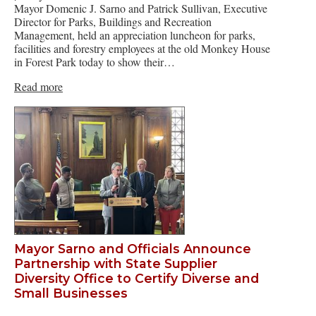
Mayor Domenic J. Sarno and Patrick Sullivan, Executive
Director for Parks, Buildings and Recreation
Management, held an appreciation luncheon for parks,
facilities and forestry employees at the old Monkey House
in Forest Park today to show their…
Read more
Mayor Sarno and Officials Announce
Partnership with State Supplier
Diversity Office to Certify Diverse and
Small Businesses