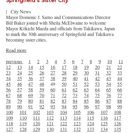
Springfield’s Sister City
|
City News
Mayor Domenic J. Sarno and Communications Director
Bill Baker joined with Sheila McElwaine to welcome
Mayor Kōkichi Maeda and officials from Takikawa, Japan
to mark the 30th anniversary of Springfield and Takikawa
becoming sister cities.
Read more
previous
1
2
3
4
5
6
7
8
9
10
11
12
13
14
15
16
17
18
19
20
21
22
23
24
25
26
27
28
29
30
31
32
33
34
35
36
37
38
39
40
41
42
43
44
45
46
47
48
49
50
51
52
53
54
55
56
57
58
59
60
61
62
63
64
65
66
67
68
69
70
71
72
73
74
75
76
77
78
79
80
81
82
83
84
85
86
87
88
89
90
91
92
93
94
95
96
97
98
99
100
101
102
103
104
105
106
107
108
109
110
111
112
113
114
115
116
117
118
119
120
121
122
123
124
125
126
127
128
129
130
131
132
133
134
135