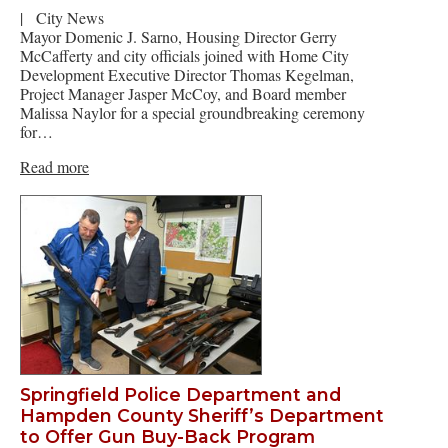
|
City News
Mayor Domenic J. Sarno, Housing Director Gerry
McCafferty and city officials joined with Home City
Development Executive Director Thomas Kegelman,
Project Manager Jasper McCoy, and Board member
Malissa Naylor for a special groundbreaking ceremony
for…
Read more
Springfield Police Department and
Hampden County Sheriff’s Department
to Offer Gun Buy-Back Program