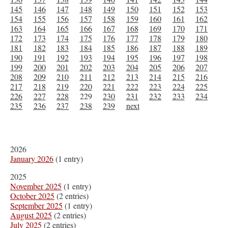
145
146
147
148
149
150
151
152
153
154
155
156
157
158
159
160
161
162
163
164
165
166
167
168
169
170
171
172
173
174
175
176
177
178
179
180
181
182
183
184
185
186
187
188
189
190
191
192
193
194
195
196
197
198
199
200
201
202
203
204
205
206
207
208
209
210
211
212
213
214
215
216
217
218
219
220
221
222
223
224
225
226
227
228
229
230
231
232
233
234
235
236
237
238
239
next
2026
January 2026
(1 entry)
2025
November 2025
(1 entry)
October 2025
(2 entries)
September 2025
(1 entry)
August 2025
(2 entries)
July 2025
(2 entries)