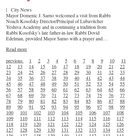
|
City News
Mayor Domenic J. Sarno welcomed a visit from Rabbi
Noach Kosofsky Director/Principal of Lubavitcher
Yeshiva Academy and in continuing a tradition from
Rabbi Kosofsky’s late father-in-law Rabbi Dovid
Edelman, provided Mayor Sarno with a prayer and…
Read more
previous
1
2
3
4
5
6
7
8
9
10
11
12
13
14
15
16
17
18
19
20
21
22
23
24
25
26
27
28
29
30
31
32
33
34
35
36
37
38
39
40
41
42
43
44
45
46
47
48
49
50
51
52
53
54
55
56
57
58
59
60
61
62
63
64
65
66
67
68
69
70
71
72
73
74
75
76
77
78
79
80
81
82
83
84
85
86
87
88
89
90
91
92
93
94
95
96
97
98
99
100
101
102
103
104
105
106
107
108
109
110
111
112
113
114
115
116
117
118
119
120
121
122
123
124
125
126
127
128
129
130
131
132
133
134
135
136
137
138
139
140
141
142
143
144