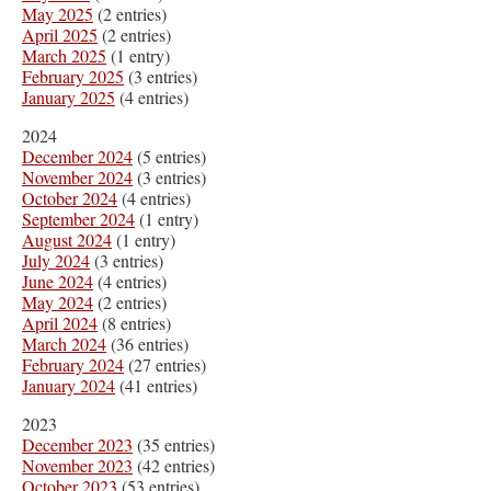
May 2025
(2 entries)
April 2025
(2 entries)
March 2025
(1 entry)
February 2025
(3 entries)
January 2025
(4 entries)
2024
December 2024
(5 entries)
November 2024
(3 entries)
October 2024
(4 entries)
September 2024
(1 entry)
August 2024
(1 entry)
July 2024
(3 entries)
June 2024
(4 entries)
May 2024
(2 entries)
April 2024
(8 entries)
March 2024
(36 entries)
February 2024
(27 entries)
January 2024
(41 entries)
2023
December 2023
(35 entries)
November 2023
(42 entries)
October 2023
(53 entries)