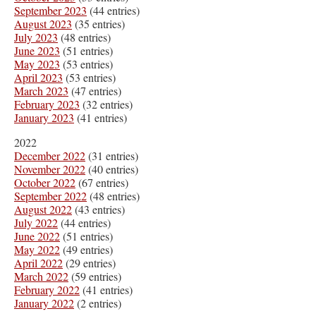
September 2023
(44 entries)
August 2023
(35 entries)
July 2023
(48 entries)
June 2023
(51 entries)
May 2023
(53 entries)
April 2023
(53 entries)
March 2023
(47 entries)
February 2023
(32 entries)
January 2023
(41 entries)
2022
December 2022
(31 entries)
November 2022
(40 entries)
October 2022
(67 entries)
September 2022
(48 entries)
August 2022
(43 entries)
July 2022
(44 entries)
June 2022
(51 entries)
May 2022
(49 entries)
April 2022
(29 entries)
March 2022
(59 entries)
February 2022
(41 entries)
January 2022
(2 entries)