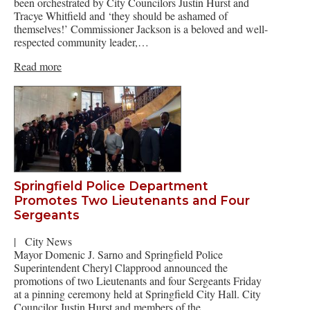
been orchestrated by City Councilors Justin Hurst and
Tracye Whitfield and ‘they should be ashamed of
themselves!’ Commissioner Jackson is a beloved and well-
respected community leader,…
Read more
Springfield Police Department
Promotes Two Lieutenants and Four
Sergeants
|
City News
Mayor Domenic J. Sarno and Springfield Police
Superintendent Cheryl Clapprood announced the
promotions of two Lieutenants and four Sergeants Friday
at a pinning ceremony held at Springfield City Hall. City
Councilor Justin Hurst and members of the…