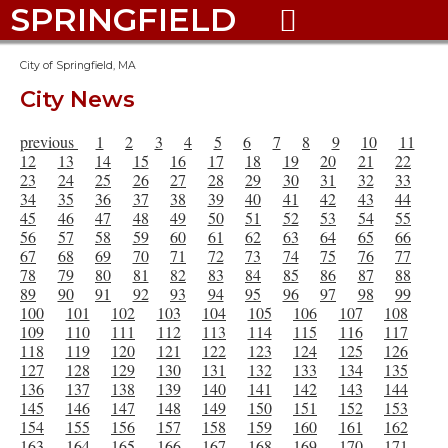
SPRINGFIELD

City of Springfield, MA
City News
previous
1
2
3
4
5
6
7
8
9
10
11
12
13
14
15
16
17
18
19
20
21
22
23
24
25
26
27
28
29
30
31
32
33
34
35
36
37
38
39
40
41
42
43
44
45
46
47
48
49
50
51
52
53
54
55
56
57
58
59
60
61
62
63
64
65
66
67
68
69
70
71
72
73
74
75
76
77
78
79
80
81
82
83
84
85
86
87
88
89
90
91
92
93
94
95
96
97
98
99
100
101
102
103
104
105
106
107
108
109
110
111
112
113
114
115
116
117
118
119
120
121
122
123
124
125
126
127
128
129
130
131
132
133
134
135
136
137
138
139
140
141
142
143
144
145
146
147
148
149
150
151
152
153
154
155
156
157
158
159
160
161
162
163
164
165
166
167
168
169
170
171