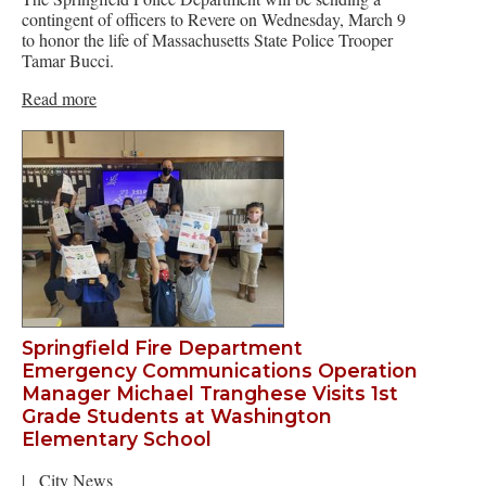
contingent of officers to Revere on Wednesday, March 9
to honor the life of Massachusetts State Police Trooper
Tamar Bucci.
Read more
Springfield Fire Department
Emergency Communications Operation
Manager Michael Tranghese Visits 1st
Grade Students at Washington
Elementary School
|
City News