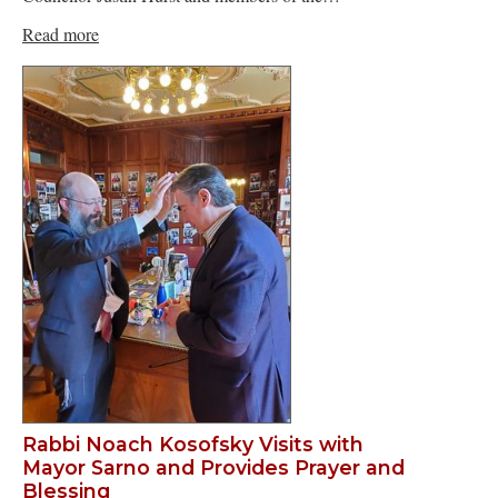
Read more
Rabbi Noach Kosofsky Visits with
Mayor Sarno and Provides Prayer and
Blessing