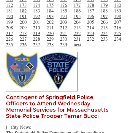
172
173
174
175
176
177
178
179
180
181
182
183
184
185
186
187
188
189
190
191
192
193
194
195
196
197
198
199
200
201
202
203
204
205
206
207
208
209
210
211
212
213
214
215
216
217
218
219
220
221
222
223
224
225
226
227
228
229
230
231
232
233
234
235
236
237
238
239
next
Contingent of Springfield Police
Officers to Attend Wednesday
Memorial Services for Massachusetts
State Police Trooper Tamar Bucci
|
City News
The Springfield Police Department will be sending a