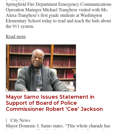
Springfield Fire Department Emergency Communications
Operation Manager Michael Tranghese visited with Ms.
Alexa Tranghese’s first grade students at Washington
Elementary School today to read and teach the kids about
the 911 system.
Read more
Mayor Sarno Issues Statement in
Support of Board of Police
Commissioner Robert ‘Cee’ Jackson
|
City News
Mayor Domenic J. Sarno states. “This whole charade has