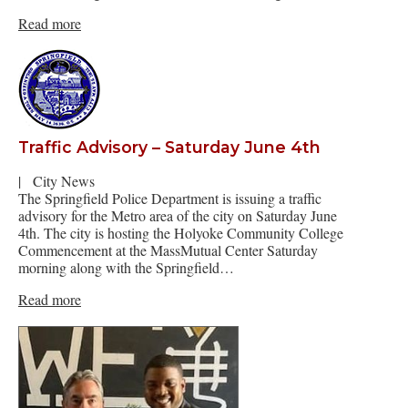
Read more
Traffic Advisory – Saturday June 4th
|
City News
The Springfield Police Department is issuing a traffic
advisory for the Metro area of the city on Saturday June
4th. The city is hosting the Holyoke Community College
Commencement at the MassMutual Center Saturday
morning along with the Springfield…
Read more