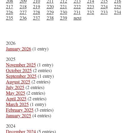
208
209
210
211
212
213
214
215
216
217
218
219
220
221
222
223
224
225
226
227
228
229
230
231
232
233
234
235
236
237
238
239
next
2026
January 2026
(1 entry)
2025
November 2025
(1 entry)
October 2025
(2 entries)
September 2025
(1 entry)
August 2025
(2 entries)
July 2025
(2 entries)
May 2025
(2 entries)
April 2025
(2 entries)
March 2025
(1 entry)
February 2025
(3 entries)
January 2025
(4 entries)
2024
December 2024
(5 entries)