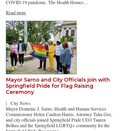
COVID-19 pandemic. The Health Homes…
Read more
Mayor Sarno and City Officials join with
Springfield Pride for Flag Raising
Ceremony
|
City News
Mayor Domenic J. Sarno, Health and Human Services
Commissioner Helen Caulton-Harris, Attorney Talia Gee,
and city officials joined Springfield Pride CEO Tauren
Bethea and the Springfield LGBTQ+ community for the
Springfield Pride flag raising…