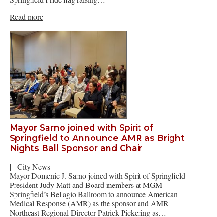
Read more
Mayor Sarno joined with Spirit of
Springfield to Announce AMR as Bright
Nights Ball Sponsor and Chair
|
City News
Mayor Domenic J. Sarno joined with Spirit of Springfield
President Judy Matt and Board members at MGM
Springfield’s Bellagio Ballroom to announce American
Medical Response (AMR) as the sponsor and AMR
Northeast Regional Director Patrick Pickering as…