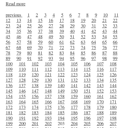
Read more
previous
1
2
3
4
5
6
7
8
9
10
11
12
13
14
15
16
17
18
19
20
21
22
23
24
25
26
27
28
29
30
31
32
33
34
35
36
37
38
39
40
41
42
43
44
45
46
47
48
49
50
51
52
53
54
55
56
57
58
59
60
61
62
63
64
65
66
67
68
69
70
71
72
73
74
75
76
77
78
79
80
81
82
83
84
85
86
87
88
89
90
91
92
93
94
95
96
97
98
99
100
101
102
103
104
105
106
107
108
109
110
111
112
113
114
115
116
117
118
119
120
121
122
123
124
125
126
127
128
129
130
131
132
133
134
135
136
137
138
139
140
141
142
143
144
145
146
147
148
149
150
151
152
153
154
155
156
157
158
159
160
161
162
163
164
165
166
167
168
169
170
171
172
173
174
175
176
177
178
179
180
181
182
183
184
185
186
187
188
189
190
191
192
193
194
195
196
197
198
199
200
201
202
203
204
205
206
207