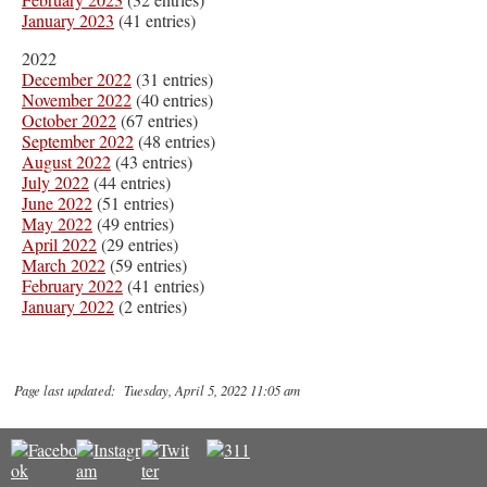
January 2023
(41 entries)
2022
December 2022
(31 entries)
November 2022
(40 entries)
October 2022
(67 entries)
September 2022
(48 entries)
August 2022
(43 entries)
July 2022
(44 entries)
June 2022
(51 entries)
May 2022
(49 entries)
April 2022
(29 entries)
March 2022
(59 entries)
February 2022
(41 entries)
January 2022
(2 entries)
Page last updated: Tuesday, April 5, 2022 11:05 am