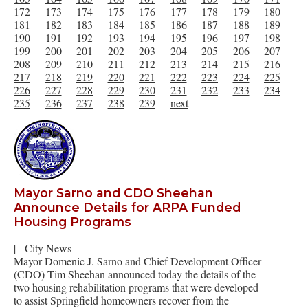
172
173
174
175
176
177
178
179
180
181
182
183
184
185
186
187
188
189
190
191
192
193
194
195
196
197
198
199
200
201
202
203
204
205
206
207
208
209
210
211
212
213
214
215
216
217
218
219
220
221
222
223
224
225
226
227
228
229
230
231
232
233
234
235
236
237
238
239
next
Mayor Sarno and CDO Sheehan
Announce Details for ARPA Funded
Housing Programs
|
City News
Mayor Domenic J. Sarno and Chief Development Officer
(CDO) Tim Sheehan announced today the details of the
two housing rehabilitation programs that were developed
to assist Springfield homeowners recover from the