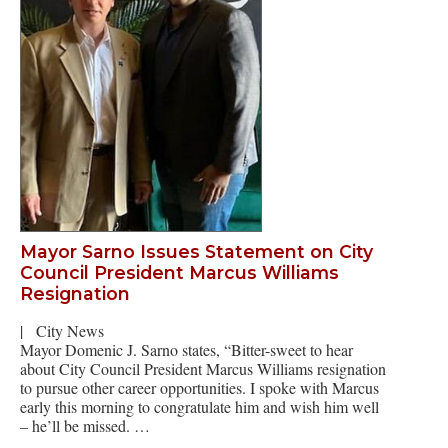
Mayor Sarno Issues Statement on City
Council President Marcus Williams
Resignation
|
City News
Mayor Domenic J. Sarno states, “Bitter-sweet to hear
about City Council President Marcus Williams resignation
to pursue other career opportunities. I spoke with Marcus
early this morning to congratulate him and wish him well
– he’ll be missed. …