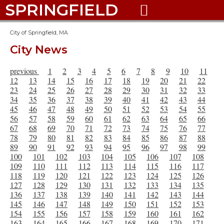
SPRINGFIELD

City of Springfield, MA
City News
previous
1
2
3
4
5
6
7
8
9
10
11
12
13
14
15
16
17
18
19
20
21
22
23
24
25
26
27
28
29
30
31
32
33
34
35
36
37
38
39
40
41
42
43
44
45
46
47
48
49
50
51
52
53
54
55
56
57
58
59
60
61
62
63
64
65
66
67
68
69
70
71
72
73
74
75
76
77
78
79
80
81
82
83
84
85
86
87
88
89
90
91
92
93
94
95
96
97
98
99
100
101
102
103
104
105
106
107
108
109
110
111
112
113
114
115
116
117
118
119
120
121
122
123
124
125
126
127
128
129
130
131
132
133
134
135
136
137
138
139
140
141
142
143
144
145
146
147
148
149
150
151
152
153
154
155
156
157
158
159
160
161
162
163
164
165
166
167
168
169
170
171