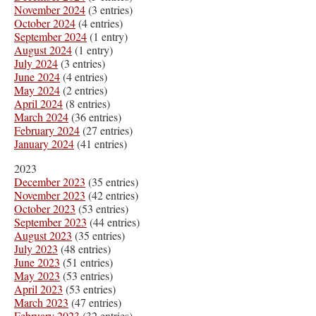
November 2024
(3 entries)
October 2024
(4 entries)
September 2024
(1 entry)
August 2024
(1 entry)
July 2024
(3 entries)
June 2024
(4 entries)
May 2024
(2 entries)
April 2024
(8 entries)
March 2024
(36 entries)
February 2024
(27 entries)
January 2024
(41 entries)
2023
December 2023
(35 entries)
November 2023
(42 entries)
October 2023
(53 entries)
September 2023
(44 entries)
August 2023
(35 entries)
July 2023
(48 entries)
June 2023
(51 entries)
May 2023
(53 entries)
April 2023
(53 entries)
March 2023
(47 entries)
February 2023
(32 entries)