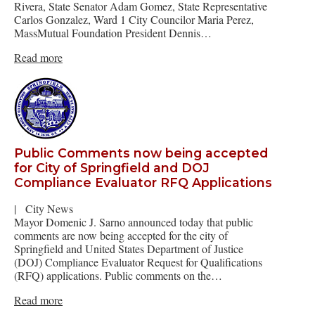
Rivera, State Senator Adam Gomez, State Representative
Carlos Gonzalez, Ward 1 City Councilor Maria Perez,
MassMutual Foundation President Dennis…
Read more
Public Comments now being accepted
for City of Springfield and DOJ
Compliance Evaluator RFQ Applications
|
City News
Mayor Domenic J. Sarno announced today that public
comments are now being accepted for the city of
Springfield and United States Department of Justice
(DOJ) Compliance Evaluator Request for Qualifications
(RFQ) applications. Public comments on the…
Read more