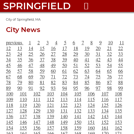
SPRINGFIELD

City of Springfield, MA
City News
previous
1
2
3
4
5
6
7
8
9
10
11
12
13
14
15
16
17
18
19
20
21
22
23
24
25
26
27
28
29
30
31
32
33
34
35
36
37
38
39
40
41
42
43
44
45
46
47
48
49
50
51
52
53
54
55
56
57
58
59
60
61
62
63
64
65
66
67
68
69
70
71
72
73
74
75
76
77
78
79
80
81
82
83
84
85
86
87
88
89
90
91
92
93
94
95
96
97
98
99
100
101
102
103
104
105
106
107
108
109
110
111
112
113
114
115
116
117
118
119
120
121
122
123
124
125
126
127
128
129
130
131
132
133
134
135
136
137
138
139
140
141
142
143
144
145
146
147
148
149
150
151
152
153
154
155
156
157
158
159
160
161
162
163
164
165
166
167
168
169
170
171