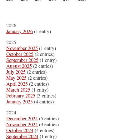
2026
January 2026
(1 entry)
2025
November 2025
(1 entry)
October 2025
(2 entries)
September 2025
(1 entry)
August 2025
(2 entries)
July 2025
(2 entries)
May 2025
(2 entries)
April 2025
(2 entries)
March 2025
(1 entry)
February 2025
(3 entries)
January 2025
(4 entries)
2024
December 2024
(5 entries)
November 2024
(3 entries)
October 2024
(4 entries)
September 2024
(1 entry)