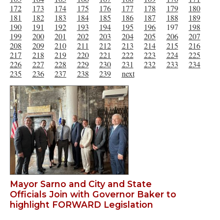
172
173
174
175
176
177
178
179
180
181
182
183
184
185
186
187
188
189
190
191
192
193
194
195
196
197
198
199
200
201
202
203
204
205
206
207
208
209
210
211
212
213
214
215
216
217
218
219
220
221
222
223
224
225
226
227
228
229
230
231
232
233
234
235
236
237
238
239
next
Mayor Sarno and City and State
Officials Join with Governor Baker to
highlight FORWARD Legislation