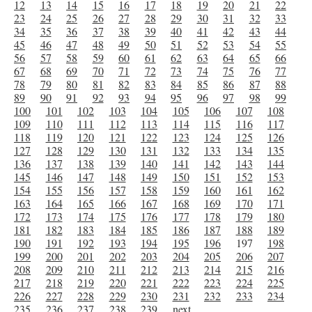
12
13
14
15
16
17
18
19
20
21
22
23
24
25
26
27
28
29
30
31
32
33
34
35
36
37
38
39
40
41
42
43
44
45
46
47
48
49
50
51
52
53
54
55
56
57
58
59
60
61
62
63
64
65
66
67
68
69
70
71
72
73
74
75
76
77
78
79
80
81
82
83
84
85
86
87
88
89
90
91
92
93
94
95
96
97
98
99
100
101
102
103
104
105
106
107
108
109
110
111
112
113
114
115
116
117
118
119
120
121
122
123
124
125
126
127
128
129
130
131
132
133
134
135
136
137
138
139
140
141
142
143
144
145
146
147
148
149
150
151
152
153
154
155
156
157
158
159
160
161
162
163
164
165
166
167
168
169
170
171
172
173
174
175
176
177
178
179
180
181
182
183
184
185
186
187
188
189
190
191
192
193
194
195
196
197
198
199
200
201
202
203
204
205
206
207
208
209
210
211
212
213
214
215
216
217
218
219
220
221
222
223
224
225
226
227
228
229
230
231
232
233
234
235
236
237
238
239
next