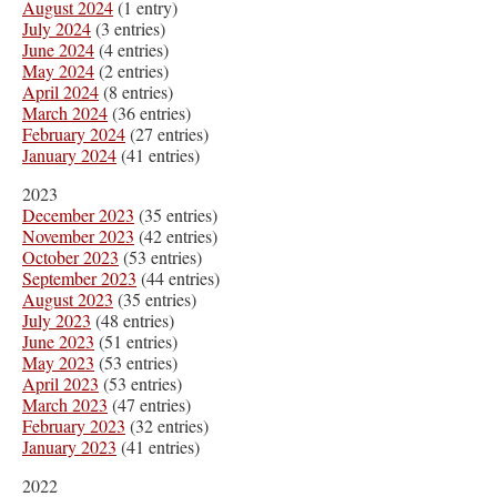
August 2024
(1 entry)
July 2024
(3 entries)
June 2024
(4 entries)
May 2024
(2 entries)
April 2024
(8 entries)
March 2024
(36 entries)
February 2024
(27 entries)
January 2024
(41 entries)
2023
December 2023
(35 entries)
November 2023
(42 entries)
October 2023
(53 entries)
September 2023
(44 entries)
August 2023
(35 entries)
July 2023
(48 entries)
June 2023
(51 entries)
May 2023
(53 entries)
April 2023
(53 entries)
March 2023
(47 entries)
February 2023
(32 entries)
January 2023
(41 entries)
2022