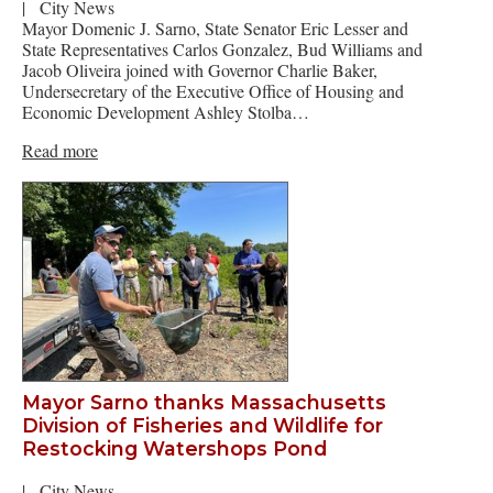
|
City News
Mayor Domenic J. Sarno, State Senator Eric Lesser and
State Representatives Carlos Gonzalez, Bud Williams and
Jacob Oliveira joined with Governor Charlie Baker,
Undersecretary of the Executive Office of Housing and
Economic Development Ashley Stolba…
Read more
Mayor Sarno thanks Massachusetts
Division of Fisheries and Wildlife for
Restocking Watershops Pond
|
City News