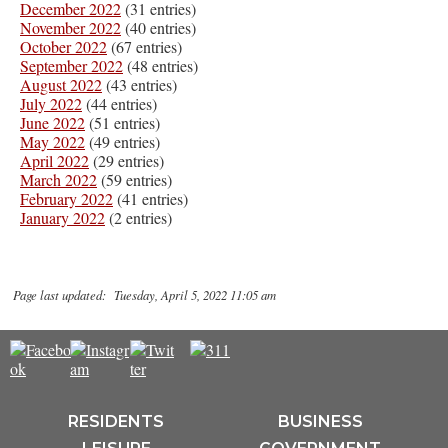
December 2022
(31 entries)
November 2022
(40 entries)
October 2022
(67 entries)
September 2022
(48 entries)
August 2022
(43 entries)
July 2022
(44 entries)
June 2022
(51 entries)
May 2022
(49 entries)
April 2022
(29 entries)
March 2022
(59 entries)
February 2022
(41 entries)
January 2022
(2 entries)
Page last updated: Tuesday, April 5, 2022 11:05 am
RESIDENTS
BUSINESS