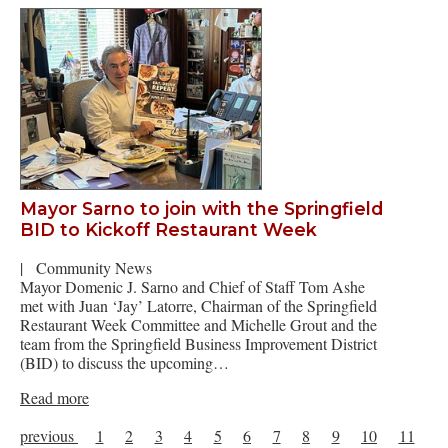
Mayor Sarno to join with the Springfield
BID to Kickoff Restaurant Week
|
Community News
Mayor Domenic J. Sarno and Chief of Staff Tom Ashe
met with Juan ‘Jay’ Latorre, Chairman of the Springfield
Restaurant Week Committee and Michelle Grout and the
team from the Springfield Business Improvement District
(BID) to discuss the upcoming…
Read more
previous
1
2
3
4
5
6
7
8
9
10
11