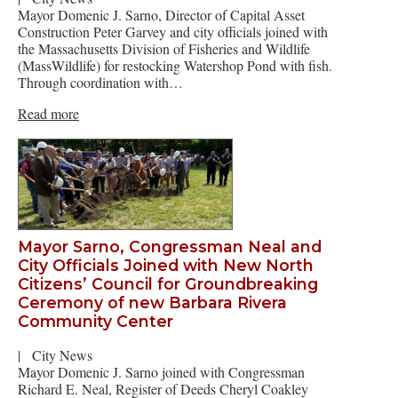
Mayor Domenic J. Sarno, Director of Capital Asset
Construction Peter Garvey and city officials joined with
the Massachusetts Division of Fisheries and Wildlife
(MassWildlife) for restocking Watershop Pond with fish.
Through coordination with…
Read more
Mayor Sarno, Congressman Neal and
City Officials Joined with New North
Citizens’ Council for Groundbreaking
Ceremony of new Barbara Rivera
Community Center
|
City News
Mayor Domenic J. Sarno joined with Congressman
Richard E. Neal, Register of Deeds Cheryl Coakley