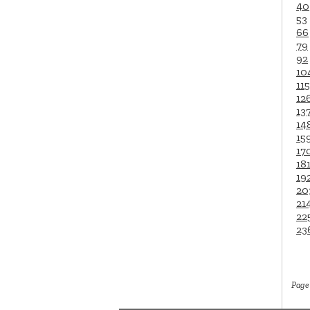
40
53
66
79
92
10
115
12
13
14
15
17
18
19
20
21
22
23
Page 