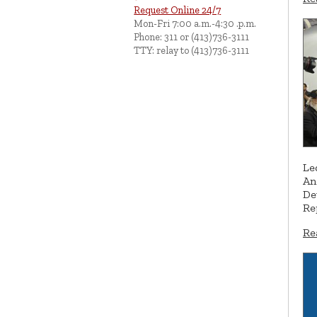
Request Online 24/7
Mon-Fri 7:00 a.m.-4:30 .p.m.
Phone: 311 or (413)736-3111
TTY: relay to (413)736-3111
Le
An
De
Re
Re