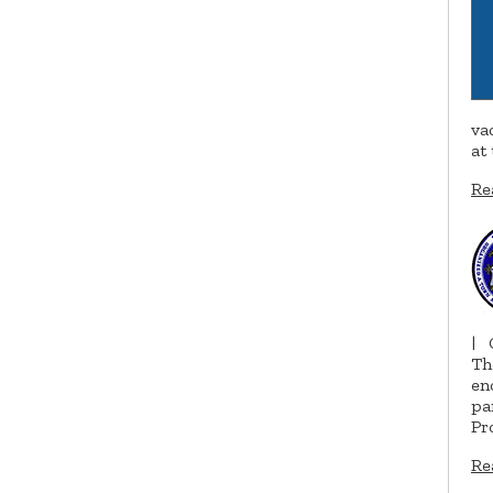
va
at
Re
|
Th
en
pa
Pr
Re