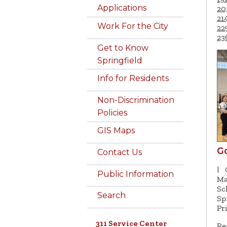
Applications
20
21
Work For the City
22
23
Get to Know
Springfield
Info for Residents
Non-Discrimination
Policies
GIS Maps
G
Contact Us
|
Public Information
Ma
Sc
Search
Sp
Pr
311 Service Center
Re