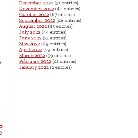
December 2022
(31 entries)
November 2022
(40 entries)
October 2022
(67 entries)
September 2022
(48 entries)
August 2022
(43 entries)
July 2022
(44 entries)
June 2022
(51 entries)
May 2022
(49 entries)
April 2022
(29 entries)
March 2022
(59 entries)
y
February 2022
(41 entries)
January 2022
(2 entries)
h
o
e