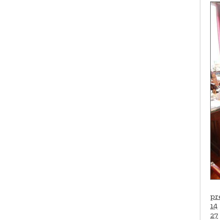
pr
14
27