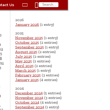

tact Us

ax
Process
Contacts
Schedule Bulk Pickup
Things to Do
Planning & Eco/Dev
Utilities: Gas
2026
ory
essment
phone:
Schedule a Building
Trash Pickup
Police
Utilities: Street Lights
January 2026
(1 entry)
rty Info
Inspection
2025
ds
Trash Fee FAQ
Procurement
Utilities: Water &
3
November 2025
(1 entry)
lems
Submit a Service
Sewer
October 2025
(2 entries)
Tax FAQ
e
Vital Records
Retirement
9
Request
September 2025
(1 entry)
52
ote
ric
More City Contact
August 2025
(2 entries)
65
es
rity
Voting
Schools
Work for the City of
Information >
July 2025
(2 entries)
8
e
May 2025
(2 entries)
Springfield
91
History
ation
Veterans Services
April 2025
(2 entries)
3
March 2025
(1 entry)
s
pections
More >
February 2025
(3 entries)
January 2025
(4 entries)




7
2024
December 2024
(5 entries)
9
November 2024
(3 entries)
October 2024
(4 entries)
1
September 2024
(1 entry)
02