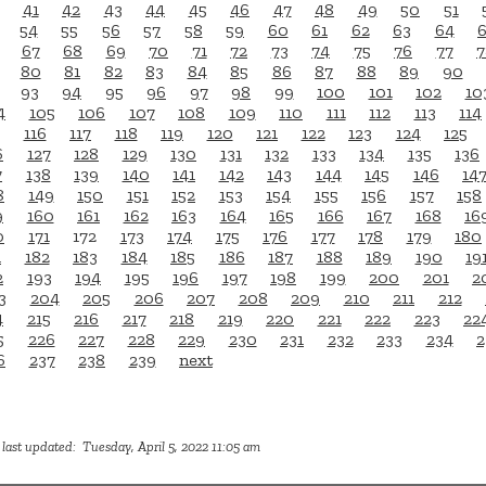
41
42
43
44
45
46
47
48
49
50
51
54
55
56
57
58
59
60
61
62
63
64
67
68
69
70
71
72
73
74
75
76
77
7
80
81
82
83
84
85
86
87
88
89
90
93
94
95
96
97
98
99
100
101
102
10
4
105
106
107
108
109
110
111
112
113
114
116
117
118
119
120
121
122
123
124
125
6
127
128
129
130
131
132
133
134
135
136
7
138
139
140
141
142
143
144
145
146
14
8
149
150
151
152
153
154
155
156
157
158
9
160
161
162
163
164
165
166
167
168
16
0
171
172
173
174
175
176
177
178
179
180
1
182
183
184
185
186
187
188
189
190
19
2
193
194
195
196
197
198
199
200
201
2
3
204
205
206
207
208
209
210
211
212
4
215
216
217
218
219
220
221
222
223
22
5
226
227
228
229
230
231
232
233
234
2
6
237
238
239
next
last updated: Tuesday, April 5, 2022 11:05 am