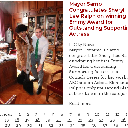
Mayor Sarno
Congratulates Sheryl
Lee Ralph on winning
Emmy Award for
Outstanding Supporti
Actress
|
City News
Mayor Domenic J. Sarno
congratulates Sheryl Lee Ra
on winning her first Emmy
Award for Outstanding
Supporting Actress in a
Comedy Series for her work 
ABC sitcom Abbott Elementa
Ralph is only the second Bla
actress to win in the categor
Read more
evious
1
2
3
4
5
6
7
8
9
10
11
12
1
15
16
17
18
19
20
21
22
23
24
25
26
28
29
30
31
32
33
34
35
36
37
38
3