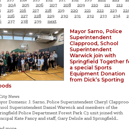
3
204
205
206
207
208
209
210
211
212
4
215
216
217
218
219
220
221
222
223
22
5
226
227
228
229
230
231
232
233
234
2
6
237
238
239
next
Mayor Sarno, Police
Superintendent
Clapprood, School
Superintendent
Warwick join with
Springfield Together f
a special Sports
Equipment Donation
from Dick’s Sporting
oods
City News
yor Domenic J. Sarno, Police Superintendent Cheryl Clapproo
hool Superintendent Daniel Warwick and members of the
ringfield Police Department Forest Park C3 unit joined with
incipal Kate Fancy and staff, Gary Delisle and Springfield…
ad more