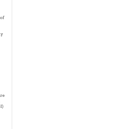
of
ly
are
I)