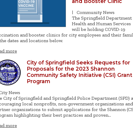
and Booster Clinic
|
Community News
The Springfield Department 
Health and Human Services
will be holding COVID-19
ccination and booster clinics for city employees and their fami
 the dates and locations below.
ad more
City of Springfield Seeks Requests for
Proposals for the 2023 Shannon
Community Safety Initiative (CSI) Grant
Program
City News
e City of Springfield and Springfield Police Department (SPD) 
couraging local nonprofits, non-government organizations and
rtner organizations to submit applications for the Shannon (CS
ogram highlighting their best practices and proven…
ad more