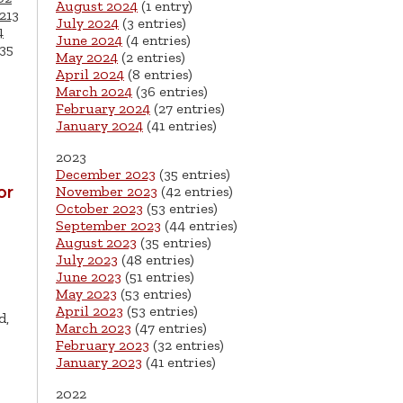
August 2024
(1 entry)
213
July 2024
(3 entries)
4
June 2024
(4 entries)
35
May 2024
(2 entries)
April 2024
(8 entries)
March 2024
(36 entries)
February 2024
(27 entries)
January 2024
(41 entries)
2023
December 2023
(35 entries)
or
November 2023
(42 entries)
October 2023
(53 entries)
September 2023
(44 entries)
August 2023
(35 entries)
July 2023
(48 entries)
June 2023
(51 entries)
May 2023
(53 entries)
April 2023
(53 entries)
d,
March 2023
(47 entries)
February 2023
(32 entries)
January 2023
(41 entries)
2022