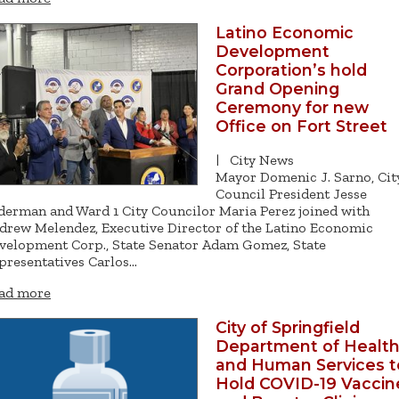
Latino Economic
Development
Corporation’s hold
Grand Opening
Ceremony for new
Office on Fort Street
|
City News
Mayor Domenic J. Sarno, Cit
Council President Jesse
derman and Ward 1 City Councilor Maria Perez joined with
drew Melendez, Executive Director of the Latino Economic
velopment Corp., State Senator Adam Gomez, State
presentatives Carlos…
ad more
City of Springfield
Department of Healt
and Human Services t
Hold COVID-19 Vaccin