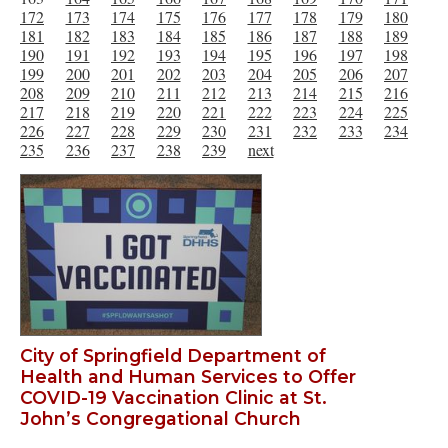
172
173
174
175
176
177
178
179
180
181
182
183
184
185
186
187
188
189
190
191
192
193
194
195
196
197
198
199
200
201
202
203
204
205
206
207
208
209
210
211
212
213
214
215
216
217
218
219
220
221
222
223
224
225
226
227
228
229
230
231
232
233
234
235
236
237
238
239
next
City of Springfield Department of
Health and Human Services to Offer
COVID-19 Vaccination Clinic at St.
John’s Congregational Church