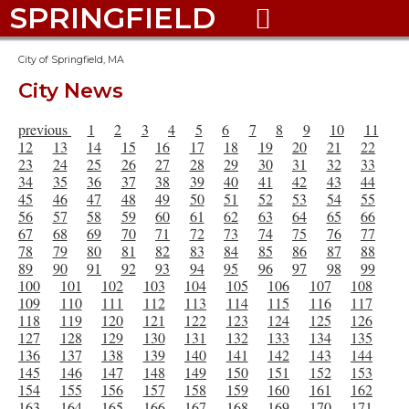
SPRINGFIELD

City of Springfield, MA
City News
previous
1
2
3
4
5
6
7
8
9
10
11
12
13
14
15
16
17
18
19
20
21
22
23
24
25
26
27
28
29
30
31
32
33
34
35
36
37
38
39
40
41
42
43
44
45
46
47
48
49
50
51
52
53
54
55
56
57
58
59
60
61
62
63
64
65
66
67
68
69
70
71
72
73
74
75
76
77
78
79
80
81
82
83
84
85
86
87
88
89
90
91
92
93
94
95
96
97
98
99
100
101
102
103
104
105
106
107
108
109
110
111
112
113
114
115
116
117
118
119
120
121
122
123
124
125
126
127
128
129
130
131
132
133
134
135
136
137
138
139
140
141
142
143
144
145
146
147
148
149
150
151
152
153
154
155
156
157
158
159
160
161
162
163
164
165
166
167
168
169
170
171