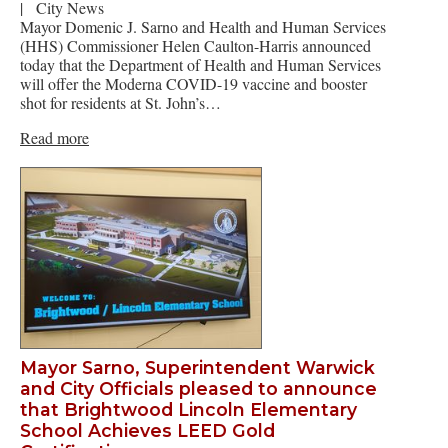
|
City News
Mayor Domenic J. Sarno and Health and Human Services
(HHS) Commissioner Helen Caulton-Harris announced
today that the Department of Health and Human Services
will offer the Moderna COVID-19 vaccine and booster
shot for residents at St. John’s…
Read more
Mayor Sarno, Superintendent Warwick
and City Officials pleased to announce
that Brightwood Lincoln Elementary
School Achieves LEED Gold