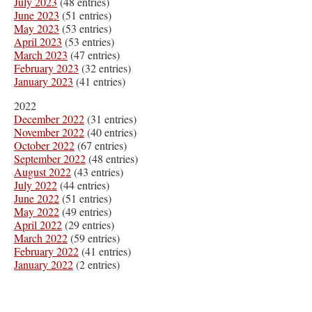
July 2023
(48 entries)
June 2023
(51 entries)
May 2023
(53 entries)
April 2023
(53 entries)
March 2023
(47 entries)
February 2023
(32 entries)
January 2023
(41 entries)
2022
December 2022
(31 entries)
November 2022
(40 entries)
October 2022
(67 entries)
September 2022
(48 entries)
August 2022
(43 entries)
July 2022
(44 entries)
June 2022
(51 entries)
May 2022
(49 entries)
April 2022
(29 entries)
March 2022
(59 entries)
February 2022
(41 entries)
January 2022
(2 entries)