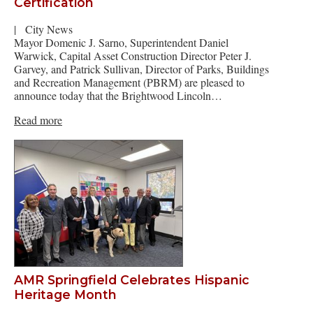
Certification
|
City News
Mayor Domenic J. Sarno, Superintendent Daniel
Warwick, Capital Asset Construction Director Peter J.
Garvey, and Patrick Sullivan, Director of Parks, Buildings
and Recreation Management (PBRM) are pleased to
announce today that the Brightwood Lincoln…
Read more
AMR Springfield Celebrates Hispanic
Heritage Month