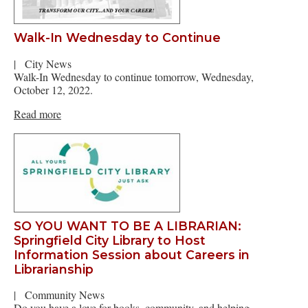
Walk-In Wednesday to Continue
|
City News
Walk-In Wednesday to continue tomorrow, Wednesday,
October 12, 2022.
Read more
SO YOU WANT TO BE A LIBRARIAN:
Springfield City Library to Host
Information Session about Careers in
Librarianship
|
Community News
Do you have a love for books, community, and helping