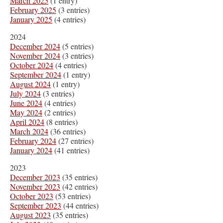
March 2025
(1 entry)
February 2025
(3 entries)
January 2025
(4 entries)
2024
December 2024
(5 entries)
November 2024
(3 entries)
October 2024
(4 entries)
September 2024
(1 entry)
August 2024
(1 entry)
July 2024
(3 entries)
June 2024
(4 entries)
May 2024
(2 entries)
April 2024
(8 entries)
March 2024
(36 entries)
February 2024
(27 entries)
January 2024
(41 entries)
2023
December 2023
(35 entries)
November 2023
(42 entries)
October 2023
(53 entries)
September 2023
(44 entries)
August 2023
(35 entries)