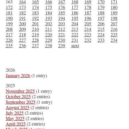
163
164
165
166
167
168
169
170
171
172
173
174
175
176
177
178
179
180
181
182
183
184
185
186
187
188
189
190
191
192
193
194
195
196
197
198
199
200
201
202
203
204
205
206
207
208
209
210
211
212
213
214
215
216
217
218
219
220
221
222
223
224
225
226
227
228
229
230
231
232
233
234
235
236
237
238
239
next
2026
January 2026
(1 entry)
2025
November 2025
(1 entry)
October 2025
(2 entries)
September 2025
(1 entry)
August 2025
(2 entries)
July 2025
(2 entries)
May 2025
(2 entries)
April 2025
(2 entries)