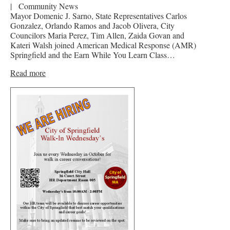
|
Community News
Mayor Domenic J. Sarno, State Representatives Carlos
Gonzalez, Orlando Ramos and Jacob Olivera, City
Councilors Maria Perez, Tim Allen, Zaida Govan and
Kateri Walsh joined American Medical Response (AMR)
Springfield and the Earn While You Learn Class…
Read more