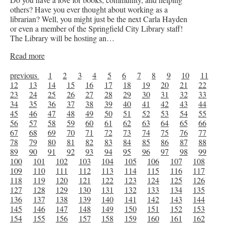
others? Have you ever thought about working as a
librarian? Well, you might just be the next Carla Hayden
or even a member of the Springfield City Library staff!
The Library will be hosting an…
Read more
previous
1
2
3
4
5
6
7
8
9
10
11
12
13
14
15
16
17
18
19
20
21
22
23
24
25
26
27
28
29
30
31
32
33
34
35
36
37
38
39
40
41
42
43
44
45
46
47
48
49
50
51
52
53
54
55
56
57
58
59
60
61
62
63
64
65
66
67
68
69
70
71
72
73
74
75
76
77
78
79
80
81
82
83
84
85
86
87
88
89
90
91
92
93
94
95
96
97
98
99
100
101
102
103
104
105
106
107
108
109
110
111
112
113
114
115
116
117
118
119
120
121
122
123
124
125
126
127
128
129
130
131
132
133
134
135
136
137
138
139
140
141
142
143
144
145
146
147
148
149
150
151
152
153
154
155
156
157
158
159
160
161
162