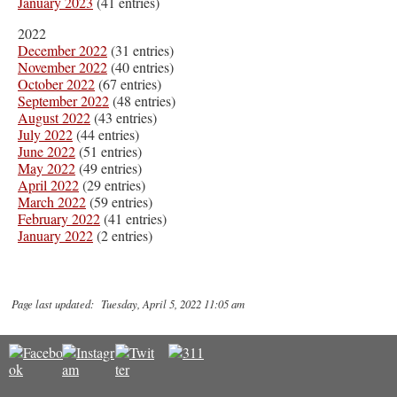
January 2023
(41 entries)
2022
December 2022
(31 entries)
November 2022
(40 entries)
October 2022
(67 entries)
September 2022
(48 entries)
August 2022
(43 entries)
July 2022
(44 entries)
June 2022
(51 entries)
May 2022
(49 entries)
April 2022
(29 entries)
March 2022
(59 entries)
February 2022
(41 entries)
January 2022
(2 entries)
Page last updated: Tuesday, April 5, 2022 11:05 am