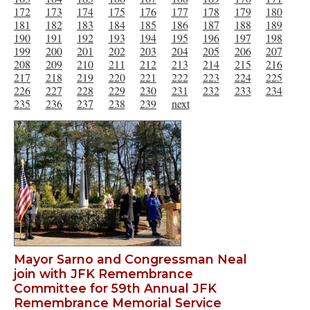
172
173
174
175
176
177
178
179
180
181
182
183
184
185
186
187
188
189
190
191
192
193
194
195
196
197
198
199
200
201
202
203
204
205
206
207
208
209
210
211
212
213
214
215
216
217
218
219
220
221
222
223
224
225
226
227
228
229
230
231
232
233
234
235
236
237
238
239
next
Mayor Sarno and Congressman Neal
join with JFK Remembrance
Committee for 59th Annual JFK
Remembrance Memorial Service