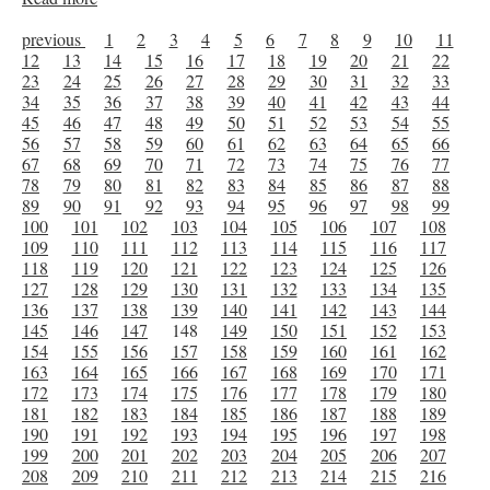
previous
1
2
3
4
5
6
7
8
9
10
11
12
13
14
15
16
17
18
19
20
21
22
23
24
25
26
27
28
29
30
31
32
33
34
35
36
37
38
39
40
41
42
43
44
45
46
47
48
49
50
51
52
53
54
55
56
57
58
59
60
61
62
63
64
65
66
67
68
69
70
71
72
73
74
75
76
77
78
79
80
81
82
83
84
85
86
87
88
89
90
91
92
93
94
95
96
97
98
99
100
101
102
103
104
105
106
107
108
109
110
111
112
113
114
115
116
117
118
119
120
121
122
123
124
125
126
127
128
129
130
131
132
133
134
135
136
137
138
139
140
141
142
143
144
145
146
147
148
149
150
151
152
153
154
155
156
157
158
159
160
161
162
163
164
165
166
167
168
169
170
171
172
173
174
175
176
177
178
179
180
181
182
183
184
185
186
187
188
189
190
191
192
193
194
195
196
197
198
199
200
201
202
203
204
205
206
207
208
209
210
211
212
213
214
215
216