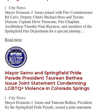
|
City News
Mayor Domenic J. Sarno joined with Fire Commissioner
BJ Calvi, Deputy Chiefs Michael Hess and Tyrone
Denson, Captain Drew Piemonte, Fire Chaplain
Archbishop Timothy Paul Baymon, and members of the
Springfield Fire Department for a special pinning…
Read more
Mayor Sarno and Springfield Pride
Parade President Taurean Bethea
Issue Joint Statement Condemning
LGBTQ+ Violence in Colorado Springs
|
City News
Mayor Domenic J. Sarno and Taurean Bethea, President
for the Springfield Pride Parade, issued a joint statement