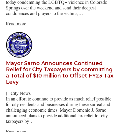
today condemning the LGBTQ+ violence in Colorado
Springs over the weekend and send their deepest
condolences and prayers to the victims,…
Read more
Mayor Sarno Announces Continued
Relief for City Taxpayers by committing
a Total of $10 million to Offset FY23 Tax
Levy
|
City News
In an effort to continue to provide as much relief possible
for city residents and businesses during these surreal and
challenging economic times, Mayor Domenic J. Sarno
announced plans to provide additional tax relief for city
taxpayers by…
Read more