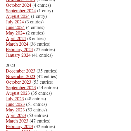
October 2024
(4 entries)
September 2024
(1 entry)
August 2024
(1 entry)
July 2024
(3 entries)
June 2024
(4 entries)
May 2024
(2 entries)
April 2024
(8 entries)
March 2024
(36 entries)
February 2024
(27 entries)
January 2024
(41 entries)
2023
December 2023
(35 entries)
November 2023
(42 entries)
October 2023
(53 entries)
September 2023
(44 entries)
August 2023
(35 entries)
July 2023
(48 entries)
June 2023
(51 entries)
May 2023
(53 entries)
April 2023
(53 entries)
March 2023
(47 entries)
February 2023
(32 entries)