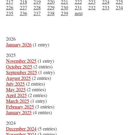
217
218
219
220
221
222
223
224
225
226
227
228
229
230
231
232
233
234
235
236
237
238
239
next
2026
January 2026
(1 entry)
2025
November 2025
(1 entry)
October 2025
(2 entries)
September 2025
(1 entry)
August 2025
(2 entries)
July 2025
(2 entries)
May 2025
(2 entries)
April 2025
(2 entries)
March 2025
(1 entry)
February 2025
(3 entries)
January 2025
(4 entries)
2024
December 2024
(5 entries)
November 2024
(3 entries)