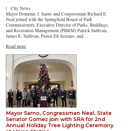
|
City News
Mayor Domenic J. Sarno and Congressman Richard E.
Neal joined with the Springfield Board of Park
Commissioners, Executive Director of Parks, Buildings,
and Recreation Management (PBRM) Patrick Sullivan,
James E. Sullivan, Pastor Eli Serrano, and…
Read more
Mayor Sarno, Congressman Neal, State
Senator Gomez join with SRA for 2nd
Annual Holiday Tree Lighting Ceremony