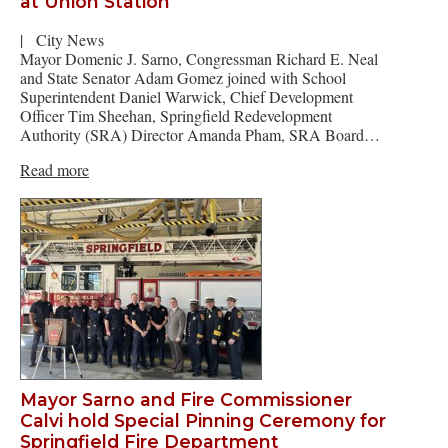
at Union Station
|
City News
Mayor Domenic J. Sarno, Congressman Richard E. Neal
and State Senator Adam Gomez joined with School
Superintendent Daniel Warwick, Chief Development
Officer Tim Sheehan, Springfield Redevelopment
Authority (SRA) Director Amanda Pham, SRA Board…
Read more
Mayor Sarno and Fire Commissioner
Calvi hold Special Pinning Ceremony for
Springfield Fire Department