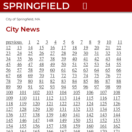
SPRINGFIELD

City of Springfield, MA
City News
previous
1
2
3
4
5
6
7
8
9
10
11
12
13
14
15
16
17
18
19
20
21
22
23
24
25
26
27
28
29
30
31
32
33
34
35
36
37
38
39
40
41
42
43
44
45
46
47
48
49
50
51
52
53
54
55
56
57
58
59
60
61
62
63
64
65
66
67
68
69
70
71
72
73
74
75
76
77
78
79
80
81
82
83
84
85
86
87
88
89
90
91
92
93
94
95
96
97
98
99
100
101
102
103
104
105
106
107
108
109
110
111
112
113
114
115
116
117
118
119
120
121
122
123
124
125
126
127
128
129
130
131
132
133
134
135
136
137
138
139
140
141
142
143
144
145
146
147
148
149
150
151
152
153
154
155
156
157
158
159
160
161
162
163
164
165
166
167
168
169
170
171