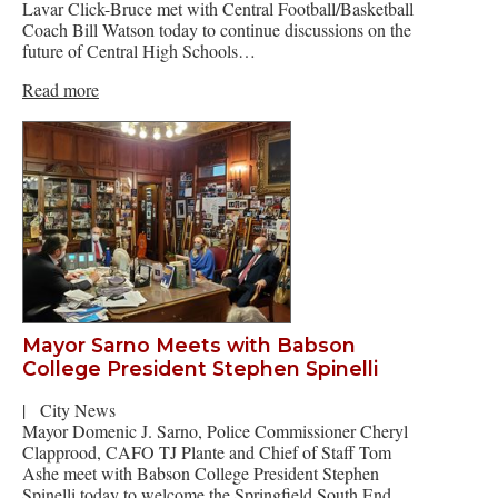
Lavar Click-Bruce met with Central Football/Basketball
Coach Bill Watson today to continue discussions on the
future of Central High Schools…
Read more
Mayor Sarno Meets with Babson
College President Stephen Spinelli
|
City News
Mayor Domenic J. Sarno, Police Commissioner Cheryl
Clapprood, CAFO TJ Plante and Chief of Staff Tom
Ashe meet with Babson College President Stephen
Spinelli today to welcome the Springfield South End