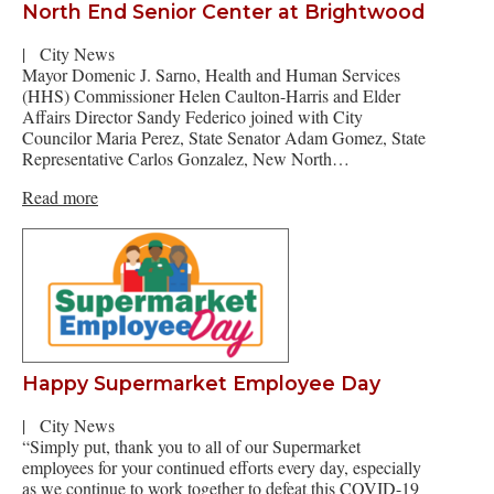
North End Senior Center at Brightwood
|
City News
Mayor Domenic J. Sarno, Health and Human Services
(HHS) Commissioner Helen Caulton-Harris and Elder
Affairs Director Sandy Federico joined with City
Councilor Maria Perez, State Senator Adam Gomez, State
Representative Carlos Gonzalez, New North…
Read more
Happy Supermarket Employee Day
|
City News
“Simply put, thank you to all of our Supermarket
employees for your continued efforts every day, especially
as we continue to work together to defeat this COVID-19