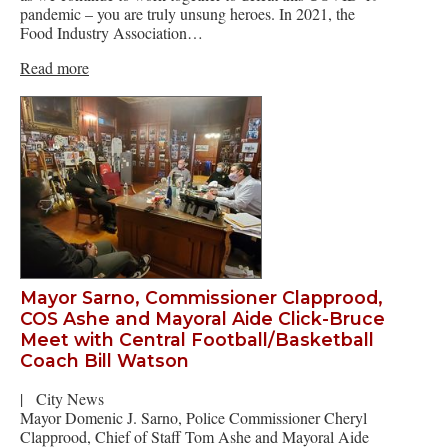
pandemic – you are truly unsung heroes. In 2021, the
Food Industry Association…
Read more
Mayor Sarno, Commissioner Clapprood,
COS Ashe and Mayoral Aide Click-Bruce
Meet with Central Football/Basketball
Coach Bill Watson
|
City News
Mayor Domenic J. Sarno, Police Commissioner Cheryl
Clapprood, Chief of Staff Tom Ashe and Mayoral Aide