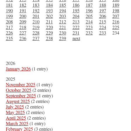
181
182
183
184
185
186
187
188
189
190
191
192
193
194
195
196
197
198
199
200
201
202
203
204
205
206
207
208
209
210
211
212
213
214
215
216
217
218
219
220
221
222
223
224
225
226
227
228
229
230
231
232
233
234
235
236
237
238
239
next
2026
January 2026
(1 entry)
2025
November 2025
(1 entry)
October 2025
(2 entries)
September 2025
(1 entry)
August 2025
(2 entries)
July 2025
(2 entries)
May 2025
(2 entries)
April 2025
(2 entries)
March 2025
(1 entry)
February 2025
(3 entries)