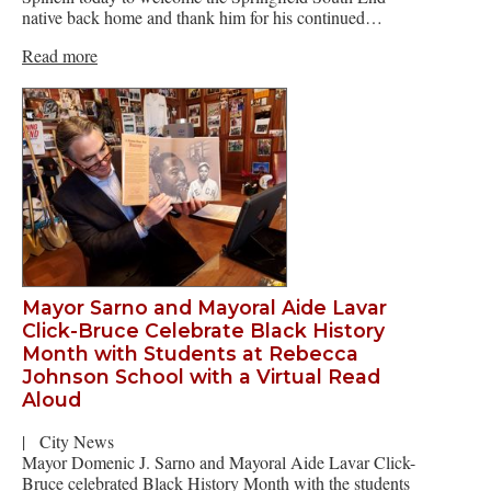
native back home and thank him for his continued…
Read more
Mayor Sarno and Mayoral Aide Lavar
Click-Bruce Celebrate Black History
Month with Students at Rebecca
Johnson School with a Virtual Read
Aloud
|
City News
Mayor Domenic J. Sarno and Mayoral Aide Lavar Click-
Bruce celebrated Black History Month with the students