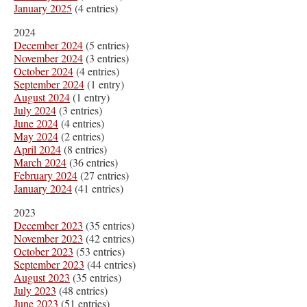
January 2025
(4 entries)
2024
December 2024
(5 entries)
November 2024
(3 entries)
October 2024
(4 entries)
September 2024
(1 entry)
August 2024
(1 entry)
July 2024
(3 entries)
June 2024
(4 entries)
May 2024
(2 entries)
April 2024
(8 entries)
March 2024
(36 entries)
February 2024
(27 entries)
January 2024
(41 entries)
2023
December 2023
(35 entries)
November 2023
(42 entries)
October 2023
(53 entries)
September 2023
(44 entries)
August 2023
(35 entries)
July 2023
(48 entries)
June 2023
(51 entries)