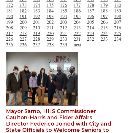
172
173
174
175
176
177
178
179
180
181
182
183
184
185
186
187
188
189
190
191
192
193
194
195
196
197
198
199
200
201
202
203
204
205
206
207
208
209
210
211
212
213
214
215
216
217
218
219
220
221
222
223
224
225
226
227
228
229
230
231
232
233
234
235
236
237
238
239
next
Mayor Sarno, HHS Commissioner
Caulton-Harris and Elder Affairs
Director Federico Joined with City and
State Officials to Welcome Seniors to