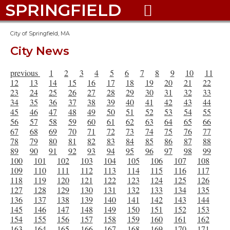
SPRINGFIELD

City of Springfield, MA
City News
previous
1
2
3
4
5
6
7
8
9
10
11
12
13
14
15
16
17
18
19
20
21
22
23
24
25
26
27
28
29
30
31
32
33
34
35
36
37
38
39
40
41
42
43
44
45
46
47
48
49
50
51
52
53
54
55
56
57
58
59
60
61
62
63
64
65
66
67
68
69
70
71
72
73
74
75
76
77
78
79
80
81
82
83
84
85
86
87
88
89
90
91
92
93
94
95
96
97
98
99
100
101
102
103
104
105
106
107
108
109
110
111
112
113
114
115
116
117
118
119
120
121
122
123
124
125
126
127
128
129
130
131
132
133
134
135
136
137
138
139
140
141
142
143
144
145
146
147
148
149
150
151
152
153
154
155
156
157
158
159
160
161
162
163
164
165
166
167
168
169
170
171