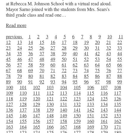
at Rebecca M. Johnson School with a virtual read aloud.
Mayor Sarno joined with the students from Mrs. Sears’s
third grade class and read one…
Read more
previous
1
2
3
4
5
6
7
8
9
10
11
12
13
14
15
16
17
18
19
20
21
22
23
24
25
26
27
28
29
30
31
32
33
34
35
36
37
38
39
40
41
42
43
44
45
46
47
48
49
50
51
52
53
54
55
56
57
58
59
60
61
62
63
64
65
66
67
68
69
70
71
72
73
74
75
76
77
78
79
80
81
82
83
84
85
86
87
88
89
90
91
92
93
94
95
96
97
98
99
100
101
102
103
104
105
106
107
108
109
110
111
112
113
114
115
116
117
118
119
120
121
122
123
124
125
126
127
128
129
130
131
132
133
134
135
136
137
138
139
140
141
142
143
144
145
146
147
148
149
150
151
152
153
154
155
156
157
158
159
160
161
162
163
164
165
166
167
168
169
170
171
172
173
174
175
176
177
178
179
180