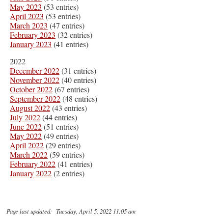
May 2023
(53 entries)
April 2023
(53 entries)
March 2023
(47 entries)
February 2023
(32 entries)
January 2023
(41 entries)
2022
December 2022
(31 entries)
November 2022
(40 entries)
October 2022
(67 entries)
September 2022
(48 entries)
August 2022
(43 entries)
July 2022
(44 entries)
June 2022
(51 entries)
May 2022
(49 entries)
April 2022
(29 entries)
March 2022
(59 entries)
February 2022
(41 entries)
January 2022
(2 entries)
Page last updated: Tuesday, April 5, 2022 11:05 am