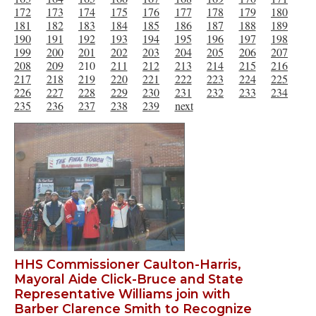
172
173
174
175
176
177
178
179
180
181
182
183
184
185
186
187
188
189
190
191
192
193
194
195
196
197
198
199
200
201
202
203
204
205
206
207
208
209
210
211
212
213
214
215
216
217
218
219
220
221
222
223
224
225
226
227
228
229
230
231
232
233
234
235
236
237
238
239
next
HHS Commissioner Caulton-Harris,
Mayoral Aide Click-Bruce and State
Representative Williams join with
Barber Clarence Smith to Recognize