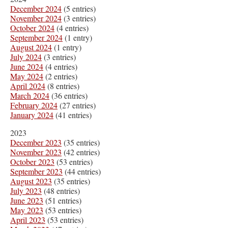
December 2024
(5 entries)
November 2024
(3 entries)
October 2024
(4 entries)
September 2024
(1 entry)
August 2024
(1 entry)
July 2024
(3 entries)
June 2024
(4 entries)
May 2024
(2 entries)
April 2024
(8 entries)
March 2024
(36 entries)
February 2024
(27 entries)
January 2024
(41 entries)
2023
December 2023
(35 entries)
November 2023
(42 entries)
October 2023
(53 entries)
September 2023
(44 entries)
August 2023
(35 entries)
July 2023
(48 entries)
June 2023
(51 entries)
May 2023
(53 entries)
April 2023
(53 entries)