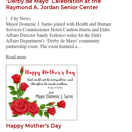
‘Derby de Mayo’ Celebration at the
Raymond A. Jordan Senior Center
|
City News
Mayor Domenic J. Sarno joined with Health and Human
Services Commissioner Helen Caulton-Harris and Elder
Affairs Director Sandy Federico today for the Elder
Affairs Department’s ‘Derby de Mayo’ community
partnership event. The event featured a…
Read more
Happy Mother's Day