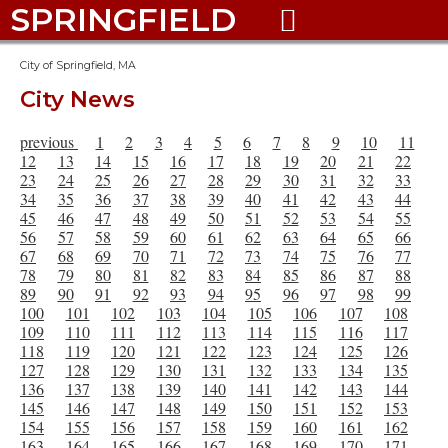
SPRINGFIELD

City of Springfield, MA
City News
previous
1
2
3
4
5
6
7
8
9
10
11
12
13
14
15
16
17
18
19
20
21
22
23
24
25
26
27
28
29
30
31
32
33
34
35
36
37
38
39
40
41
42
43
44
45
46
47
48
49
50
51
52
53
54
55
56
57
58
59
60
61
62
63
64
65
66
67
68
69
70
71
72
73
74
75
76
77
78
79
80
81
82
83
84
85
86
87
88
89
90
91
92
93
94
95
96
97
98
99
100
101
102
103
104
105
106
107
108
109
110
111
112
113
114
115
116
117
118
119
120
121
122
123
124
125
126
127
128
129
130
131
132
133
134
135
136
137
138
139
140
141
142
143
144
145
146
147
148
149
150
151
152
153
154
155
156
157
158
159
160
161
162
163
164
165
166
167
168
169
170
171