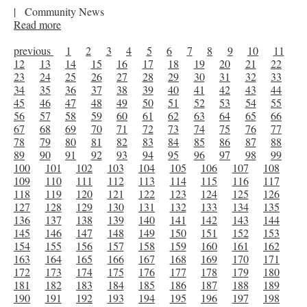
|
Community News
Read more
previous
1
2
3
4
5
6
7
8
9
10
11
12
13
14
15
16
17
18
19
20
21
22
23
24
25
26
27
28
29
30
31
32
33
34
35
36
37
38
39
40
41
42
43
44
45
46
47
48
49
50
51
52
53
54
55
56
57
58
59
60
61
62
63
64
65
66
67
68
69
70
71
72
73
74
75
76
77
78
79
80
81
82
83
84
85
86
87
88
89
90
91
92
93
94
95
96
97
98
99
100
101
102
103
104
105
106
107
108
109
110
111
112
113
114
115
116
117
118
119
120
121
122
123
124
125
126
127
128
129
130
131
132
133
134
135
136
137
138
139
140
141
142
143
144
145
146
147
148
149
150
151
152
153
154
155
156
157
158
159
160
161
162
163
164
165
166
167
168
169
170
171
172
173
174
175
176
177
178
179
180
181
182
183
184
185
186
187
188
189
190
191
192
193
194
195
196
197
198