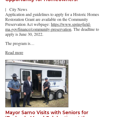
|
City News
Application and guidelines to apply for a Historic Homes
Restoration Grant are available on the Community
Preservation Act webpage:
https://www.springfield-
ma.gov/finance/community-preservation
. The deadline to
apply is June 30, 2022.
The program is…
Read more
Mayor Sarno Visits with Seniors for