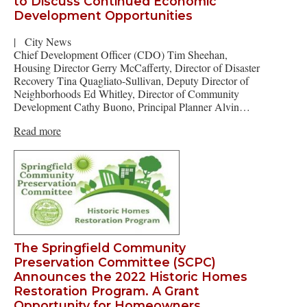
to Discuss Continued Economic
Development Opportunities
|
City News
Chief Development Officer (CDO) Tim Sheehan,
Housing Director Gerry McCafferty, Director of Disaster
Recovery Tina Quagliato-Sullivan, Deputy Director of
Neighborhoods Ed Whitley, Director of Community
Development Cathy Buono, Principal Planner Alvin…
Read more
The Springfield Community
Preservation Committee (SCPC)
Announces the 2022 Historic Homes
Restoration Program. A Grant
Opportunity for Homeowners.