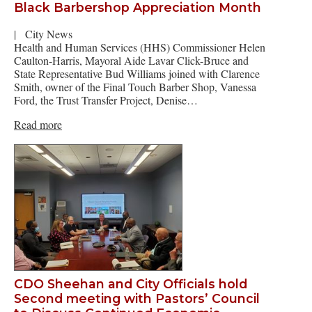
Black Barbershop Appreciation Month
|
City News
Health and Human Services (HHS) Commissioner Helen
Caulton-Harris, Mayoral Aide Lavar Click-Bruce and
State Representative Bud Williams joined with Clarence
Smith, owner of the Final Touch Barber Shop, Vanessa
Ford, the Trust Transfer Project, Denise…
Read more
CDO Sheehan and City Officials hold
Second meeting with Pastors’ Council