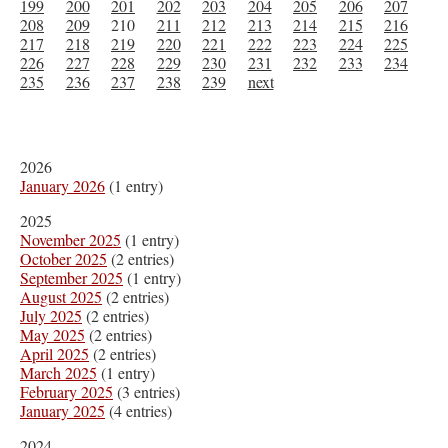
199
200
201
202
203
204
205
206
207
208
209
210
211
212
213
214
215
216
217
218
219
220
221
222
223
224
225
226
227
228
229
230
231
232
233
234
235
236
237
238
239
next
2026
January 2026
(1 entry)
2025
November 2025
(1 entry)
October 2025
(2 entries)
September 2025
(1 entry)
August 2025
(2 entries)
July 2025
(2 entries)
May 2025
(2 entries)
April 2025
(2 entries)
March 2025
(1 entry)
February 2025
(3 entries)
January 2025
(4 entries)
2024