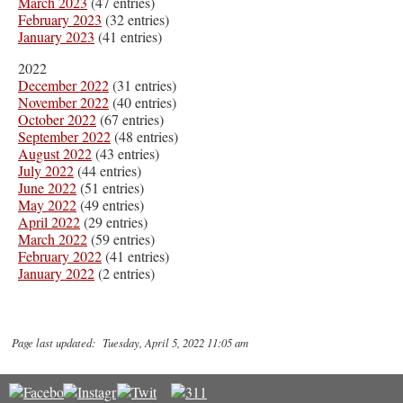
March 2023
(47 entries)
February 2023
(32 entries)
January 2023
(41 entries)
2022
December 2022
(31 entries)
November 2022
(40 entries)
October 2022
(67 entries)
September 2022
(48 entries)
August 2022
(43 entries)
July 2022
(44 entries)
June 2022
(51 entries)
May 2022
(49 entries)
April 2022
(29 entries)
March 2022
(59 entries)
February 2022
(41 entries)
January 2022
(2 entries)
Page last updated: Tuesday, April 5, 2022 11:05 am