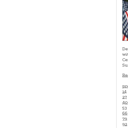
De
wi
Ce
Su
Re
pr
14
27
40
53
66
79
92