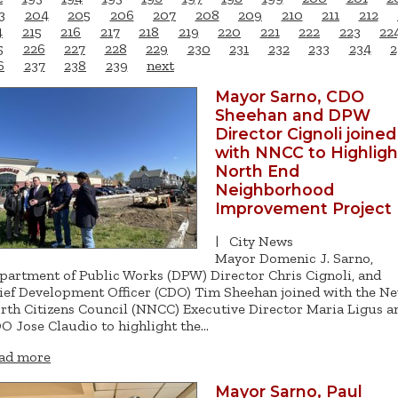
3
204
205
206
207
208
209
210
211
212
4
215
216
217
218
219
220
221
222
223
22
5
226
227
228
229
230
231
232
233
234
2
6
237
238
239
next
Mayor Sarno, CDO
Sheehan and DPW
Director Cignoli joined
with NNCC to Highligh
North End
Neighborhood
Improvement Project
|
City News
Mayor Domenic J. Sarno,
partment of Public Works (DPW) Director Chris Cignoli, and
ief Development Officer (CDO) Tim Sheehan joined with the N
rth Citizens Council (NNCC) Executive Director Maria Ligus a
O Jose Claudio to highlight the…
ad more
Mayor Sarno, Paul