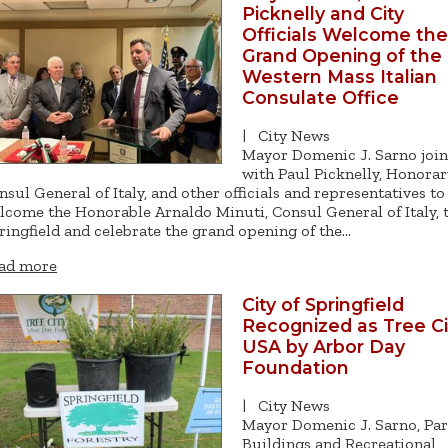
Picknelly and City
Officials Welcome the
Grand Opening of the
Western Mass Italian
Consulate Office
|
City News
Mayor Domenic J. Sarno joi
with Paul Picknelly, Honorar
nsul General of Italy, and other officials and representatives to
lcome the Honorable Arnaldo Minuti, Consul General of Italy, 
ringfield and celebrate the grand opening of the…
ad more
City of Springfield
Recognized as Tree Ci
USA by Arbor Day
Foundation
|
City News
Mayor Domenic J. Sarno, Par
Buildings and Recreational