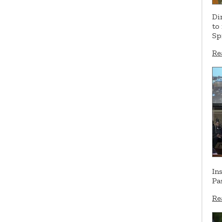
Di
to
Sp
Re
In
Pa
Re