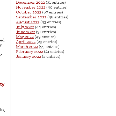
December 2022
(31 entries)
November 2022
(40 entries)
October 2022
(67 entries)
September 2022
(48 entries)
August 2022
(43 entries)
July 2022
(44 entries)
June 2022
(51 entries)
May 2022
(49 entries)
ned
April 2022
(29 entries)
y
March 2022
(59 entries)
February 2022
(41 entries)
to
January 2022
(2 entries)
ty
ks,