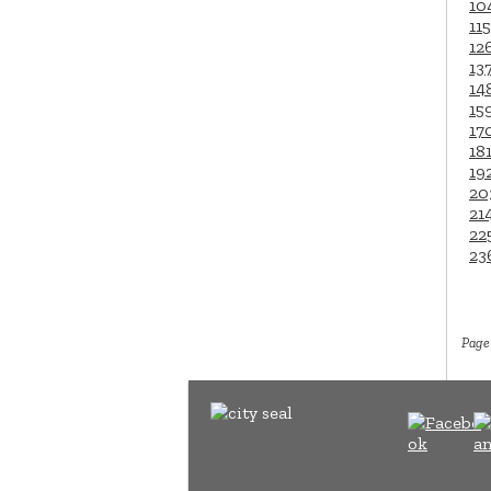
10
115
12
13
14
15
17
18
19
20
21
22
23
Page 