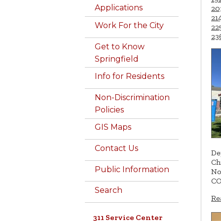
Applications
20
21
Work For the City
22
23
Get to Know
Springfield
Info for Residents
Non-Discrimination
Policies
GIS Maps
Contact Us
De
Ch
Public Information
No
CO
Search
Re
311 Service Center