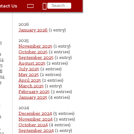

tact Us

ax
Process
Contacts
Schedule Bulk Pickup
Things to Do
Planning & Eco/Dev
Utilities: Gas
2026
ory
essment
phone:
Schedule a Building
Trash Pickup
Police
Utilities: Street Lights
January 2026
(1 entry)
rty Info
Inspection
2025
ds
Trash Fee FAQ
Procurement
Utilities: Water &
3
November 2025
(1 entry)
lems
Submit a Service
Sewer
October 2025
(2 entries)
Tax FAQ
e
Vital Records
Retirement
9
Request
September 2025
(1 entry)
52
ote
ric
More City Contact
August 2025
(2 entries)
65
es
rity
Voting
Schools
Work for the City of
Information >
July 2025
(2 entries)
8
e
May 2025
(2 entries)
Springfield
91
History
ation
Veterans Services
April 2025
(2 entries)
3
March 2025
(1 entry)
s
pections
More >
February 2025
(3 entries)
January 2025
(4 entries)




7
2024
December 2024
(5 entries)
9
November 2024
(3 entries)
October 2024
(4 entries)
1
September 2024
(1 entry)
02