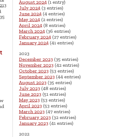
August 2024
(1 entry)
213
July 2024
(3 entries)
4
June 2024
(4 entries)
35
May 2024
(2 entries)
April 2024
(8 entries)
March 2024
(36 entries)
February 2024
(27 entries)
January 2024
(41 entries)
t
2023
December 2023
(35 entries)
November 2023
(42 entries)
October 2023
(53 entries)
September 2023
(44 entries)
August 2023
(35 entries)
July 2023
(48 entries)
June 2023
(51 entries)
May 2023
(53 entries)
ew
April 2023
(53 entries)
nd
March 2023
(47 entries)
February 2023
(32 entries)
January 2023
(41 entries)
2022