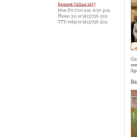
Request Online 24/7
Mon-Fri 7:00 a.m.-4:30 .p.m.
Phone: 311 or (413)736-3111
TTY: relay to (413)736-3111
Co
we
Sp
Re