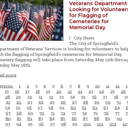
Veterans Department
Looking for Volunteer
for Flagging of
Cemeteries for
Memorial Day
|
City News
The City of Springfield’s
partment of Veterans’ Services is looking for volunteers to hel
th the flagging of Springfield’s cemeteries for Memorial Day.
metery flagging will take place from Saturday, May 13th throu
nday, May 28th.
ad more
evious
1
2
3
4
5
6
7
8
9
10
11
12
1
15
16
17
18
19
20
21
22
23
24
25
26
28
29
30
31
32
33
34
35
36
37
38
3
41
42
43
44
45
46
47
48
49
50
51
54
55
56
57
58
59
60
61
62
63
64
67
68
69
70
71
72
73
74
75
76
77
7
80
81
82
83
84
85
86
87
88
89
90
93
94
95
96
97
98
99
100
101
102
10