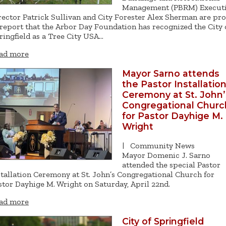
Management (PBRM) Execut
rector Patrick Sullivan and City Forester Alex Sherman are pr
 report that the Arbor Day Foundation has recognized the City 
ringfield as a Tree City USA…
ad more
Mayor Sarno attends
the Pastor Installatio
Ceremony at St. John’
Congregational Churc
for Pastor Dayhige M.
Wright
|
Community News
Mayor Domenic J. Sarno
attended the special Pastor
stallation Ceremony at St. John’s Congregational Church for
stor Dayhige M. Wright on Saturday, April 22nd.
ad more
City of Springfield