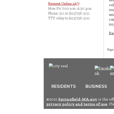
Request Online 24/7
ce
Mon-Fri 7:00 a.m.-4:30 .p.m.
im
Phone: 311 or (413)736-3111
an
TTY: relay to (413)736-3111
ca
nu
Ba
Page
RESIDENTS
BUSINESS
©2021
Springfield-MA.gov
is the of
privacy policy and terms of use
. P