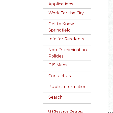
Applications
Work For the City
Get to Know
Springfield
Info for Residents
Non-Discrimination
Policies
GIS Maps
Contact Us
Public Information
Search
311 Service Center
Ma