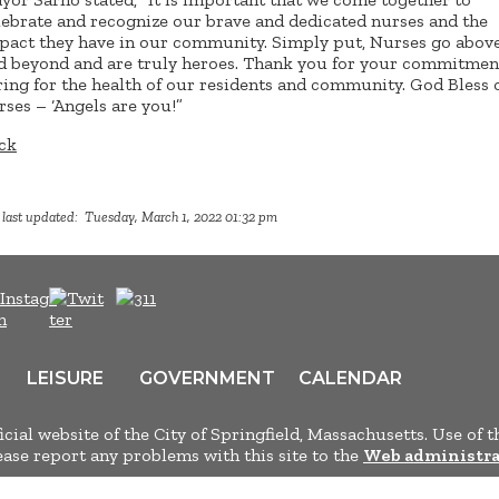
lebrate and recognize our brave and dedicated nurses and the
pact they have in our community. Simply put, Nurses go abov
d beyond and are truly heroes. Thank you for your commitmen
ring for the health of our residents and community. God Bless 
rses – ‘Angels are you!”
ck
 last updated: Tuesday, March 1, 2022 01:32 pm
LEISURE
GOVERNMENT
CALENDAR
ficial website of the City of Springfield, Massachusetts. Use of t
lease report any problems with this site to the
Web administra