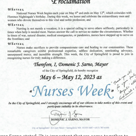
yor Sarno stated, “It is important that we come together to