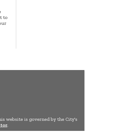
e
t to
our
his website is governed by the City's
tor
.