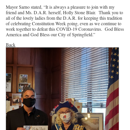
Mayor Sarno stated, “It is always a pleasure to join with my
friend and Ms. D.A.R. herself, Holly Stone Blair. Thank you to
all of the lovely ladies from the D.A.R. for keeping this tradition
of celebrating Constitution Week going, even as we continue to
work together to defeat this COVID-19 Coronavirus. God Bless
America and God Bless our City of Springfield.”
Back