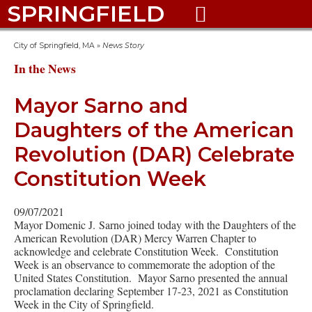
SPRINGFIELD

City of Springfield, MA
»
News Story
In the News
Mayor Sarno and
Daughters of the American
Revolution (DAR) Celebrate
Constitution Week
09/07/2021
Mayor Domenic J. Sarno joined today with the Daughters of the
American Revolution (DAR) Mercy Warren Chapter to
acknowledge and celebrate Constitution Week. Constitution
Week is an observance to commemorate the adoption of the
United States Constitution. Mayor Sarno presented the annual
proclamation declaring September 17-23, 2021 as Constitution
Week in the City of Springfield.