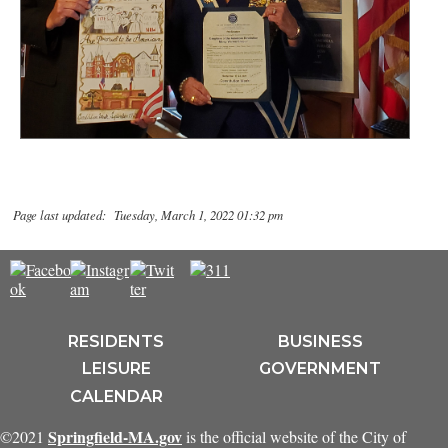
Page last updated: Tuesday, March 1, 2022 01:32 pm
RESIDENTS
BUSINESS
LEISURE
GOVERNMENT
CALENDAR
Springfield-MA.gov
©2021
is the official website of the City of