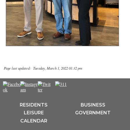
Page last updated: Tuesday, March 1, 2022 01:32 pm
RESIDENTS
BUSINESS
LEISURE
GOVERNMENT
CALENDAR