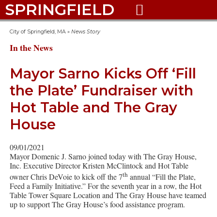
SPRINGFIELD

City of Springfield, MA
»
News Story
In the News
Mayor Sarno Kicks Off ‘Fill
the Plate’ Fundraiser with
Hot Table and The Gray
House
09/01/2021
Mayor Domenic J. Sarno joined today with The Gray House,
Inc. Executive Director Kristen McClintock and Hot Table
th
owner Chris DeVoie to kick off the 7
annual “Fill the Plate,
Feed a Family Initiative.” For the seventh year in a row, the Hot
Table Tower Square Location and The Gray House have teamed
up to support The Gray House’s food assistance program.