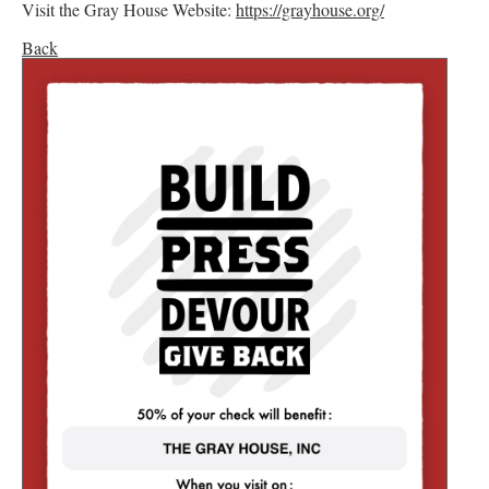
Visit the Gray House Website:
https://grayhouse.org/
Back