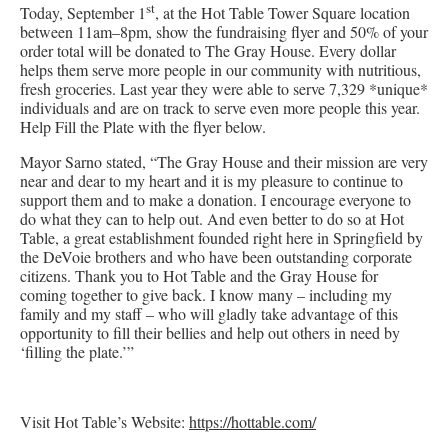
st
Today, September 1
, at the Hot Table Tower Square location
between 11am–8pm, show the fundraising flyer and 50% of your
order total will be donated to The Gray House. Every dollar
helps them serve more people in our community with nutritious,
fresh groceries. Last year they were able to serve 7,329 *unique*
individuals and are on track to serve even more people this year.
Help Fill the Plate with the flyer below.
Mayor Sarno stated, “The Gray House and their mission are very
near and dear to my heart and it is my pleasure to continue to
support them and to make a donation. I encourage everyone to
do what they can to help out. And even better to do so at Hot
Table, a great establishment founded right here in Springfield by
the DeVoie brothers and who have been outstanding corporate
citizens. Thank you to Hot Table and the Gray House for
coming together to give back. I know many – including my
family and my staff – who will gladly take advantage of this
opportunity to fill their bellies and help out others in need by
‘filling the plate.’”
Visit Hot Table’s Website:
https://hottable.com/