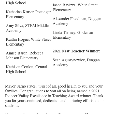
High School
Jason Ravizza, White Street
Elementary
Katherine Kruser, Pottenger
Elementary
Alexander Freedman, Duggan
Academy
Amy Silva, STEM Middle
Academy
Linda Tierney, Glickman
Elementary
Kaitlin Hogue, White Street
Elementary
2021 New Teacher Winner:
Aimee Baron, Rebecca
Johnson Elementary
Sean Agustynowicz, Duggan
Academy
Kathleen Conlon, Central
High School
Mayor Sarno states, “First of all, good health to you and your
families. Congratulations to you all on being named a 2021
Pioneer Valley Excellence in Teaching Award winner. Thank
you for your continued, dedicated, and nurturing efforts to our
students.