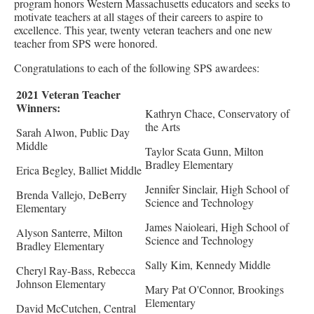
program honors Western Massachusetts educators and seeks to
motivate teachers at all stages of their careers to aspire to
excellence. This year, twenty veteran teachers and one new
teacher from SPS were honored.
Congratulations to each of the following SPS awardees:
2021 Veteran Teacher
Winners:
Kathryn Chace, Conservatory of
the Arts
Sarah Alwon, Public Day
Middle
Taylor Scata Gunn, Milton
Bradley Elementary
Erica Begley, Balliet Middle
Jennifer Sinclair, High School of
Brenda Vallejo, DeBerry
Science and Technology
Elementary
James Naioleari, High School of
Alyson Santerre, Milton
Science and Technology
Bradley Elementary
Sally Kim, Kennedy Middle
Cheryl Ray-Bass, Rebecca
Johnson Elementary
Mary Pat O'Connor, Brookings
Elementary
David McCutchen, Central