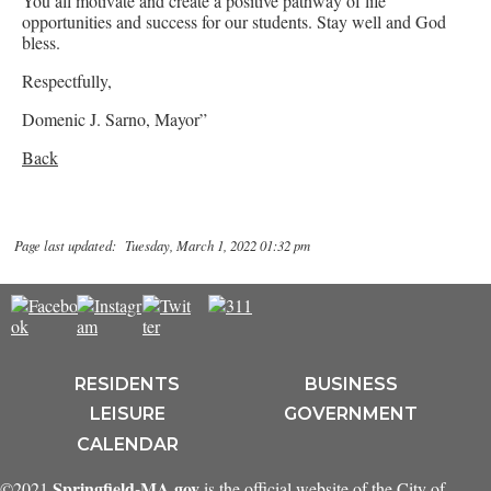
You all motivate and create a positive pathway of life
opportunities and success for our students. Stay well and God
bless.
Respectfully,
Domenic J. Sarno, Mayor”
Back
Page last updated: Tuesday, March 1, 2022 01:32 pm
RESIDENTS
BUSINESS
LEISURE
GOVERNMENT
CALENDAR
Springfield-MA.gov
©2021
is the official website of the City of