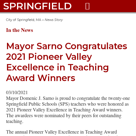
SPRINGFIELD

City of Springfield, MA
»
News Story
In the News
Mayor Sarno Congratulates
2021 Pioneer Valley
Excellence in Teaching
Award Winners
03/10/2021
Mayor Domenic J. Sarno is proud to congratulate the twenty-one
Springfield Public Schools (SPS) teachers who were honored as
2021 Pioneer Valley Excellence in Teaching Award winners.
The awardees were nominated by their peers for outstanding
teaching.
The annual Pioneer Valley Excellence in Teaching Award