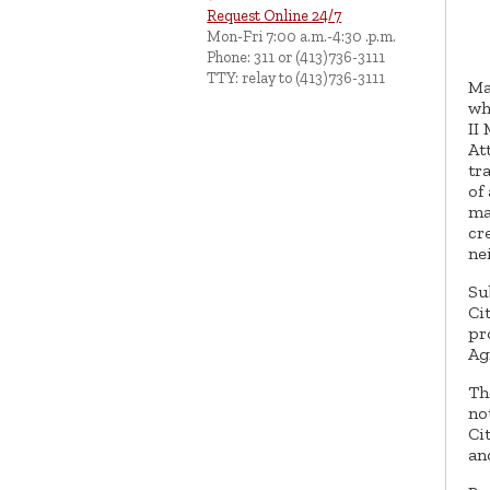
Request Online 24/7
Mon-Fri 7:00 a.m.-4:30 .p.m.
Phone: 311 or (413)736-3111
TTY: relay to (413)736-3111
Ma
wh
II
At
tr
of
ma
cr
ne
Su
Ci
pr
Ag
Th
no
Ci
an