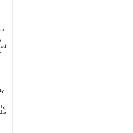
s
se
d
und
o
e
ty
ly,
the