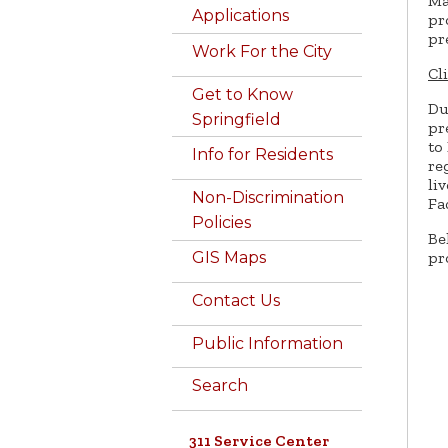
Ma
Applications
pr
pr
Work For the City
Cl
Get to Know
Du
Springfield
pr
to
Info for Residents
re
li
Non-Discrimination
Fa
Policies
Be
pr
GIS Maps
Contact Us
Public Information
Search
311 Service Center