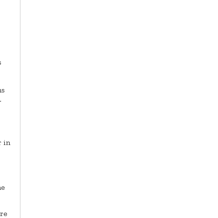
s
ns
.
 in
he
ere