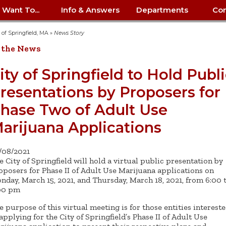
I Want To...
Info & Answers
Departments
Con
City Contracts
ency
nity
uest/Track
Certify My Small
Living in Springfield
Elder Affairs
Police/Fire Text-a-Tip
Look up my T
Procurement 
Internal Audit
School Dept. 
y of Springfield, MA
»
News Story
edness
pment
Business
(anonymous)
Payment Hist
 the News
irth Certificate
Map of City Offices
Elections
Property Ass
Law
School Dept. 
ee Information
vation
Control: 413-
Download Forms &
Police non-
Look up Prope
413-787-7100
Home
Neighborhood
Employment
Public Recor
Libraries
ity of Springfield to Hold Publ
84
Applications
emergency: 413-787-
 Tax FAQ
mer
Map a Parcel
Website Prob
Councils
resentations by Proposers for
6302
ty-Owned
Fire
Real Estate 
Mayor's Offic
 Contacts
Find City Offices
ation
& Applications
Ordinance Guide
Register to V
Utilities: Elect
ty
hase Two of Adult Use
Resident Alert System
Health & Human
Street Servic
Parking Autho
d Citizens
: 413-263-6828
Hold a Tag Sale
iness in
otline
Parking Bans
Report a Cod
Services
arijuana Applications
Tax Payment 
Parks & Recre
er Recovery
License a Dog
ield
Violation
ps
Permits & Inspections
Housing
Tax Question
Permits & Ins
/08/2021
Public Works
e City of Springfield will hold a virtual public presentation by
e Commission
Police Arrest Logs
Human Resources
oposers for Phase II of Adult Use Marijuana applications on
nday, March 15, 2021, and Thursday, March 18, 2021, from 6:00 
00 pm
e purpose of this virtual meeting is for those entities interest
 applying for the City of Springfield’s Phase II of Adult Use