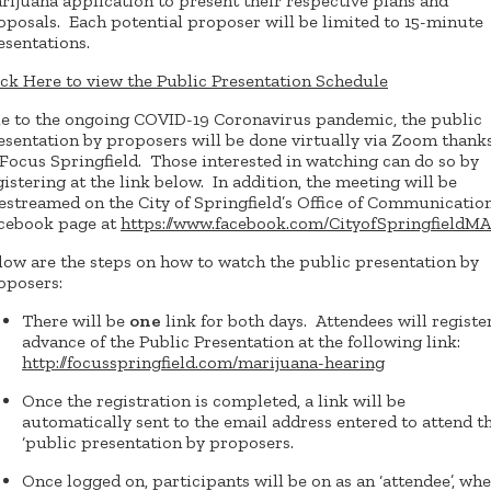
rijuana application to present their respective plans and
oposals. Each potential proposer will be limited to 15-minute
esentations.
ick Here to view the Public Presentation Schedule
e to the ongoing COVID-19 Coronavirus pandemic, the public
esentation by proposers will be done virtually via Zoom thank
 Focus Springfield. Those interested in watching can do so by
gistering at the link below. In addition, the meeting will be
vestreamed on the City of Springfield’s Office of Communicatio
cebook page at
https://www.facebook.com/CityofSpringfieldMA
low are the steps on how to watch the public presentation by
oposers:
There will be
one
link for both days. Attendees will register
advance of the Public Presentation at the following link:
http://focusspringfield.com/marijuana-hearing
Once the registration is completed, a link will be
automatically sent to the email address entered to attend t
‘public presentation by proposers.
Once logged on, participants will be on as an ‘attendee’, wh