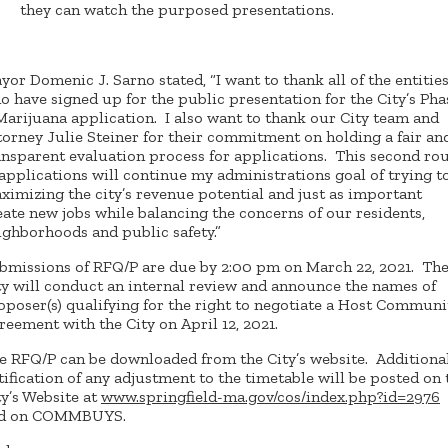
they can watch the purposed presentations.
yor Domenic J. Sarno stated, “I want to thank all of the entitie
o have signed up for the public presentation for the City’s Pha
 Marijuana application. I also want to thank our City team and
torney Julie Steiner for their commitment on holding a fair an
ansparent evaluation process for applications. This second ro
 applications will continue my administrations goal of trying t
ximizing the city’s revenue potential and just as important
eate new jobs while balancing the concerns of our residents,
ighborhoods and public safety.”
bmissions of RFQ/P are due by 2:00 pm on March 22, 2021. Th
ty will conduct an internal review and announce the names of
oposer(s) qualifying for the right to negotiate a Host Communi
reement with the City on April 12, 2021.
e RFQ/P can be downloaded from the City’s website. Additional
tification of any adjustment to the timetable will be posted on 
ty’s Website at
www.springfield-ma.gov/cos/index.php?id=2976
d on COMMBUYS.