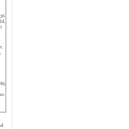
 36
ld,
0
t
,
385
,
020
nd