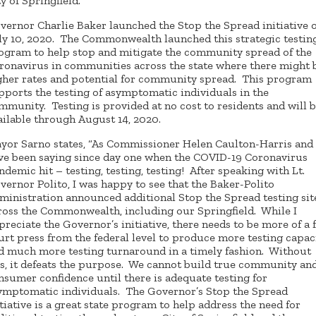
ty of Springfield.
vernor Charlie Baker launched the Stop the Spread initiative 
ly 10, 2020. The Commonwealth launched this strategic testin
ogram to help stop and mitigate the community spread of the
ronavirus in communities across the state where there might 
gher rates and potential for community spread. This program
pports the testing of asymptomatic individuals in the
mmunity. Testing is provided at no cost to residents and will 
ailable through August 14, 2020.
yor Sarno states, “As Commissioner Helen Caulton-Harris and 
ve been saying since day one when the COVID-19 Coronavirus
ndemic hit – testing, testing, testing! After speaking with Lt.
vernor Polito, I was happy to see that the Baker-Polito
ministration announced additional Stop the Spread testing sit
ross the Commonwealth, including our Springfield. While I
preciate the Governor’s initiative, there needs to be more of a f
urt press from the federal level to produce more testing capac
d much more testing turnaround in a timely fashion. Without
is, it defeats the purpose. We cannot build true community an
nsumer confidence until there is adequate testing for
ymptomatic individuals. The Governor’s Stop the Spread
itiative is a great state program to help address the need for