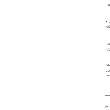
Ta
*
L
ca
Ca
ap
Pl
ac
pe
In