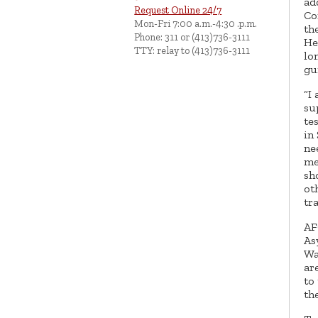
ad
Request Online 24/7
Co
Mon-Fri 7:00 a.m.-4:30 .p.m.
th
Phone: 311 or (413)736-3111
He
TTY: relay to (413)736-3111
lo
gu
“I
su
te
in
ne
me
sh
ot
tra
AF
As
Wa
ar
to
th