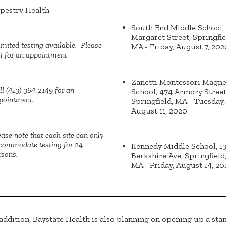
pestry Health
South End Middle School,
Margaret Street, Springfie
imited testing available. Please
MA - Friday, August 7, 202
ll for an appointment
Zanetti Montessori Magne
ll (413) 364-2149 for an
School, 474 Armory Street
pointment.
Springfield, MA - Tuesday,
August 11, 2020
ease note that each site can only
commodate testing for 24
Kennedy Middle School, 1
rsons.
Berkshire Ave, Springfield
MA - Friday, August 14, 2
 addition, Baystate Health is also planning on opening up a sta