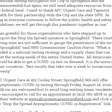
ditional testing throughout our City of Springfield and the
mmonwealth but again, we still need adequate resources from
e federal level. I want to thank AFC Urgent Care and Tapestry
alth for their partnership with the City and the state DPH. As
ng as everyone continues to follow the public health and safety
idelines, we will get through this pandemic together as one.”
 am grateful for those organizations who have stepped up to
pport the Stop the Spread initiative in Springfield. These limi
sting sites are not sufficient to gauge the penetration of the vi
 Springfield,” said HHS Commissioner Caulton-Harris. “What is
eded is a national testing strategy and a supply chain that can
et the testing needs of the entire United States. All Americans
ould be able to get a COVID -19 test on demand. It is the norm 
her countries. Test results that take over a week to turnaround
vesty.”
C Urgent Care at 415 Cooley Street, Springfield, MA will offer
ymptomatic COVID-19 testing through Friday, August 14, 2020
lk-ins are welcomed but to avoid long waiting times, residents
e encouraged to call for an appointment at (413) 782-4878 or g
 their website at
www.afcurgentcarespringfield.com
and click 
e “Stop the Spread Asymptomatic COVID-19 Registration” link.