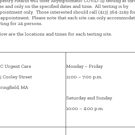
pestry Health will offer Asymptomatic COVID-19 testing at thr
tes and only on the specified dates and time. All testing is by
pointment only. Those interested should call (413) 364-2149 fo
 appointment. Please note that each site can only accommoda
sting for 24 persons.
low are the locations and times for each testing site.
C Urgent Care
Monday – Friday
5 Cooley Street
11:00 – 7:00 p.m.
ringfield, MA
Saturday and Sunday
10:00 – 4:00 p.m.