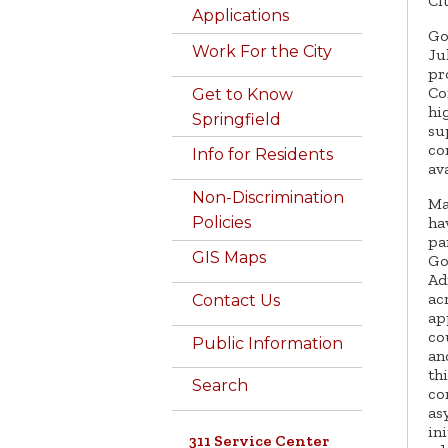
Ci
Applications
Go
Work For the City
Ju
pr
Co
Get to Know
hi
Springfield
su
co
Info for Residents
av
Non-Discrimination
Ma
ha
Policies
pa
GIS Maps
Go
Ad
ac
Contact Us
ap
co
Public Information
an
th
Search
co
as
in
311 Service Center