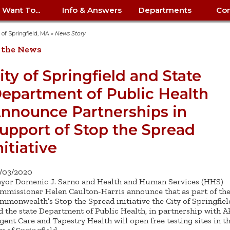
I Want To...
Info & Answers
Departments
Con
City Contracts
ency
nity
uest/Track
Certify My Small
Living in Springfield
Elder Affairs
Police/Fire Text-a-Tip
Look up my T
Procurement 
Internal Audit
School Dept. 
y of Springfield, MA
»
News Story
edness
pment
Business
(anonymous)
Payment Hist
 the News
irth Certificate
Map of City Offices
Elections
Property Ass
Law
School Dept. 
ee Information
vation
Control: 413-
Download Forms &
Police non-
Look up Prope
413-787-7100
Home
Neighborhood
Employment
Public Recor
Libraries
ity of Springfield and State
84
Applications
emergency: 413-787-
 Tax FAQ
mer
Map a Parcel
Website Prob
Councils
epartment of Public Health
6302
ty-Owned
Fire
Real Estate 
Mayor's Offic
 Contacts
Find City Offices
ation
& Applications
Ordinance Guide
Register to V
Utilities: Elect
ty
nnounce Partnerships in
Resident Alert System
Health & Human
Street Servic
Parking Autho
d Citizens
: 413-263-6828
Hold a Tag Sale
iness in
otline
Parking Bans
Report a Cod
Services
upport of Stop the Spread
Tax Payment 
Parks & Recre
er Recovery
License a Dog
ield
Violation
nitiative
ps
Permits & Inspections
Housing
Tax Question
Permits & Ins
Public Works
e Commission
Police Arrest Logs
Human Resources
/03/2020
yor Domenic J. Sarno and Health and Human Services (HHS)
mmissioner Helen Caulton-Harris announce that as part of th
mmonwealth’s Stop the Spread initiative the City of Springfiel
d the state Department of Public Health, in partnership with 
gent Care and Tapestry Health will open free testing sites in t