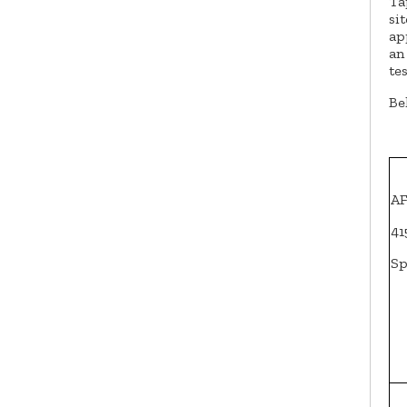
Ta
si
ap
an
te
Be
AF
41
Sp