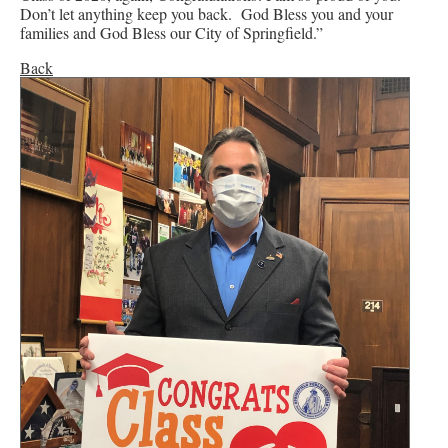
Don’t let anything keep you back. God Bless you and your
families and God Bless our City of Springfield.”
Back