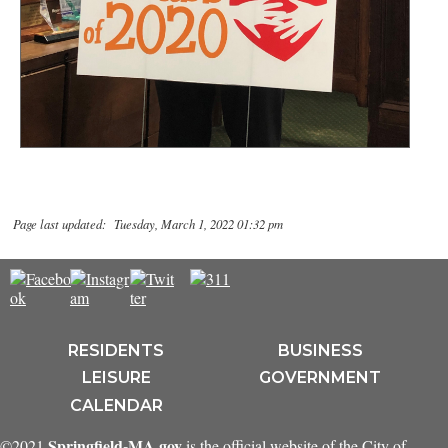
Page last updated: Tuesday, March 1, 2022 01:32 pm
RESIDENTS
BUSINESS
LEISURE
GOVERNMENT
CALENDAR
Springfield-MA.gov
©2021
is the official website of the City of