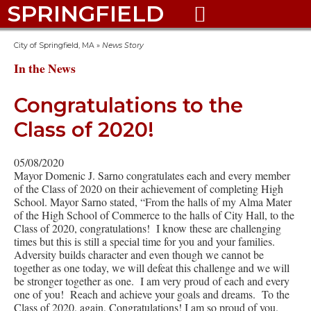
SPRINGFIELD

City of Springfield, MA
»
News Story
In the News
Congratulations to the
Class of 2020!
05/08/2020
Mayor Domenic J. Sarno congratulates each and every member
of the Class of 2020 on their achievement of completing High
School. Mayor Sarno stated, “From the halls of my Alma Mater
of the High School of Commerce to the halls of City Hall, to the
Class of 2020, congratulations! I know these are challenging
times but this is still a special time for you and your families.
Adversity builds character and even though we cannot be
together as one today, we will defeat this challenge and we will
be stronger together as one. I am very proud of each and every
one of you! Reach and achieve your goals and dreams. To the
Class of 2020, again, Congratulations! I am so proud of you.